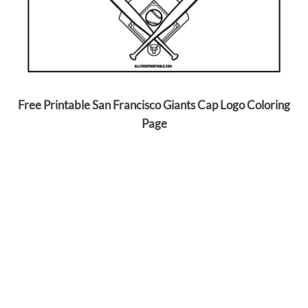
Free Printable San Francisco Giants Cap Logo Coloring
Page