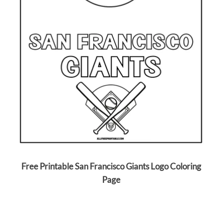
Free Printable San Francisco Giants Logo Coloring
Page