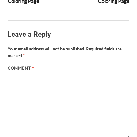
Coloring Page
Coloring Page
Leave a Reply
Your email address will not be published.
Required fields are
marked
*
COMMENT
*