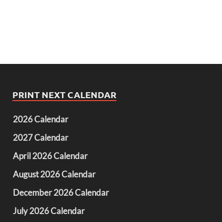
PRINT NEXT CALENDAR
2026 Calendar
2027 Calendar
April 2026 Calendar
August 2026 Calendar
December 2026 Calendar
July 2026 Calendar