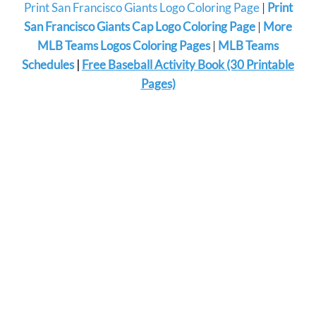
Print San Francisco Giants Logo Coloring Page
|
Print
San Francisco Giants Cap Logo Coloring Page
|
More
MLB Teams Logos Coloring Pages
|
MLB Teams
Schedules
|
Free Baseball Activity Book (30 Printable
Pages)