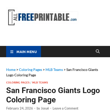
Free
All Free
Printable
Printa
MAIN MENU
Home
>
Coloring Pages
>
MLB Teams
>
San Francisco Giants
Logo Coloring Page
COLORING PAGES
/
MLB TEAMS
San Francisco Giants Logo
Coloring Page
February 24, 2026
-
by
Josué
-
Leave a Comment