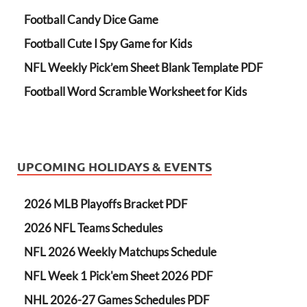
Football Candy Dice Game
Football Cute I Spy Game for Kids
NFL Weekly Pick’em Sheet Blank Template PDF
Football Word Scramble Worksheet for Kids
UPCOMING HOLIDAYS & EVENTS
2026 MLB Playoffs Bracket PDF
2026 NFL Teams Schedules
NFL 2026 Weekly Matchups Schedule
NFL Week 1 Pick'em Sheet 2026 PDF
NHL 2026-27 Games Schedules PDF