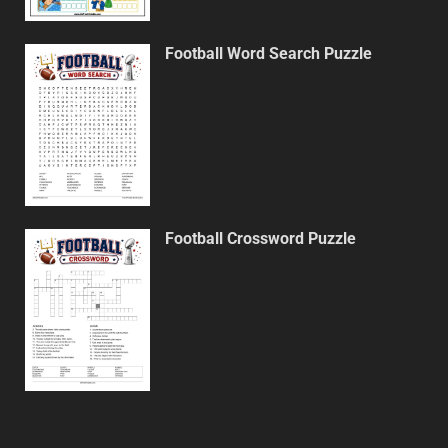
Football Word Search Puzzle
Football Crossword Puzzle