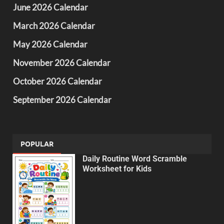
June 2026 Calendar
March 2026 Calendar
May 2026 Calendar
November 2026 Calendar
October 2026 Calendar
September 2026 Calendar
POPULAR
Daily Routine Word Scramble
Worksheet for Kids