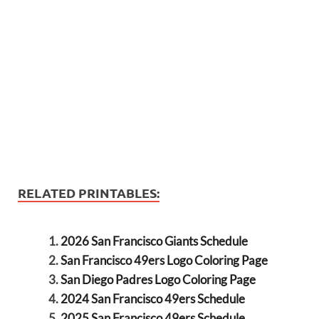
RELATED PRINTABLES:
2026 San Francisco Giants Schedule
San Francisco 49ers Logo Coloring Page
San Diego Padres Logo Coloring Page
2024 San Francisco 49ers Schedule
2025 San Francisco 49ers Schedule