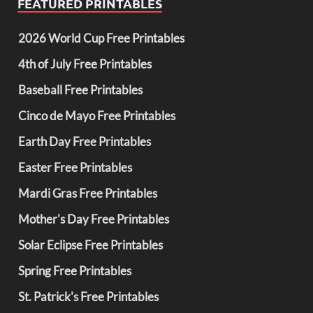
FEATURED PRINTABLES
2026 World Cup Free Printables
4th of July Free Printables
Baseball Free Printables
Cinco de Mayo Free Printables
Earth Day Free Printables
Easter Free Printables
Mardi Gras Free Printables
Mother's Day Free Printables
Solar Eclipse Free Printables
Spring Free Printables
St. Patrick's Free Printables