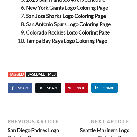
New York Giants Logo Coloring Page
San Jose Sharks Logo Coloring Page
San Antonio Spurs Logo Coloring Page
Colorado Rockies Logo Coloring Page
Tampa Bay Rays Logo Coloring Page
TAGGED
BASEBALL
MLB
SHARE
SHARE
PIN IT
SHARE
PREVIOUS ARTICLE
NEXT ARTICLE
San Diego Padres Logo
Seattle Mariners Logo