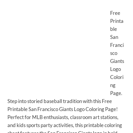
Free
Printa
ble
San
Franci
sco
Giants
Logo
Colori
ng
Page.
Step into storied baseball tradition with this Free
Printable San Francisco Giants Logo Coloring Page!
Perfect for MLB enthusiasts, classroom art stations,
and kids sports party activities, this printable coloring