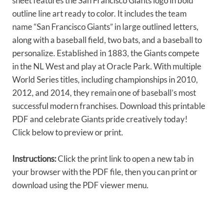
sheet features the San Francisco Giants logo in bold
outline line art ready to color. It includes the team
name “San Francisco Giants” in large outlined letters,
along with a baseball field, two bats, and a baseball to
personalize. Established in 1883, the Giants compete
in the NL West and play at Oracle Park. With multiple
World Series titles, including championships in 2010,
2012, and 2014, they remain one of baseball’s most
successful modern franchises. Download this printable
PDF and celebrate Giants pride creatively today!
Click below to preview or print.
Instructions:
Click the print link to open a new tab in
your browser with the PDF file, then you can print or
download using the PDF viewer menu.