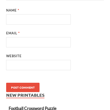
NAME
*
EMAIL
*
WEBSITE
NEW PRINTABLES
Football Crossword Puzzle