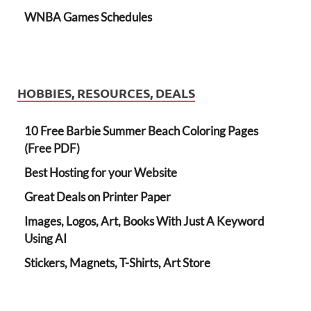
WNBA Games Schedules
HOBBIES, RESOURCES, DEALS
10 Free Barbie Summer Beach Coloring Pages
(Free PDF)
Best Hosting for your Website
Great Deals on Printer Paper
Images, Logos, Art, Books With Just A Keyword
Using AI
Stickers, Magnets, T-Shirts, Art Store