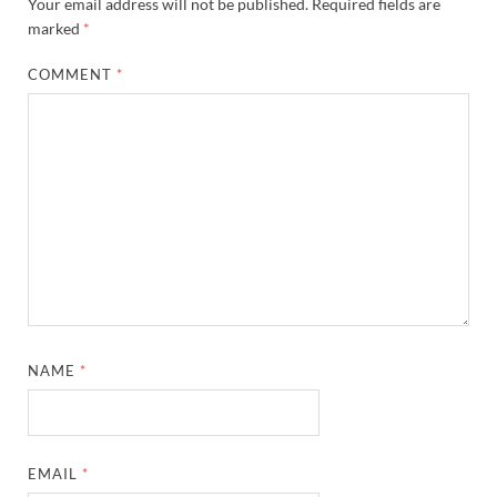
Your email address will not be published.
Required fields are
marked
*
COMMENT
*
NAME
*
EMAIL
*