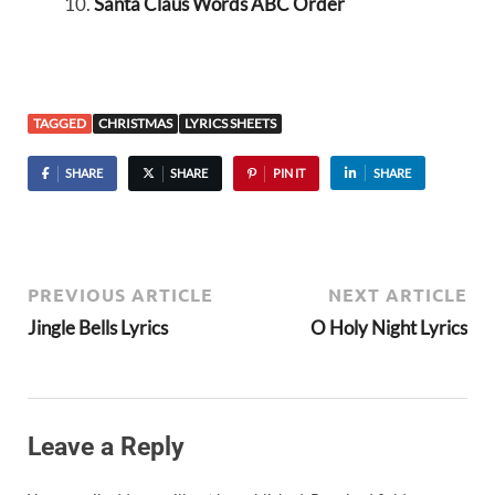
Santa Claus Words ABC Order
TAGGED
CHRISTMAS
LYRICS SHEETS
SHARE
SHARE
PIN IT
SHARE
PREVIOUS ARTICLE
NEXT ARTICLE
Jingle Bells Lyrics
O Holy Night Lyrics
Leave a Reply