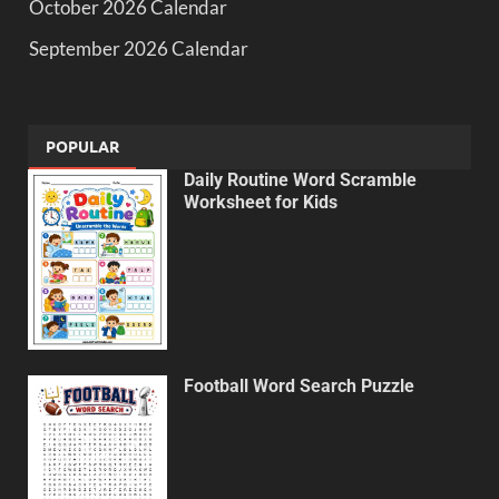
October 2026 Calendar
September 2026 Calendar
POPULAR
Daily Routine Word Scramble
Worksheet for Kids
Football Word Search Puzzle