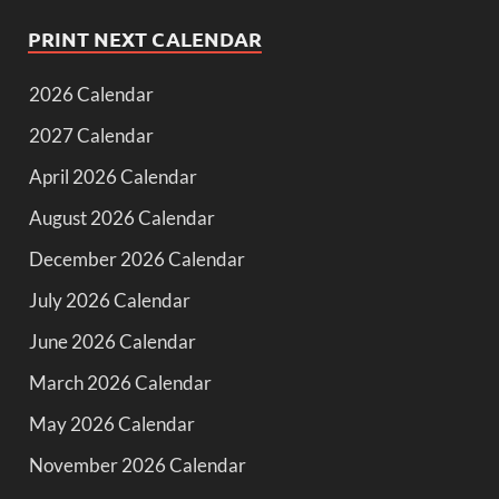
PRINT NEXT CALENDAR
2026 Calendar
2027 Calendar
April 2026 Calendar
August 2026 Calendar
December 2026 Calendar
July 2026 Calendar
June 2026 Calendar
March 2026 Calendar
May 2026 Calendar
November 2026 Calendar