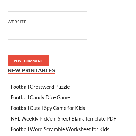
WEBSITE
NEW PRINTABLES
Football Crossword Puzzle
Football Candy Dice Game
Football Cute I Spy Game for Kids
NFL Weekly Pick’em Sheet Blank Template PDF
Football Word Scramble Worksheet for Kids