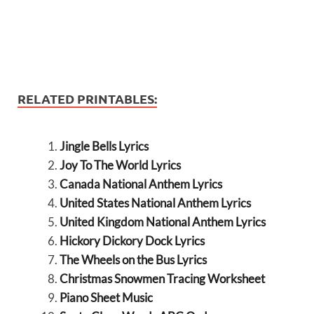
RELATED PRINTABLES:
Jingle Bells Lyrics
Joy To The World Lyrics
Canada National Anthem Lyrics
United States National Anthem Lyrics
United Kingdom National Anthem Lyrics
Hickory Dickory Dock Lyrics
The Wheels on the Bus Lyrics
Christmas Snowmen Tracing Worksheet
Piano Sheet Music