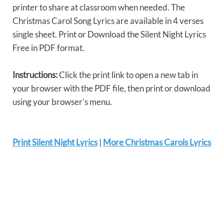
printer to share at classroom when needed. The
Christmas Carol Song Lyrics are available in 4 verses
single sheet. Print or Download the Silent Night Lyrics
Free in PDF format.
Instructions:
Click the print link to open a new tab in
your browser with the PDF file, then print or download
using your browser’s menu.
Print Silent Night Lyrics
|
More Christmas Carols Lyrics