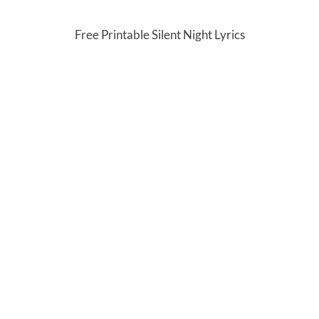
Free Printable Silent Night Lyrics