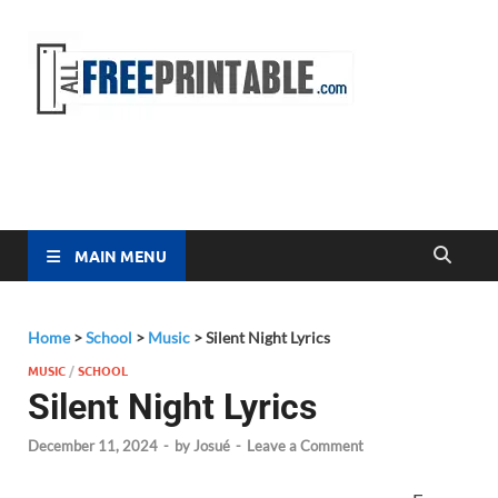
Free
All Free
Printable
Printa
MAIN MENU
Home
>
School
>
Music
>
Silent Night Lyrics
MUSIC
/
SCHOOL
Silent Night Lyrics
December 11, 2024
-
by
Josué
-
Leave a Comment