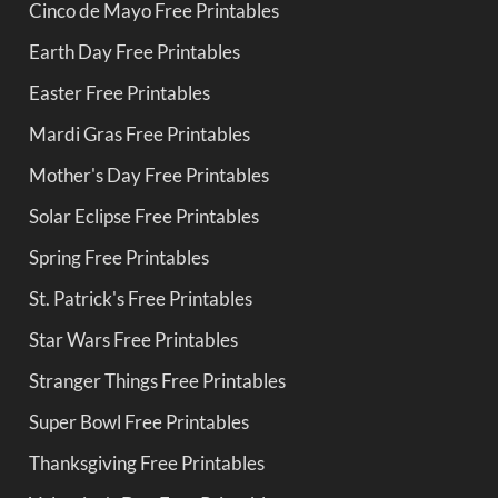
Cinco de Mayo Free Printables
Earth Day Free Printables
Easter Free Printables
Mardi Gras Free Printables
Mother's Day Free Printables
Solar Eclipse Free Printables
Spring Free Printables
St. Patrick's Free Printables
Star Wars Free Printables
Stranger Things Free Printables
Super Bowl Free Printables
Thanksgiving Free Printables