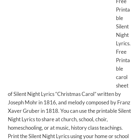
Free
Printa
ble
Silent
Night
Lyrics.
Free
Printa
ble
carol
sheet
of Silent Night Lyrics “Christmas Carol” written by
Joseph Mohr in 1816, and melody composed by Franz
Xaver Gruber in 1818. You can use the printable Silent
Night Lyrics to share at church, school, choir,
homeschooling, or at music, history class teachings.
Print the Silent Night Lyrics using your home or school