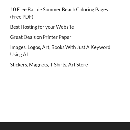
10 Free Barbie Summer Beach Coloring Pages
(Free PDF)
Best Hosting for your Website
Great Deals on Printer Paper
Images, Logos, Art, Books With Just A Keyword
Using AI
Stickers, Magnets, T-Shirts, Art Store