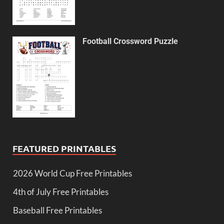
Football Crossword Puzzle
FEATURED PRINTABLES
2026 World Cup Free Printables
4th of July Free Printables
Baseball Free Printables