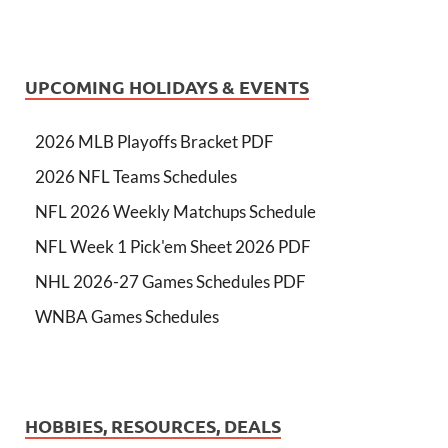
UPCOMING HOLIDAYS & EVENTS
2026 MLB Playoffs Bracket PDF
2026 NFL Teams Schedules
NFL 2026 Weekly Matchups Schedule
NFL Week 1 Pick'em Sheet 2026 PDF
NHL 2026-27 Games Schedules PDF
WNBA Games Schedules
HOBBIES, RESOURCES, DEALS