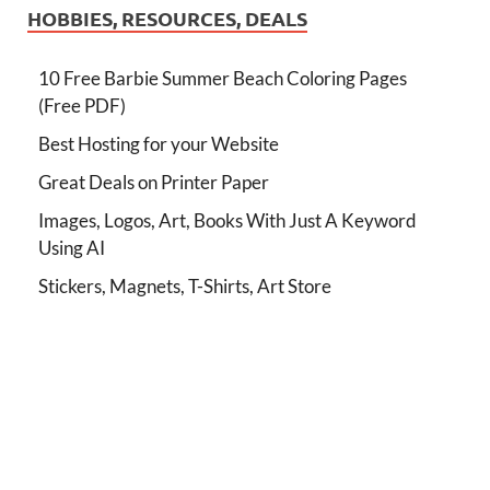
HOBBIES, RESOURCES, DEALS
10 Free Barbie Summer Beach Coloring Pages
(Free PDF)
Best Hosting for your Website
Great Deals on Printer Paper
Images, Logos, Art, Books With Just A Keyword
Using AI
Stickers, Magnets, T-Shirts, Art Store