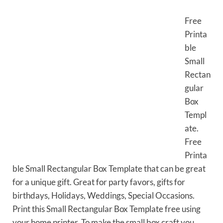
Free
Printa
ble
Small
Rectan
gular
Box
Templ
ate.
Free
Printa
ble Small Rectangular Box Template that can be great
for a unique gift. Great for party favors, gifts for
birthdays, Holidays, Weddings, Special Occasions.
Print this Small Rectangular Box Template free using
your home printer. To make the small box craft you