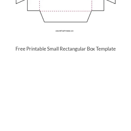
Free Printable Small Rectangular Box Template