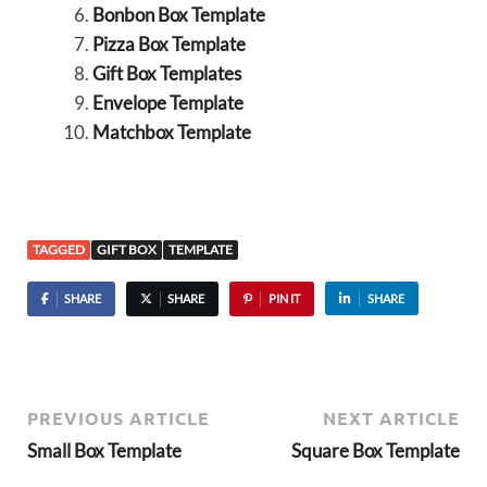
Bonbon Box Template
Pizza Box Template
Gift Box Templates
Envelope Template
Matchbox Template
TAGGED
GIFT BOX
TEMPLATE
SHARE
SHARE
PIN IT
SHARE
PREVIOUS ARTICLE
NEXT ARTICLE
Small Box Template
Square Box Template