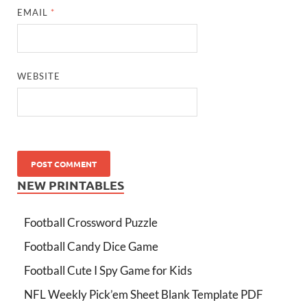
EMAIL
*
WEBSITE
NEW PRINTABLES
Football Crossword Puzzle
Football Candy Dice Game
Football Cute I Spy Game for Kids
NFL Weekly Pick’em Sheet Blank Template PDF