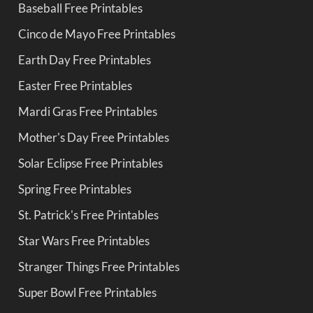
Baseball Free Printables
Cinco de Mayo Free Printables
Earth Day Free Printables
Easter Free Printables
Mardi Gras Free Printables
Mother's Day Free Printables
Solar Eclipse Free Printables
Spring Free Printables
St. Patrick's Free Printables
Star Wars Free Printables
Stranger Things Free Printables
Super Bowl Free Printables