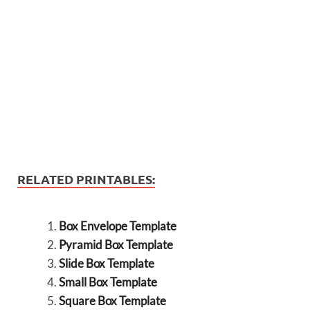
RELATED PRINTABLES:
Box Envelope Template
Pyramid Box Template
Slide Box Template
Small Box Template
Square Box Template