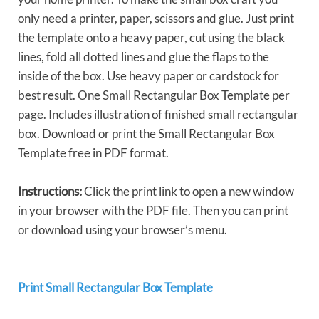
only need a printer, paper, scissors and glue. Just print
the template onto a heavy paper, cut using the black
lines, fold all dotted lines and glue the flaps to the
inside of the box. Use heavy paper or cardstock for
best result. One Small Rectangular Box Template per
page. Includes illustration of finished small rectangular
box. Download or print the Small Rectangular Box
Template free in PDF format.
Instructions:
Click the print link to open a new window
in your browser with the PDF file. Then you can print
or download using your browser’s menu.
Print Small Rectangular Box Template