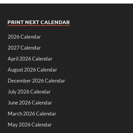
PRINT NEXT CALENDAR
2026 Calendar
2027 Calendar
April 2026 Calendar
August 2026 Calendar
December 2026 Calendar
July 2026 Calendar
June 2026 Calendar
March 2026 Calendar
May 2026 Calendar