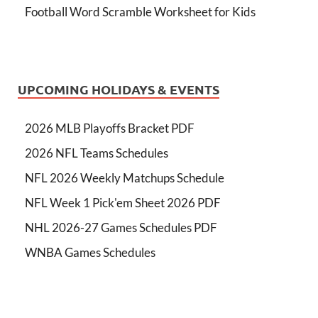
Football Word Scramble Worksheet for Kids
UPCOMING HOLIDAYS & EVENTS
2026 MLB Playoffs Bracket PDF
2026 NFL Teams Schedules
NFL 2026 Weekly Matchups Schedule
NFL Week 1 Pick'em Sheet 2026 PDF
NHL 2026-27 Games Schedules PDF
WNBA Games Schedules