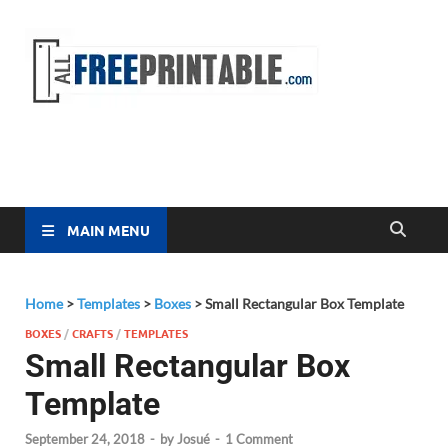
Free
All Free
Printable
Printa
MAIN MENU
Home
>
Templates
>
Boxes
>
Small Rectangular Box Template
BOXES
/
CRAFTS
/
TEMPLATES
Small Rectangular Box
Template
September 24, 2018
-
by
Josué
-
1 Comment