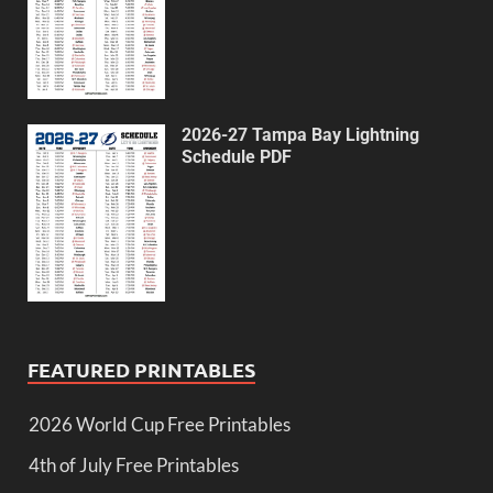
2026-27 Tampa Bay Lightning
Schedule PDF
FEATURED PRINTABLES
2026 World Cup Free Printables
4th of July Free Printables