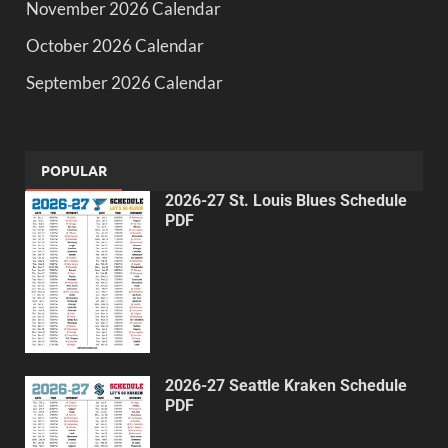
November 2026 Calendar
October 2026 Calendar
September 2026 Calendar
POPULAR
2026-27 St. Louis Blues Schedule
PDF
2026-27 Seattle Kraken Schedule
PDF