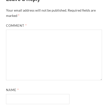
Your email address will not be published.
Required fields are
marked
*
COMMENT
*
NAME
*