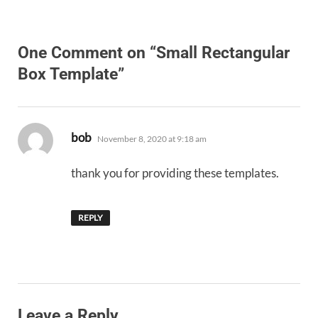
One Comment on “Small Rectangular
Box Template”
says:
bob
November 8, 2020 at 9:18 am
thank you for providing these templates.
REPLY
Leave a Reply