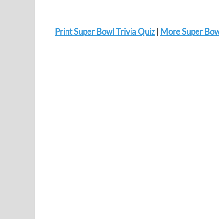
Print Super Bowl Trivia Quiz
|
More Super Bowl