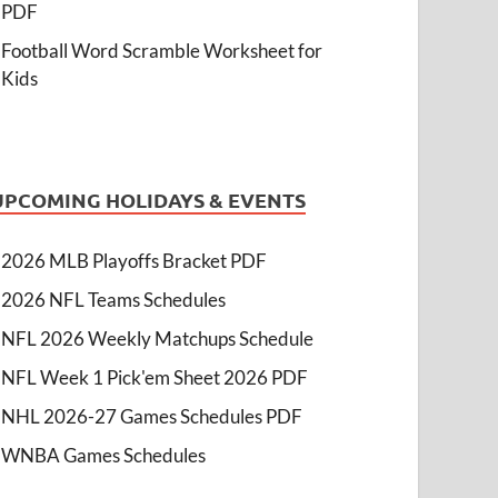
PDF
Football Word Scramble Worksheet for
Kids
UPCOMING HOLIDAYS & EVENTS
2026 MLB Playoffs Bracket PDF
2026 NFL Teams Schedules
NFL 2026 Weekly Matchups Schedule
NFL Week 1 Pick'em Sheet 2026 PDF
NHL 2026-27 Games Schedules PDF
WNBA Games Schedules