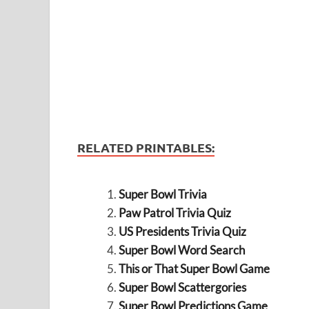
RELATED PRINTABLES:
Super Bowl Trivia
Paw Patrol Trivia Quiz
US Presidents Trivia Quiz
Super Bowl Word Search
This or That Super Bowl Game
Super Bowl Scattergories
Super Bowl Predictions Game