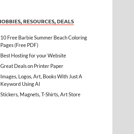
HOBBIES, RESOURCES, DEALS
10 Free Barbie Summer Beach Coloring
Pages (Free PDF)
Best Hosting for your Website
Great Deals on Printer Paper
Images, Logos, Art, Books With Just A
Keyword Using AI
Stickers, Magnets, T-Shirts, Art Store