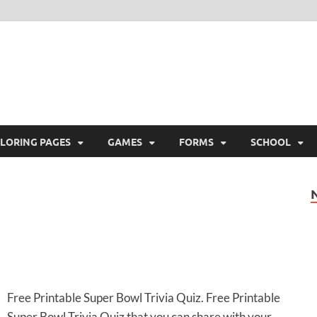
ree Printable
 Free Printable
LORING PAGES
GAMES
FORMS
SCHOOL
Free Printable Super Bowl Trivia Quiz. Free Printable
Super Bowl Trivia Quiz that you can share with your