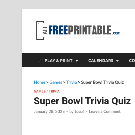
F
All
PLAY & PRINT
CALENDARS
CO
Home
>
Games
>
Trivia
>
Super Bowl Trivia Quiz
GAMES
/
TRIVIA
Super Bowl Trivia Quiz
January 28, 2025
-
by
Josué
-
Leave a Comment