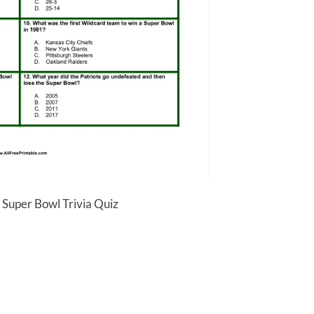
 Super Bowl Trivia Quiz