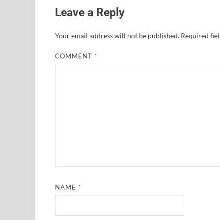
Leave a Reply
Your email address will not be published.
Required fie
COMMENT
*
NAME
*