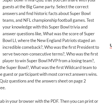
guests at the Big Game party. Select the correct
answers and find historic facts about Super Bowl
teams, and NFL championship football games. Test
your knowledge with this Super Bowl trivia and
answer questions like, What was the score of Super
Bowl LI, where the New England Patriots staged an
incredible comeback?, Who was the first President to
serve two non-consecutive terms?, Who was the first
player to win Super Bowl MVP from a losing team?,
 the Super Bowl?, What was the first Wildcard team to
 guest or participant with most correct answers wins.
 Quiz questions and the answers sheet on page 2
ree.
 tab in your browser with the PDF. Then you can print or