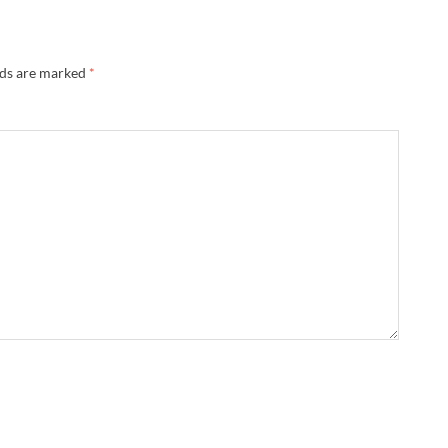
lds are marked
*