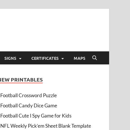
SIGNS
CERTIFICATES
MAPS
NEW PRINTABLES
Football Crossword Puzzle
Football Candy Dice Game
Football Cute I Spy Game for Kids
NFL Weekly Pick’em Sheet Blank Template