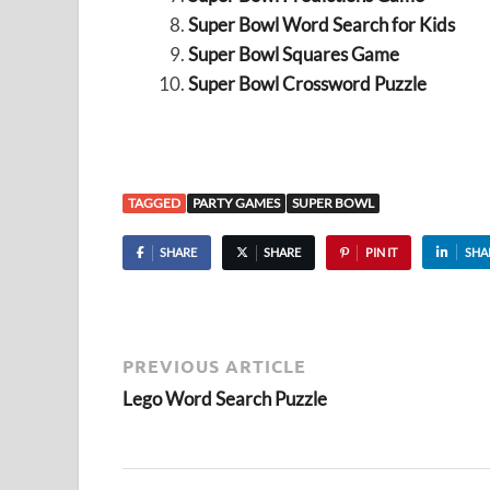
Super Bowl Word Search for Kids
Super Bowl Squares Game
Super Bowl Crossword Puzzle
TAGGED
PARTY GAMES
SUPER BOWL
SHARE
SHARE
PIN IT
SHA
PREVIOUS ARTICLE
Lego Word Search Puzzle