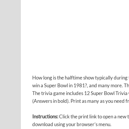
How long is the halftime show typically during
win a Super Bowl in 1981?, and many more. The
The trivia game includes 12 Super Bowl Trivia
(Answers in bold). Print as many as you need f
Instructions:
Click the print link to open a new
download using your browser’s menu.