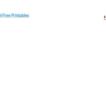
 Free Printables