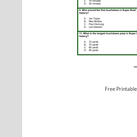
Free Printable