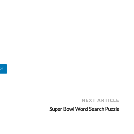
RE
NEXT ARTICLE
Super Bowl Word Search Puzzle