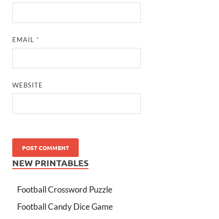
EMAIL
*
WEBSITE
NEW PRINTABLES
Football Crossword Puzzle
Football Candy Dice Game