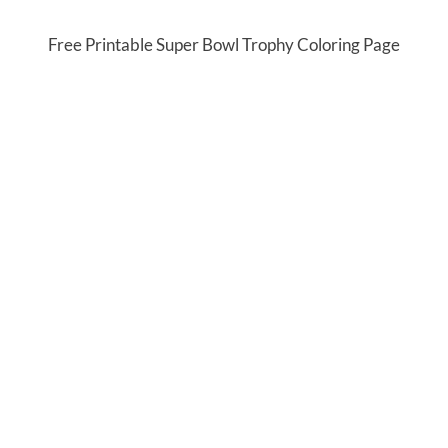
Free Printable Super Bowl Trophy Coloring Page