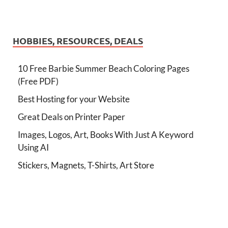
HOBBIES, RESOURCES, DEALS
10 Free Barbie Summer Beach Coloring Pages
(Free PDF)
Best Hosting for your Website
Great Deals on Printer Paper
Images, Logos, Art, Books With Just A Keyword
Using AI
Stickers, Magnets, T-Shirts, Art Store