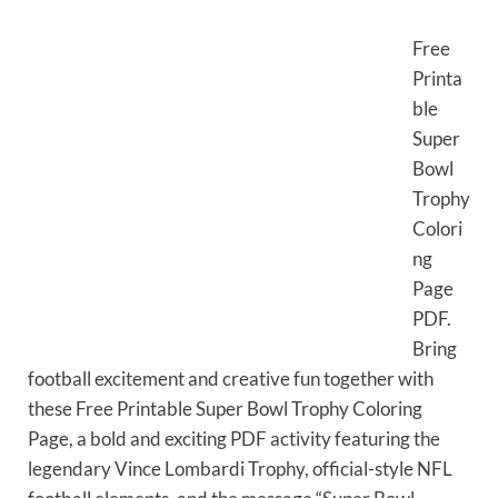
Free
Printa
ble
Super
Bowl
Trophy
Colori
ng
Page
PDF.
Bring
football excitement and creative fun together with
these Free Printable Super Bowl Trophy Coloring
Page, a bold and exciting PDF activity featuring the
legendary Vince Lombardi Trophy, official-style NFL