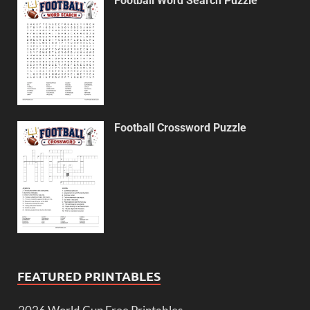
Football Word Search Puzzle
Football Crossword Puzzle
FEATURED PRINTABLES