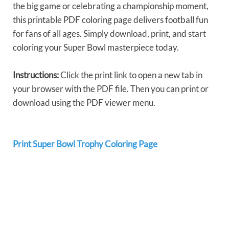
the big game or celebrating a championship moment,
this printable PDF coloring page delivers football fun
for fans of all ages. Simply download, print, and start
coloring your Super Bowl masterpiece today.
Instructions:
Click the print link to open a new tab in
your browser with the PDF file. Then you can print or
download using the PDF viewer menu.
Print Super Bowl Trophy Coloring Page