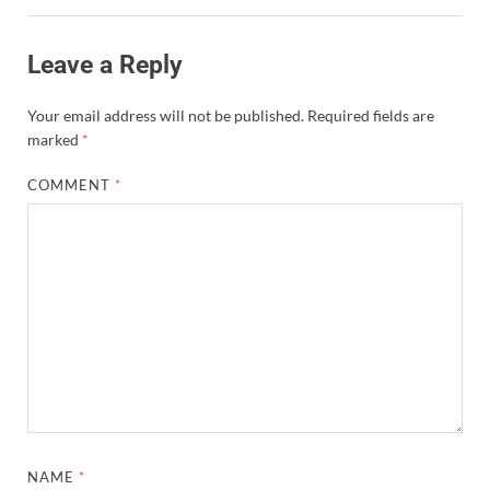
Leave a Reply
Your email address will not be published.
Required fields are
marked
*
COMMENT
*
NAME
*