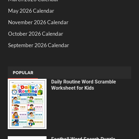
May 2026 Calendar
November 2026 Calendar
October 2026 Calendar
September 2026 Calendar
POPULAR
Daily Routine Word Scramble
Worksheet for Kids