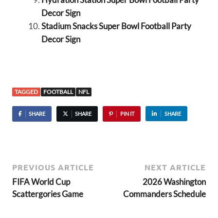
Decor Sign
Stadium Snacks Super Bowl Football Party
Decor Sign
TAGGED
FOOTBALL
NFL
SHARE
SHARE
PIN IT
SHARE
PREVIOUS ARTICLE
NEXT ARTICLE
FIFA World Cup
2026 Washington
Scattergories Game
Commanders Schedule