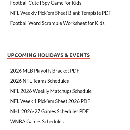
Football Cute I Spy Game for Kids
NFL Weekly Pick’em Sheet Blank Template PDF
Football Word Scramble Worksheet for Kids
UPCOMING HOLIDAYS & EVENTS
2026 MLB Playoffs Bracket PDF
2026 NFL Teams Schedules
NFL 2026 Weekly Matchups Schedule
NFL Week 1 Pick'em Sheet 2026 PDF
NHL 2026-27 Games Schedules PDF
WNBA Games Schedules