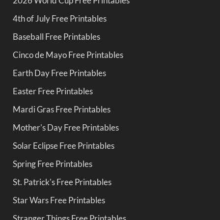
2026 World Cup Free Printables
4th of July Free Printables
Baseball Free Printables
Cinco de Mayo Free Printables
Earth Day Free Printables
Easter Free Printables
Mardi Gras Free Printables
Mother's Day Free Printables
Solar Eclipse Free Printables
Spring Free Printables
St. Patrick's Free Printables
Star Wars Free Printables
Stranger Things Free Printables