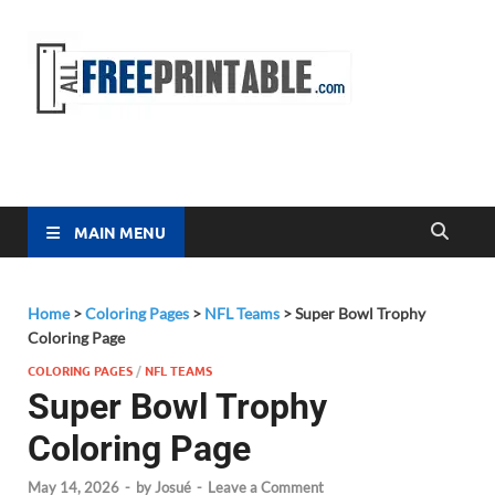
Free
All Free
Printable
Printa
MAIN MENU
Home
>
Coloring Pages
>
NFL Teams
>
Super Bowl Trophy
Coloring Page
COLORING PAGES
/
NFL TEAMS
Super Bowl Trophy
Coloring Page
May 14, 2026
-
by
Josué
-
Leave a Comment