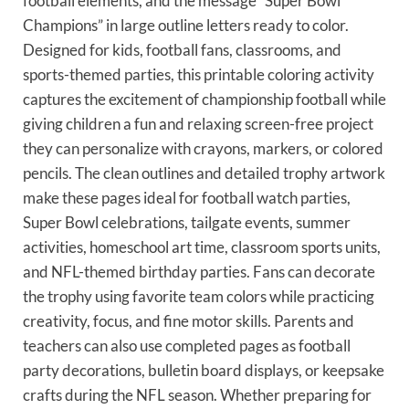
football elements, and the message “Super Bowl
Champions” in large outline letters ready to color.
Designed for kids, football fans, classrooms, and
sports-themed parties, this printable coloring activity
captures the excitement of championship football while
giving children a fun and relaxing screen-free project
they can personalize with crayons, markers, or colored
pencils. The clean outlines and detailed trophy artwork
make these pages ideal for football watch parties,
Super Bowl celebrations, tailgate events, summer
activities, homeschool art time, classroom sports units,
and NFL-themed birthday parties. Fans can decorate
the trophy using favorite team colors while practicing
creativity, focus, and fine motor skills. Parents and
teachers can also use completed pages as football
party decorations, bulletin board displays, or keepsake
crafts during the NFL season. Whether preparing for