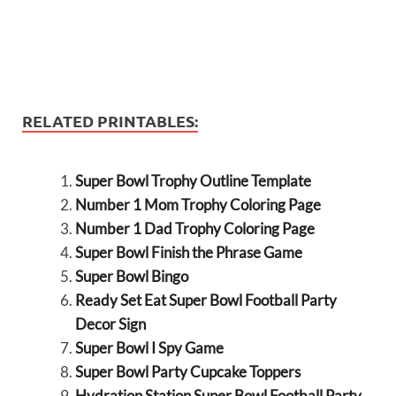
RELATED PRINTABLES:
Super Bowl Trophy Outline Template
Number 1 Mom Trophy Coloring Page
Number 1 Dad Trophy Coloring Page
Super Bowl Finish the Phrase Game
Super Bowl Bingo
Ready Set Eat Super Bowl Football Party
Decor Sign
Super Bowl I Spy Game
Super Bowl Party Cupcake Toppers
Hydration Station Super Bowl Football Party