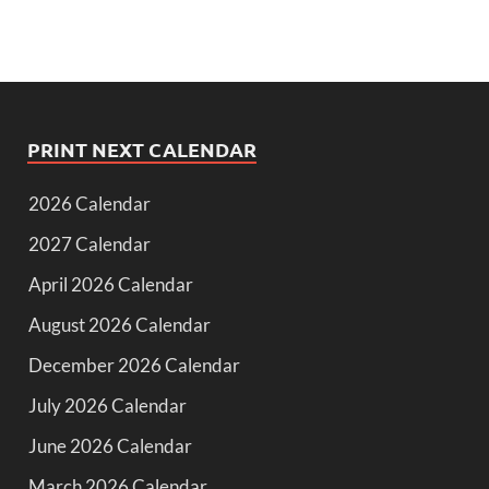
PRINT NEXT CALENDAR
2026 Calendar
2027 Calendar
April 2026 Calendar
August 2026 Calendar
December 2026 Calendar
July 2026 Calendar
June 2026 Calendar
March 2026 Calendar