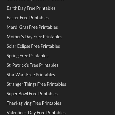
Earth Day Free Printables
Easter Free Printables
Mardi Gras Free Printables
Mother's Day Free Printables
Solar Eclipse Free Printables
Spring Free Printables
St. Patrick's Free Printables
Star Wars Free Printables
Stranger Things Free Printables
Super Bowl Free Printables
Thanksgiving Free Printables
Valentine's Day Free Printables