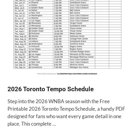
2026 Toronto Tempo Schedule
Step into the 2026 WNBA season with the Free
Printable 2026 Toronto Tempo Schedule, a handy PDF
designed for fans who want every game detail in one
place. This complete …