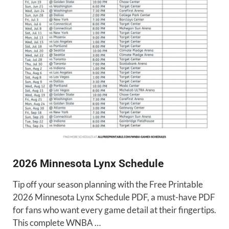
2026 Minnesota Lynx Schedule
Tip off your season planning with the Free Printable
2026 Minnesota Lynx Schedule PDF, a must-have PDF
for fans who want every game detail at their fingertips.
This complete WNBA …