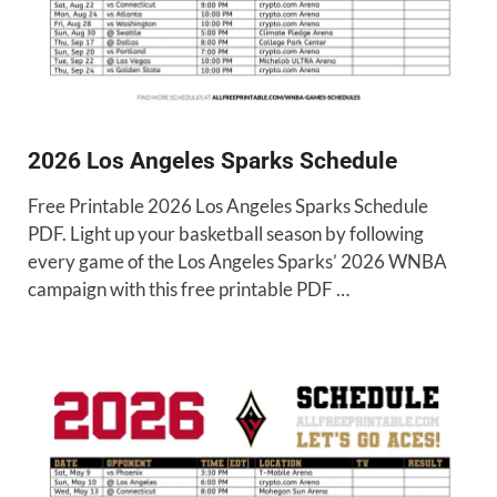
2026 Los Angeles Sparks Schedule
Free Printable 2026 Los Angeles Sparks Schedule
PDF. Light up your basketball season by following
every game of the Los Angeles Sparks’ 2026 WNBA
campaign with this free printable PDF …