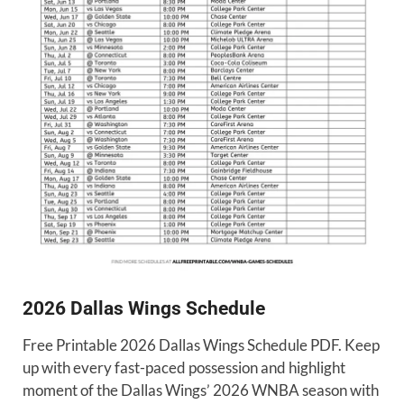
2026 Dallas Wings Schedule
Free Printable 2026 Dallas Wings Schedule PDF. Keep
up with every fast-paced possession and highlight
moment of the Dallas Wings’ 2026 WNBA season with