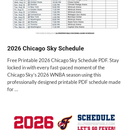
2026 Chicago Sky Schedule
Free Printable 2026 Chicago Sky Schedule PDF. Stay
locked in with every fast-paced moment of the
Chicago Sky’s 2026 WNBA season using this
professionally designed printable PDF schedule made
for …