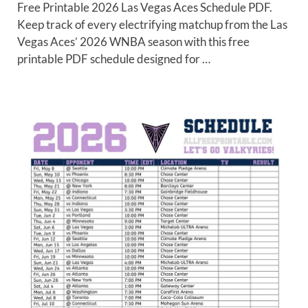
Free Printable 2026 Las Vegas Aces Schedule PDF.
Keep track of every electrifying matchup from the Las
Vegas Aces’ 2026 WNBA season with this free
printable PDF schedule designed for …