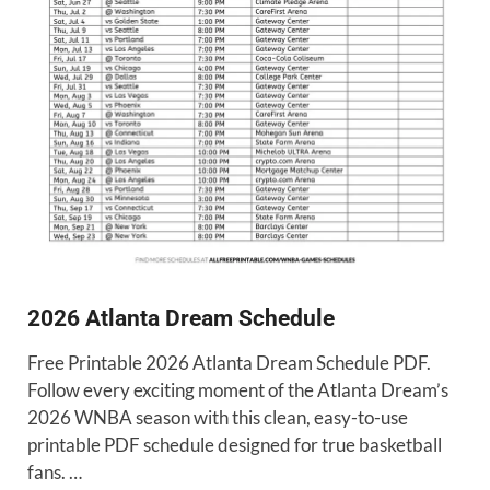
2026 Atlanta Dream Schedule
Free Printable 2026 Atlanta Dream Schedule PDF.
Follow every exciting moment of the Atlanta Dream’s
2026 WNBA season with this clean, easy-to-use
printable PDF schedule designed for true basketball
fans. …