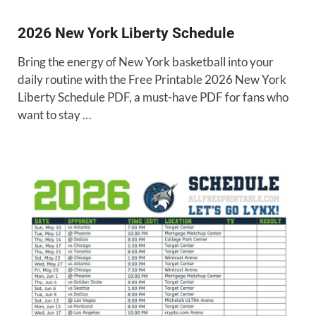
2026 New York Liberty Schedule
Bring the energy of New York basketball into your
daily routine with the Free Printable 2026 New York
Liberty Schedule PDF, a must-have PDF for fans who
want to stay …