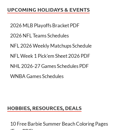
UPCOMING HOLIDAYS & EVENTS
2026 MLB Playoffs Bracket PDF
2026 NFL Teams Schedules
NFL 2026 Weekly Matchups Schedule
NFL Week 1 Pick'em Sheet 2026 PDF
NHL 2026-27 Games Schedules PDF
WNBA Games Schedules
HOBBIES, RESOURCES, DEALS
10 Free Barbie Summer Beach Coloring Pages