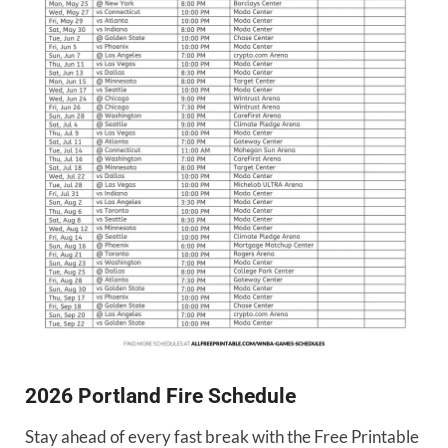
2026 Portland Fire Schedule
Stay ahead of every fast break with the Free Printable