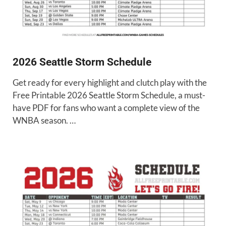
2026 Seattle Storm Schedule
Get ready for every highlight and clutch play with the
Free Printable 2026 Seattle Storm Schedule, a must-
have PDF for fans who want a complete view of the
WNBA season. …