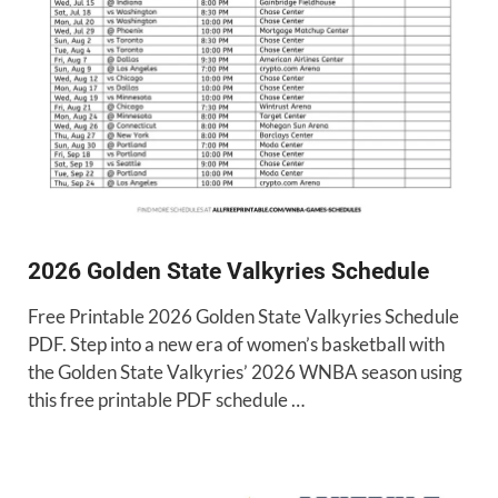
2026 Golden State Valkyries Schedule
Free Printable 2026 Golden State Valkyries Schedule
PDF. Step into a new era of women’s basketball with
the Golden State Valkyries’ 2026 WNBA season using
this free printable PDF schedule …