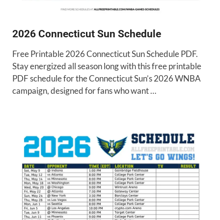
2026 Connecticut Sun Schedule
Free Printable 2026 Connecticut Sun Schedule PDF.
Stay energized all season long with this free printable
PDF schedule for the Connecticut Sun’s 2026 WNBA
campaign, designed for fans who want …