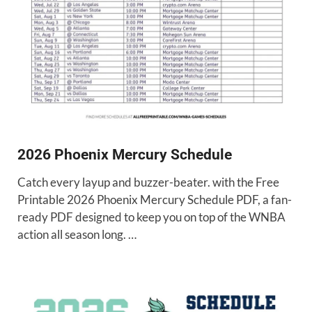
2026 Phoenix Mercury Schedule
Catch every layup and buzzer-beater. with the Free
Printable 2026 Phoenix Mercury Schedule PDF, a fan-
ready PDF designed to keep you on top of the WNBA
action all season long. …