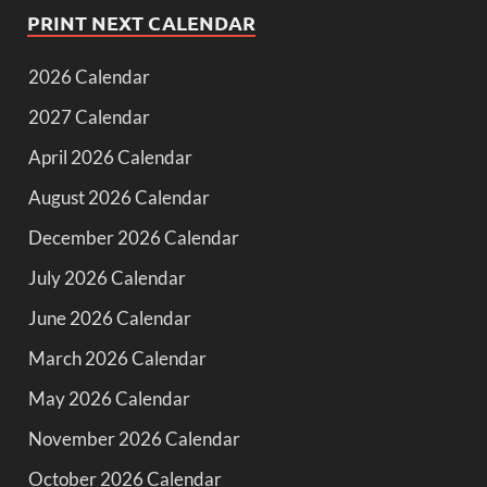
PRINT NEXT CALENDAR
2026 Calendar
2027 Calendar
April 2026 Calendar
August 2026 Calendar
December 2026 Calendar
July 2026 Calendar
June 2026 Calendar
March 2026 Calendar
May 2026 Calendar
November 2026 Calendar
October 2026 Calendar