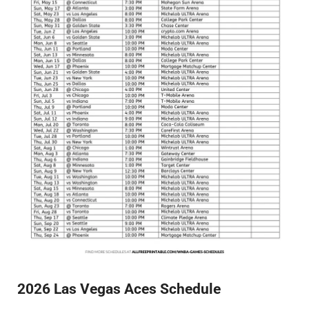
2026 Las Vegas Aces Schedule