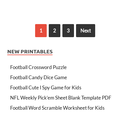
1
2
3
Next
NEW PRINTABLES
Football Crossword Puzzle
Football Candy Dice Game
Football Cute I Spy Game for Kids
NFL Weekly Pick’em Sheet Blank Template PDF
Football Word Scramble Worksheet for Kids