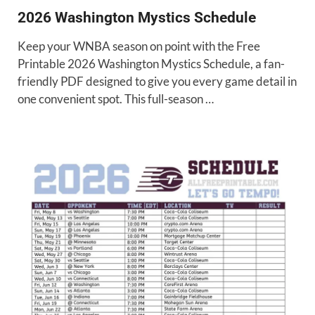
2026 Washington Mystics Schedule
Keep your WNBA season on point with the Free
Printable 2026 Washington Mystics Schedule, a fan-
friendly PDF designed to give you every game detail in
one convenient spot. This full-season …