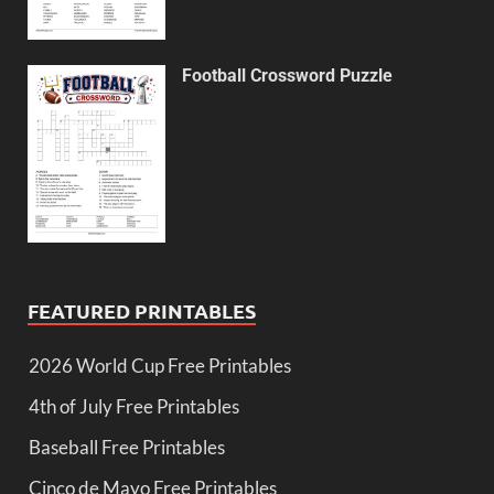
Football Crossword Puzzle
FEATURED PRINTABLES
2026 World Cup Free Printables
4th of July Free Printables
Baseball Free Printables
Cinco de Mayo Free Printables