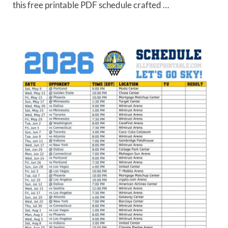
this free printable PDF schedule crafted …