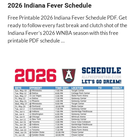
2026 Indiana Fever Schedule
Free Printable 2026 Indiana Fever Schedule PDF. Get
ready to follow every fast break and clutch shot of the
Indiana Fever’s 2026 WNBA season with this free
printable PDF schedule …