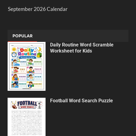
September 2026 Calendar
POPULAR
Daily Routine Word Scramble
Worksheet for Kids
Football Word Search Puzzle