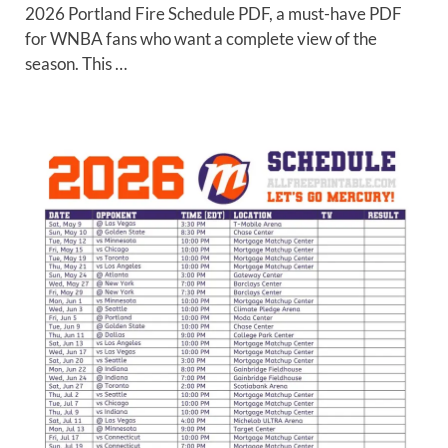
2026 Portland Fire Schedule PDF, a must-have PDF
for WNBA fans who want a complete view of the
season. This …