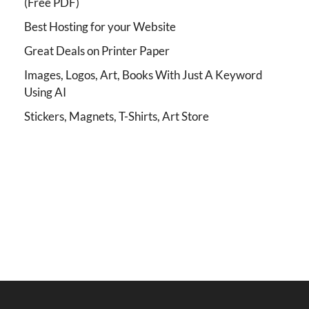
(Free PDF)
Best Hosting for your Website
Great Deals on Printer Paper
Images, Logos, Art, Books With Just A Keyword
Using AI
Stickers, Magnets, T-Shirts, Art Store