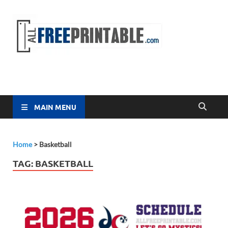
Free
All Free
Printable
Printa
MAIN MENU
Home
>
Basketball
TAG:
BASKETBALL