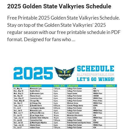
2025 Golden State Valkyries Schedule
Free Printable 2025 Golden State Valkyries Schedule.
Stay on top of the Golden State Valkyries’ 2025
regular season with our free printable schedule in PDF
format. Designed for fans who …