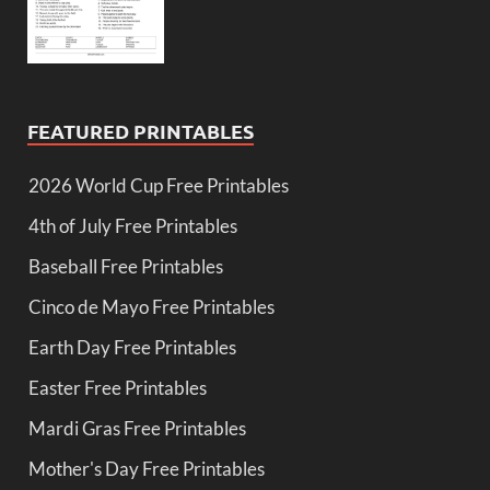
FEATURED PRINTABLES
2026 World Cup Free Printables
4th of July Free Printables
Baseball Free Printables
Cinco de Mayo Free Printables
Earth Day Free Printables
Easter Free Printables
Mardi Gras Free Printables
Mother's Day Free Printables