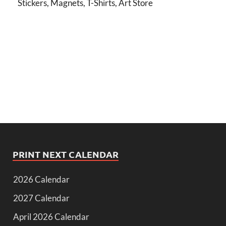
Stickers, Magnets, T-Shirts, Art Store
PRINT NEXT CALENDAR
2026 Calendar
2027 Calendar
April 2026 Calendar