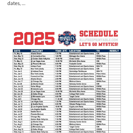
dates, …