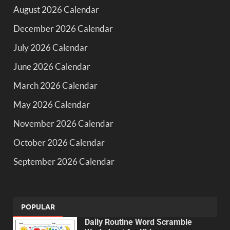
August 2026 Calendar
December 2026 Calendar
July 2026 Calendar
June 2026 Calendar
March 2026 Calendar
May 2026 Calendar
November 2026 Calendar
October 2026 Calendar
September 2026 Calendar
POPULAR
Daily Routine Word Scramble