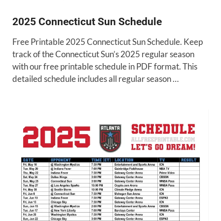
2025 Connecticut Sun Schedule
Free Printable 2025 Connecticut Sun Schedule. Keep
track of the Connecticut Sun’s 2025 regular season
with our free printable schedule in PDF format. This
detailed schedule includes all regular season …