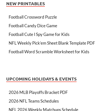
NEW PRINTABLES
Football Crossword Puzzle
Football Candy Dice Game
Football Cute I Spy Game for Kids
NFL Weekly Pick’em Sheet Blank Template PDF
Football Word Scramble Worksheet for Kids
UPCOMING HOLIDAYS & EVENTS
2026 MLB Playoffs Bracket PDF
2026 NFL Teams Schedules
NFL 2026 Weekly Matchups Schedule