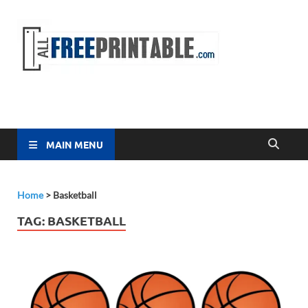
Free
All Free
Printable
Printa
MAIN MENU
Home
>
Basketball
TAG:
BASKETBALL