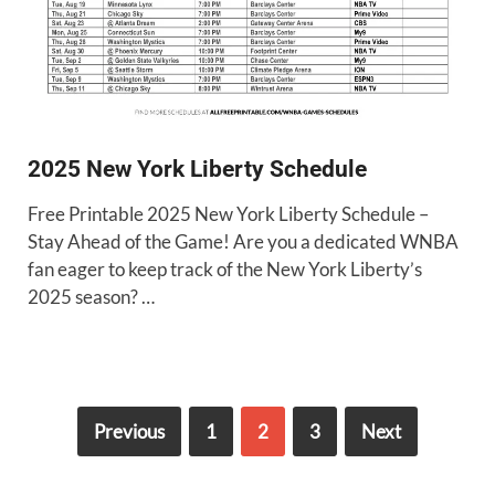
2025 New York Liberty Schedule
Free Printable 2025 New York Liberty Schedule –
Stay Ahead of the Game! Are you a dedicated WNBA
fan eager to keep track of the New York Liberty’s
2025 season? …
Previous
1
2
3
Next