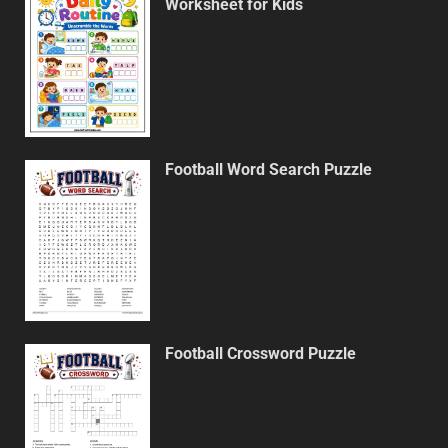
Worksheet for Kids
Football Word Search Puzzle
Football Crossword Puzzle