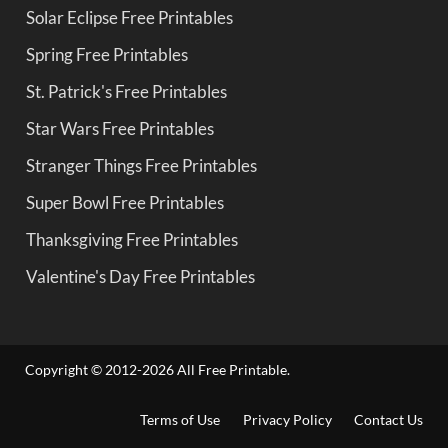
Solar Eclipse Free Printables
Spring Free Printables
St. Patrick's Free Printables
Star Wars Free Printables
Stranger Things Free Printables
Super Bowl Free Printables
Thanksgiving Free Printables
Valentine's Day Free Printables
Copyright © 2012-2026 All Free Printable.
Terms of Use
Privacy Policy
Contact Us