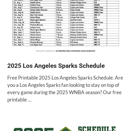
2025 Los Angeles Sparks Schedule
Free Printable 2025 Los Angeles Sparks Schedule. Are
you a Los Angeles Sparks fan looking to stay on top of
every game during the 2025 WNBA season? Our free
printable …