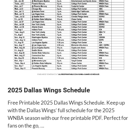
2025 Dallas Wings Schedule
Free Printable 2025 Dallas Wings Schedule. Keep up
with the Dallas Wings’ full schedule for the 2025
WNBA season with our free printable PDF. Perfect for
fans on the go, …