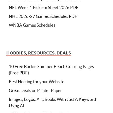
NFL Week 1 Pick'em Sheet 2026 PDF
NHL 2026-27 Games Schedules PDF
WNBA Games Schedules
HOBBIES, RESOURCES, DEALS
10 Free Barbie Summer Beach Coloring Pages
(Free PDF)
Best Hosting for your Website
Great Deals on Printer Paper
Images, Logos, Art, Books With Just A Keyword
Using AI