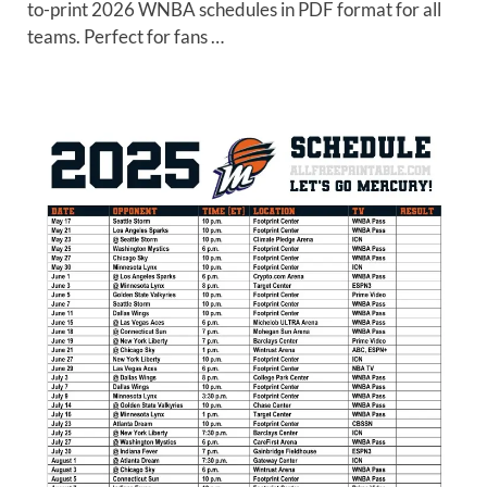
to-print 2026 WNBA schedules in PDF format for all
teams. Perfect for fans …