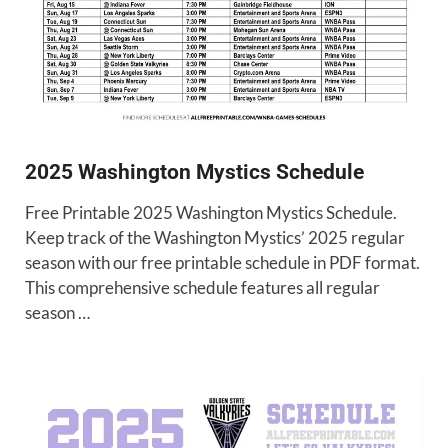
2025 Washington Mystics Schedule
Free Printable 2025 Washington Mystics Schedule.
Keep track of the Washington Mystics’ 2025 regular
season with our free printable schedule in PDF format.
This comprehensive schedule features all regular
season …