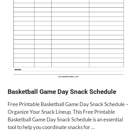
Basketball Game Day Snack Schedule
Free Printable Basketball Game Day Snack Schedule –
Organize Your Snack Lineup. This Free Printable
Basketball Game Day Snack Schedule is an essential
tool to help you coordinate snacks for …