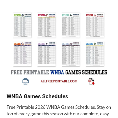
WNBA Games Schedules
Free Printable 2026 WNBA Games Schedules. Stay on
top of every game this season with our complete, easy-