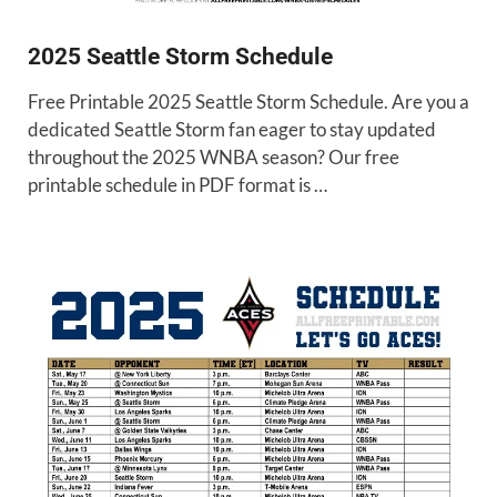
2025 Seattle Storm Schedule
Free Printable 2025 Seattle Storm Schedule. Are you a
dedicated Seattle Storm fan eager to stay updated
throughout the 2025 WNBA season? Our free
printable schedule in PDF format is …