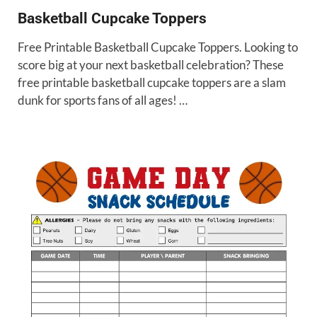
Basketball Cupcake Toppers
Free Printable Basketball Cupcake Toppers. Looking to
score big at your next basketball celebration? These
free printable basketball cupcake toppers are a slam
dunk for sports fans of all ages! …