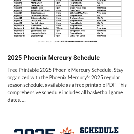
2025 Phoenix Mercury Schedule
Free Printable 2025 Phoenix Mercury Schedule. Stay
organized with the Phoenix Mercury’s 2025 regular
season schedule, available as a free printable PDF. This
comprehensive schedule includes all basketball game
dates, …