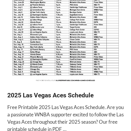
2025 Las Vegas Aces Schedule
Free Printable 2025 Las Vegas Aces Schedule. Are you
a passionate WNBA supporter excited to follow the Las
Vegas Aces throughout their 2025 season? Our free
printable schedule in PDF …