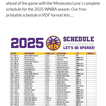
ahead of the game with the Minnesota Lynx’s complete
schedule for the 2025 WNBA season. Our free
printable schedule in PDF format lets …