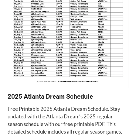
2025 Atlanta Dream Schedule
Free Printable 2025 Atlanta Dream Schedule. Stay
updated with the Atlanta Dream’s 2025 regular
season schedule with our free printable PDF. This
detailed schedule includes all regular season games,