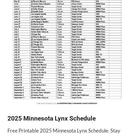
2025 Minnesota Lynx Schedule
Free Printable 2025 Minnesota Lynx Schedule. Stay