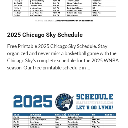
2025 Chicago Sky Schedule
Free Printable 2025 Chicago Sky Schedule. Stay
organized and never miss a basketball game with the
Chicago Sky’s complete schedule for the 2025 WNBA
season. Our free printable schedule in …