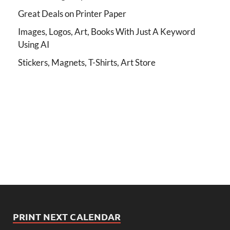
Great Deals on Printer Paper
Images, Logos, Art, Books With Just A Keyword
Using AI
Stickers, Magnets, T-Shirts, Art Store
PRINT NEXT CALENDAR