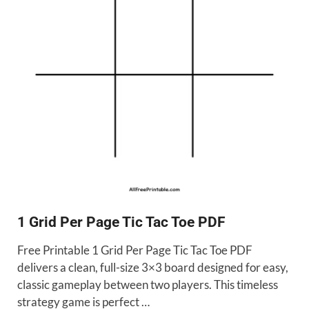
1 Grid Per Page Tic Tac Toe PDF
Free Printable 1 Grid Per Page Tic Tac Toe PDF
delivers a clean, full-size 3×3 board designed for easy,
classic gameplay between two players. This timeless
strategy game is perfect …