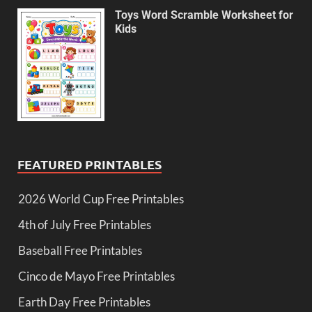
Toys Word Scramble Worksheet for
Kids
FEATURED PRINTABLES
2026 World Cup Free Printables
4th of July Free Printables
Baseball Free Printables
Cinco de Mayo Free Printables
Earth Day Free Printables