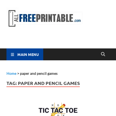
Free
All Free
Printable
Printa
MAIN MENU
Home
>
paper and pencil games
TAG:
PAPER AND PENCIL GAMES