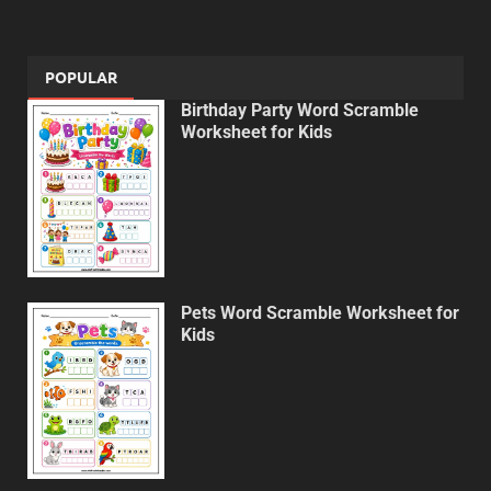
POPULAR
Birthday Party Word Scramble
Worksheet for Kids
Pets Word Scramble Worksheet for
Kids