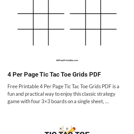
4 Per Page Tic Tac Toe Grids PDF
Free Printable 4 Per Page Tic Tac Toe Grids PDF is a
fun and practical way to enjoy this classic strategy
game with four 3×3 boards on a single sheet, …