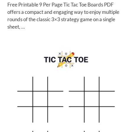
Free Printable 9 Per Page Tic Tac Toe Boards PDF
offers a compact and engaging way to enjoy multiple
rounds of the classic 3×3 strategy game on a single
sheet, …