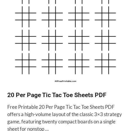
20 Per Page Tic Tac Toe Sheets PDF
Free Printable 20 Per Page Tic Tac Toe Sheets PDF
offers a high-volume layout of the classic 3×3 strategy
game, featuring twenty compact boards on a single
sheet for nonstop …