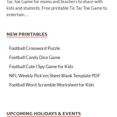
Tac Toe Game for moms and teachers to share with
kids and students. Free printable Tic Tac Toe Game to
entertain …
NEW PRINTABLES
Football Crossword Puzzle
Football Candy Dice Game
Football Cute I Spy Game for Kids
NFL Weekly Pick’em Sheet Blank Template PDF
Football Word Scramble Worksheet for Kids
UPCOMING HOLIDAYS & EVENTS