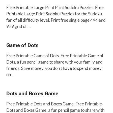
Free Printable Large Print Print Sudoku Puzzles. Free
Printable Large Print Sudoku Puzzles for the Sudoku
fan of all difficulty level. Print free single page 4×4 and
9×9 grid of …
Game of Dots
Free Printable Game of Dots. Free Printable Game of
Dots, a fun pencil game to share with your family and
friends. Save money, you don’t have to spend money
on …
Dots and Boxes Game
Free Printable Dots and Boxes Game. Free Printable
Dots and Boxes Game, a fun pencil game to share with