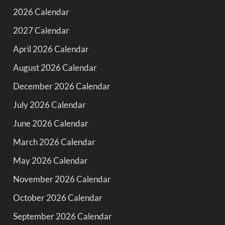
2026 Calendar
2027 Calendar
April 2026 Calendar
August 2026 Calendar
December 2026 Calendar
July 2026 Calendar
June 2026 Calendar
March 2026 Calendar
May 2026 Calendar
November 2026 Calendar
October 2026 Calendar
September 2026 Calendar