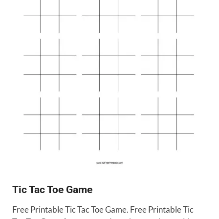
Tic Tac Toe Game
Free Printable Tic Tac Toe Game. Free Printable Tic