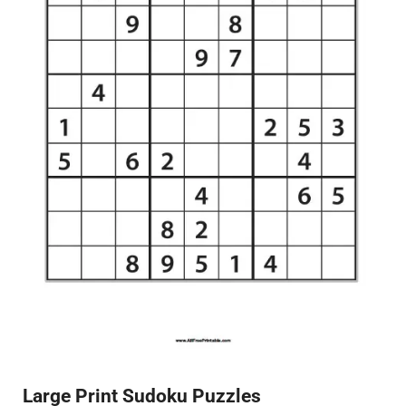
Large Print Sudoku Puzzles