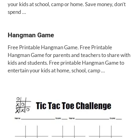
your kids at school, camp or home. Save money, don’t
spend …
Hangman Game
Free Printable Hangman Game. Free Printable
Hangman Game for parents and teachers to share with
kids and students. Free printable Hangman Game to
entertain your kids at home, school, camp …