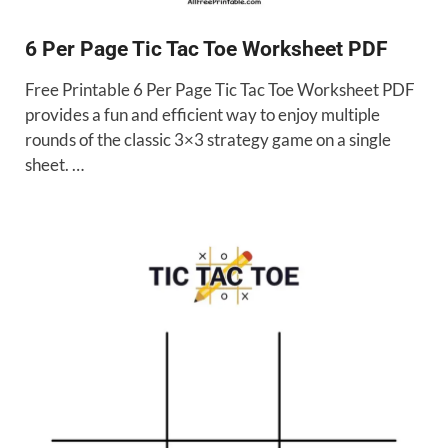
6 Per Page Tic Tac Toe Worksheet PDF
Free Printable 6 Per Page Tic Tac Toe Worksheet PDF
provides a fun and efficient way to enjoy multiple
rounds of the classic 3×3 strategy game on a single
sheet. …