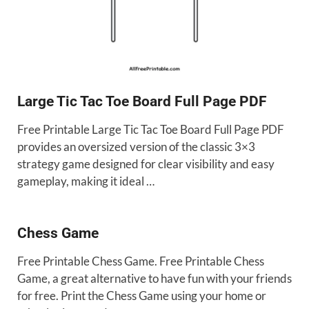
Large Tic Tac Toe Board Full Page PDF
Free Printable Large Tic Tac Toe Board Full Page PDF
provides an oversized version of the classic 3×3
strategy game designed for clear visibility and easy
gameplay, making it ideal …
Chess Game
Free Printable Chess Game. Free Printable Chess
Game, a great alternative to have fun with your friends
for free. Print the Chess Game using your home or