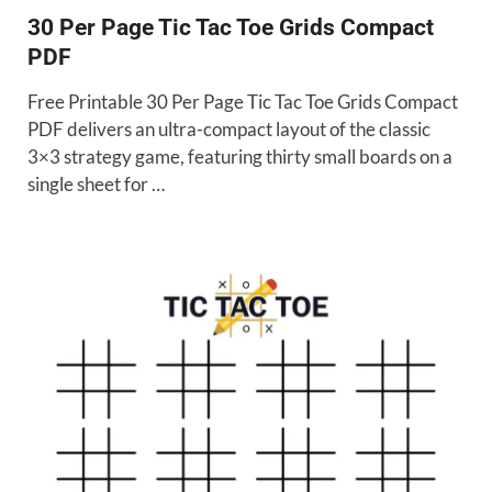
30 Per Page Tic Tac Toe Grids Compact
PDF
Free Printable 30 Per Page Tic Tac Toe Grids Compact
PDF delivers an ultra-compact layout of the classic
3×3 strategy game, featuring thirty small boards on a
single sheet for …