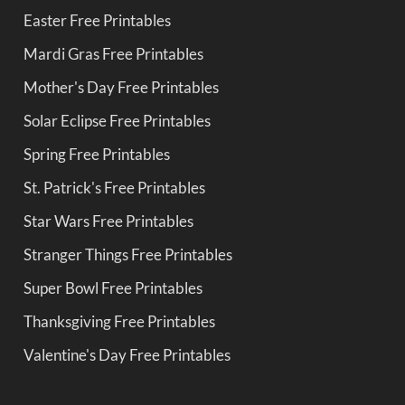
Easter Free Printables
Mardi Gras Free Printables
Mother's Day Free Printables
Solar Eclipse Free Printables
Spring Free Printables
St. Patrick's Free Printables
Star Wars Free Printables
Stranger Things Free Printables
Super Bowl Free Printables
Thanksgiving Free Printables
Valentine's Day Free Printables