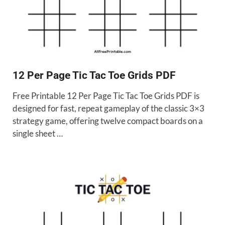
12 Per Page Tic Tac Toe Grids PDF
Free Printable 12 Per Page Tic Tac Toe Grids PDF is
designed for fast, repeat gameplay of the classic 3×3
strategy game, offering twelve compact boards on a
single sheet …