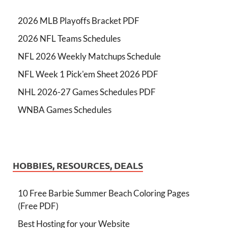
2026 MLB Playoffs Bracket PDF
2026 NFL Teams Schedules
NFL 2026 Weekly Matchups Schedule
NFL Week 1 Pick'em Sheet 2026 PDF
NHL 2026-27 Games Schedules PDF
WNBA Games Schedules
HOBBIES, RESOURCES, DEALS
10 Free Barbie Summer Beach Coloring Pages
(Free PDF)
Best Hosting for your Website