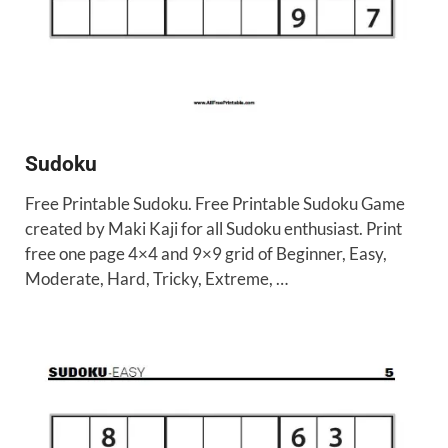
Sudoku
Free Printable Sudoku. Free Printable Sudoku Game
created by Maki Kaji for all Sudoku enthusiast. Print
free one page 4×4 and 9×9 grid of Beginner, Easy,
Moderate, Hard, Tricky, Extreme, …