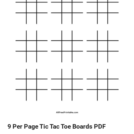
9 Per Page Tic Tac Toe Boards PDF