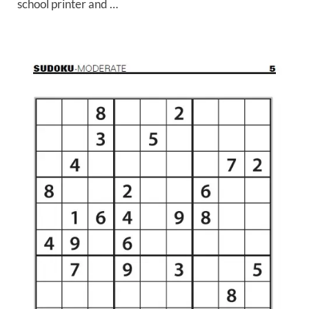
school printer and …