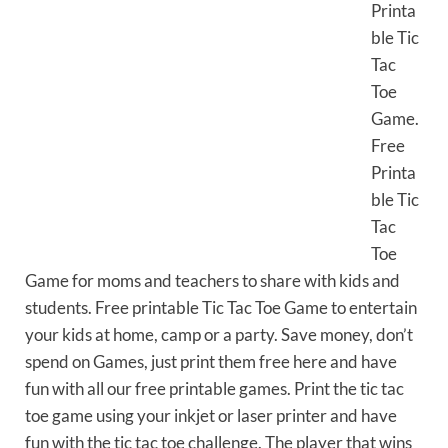
Printa
ble Tic
Tac
Toe
Game.
Free
Printa
ble Tic
Tac
Toe
Game for moms and teachers to share with kids and
students. Free printable Tic Tac Toe Game to entertain
your kids at home, camp or a party. Save money, don’t
spend on Games, just print them free here and have
fun with all our free printable games. Print the tic tac
toe game using your inkjet or laser printer and have
fun with the tic tac toe challenge. The player that wins