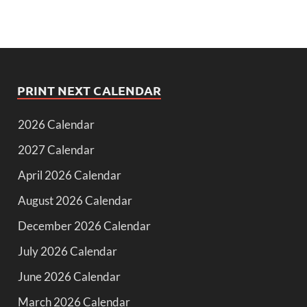
PRINT NEXT CALENDAR
2026 Calendar
2027 Calendar
April 2026 Calendar
August 2026 Calendar
December 2026 Calendar
July 2026 Calendar
June 2026 Calendar
March 2026 Calendar