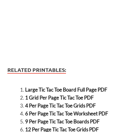
RELATED PRINTABLES:
Large Tic Tac Toe Board Full Page PDF
1 Grid Per Page Tic Tac Toe PDF
4 Per Page Tic Tac Toe Grids PDF
6 Per Page Tic Tac Toe Worksheet PDF
9 Per Page Tic Tac Toe Boards PDF
12 Per Page Tic Tac Toe Grids PDF