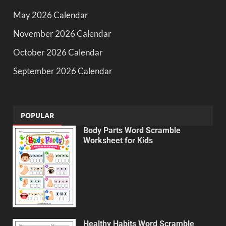
May 2026 Calendar
November 2026 Calendar
October 2026 Calendar
September 2026 Calendar
POPULAR
Body Parts Word Scramble
Worksheet for Kids
Healthy Habits Word Scramble