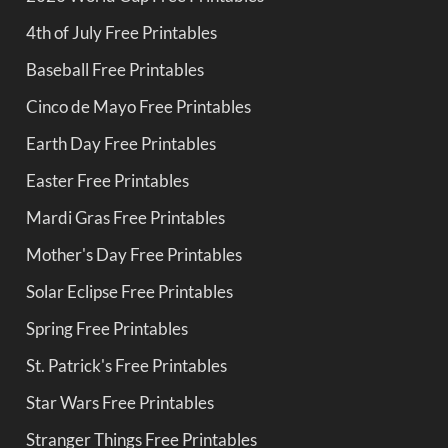
4th of July Free Printables
Baseball Free Printables
Cinco de Mayo Free Printables
Earth Day Free Printables
Easter Free Printables
Mardi Gras Free Printables
Mother's Day Free Printables
Solar Eclipse Free Printables
Spring Free Printables
St. Patrick's Free Printables
Star Wars Free Printables
Stranger Things Free Printables