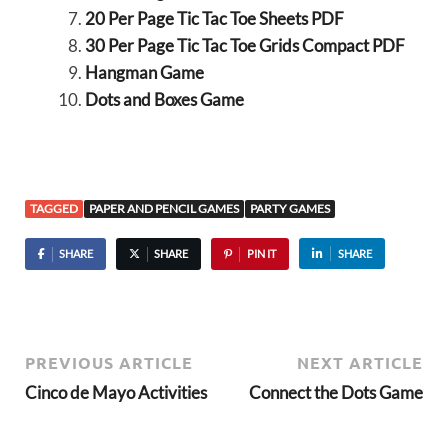
20 Per Page Tic Tac Toe Sheets PDF
30 Per Page Tic Tac Toe Grids Compact PDF
Hangman Game
Dots and Boxes Game
TAGGED
PAPER AND PENCIL GAMES
PARTY GAMES
SHARE
SHARE
PIN IT
SHARE
PREVIOUS ARTICLE
NEXT ARTICLE
Cinco de Mayo Activities
Connect the Dots Game