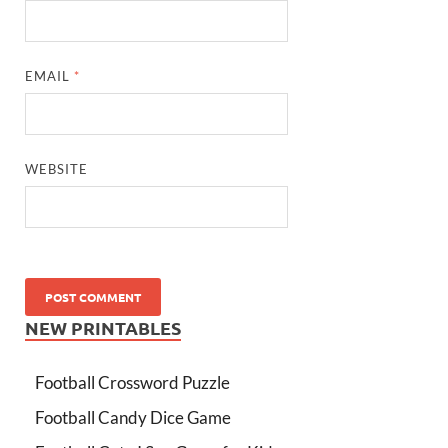
EMAIL
*
WEBSITE
NEW PRINTABLES
Football Crossword Puzzle
Football Candy Dice Game