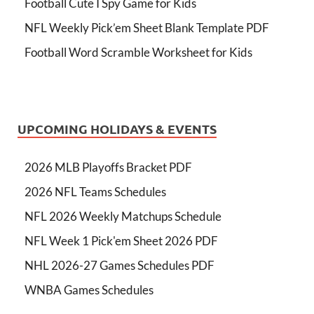
Football Cute I Spy Game for Kids
NFL Weekly Pick’em Sheet Blank Template PDF
Football Word Scramble Worksheet for Kids
UPCOMING HOLIDAYS & EVENTS
2026 MLB Playoffs Bracket PDF
2026 NFL Teams Schedules
NFL 2026 Weekly Matchups Schedule
NFL Week 1 Pick'em Sheet 2026 PDF
NHL 2026-27 Games Schedules PDF
WNBA Games Schedules