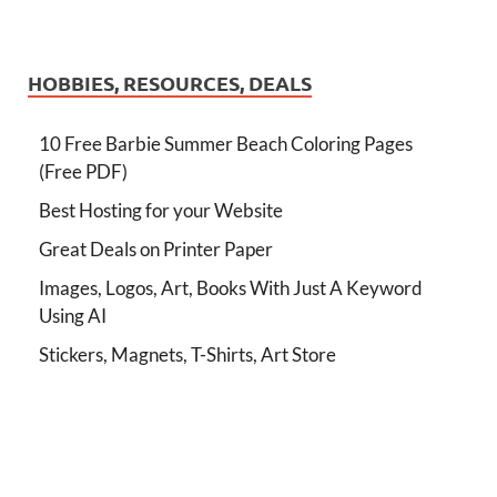
HOBBIES, RESOURCES, DEALS
10 Free Barbie Summer Beach Coloring Pages
(Free PDF)
Best Hosting for your Website
Great Deals on Printer Paper
Images, Logos, Art, Books With Just A Keyword
Using AI
Stickers, Magnets, T-Shirts, Art Store