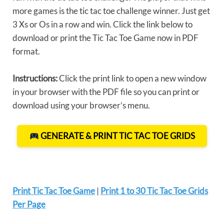
more games is the tic tac toe challenge winner. Just get
3 Xs or Os in a row and win. Click the link below to
download or print the Tic Tac Toe Game now in PDF
format.
Instructions:
Click the print link to open a new window
in your browser with the PDF file so you can print or
download using your browser’s menu.
GENERATE & PRINT TIC TAC TOE GRIDS
Print Tic Tac Toe Game
|
Print 1 to 30 Tic Tac Toe Grids
Per Page