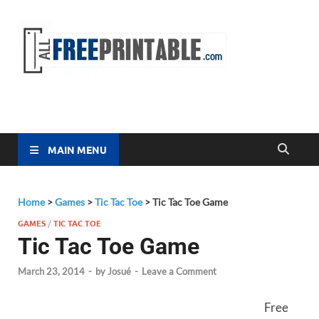
Free
All Free
Printable
Printa
MAIN MENU
Home
>
Games
>
Tic Tac Toe
>
Tic Tac Toe Game
GAMES
/
TIC TAC TOE
Tic Tac Toe Game
March 23, 2014
-
by
Josué
-
Leave a Comment
Free