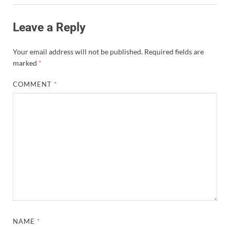
Leave a Reply
Your email address will not be published.
Required fields are
marked
*
COMMENT
*
NAME
*