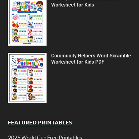
Worksheet for Kids
Community Helpers Word Scramble
Worksheet for Kids PDF
FEATURED PRINTABLES
2026 World Cup Free Printables