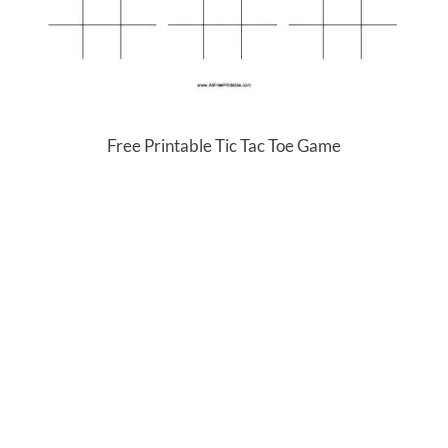
Free Printable Tic Tac Toe Game