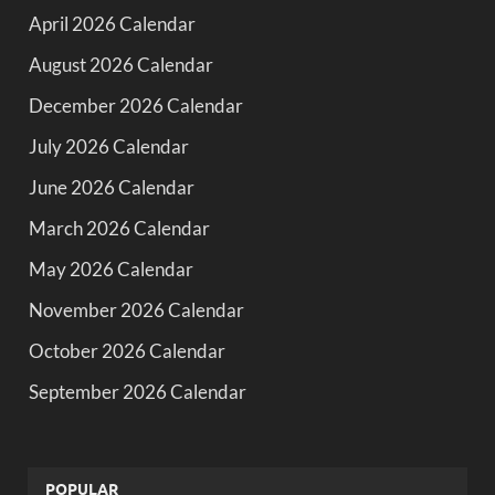
April 2026 Calendar
August 2026 Calendar
December 2026 Calendar
July 2026 Calendar
June 2026 Calendar
March 2026 Calendar
May 2026 Calendar
November 2026 Calendar
October 2026 Calendar
September 2026 Calendar
POPULAR