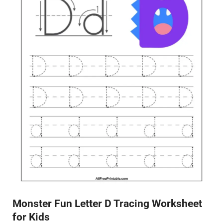
Monster Fun Letter D Tracing Worksheet
for Kids