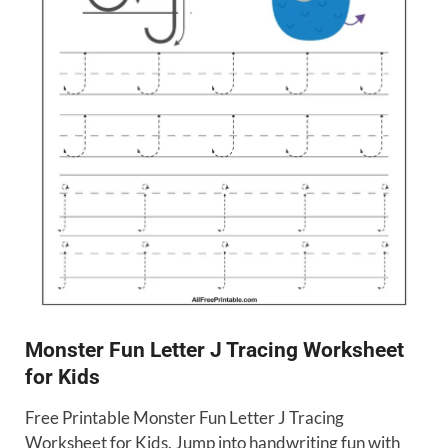
Monster Fun Letter J Tracing Worksheet
for Kids
Free Printable Monster Fun Letter J Tracing
Worksheet for Kids. Jump into handwriting fun with