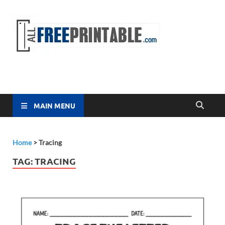
Free
All Free
Printable
Printa
MAIN MENU
Home
>
Tracing
TAG:
TRACING