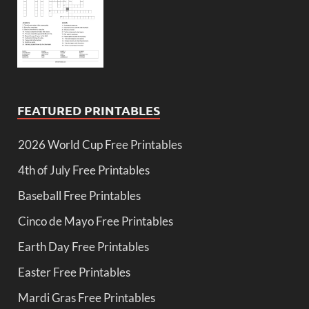
FEATURED PRINTABLES
2026 World Cup Free Printables
4th of July Free Printables
Baseball Free Printables
Cinco de Mayo Free Printables
Earth Day Free Printables
Easter Free Printables
Mardi Gras Free Printables