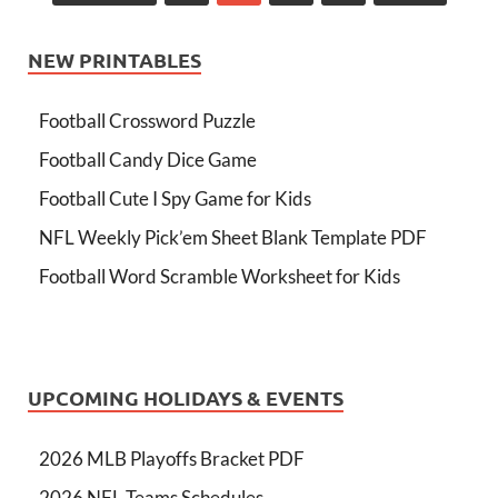
NEW PRINTABLES
Football Crossword Puzzle
Football Candy Dice Game
Football Cute I Spy Game for Kids
NFL Weekly Pick’em Sheet Blank Template PDF
Football Word Scramble Worksheet for Kids
UPCOMING HOLIDAYS & EVENTS
2026 MLB Playoffs Bracket PDF
2026 NFL Teams Schedules