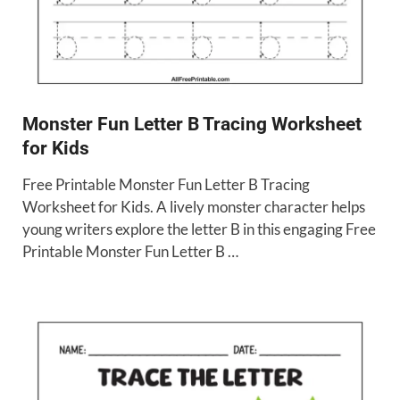
Monster Fun Letter B Tracing Worksheet
for Kids
Free Printable Monster Fun Letter B Tracing
Worksheet for Kids. A lively monster character helps
young writers explore the letter B in this engaging Free
Printable Monster Fun Letter B …