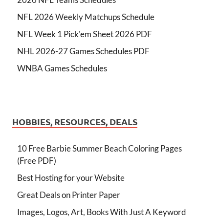
NFL 2026 Weekly Matchups Schedule
NFL Week 1 Pick'em Sheet 2026 PDF
NHL 2026-27 Games Schedules PDF
WNBA Games Schedules
HOBBIES, RESOURCES, DEALS
10 Free Barbie Summer Beach Coloring Pages
(Free PDF)
Best Hosting for your Website
Great Deals on Printer Paper
Images, Logos, Art, Books With Just A Keyword