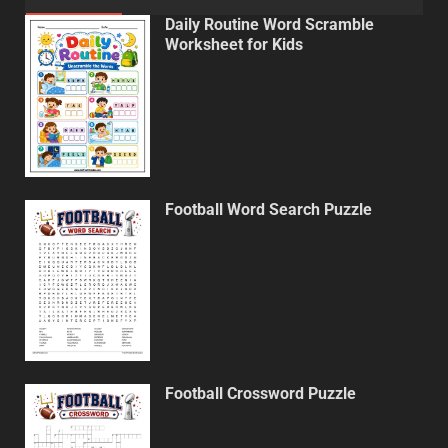
Daily Routine Word Scramble
Worksheet for Kids
Football Word Search Puzzle
Football Crossword Puzzle