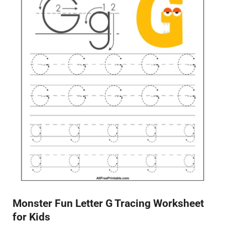
Monster Fun Letter G Tracing Worksheet
for Kids