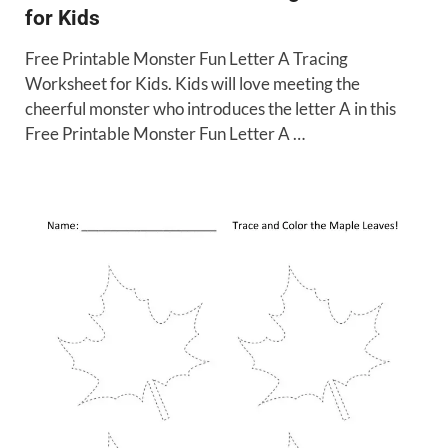
for Kids
Free Printable Monster Fun Letter A Tracing
Worksheet for Kids. Kids will love meeting the
cheerful monster who introduces the letter A in this
Free Printable Monster Fun Letter A …