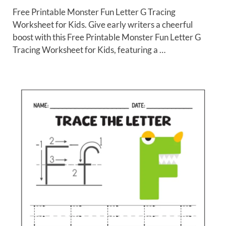
Free Printable Monster Fun Letter G Tracing
Worksheet for Kids. Give early writers a cheerful
boost with this Free Printable Monster Fun Letter G
Tracing Worksheet for Kids, featuring a …