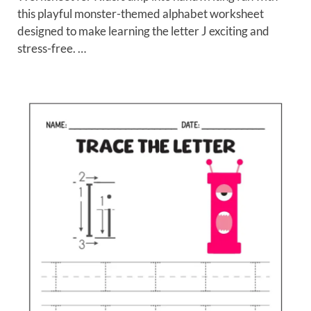
this playful monster-themed alphabet worksheet
designed to make learning the letter J exciting and
stress-free. …