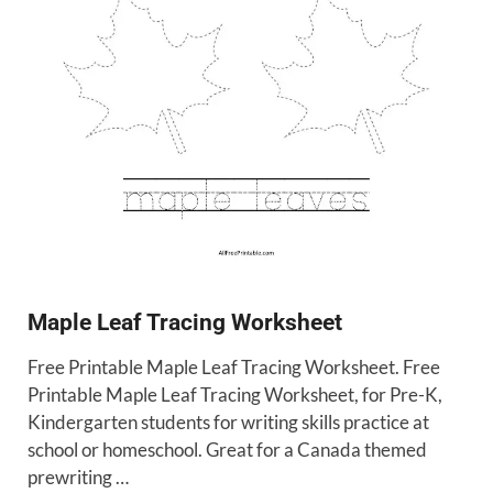
Maple Leaf Tracing Worksheet
Free Printable Maple Leaf Tracing Worksheet. Free
Printable Maple Leaf Tracing Worksheet, for Pre-K,
Kindergarten students for writing skills practice at
school or homeschool. Great for a Canada themed
prewriting …