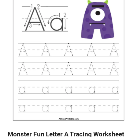
Monster Fun Letter A Tracing Worksheet