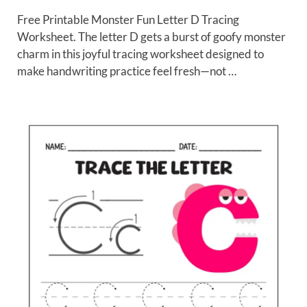
Free Printable Monster Fun Letter D Tracing
Worksheet. The letter D gets a burst of goofy monster
charm in this joyful tracing worksheet designed to
make handwriting practice feel fresh—not …