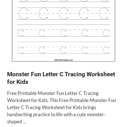
Monster Fun Letter C Tracing Worksheet
for Kids
Free Printable Monster Fun Letter C Tracing
Worksheet for Kids. This Free Printable Monster Fun
Letter C Tracing Worksheet for Kids brings
handwriting practice to life with a cute monster-
shaped …