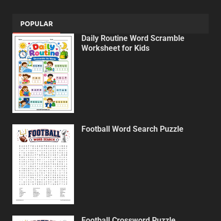
POPULAR
Daily Routine Word Scramble
Worksheet for Kids
Football Word Search Puzzle
Football Crossword Puzzle