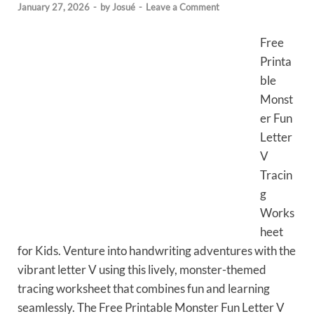
January 27, 2026
-
by
Josué
-
Leave a Comment
Free
Printa
ble
Monst
er Fun
Letter
V
Tracin
g
Works
heet
for Kids. Venture into handwriting adventures with the
vibrant letter V using this lively, monster-themed
tracing worksheet that combines fun and learning
seamlessly. The Free Printable Monster Fun Letter V