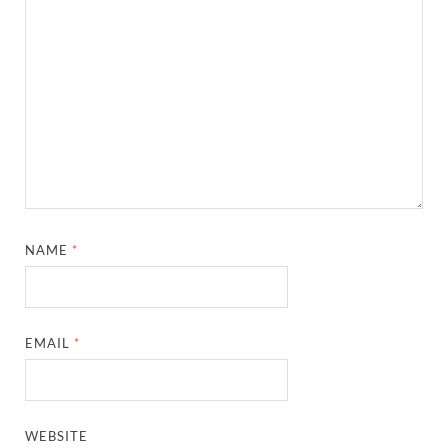
NAME
*
EMAIL
*
WEBSITE