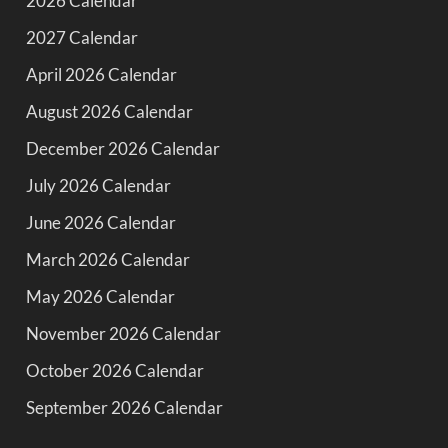
2026 Calendar
2027 Calendar
April 2026 Calendar
August 2026 Calendar
December 2026 Calendar
July 2026 Calendar
June 2026 Calendar
March 2026 Calendar
May 2026 Calendar
November 2026 Calendar
October 2026 Calendar
September 2026 Calendar