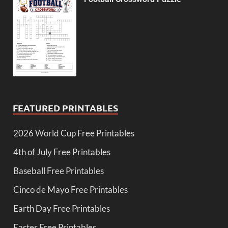
FEATURED PRINTABLES
2026 World Cup Free Printables
4th of July Free Printables
Baseball Free Printables
Cinco de Mayo Free Printables
Earth Day Free Printables
Easter Free Printables