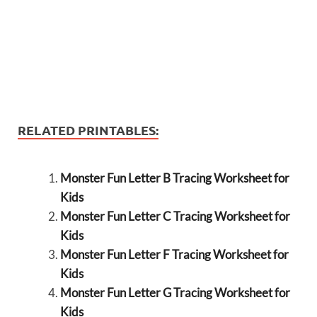
RELATED PRINTABLES:
Monster Fun Letter B Tracing Worksheet for
Kids
Monster Fun Letter C Tracing Worksheet for
Kids
Monster Fun Letter F Tracing Worksheet for
Kids
Monster Fun Letter G Tracing Worksheet for
Kids