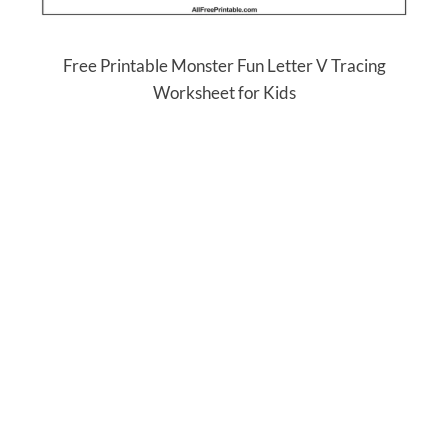
Free Printable Monster Fun Letter V Tracing
Worksheet for Kids