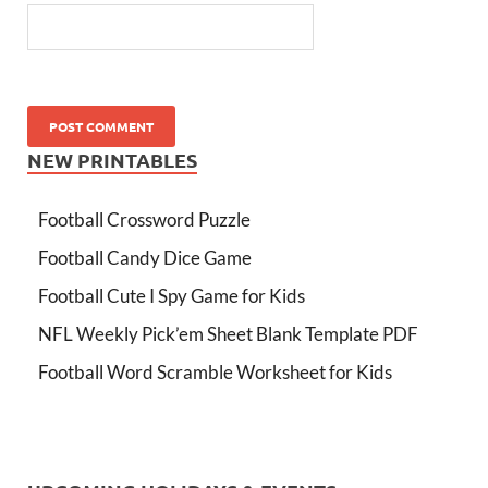
NEW PRINTABLES
Football Crossword Puzzle
Football Candy Dice Game
Football Cute I Spy Game for Kids
NFL Weekly Pick’em Sheet Blank Template PDF
Football Word Scramble Worksheet for Kids