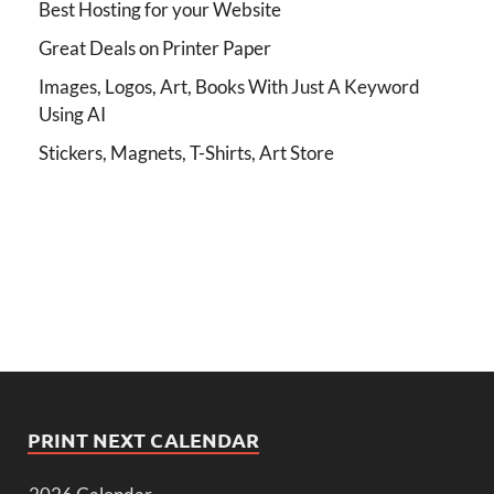
Best Hosting for your Website
Great Deals on Printer Paper
Images, Logos, Art, Books With Just A Keyword
Using AI
Stickers, Magnets, T-Shirts, Art Store
PRINT NEXT CALENDAR