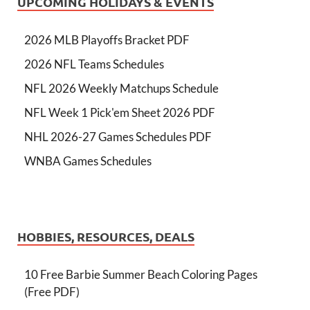
UPCOMING HOLIDAYS & EVENTS
2026 MLB Playoffs Bracket PDF
2026 NFL Teams Schedules
NFL 2026 Weekly Matchups Schedule
NFL Week 1 Pick'em Sheet 2026 PDF
NHL 2026-27 Games Schedules PDF
WNBA Games Schedules
HOBBIES, RESOURCES, DEALS
10 Free Barbie Summer Beach Coloring Pages
(Free PDF)