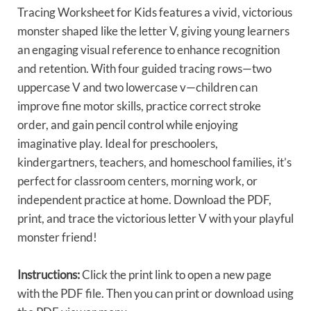
Tracing Worksheet for Kids features a vivid, victorious
monster shaped like the letter V, giving young learners
an engaging visual reference to enhance recognition
and retention. With four guided tracing rows—two
uppercase V and two lowercase v—children can
improve fine motor skills, practice correct stroke
order, and gain pencil control while enjoying
imaginative play. Ideal for preschoolers,
kindergartners, teachers, and homeschool families, it’s
perfect for classroom centers, morning work, or
independent practice at home. Download the PDF,
print, and trace the victorious letter V with your playful
monster friend!
Instructions:
Click the print link to open a new page
with the PDF file. Then you can print or download using