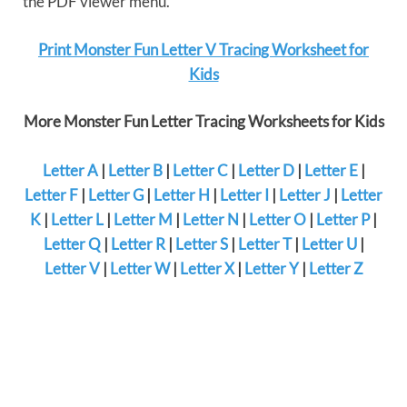
the PDF viewer menu.
Print Monster Fun Letter V Tracing Worksheet for
Kids
More Monster Fun Letter Tracing Worksheets for Kids
Letter A
|
Letter B
|
Letter C
|
Letter D
|
Letter E
|
Letter F
|
Letter G
|
Letter H
|
Letter I
|
Letter J
|
Letter
K
|
Letter L
|
Letter M
|
Letter N
|
Letter O
|
Letter P
|
Letter Q
|
Letter R
|
Letter S
|
Letter T
|
Letter U
|
Letter V
|
Letter W
|
Letter X
|
Letter Y
|
Letter Z