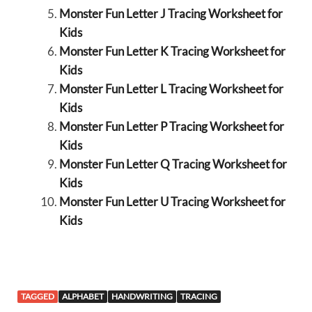
Monster Fun Letter J Tracing Worksheet for
Kids
Monster Fun Letter K Tracing Worksheet for
Kids
Monster Fun Letter L Tracing Worksheet for
Kids
Monster Fun Letter P Tracing Worksheet for
Kids
Monster Fun Letter Q Tracing Worksheet for
Kids
Monster Fun Letter U Tracing Worksheet for
Kids
TAGGED
ALPHABET
HANDWRITING
TRACING