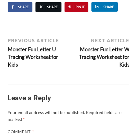
SHARE
SHARE
PIN IT
SHARE
PREVIOUS ARTICLE
NEXT ARTICLE
Monster Fun Letter U
Monster Fun Letter W
Tracing Worksheet for
Tracing Worksheet for
Kids
Kids
Leave a Reply
Your email address will not be published.
Required fields are
marked
*
COMMENT
*