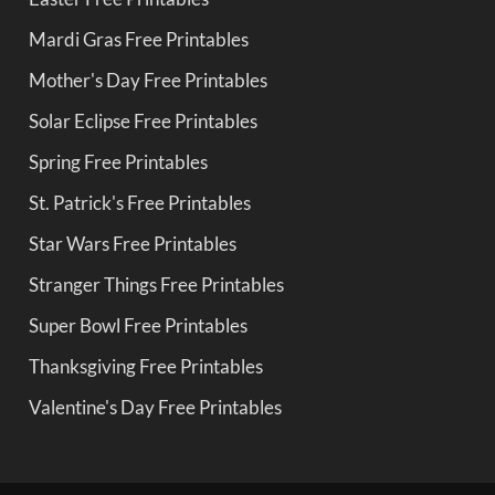
Mardi Gras Free Printables
Mother's Day Free Printables
Solar Eclipse Free Printables
Spring Free Printables
St. Patrick's Free Printables
Star Wars Free Printables
Stranger Things Free Printables
Super Bowl Free Printables
Thanksgiving Free Printables
Valentine's Day Free Printables