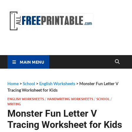
Free
All Free
Printable
Printa
MAIN MENU
Home
>
School
>
English Worksheets
>
Monster Fun Letter V
Tracing Worksheet for Kids
ENGLISH WORKSHEETS
/
HANDWRITING WORKSHEETS
/
SCHOOL
/
WRITING
Monster Fun Letter V
Tracing Worksheet for Kids