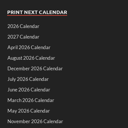
PRINT NEXT CALENDAR
2026 Calendar
2027 Calendar
April 2026 Calendar
August 2026 Calendar
December 2026 Calendar
July 2026 Calendar
June 2026 Calendar
March 2026 Calendar
May 2026 Calendar
November 2026 Calendar