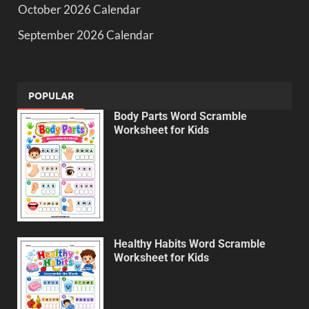
October 2026 Calendar
September 2026 Calendar
POPULAR
Body Parts Word Scramble
Worksheet for Kids
Healthy Habits Word Scramble
Worksheet for Kids