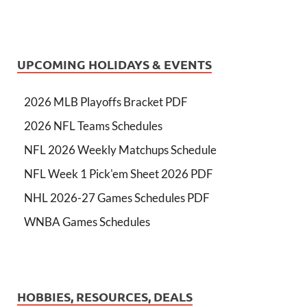
UPCOMING HOLIDAYS & EVENTS
2026 MLB Playoffs Bracket PDF
2026 NFL Teams Schedules
NFL 2026 Weekly Matchups Schedule
NFL Week 1 Pick'em Sheet 2026 PDF
NHL 2026-27 Games Schedules PDF
WNBA Games Schedules
HOBBIES, RESOURCES, DEALS