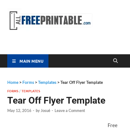
Free
All Free
Printable
Printa
MAIN MENU
Home
>
Forms
>
Templates
>
Tear Off Flyer Template
FORMS
/
TEMPLATES
Tear Off Flyer Template
May 12, 2016
-
by
Josué
-
Leave a Comment
Free