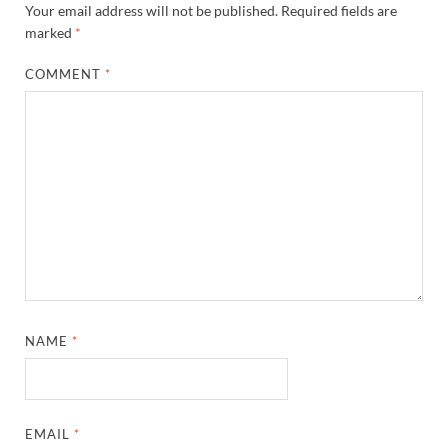
Your email address will not be published.
Required fields are
marked
*
COMMENT
*
NAME
*
EMAIL
*