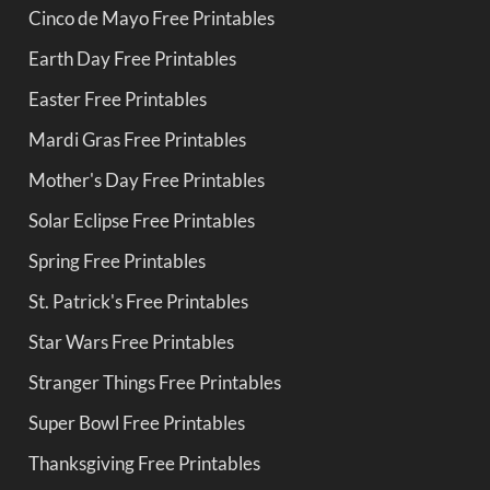
Cinco de Mayo Free Printables
Earth Day Free Printables
Easter Free Printables
Mardi Gras Free Printables
Mother's Day Free Printables
Solar Eclipse Free Printables
Spring Free Printables
St. Patrick's Free Printables
Star Wars Free Printables
Stranger Things Free Printables
Super Bowl Free Printables
Thanksgiving Free Printables