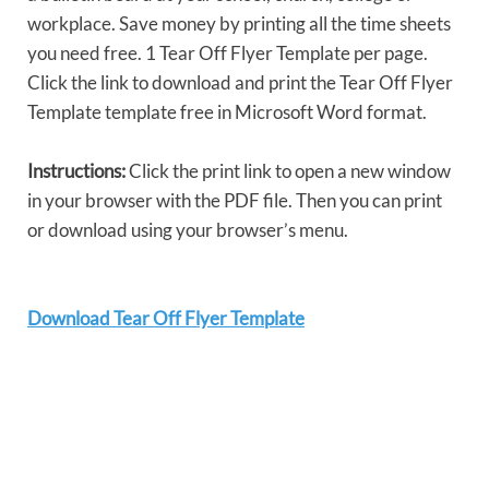
workplace. Save money by printing all the time sheets
you need free. 1 Tear Off Flyer Template per page.
Click the link to download and print the Tear Off Flyer
Template template free in Microsoft Word format.
Instructions:
Click the print link to open a new window
in your browser with the PDF file. Then you can print
or download using your browser’s menu.
Download Tear Off Flyer Template