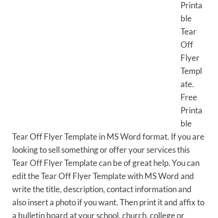
Printa
ble
Tear
Off
Flyer
Templ
ate.
Free
Printa
ble
Tear Off Flyer Template in MS Word format. If you are
looking to sell something or offer your services this
Tear Off Flyer Template can be of great help. You can
edit the Tear Off Flyer Template with MS Word and
write the title, description, contact information and
also insert a photo if you want. Then print it and affix to
a bulletin board at your school, church, college or