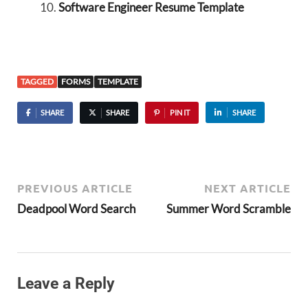
Software Engineer Resume Template
TAGGED
FORMS
TEMPLATE
SHARE
SHARE
PIN IT
SHARE
PREVIOUS ARTICLE
NEXT ARTICLE
Deadpool Word Search
Summer Word Scramble
Leave a Reply