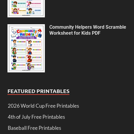
Community Helpers Word Scramble
Worksheet for Kids PDF
FEATURED PRINTABLES
2026 World Cup Free Printables
4th of July Free Printables
Baseball Free Printables