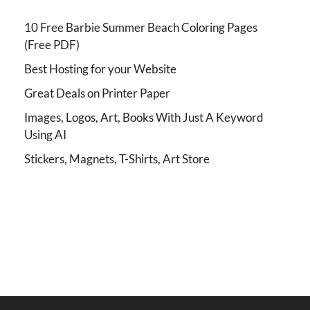
10 Free Barbie Summer Beach Coloring Pages
(Free PDF)
Best Hosting for your Website
Great Deals on Printer Paper
Images, Logos, Art, Books With Just A Keyword
Using AI
Stickers, Magnets, T-Shirts, Art Store