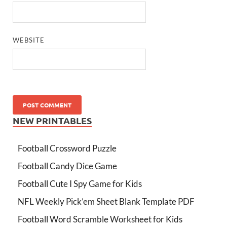
WEBSITE
NEW PRINTABLES
Football Crossword Puzzle
Football Candy Dice Game
Football Cute I Spy Game for Kids
NFL Weekly Pick’em Sheet Blank Template PDF
Football Word Scramble Worksheet for Kids