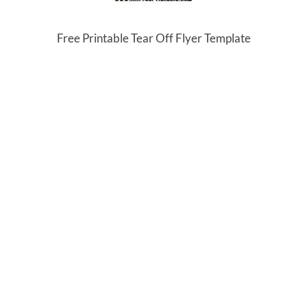
Free Printable Tear Off Flyer Template