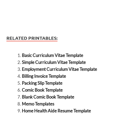
RELATED PRINTABLES:
Basic Curriculum Vitae Template
Simple Curriculum Vitae Template
Employment Curriculum Vitae Template
Billing Invoice Template
Packing Slip Template
Comic Book Template
Blank Comic Book Template
Memo Templates
Home Health Aide Resume Template