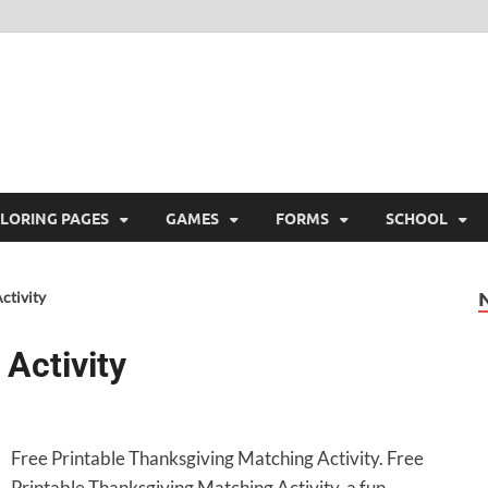
ree Printable
 Free Printable
LORING PAGES
GAMES
FORMS
SCHOOL
ctivity
Activity
Free Printable Thanksgiving Matching Activity. Free
Printable Thanksgiving Matching Activity, a fun