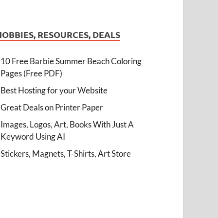
HOBBIES, RESOURCES, DEALS
10 Free Barbie Summer Beach Coloring
Pages (Free PDF)
Best Hosting for your Website
Great Deals on Printer Paper
Images, Logos, Art, Books With Just A
Keyword Using AI
Stickers, Magnets, T-Shirts, Art Store