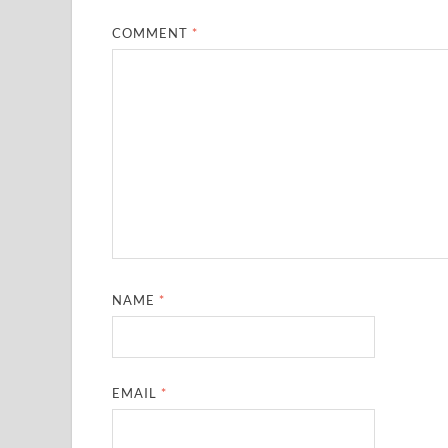
COMMENT
*
NAME
*
EMAIL
*