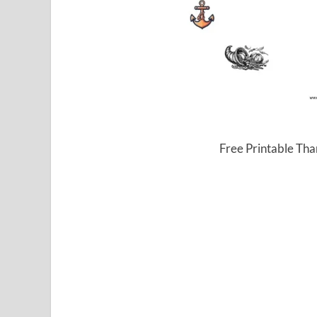
Free Printable Tha