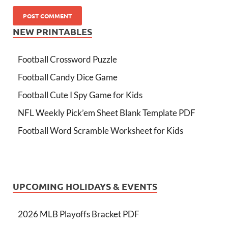
NEW PRINTABLES
Football Crossword Puzzle
Football Candy Dice Game
Football Cute I Spy Game for Kids
NFL Weekly Pick’em Sheet Blank Template PDF
Football Word Scramble Worksheet for Kids
UPCOMING HOLIDAYS & EVENTS
2026 MLB Playoffs Bracket PDF