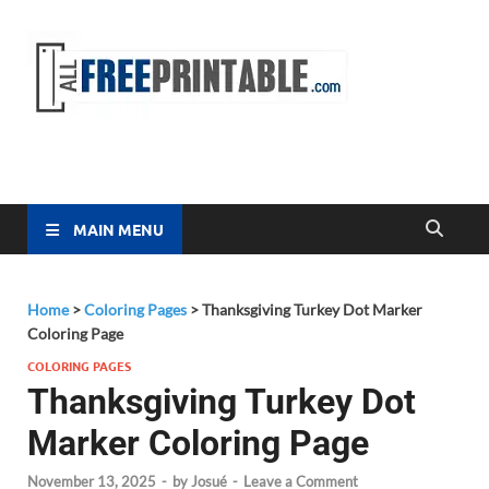
Free
All Free
Printable
Printa
MAIN MENU
Home
>
Coloring Pages
>
Thanksgiving Turkey Dot Marker
Coloring Page
COLORING PAGES
Thanksgiving Turkey Dot
Marker Coloring Page
November 13, 2025
-
by
Josué
-
Leave a Comment