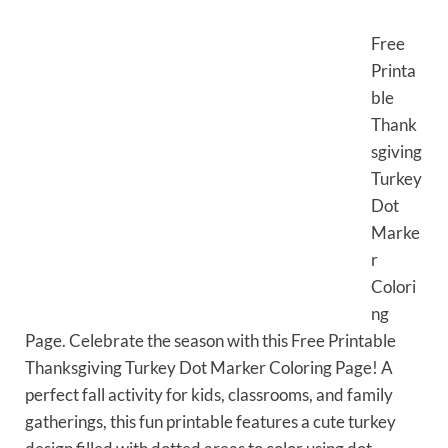
Free
Printa
ble
Thank
sgiving
Turkey
Dot
Marke
r
Colori
ng
Page. Celebrate the season with this Free Printable
Thanksgiving Turkey Dot Marker Coloring Page! A
perfect fall activity for kids, classrooms, and family
gatherings, this fun printable features a cute turkey