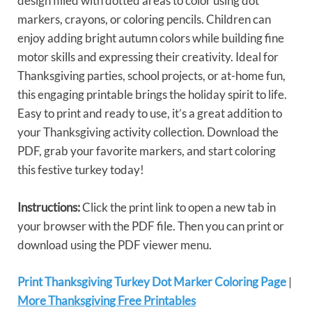
design filled with dotted areas to color using dot
markers, crayons, or coloring pencils. Children can
enjoy adding bright autumn colors while building fine
motor skills and expressing their creativity. Ideal for
Thanksgiving parties, school projects, or at-home fun,
this engaging printable brings the holiday spirit to life.
Easy to print and ready to use, it’s a great addition to
your Thanksgiving activity collection. Download the
PDF, grab your favorite markers, and start coloring
this festive turkey today!
Instructions:
Click the print link to open a new tab in
your browser with the PDF file. Then you can print or
download using the PDF viewer menu.
Print Thanksgiving Turkey Dot Marker Coloring Page
|
More Thanksgiving Free Printables