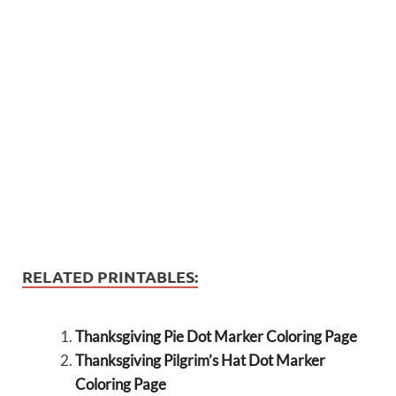
RELATED PRINTABLES:
Thanksgiving Pie Dot Marker Coloring Page
Thanksgiving Pilgrim’s Hat Dot Marker
Coloring Page