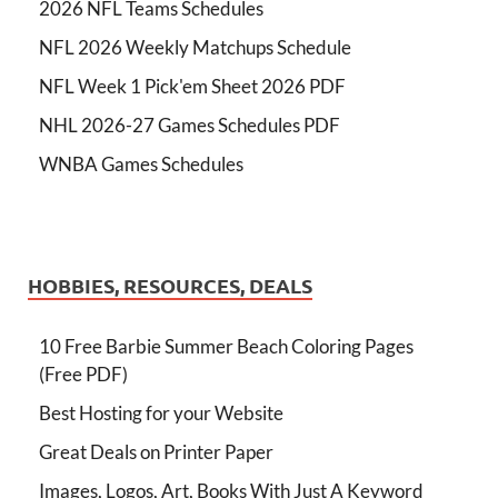
2026 NFL Teams Schedules
NFL 2026 Weekly Matchups Schedule
NFL Week 1 Pick'em Sheet 2026 PDF
NHL 2026-27 Games Schedules PDF
WNBA Games Schedules
HOBBIES, RESOURCES, DEALS
10 Free Barbie Summer Beach Coloring Pages
(Free PDF)
Best Hosting for your Website
Great Deals on Printer Paper
Images, Logos, Art, Books With Just A Keyword