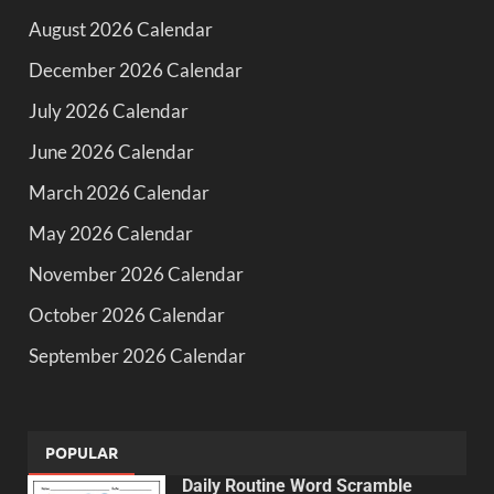
August 2026 Calendar
December 2026 Calendar
July 2026 Calendar
June 2026 Calendar
March 2026 Calendar
May 2026 Calendar
November 2026 Calendar
October 2026 Calendar
September 2026 Calendar
POPULAR
Daily Routine Word Scramble