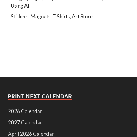
Using AI
Stickers, Magnets, T-Shirts, Art Store
PRINT NEXT CALENDAR
2026 Calendar
2027 Calendar
April 2026 Calendar