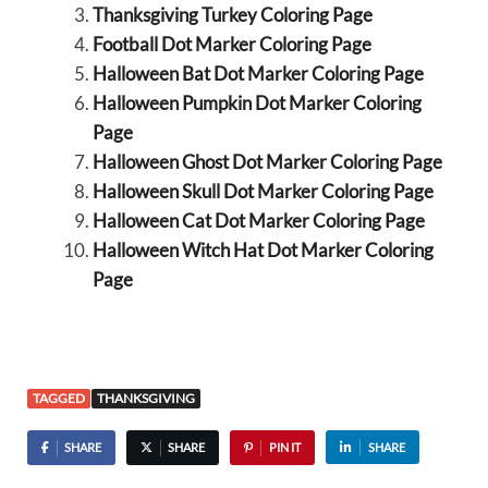
Thanksgiving Turkey Coloring Page
Football Dot Marker Coloring Page
Halloween Bat Dot Marker Coloring Page
Halloween Pumpkin Dot Marker Coloring
Page
Halloween Ghost Dot Marker Coloring Page
Halloween Skull Dot Marker Coloring Page
Halloween Cat Dot Marker Coloring Page
Halloween Witch Hat Dot Marker Coloring
Page
TAGGED
THANKSGIVING
SHARE
SHARE
PIN IT
SHARE