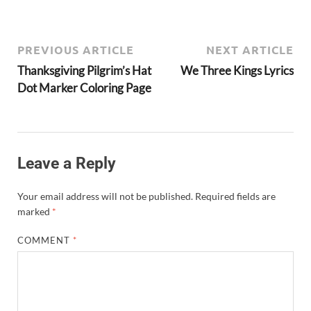
PREVIOUS ARTICLE
NEXT ARTICLE
Thanksgiving Pilgrim’s Hat
We Three Kings Lyrics
Dot Marker Coloring Page
Leave a Reply
Your email address will not be published.
Required fields are
marked
*
COMMENT
*