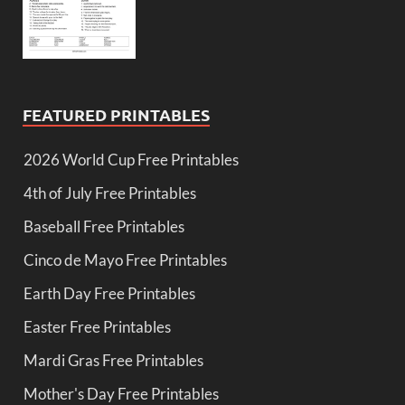
FEATURED PRINTABLES
2026 World Cup Free Printables
4th of July Free Printables
Baseball Free Printables
Cinco de Mayo Free Printables
Earth Day Free Printables
Easter Free Printables
Mardi Gras Free Printables
Mother's Day Free Printables