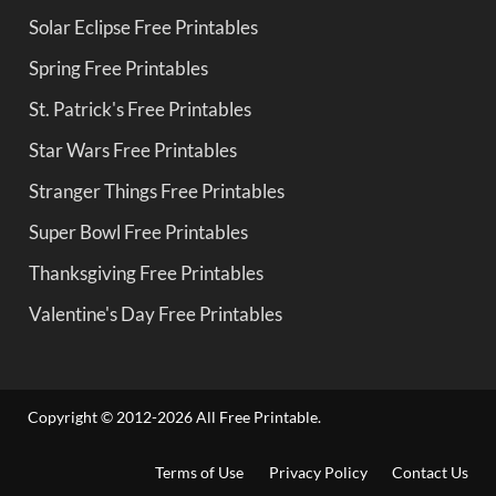
Solar Eclipse Free Printables
Spring Free Printables
St. Patrick's Free Printables
Star Wars Free Printables
Stranger Things Free Printables
Super Bowl Free Printables
Thanksgiving Free Printables
Valentine's Day Free Printables
Copyright © 2012-2026 All Free Printable.
Terms of Use
Privacy Policy
Contact Us