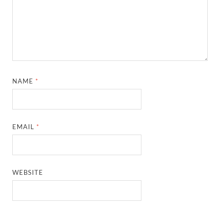
NAME
*
EMAIL
*
WEBSITE