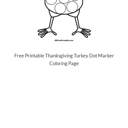
Free Printable Thanksgiving Turkey Dot Marker
Coloring Page