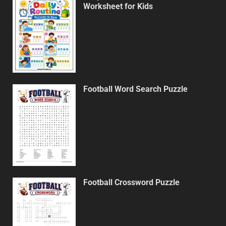
Worksheet for Kids
Football Word Search Puzzle
Football Crossword Puzzle