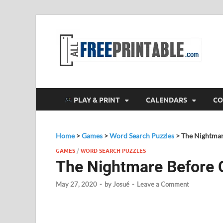
F
All
PLAY & PRINT
CALENDARS
CO
Home
>
Games
>
Word Search Puzzles
>
The Nightmar
GAMES
/
WORD SEARCH PUZZLES
The Nightmare Before 
May 27, 2020
-
by
Josué
-
Leave a Comment