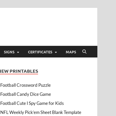
SIGNS
CERTIFICATES
MAPS
NEW PRINTABLES
Football Crossword Puzzle
Football Candy Dice Game
Football Cute I Spy Game for Kids
NFL Weekly Pick’em Sheet Blank Template