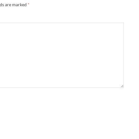
lds are marked
*