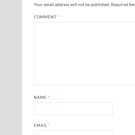
Your email address will not be published.
Required fie
COMMENT
*
NAME
*
EMAIL
*