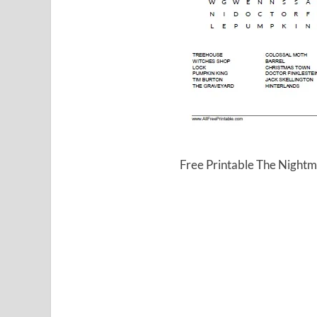
Free Printable The Night