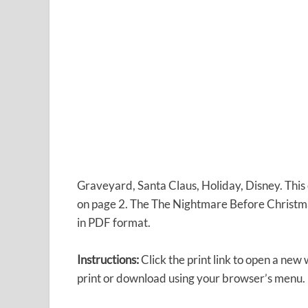
Graveyard, Santa Claus, Holiday, Disney. Thi
on page 2. The The Nightmare Before Christma
in PDF format.
Instructions:
Click the print link to open a new
print or download using your browser’s menu.