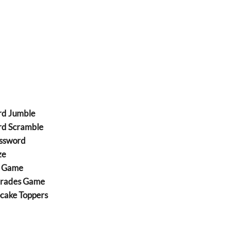
rd Jumble
rd Scramble
ossword
ze
Z Game
arades Game
cake Toppers