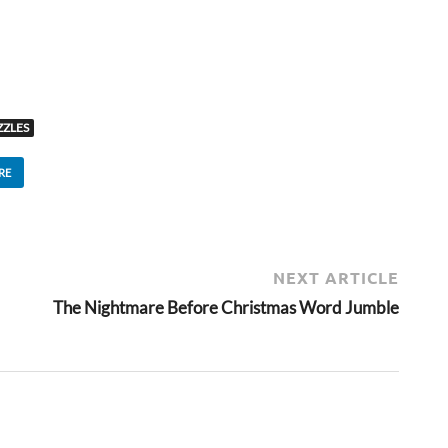
ZLES
RE
NEXT ARTICLE
The Nightmare Before Christmas Word Jumble