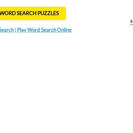
T WORD SEARCH PUZZLES
Search
|
Play Word Search Online