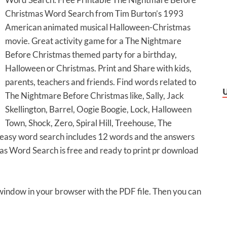
Christmas Word Search from Tim Burton’s 1993
American animated musical Halloween-Christmas
movie. Great activity game for a The Nightmare
Before Christmas themed party for a birthday,
Halloween or Christmas. Print and Share with kids,
parents, teachers and friends. Find words related to
The Nightmare Before Christmas like, Sally, Jack
Skellington, Barrel, Oogie Boogie, Lock, Halloween
Town, Shock, Zero, Spiral Hill, Treehouse, The
s easy word search includes 12 words and the answers
s Word Search is free and ready to print pr download
 window in your browser with the PDF file. Then you can