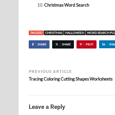
Christmas Word Search
TAGGED
CHRISTMAS
HALLOWEEN
WORD SEARCH PUZ
SHARE
SHARE
PIN IT
SHA
PREVIOUS ARTICLE
Tracing Coloring Cutting Shapes Worksheets
Leave a Reply