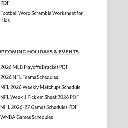
PDF
Football Word Scramble Worksheet for
Kids
UPCOMING HOLIDAYS & EVENTS
2026 MLB Playoffs Bracket PDF
2026 NFL Teams Schedules
NFL 2026 Weekly Matchups Schedule
NFL Week 1 Pick'em Sheet 2026 PDF
NHL 2026-27 Games Schedules PDF
WNBA Games Schedules