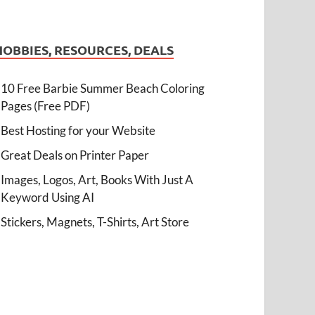
HOBBIES, RESOURCES, DEALS
10 Free Barbie Summer Beach Coloring
Pages (Free PDF)
Best Hosting for your Website
Great Deals on Printer Paper
Images, Logos, Art, Books With Just A
Keyword Using AI
Stickers, Magnets, T-Shirts, Art Store