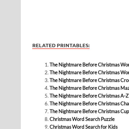
RELATED PRINTABLES:
The Nightmare Before Christmas Wo
The Nightmare Before Christmas Wo
The Nightmare Before Christmas Cr
The Nightmare Before Christmas Ma
The Nightmare Before Christmas A-
The Nightmare Before Christmas Ch
The Nightmare Before Christmas Cup
Christmas Word Search Puzzle
Christmas Word Search for Kids