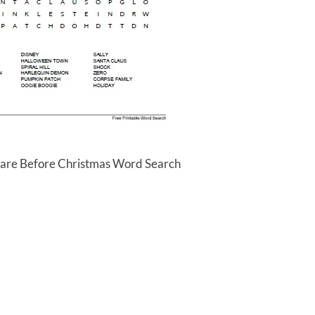
mare Before Christmas Word Search