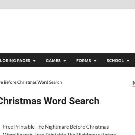
ree Printable
 Free Printable
LORING PAGES
GAMES
FORMS
SCHOOL
e Before Christmas Word Search
Christmas Word Search
Free Printable The Nightmare Before Christmas
Word Search. Free Printable The Nightmare Before