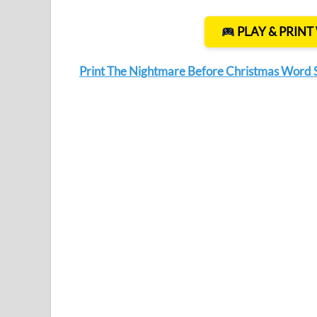
PLAY & PRIN
Print The Nightmare Before Christmas Word 