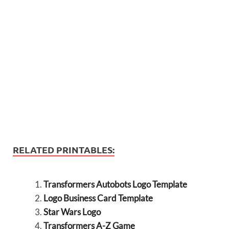
RELATED PRINTABLES:
Transformers Autobots Logo Template
Logo Business Card Template
Star Wars Logo
Transformers A-Z Game