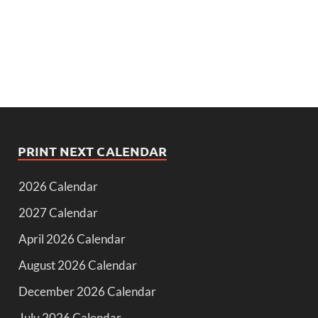
PRINT NEXT CALENDAR
2026 Calendar
2027 Calendar
April 2026 Calendar
August 2026 Calendar
December 2026 Calendar
July 2026 Calendar