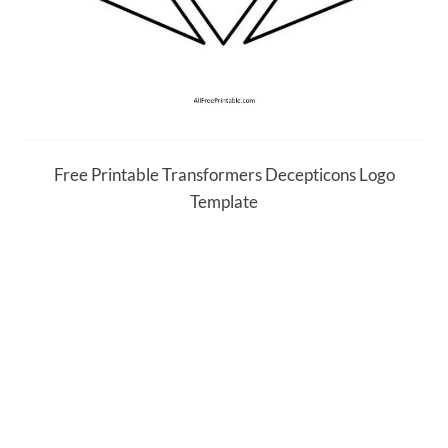
Free Printable Transformers Decepticons Logo
Template