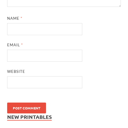
NAME
*
EMAIL
*
WEBSITE
NEW PRINTABLES