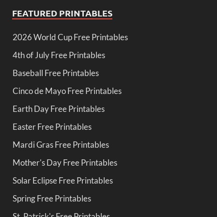
FEATURED PRINTABLES
2026 World Cup Free Printables
4th of July Free Printables
Baseball Free Printables
Cinco de Mayo Free Printables
Earth Day Free Printables
Easter Free Printables
Mardi Gras Free Printables
Mother's Day Free Printables
Solar Eclipse Free Printables
Spring Free Printables
St. Patrick's Free Printables