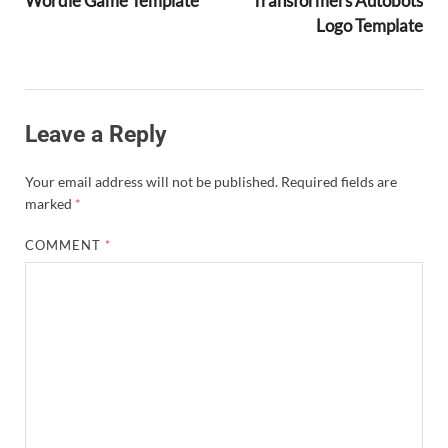
Wordle Game Template
Transformers Autobots
Logo Template
Leave a Reply
Your email address will not be published.
Required fields are
marked
*
COMMENT
*