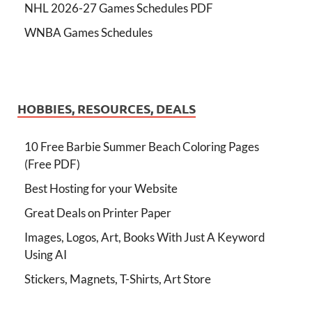
NHL 2026-27 Games Schedules PDF
WNBA Games Schedules
HOBBIES, RESOURCES, DEALS
10 Free Barbie Summer Beach Coloring Pages
(Free PDF)
Best Hosting for your Website
Great Deals on Printer Paper
Images, Logos, Art, Books With Just A Keyword
Using AI
Stickers, Magnets, T-Shirts, Art Store