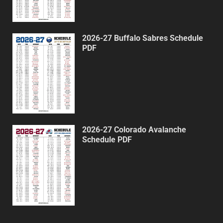
2026-27 Buffalo Sabres Schedule
PDF
2026-27 Colorado Avalanche
Schedule PDF