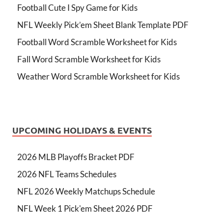
Football Cute I Spy Game for Kids
NFL Weekly Pick’em Sheet Blank Template PDF
Football Word Scramble Worksheet for Kids
Fall Word Scramble Worksheet for Kids
Weather Word Scramble Worksheet for Kids
UPCOMING HOLIDAYS & EVENTS
2026 MLB Playoffs Bracket PDF
2026 NFL Teams Schedules
NFL 2026 Weekly Matchups Schedule
NFL Week 1 Pick'em Sheet 2026 PDF