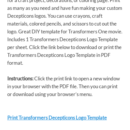
for a craft project, decorations, or coloring page. Print
as many as you need and have fun making your custom
Decepticons logos. You can use crayons, craft
materials, colored pencils, and scissors to cut out the
logo. Great DIY template for Transformers One movie.
Includes 1 Transformers Decepticons Logo Template
per sheet. Click the link below to download or print the
Transformers Decepticons Logo Template in PDF
format.
Instructions:
Click the print link to open a new window
in your browser with the PDF file. Then you can print
or download using your browser’s menu.
Print Transformers Decepticons Logo Template