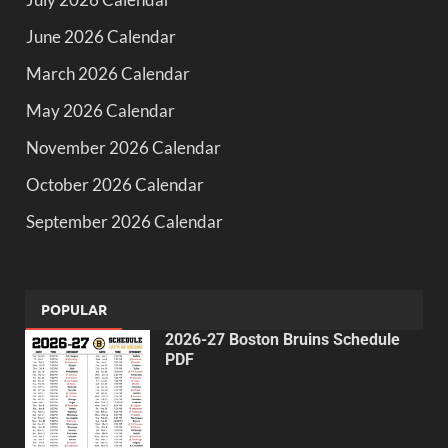
June 2026 Calendar
March 2026 Calendar
May 2026 Calendar
November 2026 Calendar
October 2026 Calendar
September 2026 Calendar
POPULAR
2026-27 Boston Bruins Schedule
PDF