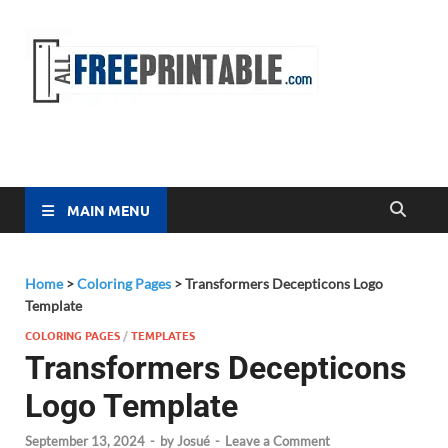
Free
All Free
Printable
Printa
MAIN MENU
Home
>
Coloring Pages
>
Transformers Decepticons Logo
Template
COLORING PAGES
/
TEMPLATES
Transformers Decepticons
Logo Template
September 13, 2024
-
by
Josué
-
Leave a Comment