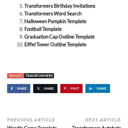
Transformers Birthday Invitations
Transformers Word Search
Halloween Pumpkin Template
Football Template
Graduation Cap Outline Template
Eiffel Tower Outline Template
TAGGED
TRANSFORMERS
SHARE
SHARE
PIN IT
SHARE
PREVIOUS ARTICLE
NEXT ARTICLE