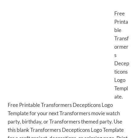
Free
Printa
ble
Transf
ormer
s
Decep
ticons
Logo
Templ
ate.
Free Printable Transformers Decepticons Logo
Template for your next Transformers movie watch
party, birthday, or Transformers themed party. Use
this blank Transformers Decepticons Logo Template