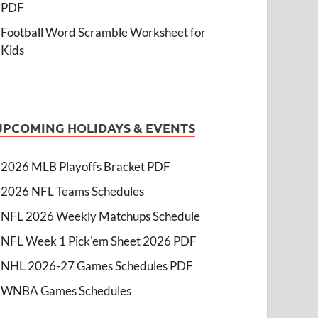
PDF
Football Word Scramble Worksheet for
Kids
UPCOMING HOLIDAYS & EVENTS
2026 MLB Playoffs Bracket PDF
2026 NFL Teams Schedules
NFL 2026 Weekly Matchups Schedule
NFL Week 1 Pick'em Sheet 2026 PDF
NHL 2026-27 Games Schedules PDF
WNBA Games Schedules