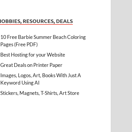
HOBBIES, RESOURCES, DEALS
10 Free Barbie Summer Beach Coloring
Pages (Free PDF)
Best Hosting for your Website
Great Deals on Printer Paper
Images, Logos, Art, Books With Just A
Keyword Using AI
Stickers, Magnets, T-Shirts, Art Store