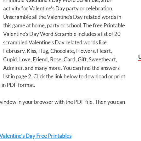
activity for Valentine’s Day party or celebration.
Unscramble all the Valentine’s Day related words in
this game at home, party or school. The free Printable
Valentine’s Day Word Scramble includes a list of 20
scrambled Valentine’s Day related words like
February, Kiss, Hug, Chocolate, Flowers, Heart,
Cupid, Love, Friend, Rose, Card, Gift, Sweetheart,
Admirer, and many more. You can find the answers
list in page 2. Click the link below to download or print
 in PDF format.
 window in your browser with the PDF file. Then you can
alentine’s Day Free Printables