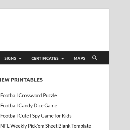
SIGNS
CERTIFICATES
MAPS
NEW PRINTABLES
Football Crossword Puzzle
Football Candy Dice Game
Football Cute I Spy Game for Kids
NFL Weekly Pick’em Sheet Blank Template