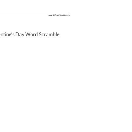
lentine’s Day Word Scramble