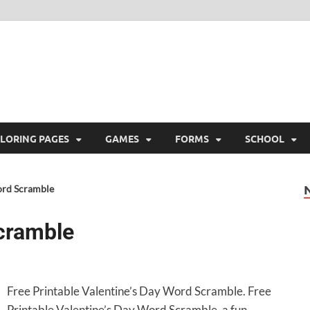
ree Printable
 Free Printable
LORING PAGES
GAMES
FORMS
SCHOOL
ord Scramble
Scramble
Free Printable Valentine’s Day Word Scramble. Free
Printable Valentine’s Day Word Scramble, a fun