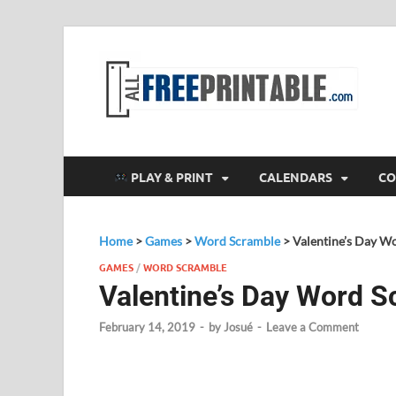
F
All
PLAY & PRINT
CALENDARS
CO
Home
>
Games
>
Word Scramble
>
Valentine’s Day W
GAMES
/
WORD SCRAMBLE
Valentine’s Day Word 
February 14, 2019
-
by
Josué
-
Leave a Comment