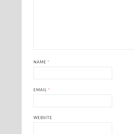
NAME
*
EMAIL
*
WEBSITE