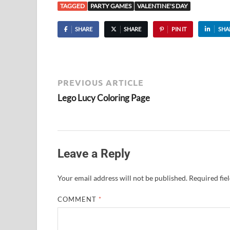
TAGGED
PARTY GAMES
VALENTINE'S DAY
SHARE
SHARE
PIN IT
SHA
PREVIOUS ARTICLE
Lego Lucy Coloring Page
Leave a Reply
Your email address will not be published.
Required fie
COMMENT
*