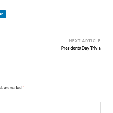
RE
NEXT ARTICLE
Presidents Day Trivia
lds are marked
*