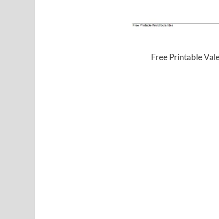
Free Printable Va