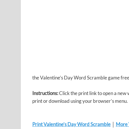
the Valentine’s Day Word Scramble game free
Instructions:
Click the print link to open a new
print or download using your browser’s menu.
Print Valentine’s Day Word Scramble
│
More V