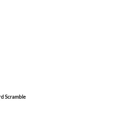
rd Scramble