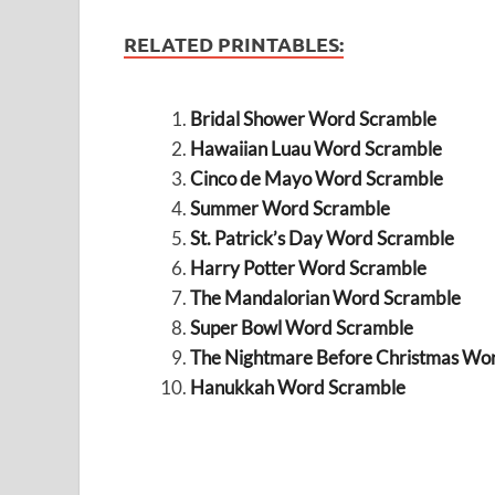
RELATED PRINTABLES:
Bridal Shower Word Scramble
Hawaiian Luau Word Scramble
Cinco de Mayo Word Scramble
Summer Word Scramble
St. Patrick’s Day Word Scramble
Harry Potter Word Scramble
The Mandalorian Word Scramble
Super Bowl Word Scramble
The Nightmare Before Christmas Wo
Hanukkah Word Scramble