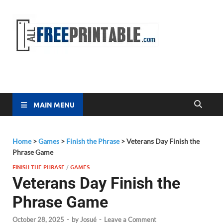
Free
All Free
Printable
Printa
MAIN MENU
Home
>
Games
>
Finish the Phrase
>
Veterans Day Finish the
Phrase Game
FINISH THE PHRASE
/
GAMES
Veterans Day Finish the
Phrase Game
October 28, 2025
-
by
Josué
-
Leave a Comment