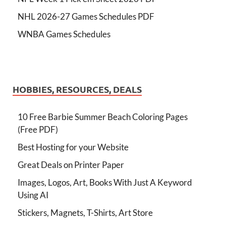
NHL 2026-27 Games Schedules PDF
WNBA Games Schedules
HOBBIES, RESOURCES, DEALS
10 Free Barbie Summer Beach Coloring Pages
(Free PDF)
Best Hosting for your Website
Great Deals on Printer Paper
Images, Logos, Art, Books With Just A Keyword
Using AI
Stickers, Magnets, T-Shirts, Art Store