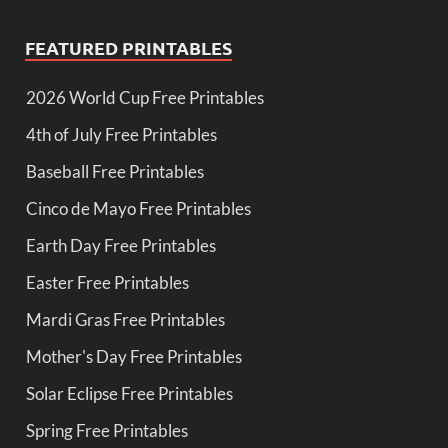
FEATURED PRINTABLES
2026 World Cup Free Printables
4th of July Free Printables
Baseball Free Printables
Cinco de Mayo Free Printables
Earth Day Free Printables
Easter Free Printables
Mardi Gras Free Printables
Mother's Day Free Printables
Solar Eclipse Free Printables
Spring Free Printables