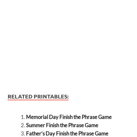
RELATED PRINTABLES:
Memorial Day Finish the Phrase Game
Summer Finish the Phrase Game
Father’s Day Finish the Phrase Game