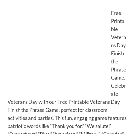
Free
Printa
ble
Vetera
ns Day
Finish
the
Phrase
Game.
Celebr
ate
Veterans Day with our Free Printable Veterans Day
Finish the Phrase Game, perfect for classroom
activities and parties. This fun, engaging game features
patriotic words like “Thank you for,” “We salute,”