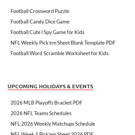
Football Crossword Puzzle
Football Candy Dice Game
Football Cute I Spy Game for Kids
NFL Weekly Pick’em Sheet Blank Template PDF
Football Word Scramble Worksheet for Kids
UPCOMING HOLIDAYS & EVENTS
2026 MLB Playoffs Bracket PDF
2026 NFL Teams Schedules
NFL 2026 Weekly Matchups Schedule
NFL Week 1 Pick'em Sheet 2026 PDF