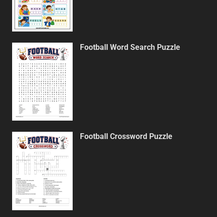
Football Word Search Puzzle
Football Crossword Puzzle