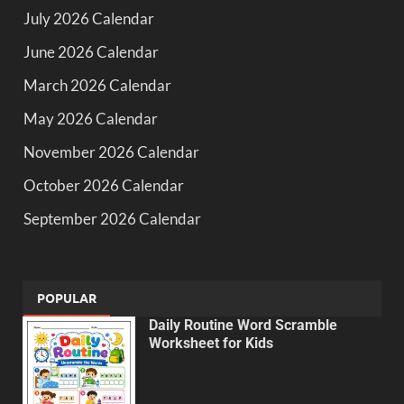
July 2026 Calendar
June 2026 Calendar
March 2026 Calendar
May 2026 Calendar
November 2026 Calendar
October 2026 Calendar
September 2026 Calendar
POPULAR
Daily Routine Word Scramble
Worksheet for Kids