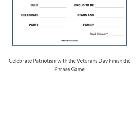
Celebrate Patriotism with the Veterans Day Finish the
Phrase Game