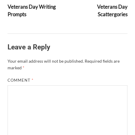
Veterans Day Writing
Veterans Day
Prompts
Scattergories
Leave a Reply
Your email address will not be published.
Required fields are
marked
*
COMMENT
*