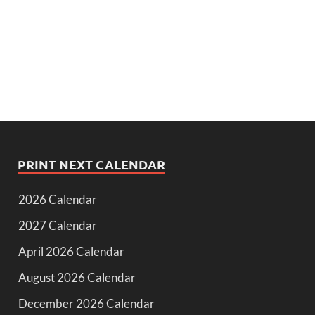
PRINT NEXT CALENDAR
2026 Calendar
2027 Calendar
April 2026 Calendar
August 2026 Calendar
December 2026 Calendar