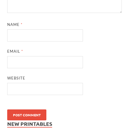
NAME
*
EMAIL
*
WEBSITE
NEW PRINTABLES