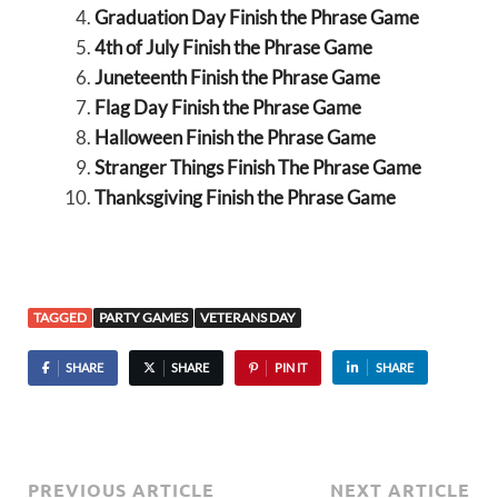
Graduation Day Finish the Phrase Game
4th of July Finish the Phrase Game
Juneteenth Finish the Phrase Game
Flag Day Finish the Phrase Game
Halloween Finish the Phrase Game
Stranger Things Finish The Phrase Game
Thanksgiving Finish the Phrase Game
TAGGED
PARTY GAMES
VETERANS DAY
SHARE
SHARE
PIN IT
SHARE
PREVIOUS ARTICLE
NEXT ARTICLE