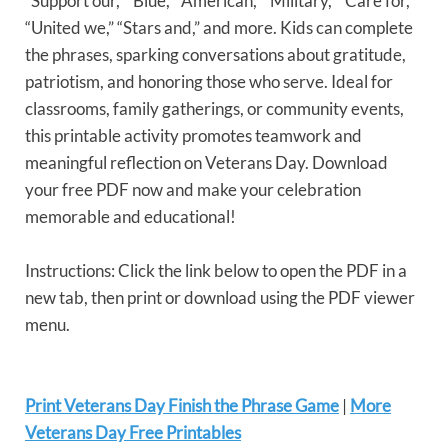
“Support our,” “Blue,” “American,” “Military,” “Care for,”
“United we,” “Stars and,” and more. Kids can complete
the phrases, sparking conversations about gratitude,
patriotism, and honoring those who serve. Ideal for
classrooms, family gatherings, or community events,
this printable activity promotes teamwork and
meaningful reflection on Veterans Day. Download
your free PDF now and make your celebration
memorable and educational!
Instructions: Click the link below to open the PDF in a
new tab, then print or download using the PDF viewer
menu.
Print Veterans Day Finish the Phrase Game
|
More
Veterans Day Free Printables