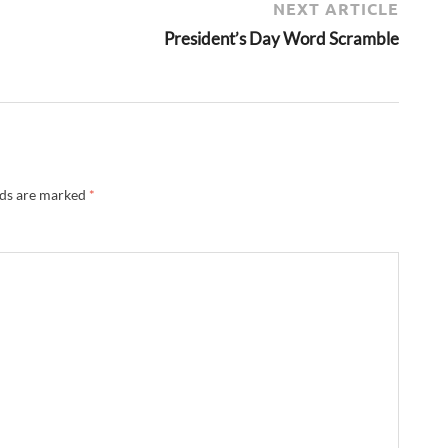
NEXT ARTICLE
President’s Day Word Scramble
lds are marked
*