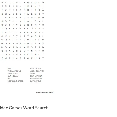
Video Games Word Search