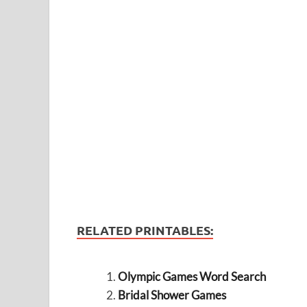
RELATED PRINTABLES:
Olympic Games Word Search
Bridal Shower Games