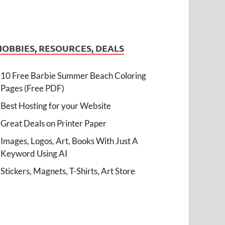
HOBBIES, RESOURCES, DEALS
10 Free Barbie Summer Beach Coloring
Pages (Free PDF)
Best Hosting for your Website
Great Deals on Printer Paper
Images, Logos, Art, Books With Just A
Keyword Using AI
Stickers, Magnets, T-Shirts, Art Store