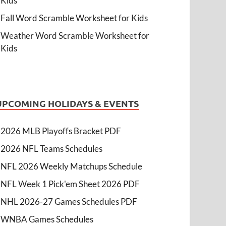
Kids
Fall Word Scramble Worksheet for Kids
Weather Word Scramble Worksheet for
Kids
UPCOMING HOLIDAYS & EVENTS
2026 MLB Playoffs Bracket PDF
2026 NFL Teams Schedules
NFL 2026 Weekly Matchups Schedule
NFL Week 1 Pick'em Sheet 2026 PDF
NHL 2026-27 Games Schedules PDF
WNBA Games Schedules