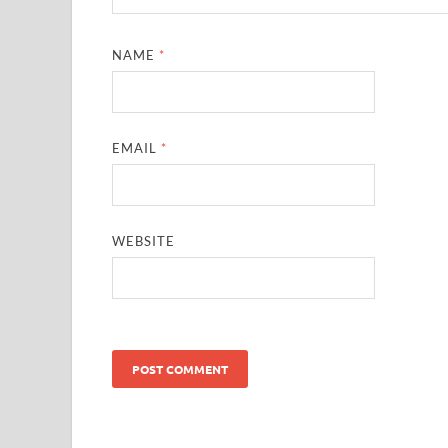
NAME
*
EMAIL
*
WEBSITE