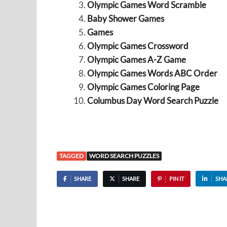
Olympic Games Word Scramble
Baby Shower Games
Games
Olympic Games Crossword
Olympic Games A-Z Game
Olympic Games Words ABC Order
Olympic Games Coloring Page
Columbus Day Word Search Puzzle
TAGGED
WORD SEARCH PUZZLES
SHARE
SHARE
PIN IT
SHA