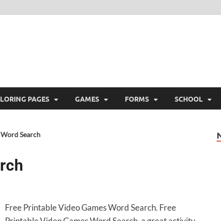
ree Printable
 Free Printable
LORING PAGES
GAMES
FORMS
SCHOOL
 Word Search
rch
Free Printable Video Games Word Search. Free
Printable Video Games Word Search, a great activity