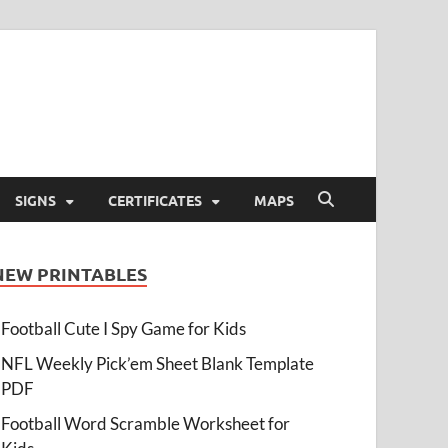
SIGNS
CERTIFICATES
MAPS
NEW PRINTABLES
Football Cute I Spy Game for Kids
NFL Weekly Pick’em Sheet Blank Template
PDF
Football Word Scramble Worksheet for