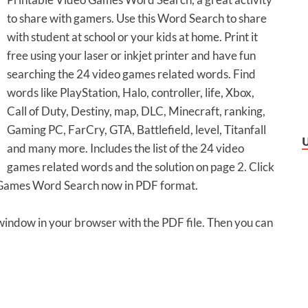
to share with gamers. Use this Word Search to share
with student at school or your kids at home. Print it
free using your laser or inkjet printer and have fun
searching the 24 video games related words. Find
words like PlayStation, Halo, controller, life, Xbox,
Call of Duty, Destiny, map, DLC, Minecraft, ranking,
Gaming PC, FarCry, GTA, Battlefield, level, Titanfall
and many more. Includes the list of the 24 video
games related words and the solution on page 2. Click
o Games Word Search now in PDF format.
 window in your browser with the PDF file. Then you can