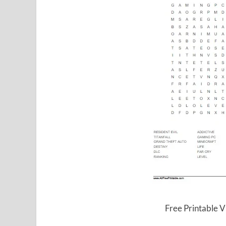
Free Printable 