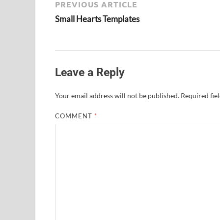
PREVIOUS ARTICLE
Small Hearts Templates
Leave a Reply
Your email address will not be published.
Required fie
COMMENT
*