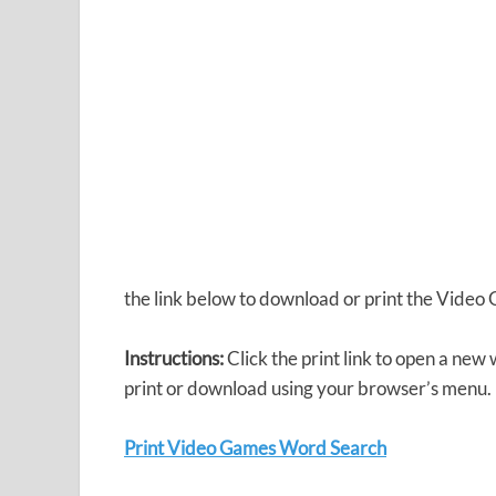
the link below to download or print the Vide
Instructions:
Click the print link to open a new
print or download using your browser’s menu.
Print Video Games Word Search