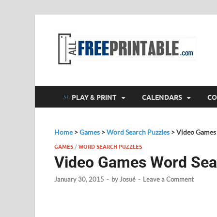
F
All
PLAY & PRINT
CALENDARS
CO
Home
>
Games
>
Word Search Puzzles
>
Video Games
GAMES
/
WORD SEARCH PUZZLES
Video Games Word Sea
January 30, 2015
-
by
Josué
-
Leave a Comment