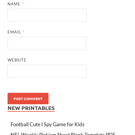
NAME
*
EMAIL
*
WEBSITE
NEW PRINTABLES
Football Cute I Spy Game for Kids
NFL Weekly Pick’em Sheet Blank Template PDF