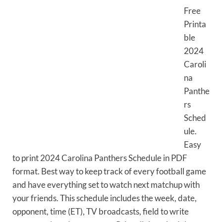
Free
Printa
ble
2024
Caroli
na
Panthe
rs
Sched
ule.
Easy
to print 2024 Carolina Panthers Schedule in PDF
format. Best way to keep track of every football game
and have everything set to watch next matchup with
your friends. This schedule includes the week, date,
opponent, time (ET), TV broadcasts, field to write