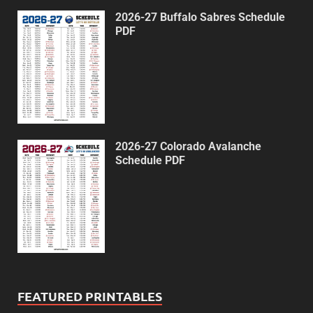
2026-27 Buffalo Sabres Schedule
PDF
2026-27 Colorado Avalanche
Schedule PDF
FEATURED PRINTABLES