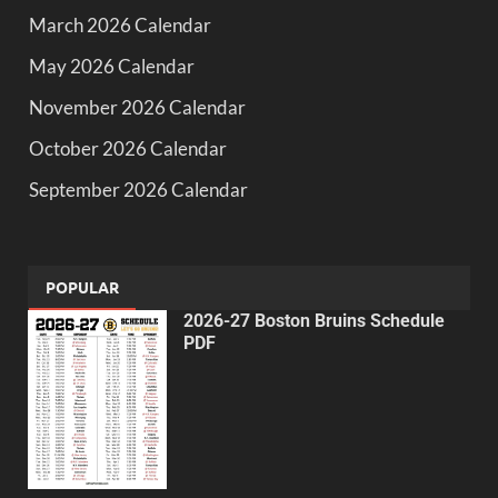
March 2026 Calendar
May 2026 Calendar
November 2026 Calendar
October 2026 Calendar
September 2026 Calendar
POPULAR
2026-27 Boston Bruins Schedule
PDF