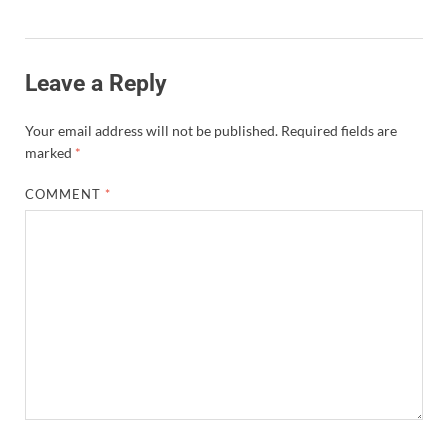
Leave a Reply
Your email address will not be published.
Required fields are
marked
*
COMMENT
*