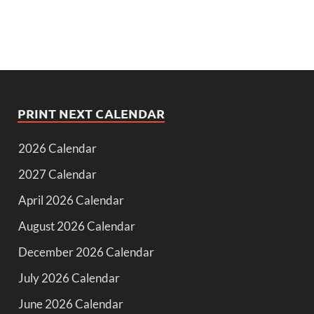
PRINT NEXT CALENDAR
2026 Calendar
2027 Calendar
April 2026 Calendar
August 2026 Calendar
December 2026 Calendar
July 2026 Calendar
June 2026 Calendar