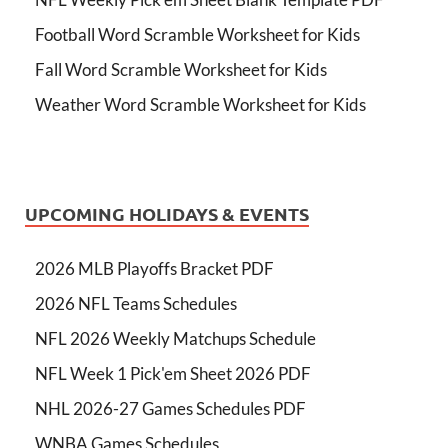
Football Word Scramble Worksheet for Kids
Fall Word Scramble Worksheet for Kids
Weather Word Scramble Worksheet for Kids
UPCOMING HOLIDAYS & EVENTS
2026 MLB Playoffs Bracket PDF
2026 NFL Teams Schedules
NFL 2026 Weekly Matchups Schedule
NFL Week 1 Pick'em Sheet 2026 PDF
NHL 2026-27 Games Schedules PDF
WNBA Games Schedules