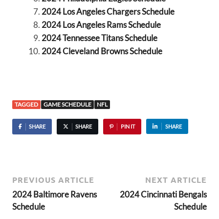
2024 Los Angeles Chargers Schedule
2024 Los Angeles Rams Schedule
2024 Tennessee Titans Schedule
2024 Cleveland Browns Schedule
TAGGED
GAME SCHEDULE
NFL
SHARE
SHARE
PIN IT
SHARE
PREVIOUS ARTICLE
NEXT ARTICLE
2024 Baltimore Ravens
2024 Cincinnati Bengals
Schedule
Schedule