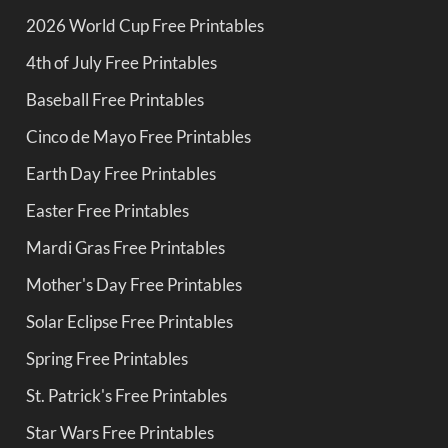
2026 World Cup Free Printables
4th of July Free Printables
Baseball Free Printables
Cinco de Mayo Free Printables
Earth Day Free Printables
Easter Free Printables
Mardi Gras Free Printables
Mother's Day Free Printables
Solar Eclipse Free Printables
Spring Free Printables
St. Patrick's Free Printables
Star Wars Free Printables