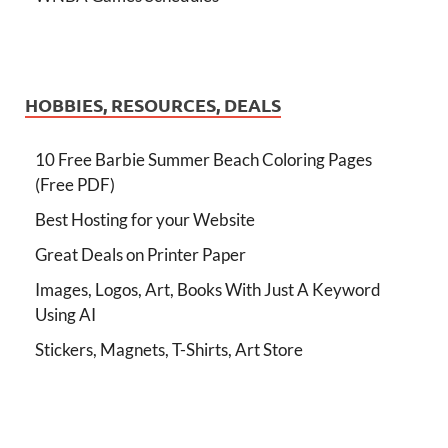
HOBBIES, RESOURCES, DEALS
10 Free Barbie Summer Beach Coloring Pages
(Free PDF)
Best Hosting for your Website
Great Deals on Printer Paper
Images, Logos, Art, Books With Just A Keyword
Using AI
Stickers, Magnets, T-Shirts, Art Store