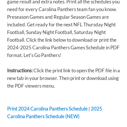
game result and extra notes. Print all the schedules you
need for every Carolina Panthers team fan you know.
Preseason Games and Regular Season Games are
included. Get ready for the next NFL Thursday Night
Football, Sunday Night Football, Saturday Night
Football. Click the link below to download or print the
2024-2025 Carolina Panthers Games Schedule in PDF
format. Let’s Go Panthers!
Instructions:
Click the print link to open the PDF file in a
new tab in your browser. Then print or download using
the PDF viewers menu.
Print 2024 Carolina Panthers Schedule
|
2025
Carolina Panthers Schedule (NEW)