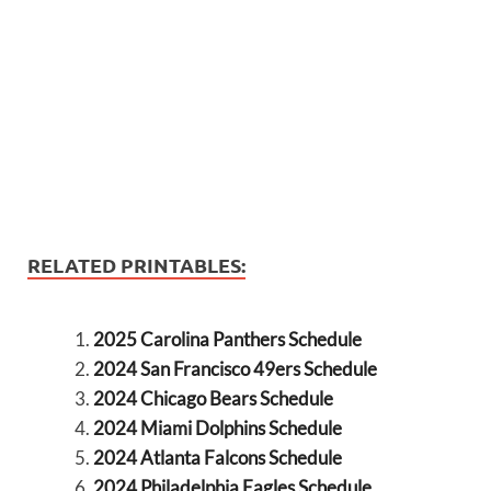
RELATED PRINTABLES:
2025 Carolina Panthers Schedule
2024 San Francisco 49ers Schedule
2024 Chicago Bears Schedule
2024 Miami Dolphins Schedule
2024 Atlanta Falcons Schedule
2024 Philadelphia Eagles Schedule