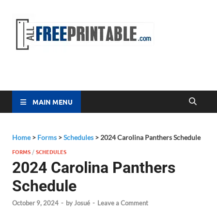
Free
All Free
Printable
Printa
MAIN MENU
Home
>
Forms
>
Schedules
>
2024 Carolina Panthers Schedule
FORMS
/
SCHEDULES
2024 Carolina Panthers
Schedule
October 9, 2024
-
by
Josué
-
Leave a Comment