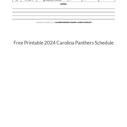
Free Printable 2024 Carolina Panthers Schedule