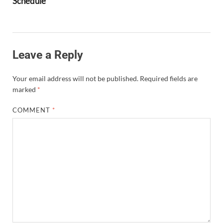
Schedule
Leave a Reply
Your email address will not be published.
Required fields are
marked
*
COMMENT
*