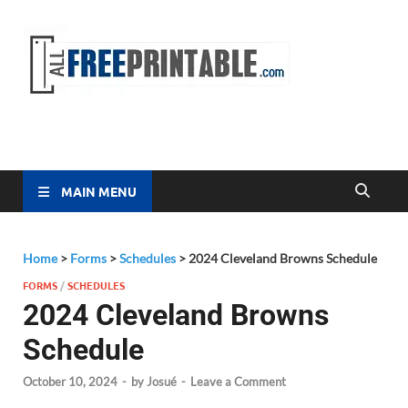
Free
All Free
Printable
Printa
MAIN MENU
Home
>
Forms
>
Schedules
>
2024 Cleveland Browns Schedule
FORMS
/
SCHEDULES
2024 Cleveland Browns
Schedule
October 10, 2024
-
by
Josué
-
Leave a Comment