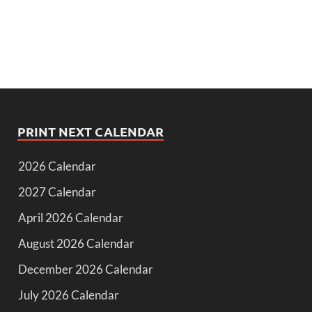
PRINT NEXT CALENDAR
2026 Calendar
2027 Calendar
April 2026 Calendar
August 2026 Calendar
December 2026 Calendar
July 2026 Calendar