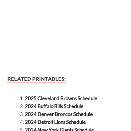
RELATED PRINTABLES:
2025 Cleveland Browns Schedule
2024 Buffalo Bills Schedule
2024 Denver Broncos Schedule
2024 Detroit Lions Schedule
2024 New York Giants Schedule