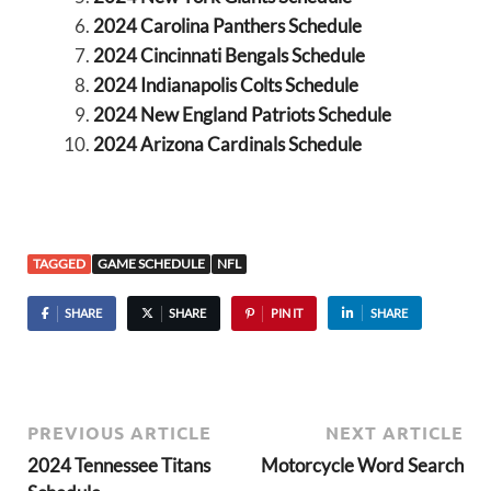
2024 Carolina Panthers Schedule
2024 Cincinnati Bengals Schedule
2024 Indianapolis Colts Schedule
2024 New England Patriots Schedule
2024 Arizona Cardinals Schedule
TAGGED
GAME SCHEDULE
NFL
SHARE
SHARE
PIN IT
SHARE
PREVIOUS ARTICLE
NEXT ARTICLE
2024 Tennessee Titans
Motorcycle Word Search