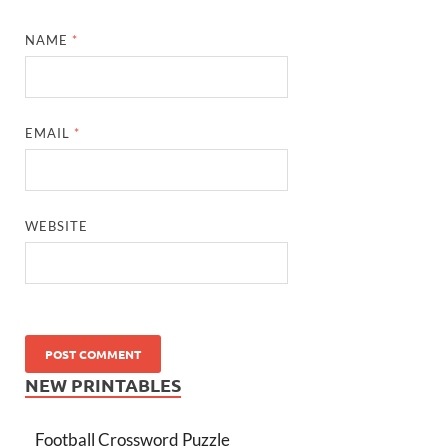
NAME
*
EMAIL
*
WEBSITE
NEW PRINTABLES
Football Crossword Puzzle