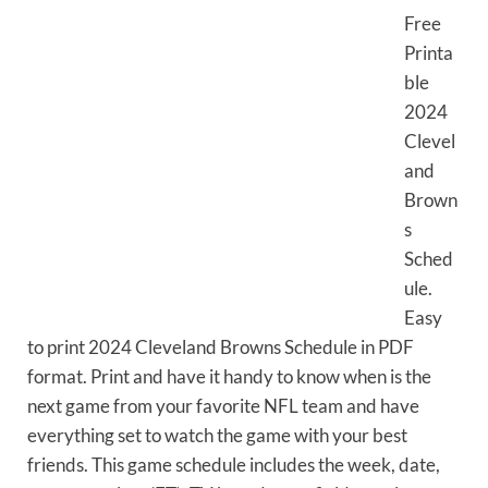
Free
Printa
ble
2024
Clevel
and
Brown
s
Sched
ule.
Easy
to print 2024 Cleveland Browns Schedule in PDF
format. Print and have it handy to know when is the
next game from your favorite NFL team and have
everything set to watch the game with your best
friends. This game schedule includes the week, date,