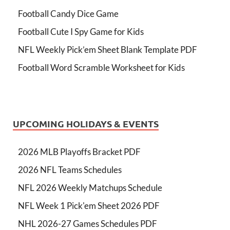
Football Candy Dice Game
Football Cute I Spy Game for Kids
NFL Weekly Pick’em Sheet Blank Template PDF
Football Word Scramble Worksheet for Kids
UPCOMING HOLIDAYS & EVENTS
2026 MLB Playoffs Bracket PDF
2026 NFL Teams Schedules
NFL 2026 Weekly Matchups Schedule
NFL Week 1 Pick'em Sheet 2026 PDF
NHL 2026-27 Games Schedules PDF