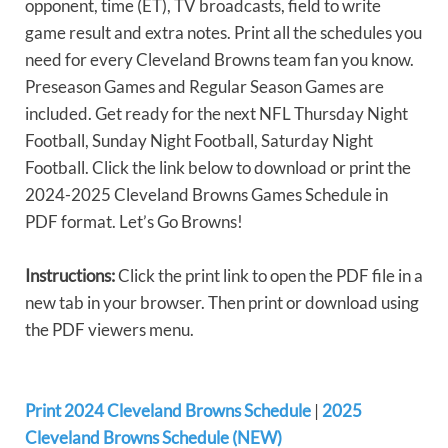
opponent, time (ET), TV broadcasts, field to write
game result and extra notes. Print all the schedules you
need for every Cleveland Browns team fan you know.
Preseason Games and Regular Season Games are
included. Get ready for the next NFL Thursday Night
Football, Sunday Night Football, Saturday Night
Football. Click the link below to download or print the
2024-2025 Cleveland Browns Games Schedule in
PDF format. Let’s Go Browns!
Instructions:
Click the print link to open the PDF file in a
new tab in your browser. Then print or download using
the PDF viewers menu.
Print 2024 Cleveland Browns Schedule
|
2025
Cleveland Browns Schedule (NEW)