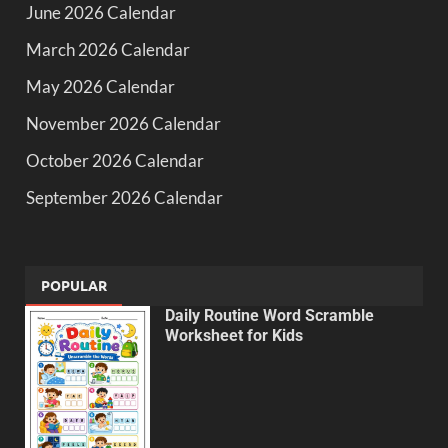
June 2026 Calendar
March 2026 Calendar
May 2026 Calendar
November 2026 Calendar
October 2026 Calendar
September 2026 Calendar
POPULAR
Daily Routine Word Scramble
Worksheet for Kids