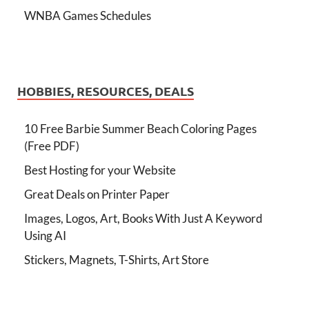
WNBA Games Schedules
HOBBIES, RESOURCES, DEALS
10 Free Barbie Summer Beach Coloring Pages
(Free PDF)
Best Hosting for your Website
Great Deals on Printer Paper
Images, Logos, Art, Books With Just A Keyword
Using AI
Stickers, Magnets, T-Shirts, Art Store