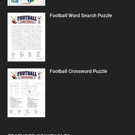
Football Word Search Puzzle
Football Crossword Puzzle