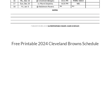
Free Printable 2024 Cleveland Browns Schedule