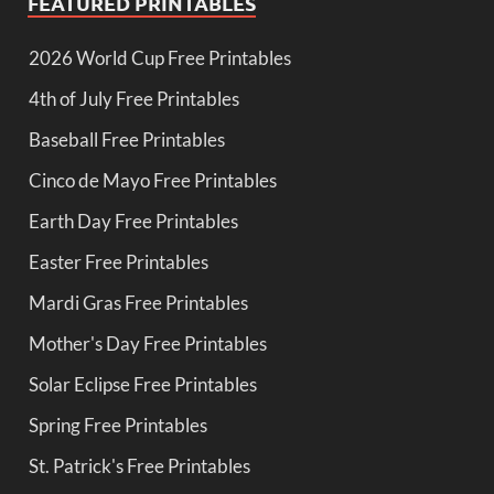
FEATURED PRINTABLES
2026 World Cup Free Printables
4th of July Free Printables
Baseball Free Printables
Cinco de Mayo Free Printables
Earth Day Free Printables
Easter Free Printables
Mardi Gras Free Printables
Mother's Day Free Printables
Solar Eclipse Free Printables
Spring Free Printables
St. Patrick's Free Printables