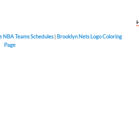
 NBA Teams Schedules
|
Brooklyn Nets Logo Coloring
Page