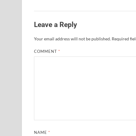
Leave a Reply
Your email address will not be published.
Required fie
COMMENT
*
NAME
*