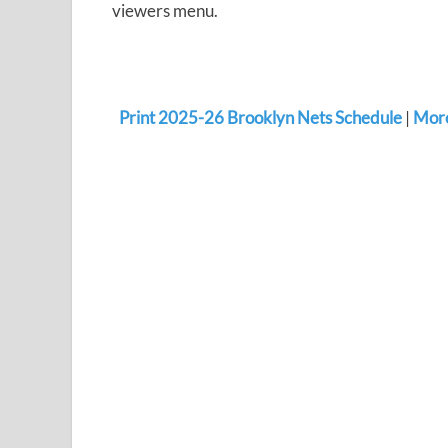
viewers menu.
Print 2025-26 Brooklyn Nets Schedule
|
More