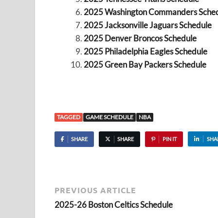
2025 Washington Commanders Sche
2025 Jacksonville Jaguars Schedule
2025 Denver Broncos Schedule
2025 Philadelphia Eagles Schedule
2025 Green Bay Packers Schedule
TAGGED
GAME SCHEDULE
NBA
SHARE
SHARE
PIN IT
SHA
PREVIOUS ARTICLE
2025-26 Boston Celtics Schedule