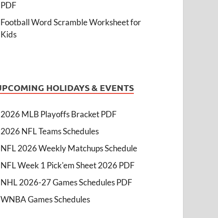
PDF
Football Word Scramble Worksheet for
Kids
UPCOMING HOLIDAYS & EVENTS
2026 MLB Playoffs Bracket PDF
2026 NFL Teams Schedules
NFL 2026 Weekly Matchups Schedule
NFL Week 1 Pick'em Sheet 2026 PDF
NHL 2026-27 Games Schedules PDF
WNBA Games Schedules