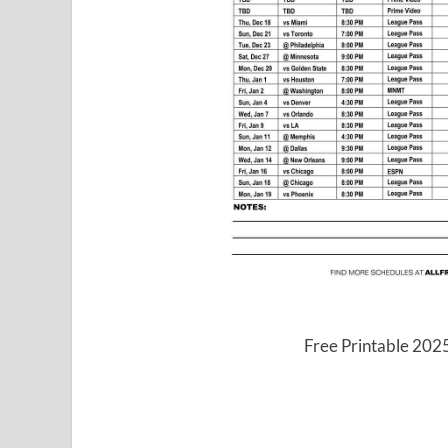
Free Printable 202