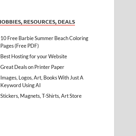
HOBBIES, RESOURCES, DEALS
10 Free Barbie Summer Beach Coloring
Pages (Free PDF)
Best Hosting for your Website
Great Deals on Printer Paper
Images, Logos, Art, Books With Just A
Keyword Using AI
Stickers, Magnets, T-Shirts, Art Store