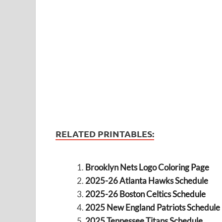
RELATED PRINTABLES:
Brooklyn Nets Logo Coloring Page
2025-26 Atlanta Hawks Schedule
2025-26 Boston Celtics Schedule
2025 New England Patriots Schedule
2025 Tennessee Titans Schedule