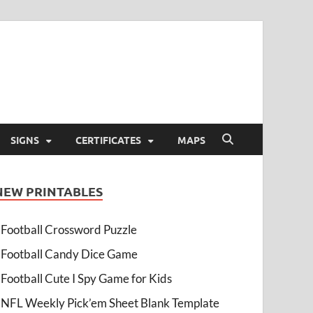
SIGNS
CERTIFICATES
MAPS
NEW PRINTABLES
Football Crossword Puzzle
Football Candy Dice Game
Football Cute I Spy Game for Kids
NFL Weekly Pick’em Sheet Blank Template