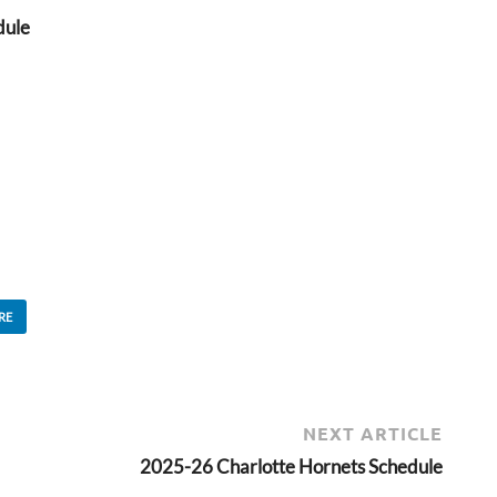
dule
RE
NEXT ARTICLE
2025-26 Charlotte Hornets Schedule