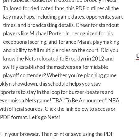
Tailored for dedicated fans, this PDF outlines all the
key matchups, including game dates, opponents, start
times, and broadcasting details. Cheer for standout
players like Michael Porter Jr., recognized for his
exceptional scoring, and Terance Mann, playmaking
and ability to fill multiple roles on the court. Did you
know the Nets relocated to Brooklyn in 2012 and
swiftly established themselves as a formidable
playoff contender? Whether you’re planning game
oklyn showdown, this schedule helps you stay
pporters to stay in the loop for buzzer-beaters and
ever miss a Nets game! TBA “To Be Announced”. NBA
ith official sources. Click the link below to access or
PDF format. Let’s go Nets!
DF in your browser. Then print or save using the PDF