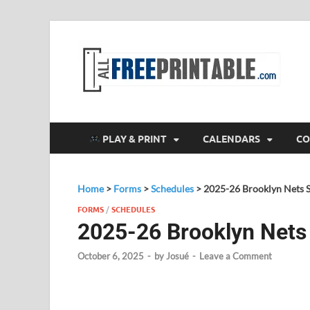
F
All
PLAY & PRINT
CALENDARS
CO
Home
>
Forms
>
Schedules
>
2025-26 Brooklyn Nets 
FORMS
/
SCHEDULES
2025-26 Brooklyn Nets
October 6, 2025
-
by
Josué
-
Leave a Comment