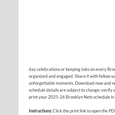
day celebrations or keeping tabs on every Bro
organized and engaged. Share it with fellow su
unforgettable moments. Download now and n
schedule details are subject to change; verify w
print your 2025-26 Brooklyn Nets schedule in 
Instructions:
Click the print link to open the P