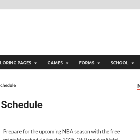
ree Printable
 Free Printable
LORING PAGES
GAMES
FORMS
SCHOOL
Schedule
 Schedule
Prepare for the upcoming NBA season with the free
printable schedule for the 2025-26 Brooklyn Nets!