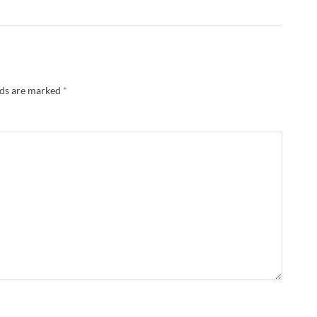
lds are marked
*