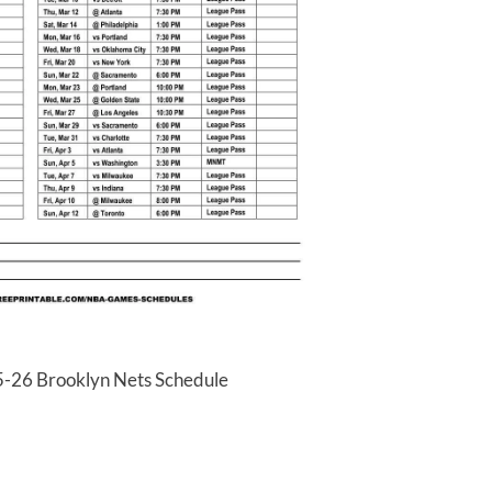
5-26 Brooklyn Nets Schedule