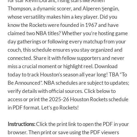
for star Kevin Durant, rising stars like Amen
Thompson, a dynamic scorer, and Alperen Şengün,
whose versatility makes him a key player. Did you
know the Rockets were founded in 1967 and have
claimed two NBA titles? Whether you’re hosting game
day gatherings or following every matchup from your
couch, this schedule ensures you stay organized and
connected. Share it with fellow supporters and never
miss a crucial moment or highlight reel. Download
today to track Houston’s season all year long! TBA “To
Be Announced”. NBA schedules are subject to updates;
verify details with official sources. Click below to
access or print the 2025-26 Houston Rockets schedule
in PDF format. Let’s go Rockets!
Instructions:
Click the print link to open the PDF in your
browser. Then print or save using the PDF viewers