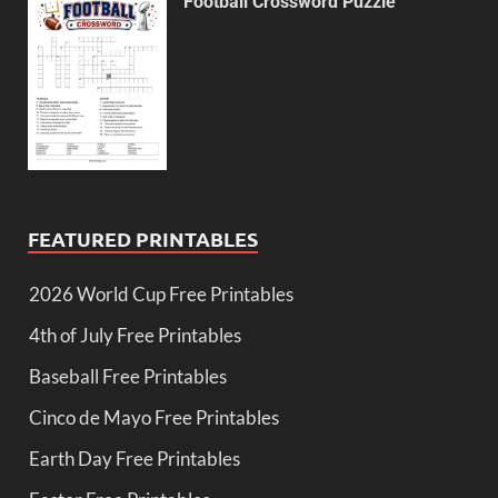
Football Crossword Puzzle
FEATURED PRINTABLES
2026 World Cup Free Printables
4th of July Free Printables
Baseball Free Printables
Cinco de Mayo Free Printables
Earth Day Free Printables