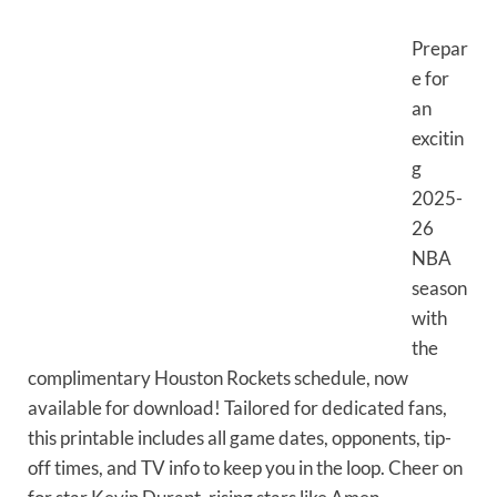
Prepar
e for
an
excitin
g
2025-
26
NBA
season
with
the
complimentary Houston Rockets schedule, now
available for download! Tailored for dedicated fans,
this printable includes all game dates, opponents, tip-
off times, and TV info to keep you in the loop. Cheer on