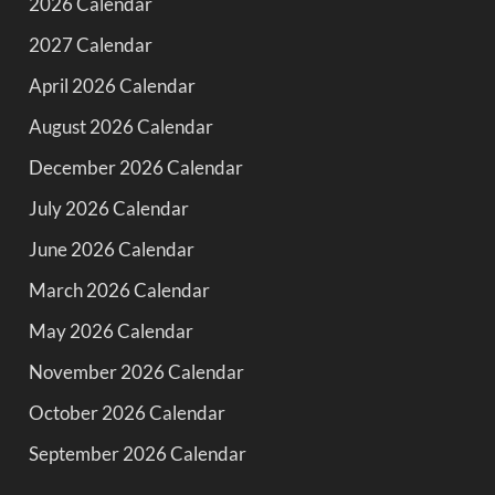
2026 Calendar
2027 Calendar
April 2026 Calendar
August 2026 Calendar
December 2026 Calendar
July 2026 Calendar
June 2026 Calendar
March 2026 Calendar
May 2026 Calendar
November 2026 Calendar
October 2026 Calendar
September 2026 Calendar