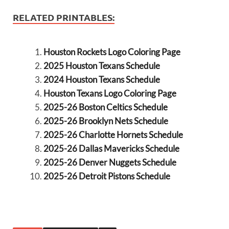
RELATED PRINTABLES:
Houston Rockets Logo Coloring Page
2025 Houston Texans Schedule
2024 Houston Texans Schedule
Houston Texans Logo Coloring Page
2025-26 Boston Celtics Schedule
2025-26 Brooklyn Nets Schedule
2025-26 Charlotte Hornets Schedule
2025-26 Dallas Mavericks Schedule
2025-26 Denver Nuggets Schedule
2025-26 Detroit Pistons Schedule