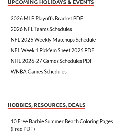
UPCOMING HOLIDAYS & EVENTS
2026 MLB Playoffs Bracket PDF
2026 NFL Teams Schedules
NFL 2026 Weekly Matchups Schedule
NFL Week 1 Pick'em Sheet 2026 PDF
NHL 2026-27 Games Schedules PDF
WNBA Games Schedules
HOBBIES, RESOURCES, DEALS
10 Free Barbie Summer Beach Coloring Pages
(Free PDF)