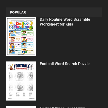
POPULAR
Daily Routine Word Scramble
Worksheet for Kids
Football Word Search Puzzle