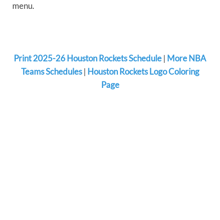
menu.
Print 2025-26 Houston Rockets Schedule
|
More NBA
Teams Schedules
|
Houston Rockets Logo Coloring
Page