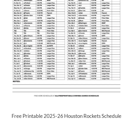
Free Printable 2025-26 Houston Rockets Schedule