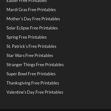
Easter Free Printables
Mardi Gras Free Printables
Mother's Day Free Printables
Solar Eclipse Free Printables
Spring Free Printables
St. Patrick's Free Printables
Star Wars Free Printables
Stranger Things Free Printables
Super Bowl Free Printables
Thanksgiving Free Printables
Valentine's Day Free Printables