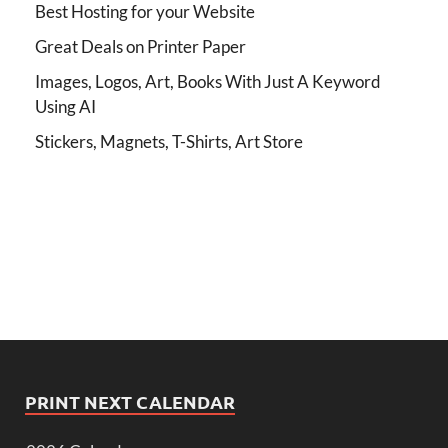
Best Hosting for your Website
Great Deals on Printer Paper
Images, Logos, Art, Books With Just A Keyword
Using AI
Stickers, Magnets, T-Shirts, Art Store
PRINT NEXT CALENDAR