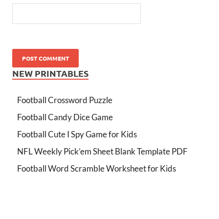
NEW PRINTABLES
Football Crossword Puzzle
Football Candy Dice Game
Football Cute I Spy Game for Kids
NFL Weekly Pick’em Sheet Blank Template PDF
Football Word Scramble Worksheet for Kids