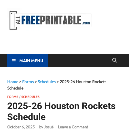
Free
All Free
Printable
Printa
MAIN MENU
Home
>
Forms
>
Schedules
>
2025-26 Houston Rockets
Schedule
FORMS
/
SCHEDULES
2025-26 Houston Rockets
Schedule
October 6, 2025
-
by
Josué
-
Leave a Comment