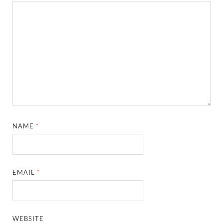
NAME
*
EMAIL
*
WEBSITE