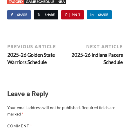
TAGGED
GAME SCHEDULE
NBA
SHARE
SHARE
PIN IT
SHARE
PREVIOUS ARTICLE
NEXT ARTICLE
2025-26 Golden State
2025-26 Indiana Pacers
Warriors Schedule
Schedule
Leave a Reply
Your email address will not be published.
Required fields are
marked
*
COMMENT
*