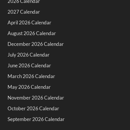
2026 Calendar
2027 Calendar
April 2026 Calendar
August 2026 Calendar
December 2026 Calendar
July 2026 Calendar
June 2026 Calendar
March 2026 Calendar
May 2026 Calendar
November 2026 Calendar
October 2026 Calendar
September 2026 Calendar