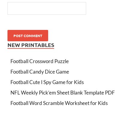
NEW PRINTABLES
Football Crossword Puzzle
Football Candy Dice Game
Football Cute I Spy Game for Kids
NFL Weekly Pick’em Sheet Blank Template PDF
Football Word Scramble Worksheet for Kids