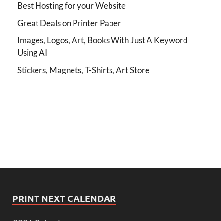
Best Hosting for your Website
Great Deals on Printer Paper
Images, Logos, Art, Books With Just A Keyword
Using AI
Stickers, Magnets, T-Shirts, Art Store
PRINT NEXT CALENDAR