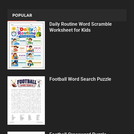
POPULAR
Daily Routine Word Scramble
Worksheet for Kids
Football Word Search Puzzle