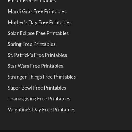
Easter Free Printables
Mardi Gras Free Printables
Mother's Day Free Printables
Solar Eclipse Free Printables
Spring Free Printables
St. Patrick's Free Printables
Star Wars Free Printables
Stranger Things Free Printables
Super Bowl Free Printables
Thanksgiving Free Printables
Valentine's Day Free Printables