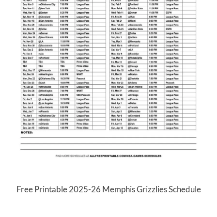
Free Printable 2025-26 Memphis Grizzlies Schedule