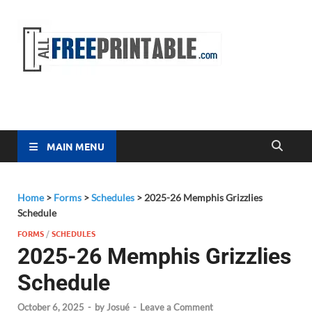
Free
All Free
Printable
Printa
MAIN MENU
Home
>
Forms
>
Schedules
>
2025-26 Memphis Grizzlies
Schedule
FORMS
/
SCHEDULES
2025-26 Memphis Grizzlies
Schedule
October 6, 2025
-
by
Josué
-
Leave a Comment