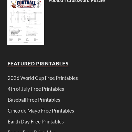
Football Crossword Puzzle
FEATURED PRINTABLES
2026 World Cup Free Printables
4th of July Free Printables
Baseball Free Printables
Cinco de Mayo Free Printables
Earth Day Free Printables