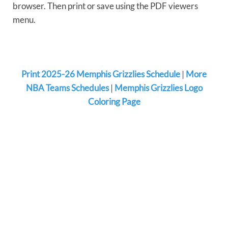
browser. Then print or save using the PDF viewers
menu.
Print 2025-26 Memphis Grizzlies Schedule
|
More
NBA Teams Schedules
|
Memphis Grizzlies Logo
Coloring Page