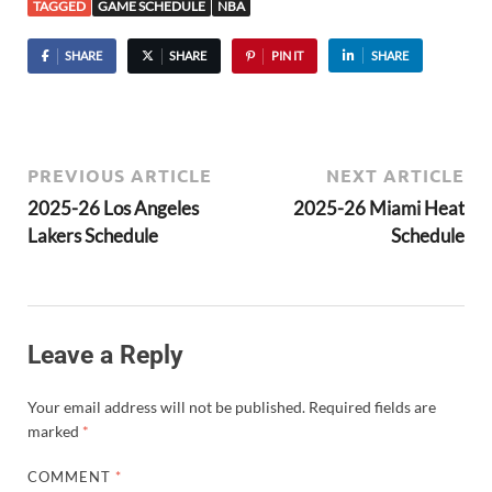
TAGGED
GAME SCHEDULE
NBA
SHARE
SHARE
PIN IT
SHARE
PREVIOUS ARTICLE
NEXT ARTICLE
2025-26 Los Angeles
2025-26 Miami Heat
Lakers Schedule
Schedule
Leave a Reply
Your email address will not be published.
Required fields are
marked
*
COMMENT
*