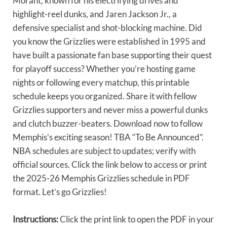
Morant, known for his electrifying drives and
highlight-reel dunks, and Jaren Jackson Jr., a
defensive specialist and shot-blocking machine. Did
you know the Grizzlies were established in 1995 and
have built a passionate fan base supporting their quest
for playoff success? Whether you’re hosting game
nights or following every matchup, this printable
schedule keeps you organized. Share it with fellow
Grizzlies supporters and never miss a powerful dunks
and clutch buzzer-beaters. Download now to follow
Memphis’s exciting season! TBA “To Be Announced”.
NBA schedules are subject to updates; verify with
official sources. Click the link below to access or print
the 2025-26 Memphis Grizzlies schedule in PDF
format. Let’s go Grizzlies!
Instructions:
Click the print link to open the PDF in your