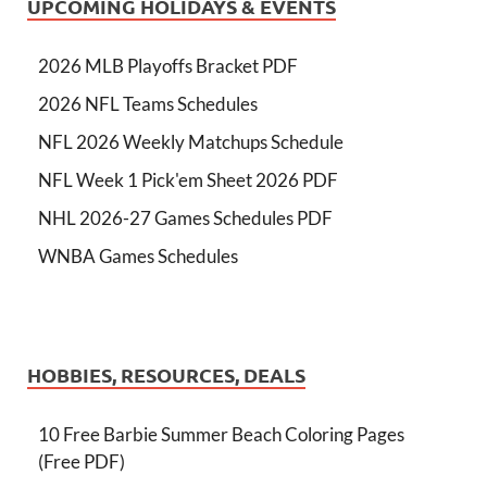
UPCOMING HOLIDAYS & EVENTS
2026 MLB Playoffs Bracket PDF
2026 NFL Teams Schedules
NFL 2026 Weekly Matchups Schedule
NFL Week 1 Pick'em Sheet 2026 PDF
NHL 2026-27 Games Schedules PDF
WNBA Games Schedules
HOBBIES, RESOURCES, DEALS
10 Free Barbie Summer Beach Coloring Pages
(Free PDF)