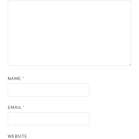
NAME
*
EMAIL
*
WEBSITE