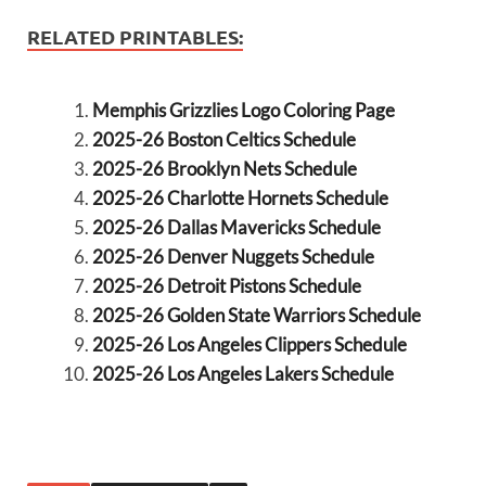
RELATED PRINTABLES:
Memphis Grizzlies Logo Coloring Page
2025-26 Boston Celtics Schedule
2025-26 Brooklyn Nets Schedule
2025-26 Charlotte Hornets Schedule
2025-26 Dallas Mavericks Schedule
2025-26 Denver Nuggets Schedule
2025-26 Detroit Pistons Schedule
2025-26 Golden State Warriors Schedule
2025-26 Los Angeles Clippers Schedule
2025-26 Los Angeles Lakers Schedule