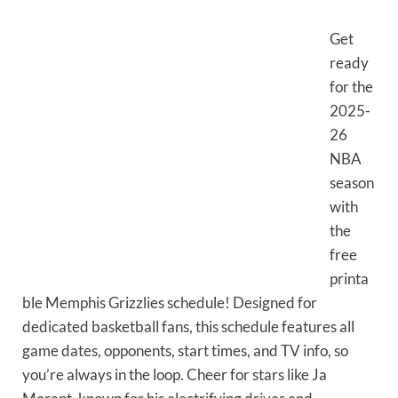
Get
ready
for the
2025-
26
NBA
season
with
the
free
printa
ble Memphis Grizzlies schedule! Designed for
dedicated basketball fans, this schedule features all
game dates, opponents, start times, and TV info, so
you’re always in the loop. Cheer for stars like Ja