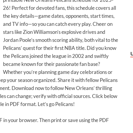
26! Perfect for devoted fans, this schedule covers all
the key details—game dates, opponents, start times,
and TV info—so you can catch every play. Cheer on
stars like Zion Williamson’s explosive drives and
Jordan Poole’s smooth scoring ability, both vital to the
Pelicans’ quest for their first NBA title. Did you know
the Pelicans joined the league in 2002 and swiftly
became known for their passionate fan base?
Whether you’re planning game day celebrations or
eep your season organized. Share it with fellow Pelicans
ment. Download now to follow New Orleans’ thrilling
 can change; verify with official sources. Click below
le in PDF format. Let’s go Pelicans!
DF in your browser. Then print or save using the PDF