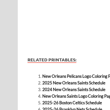
RELATED PRINTABLES:
New Orleans Pelicans Logo Coloring 
2025 New Orleans Saints Schedule
2024 New Orleans Saints Schedule
New Orleans Saints Logo Coloring Pa
2025-26 Boston Celtics Schedule
2025-26 Brooklyn Nets Schedule