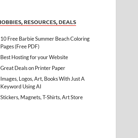
HOBBIES, RESOURCES, DEALS
10 Free Barbie Summer Beach Coloring
Pages (Free PDF)
Best Hosting for your Website
Great Deals on Printer Paper
Images, Logos, Art, Books With Just A
Keyword Using AI
Stickers, Magnets, T-Shirts, Art Store