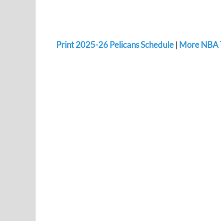
Print 2025-26 Pelicans Schedule
|
More NBA 