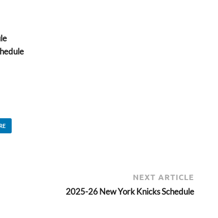
le
hedule
RE
NEXT ARTICLE
2025-26 New York Knicks Schedule