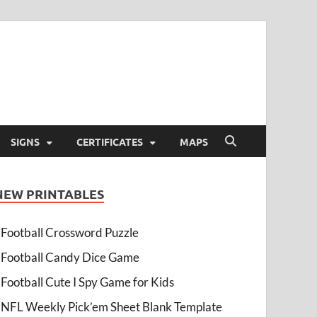
SIGNS
CERTIFICATES
MAPS
NEW PRINTABLES
Football Crossword Puzzle
Football Candy Dice Game
Football Cute I Spy Game for Kids
NFL Weekly Pick’em Sheet Blank Template