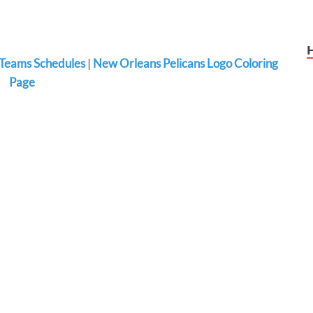
Teams Schedules
|
New Orleans Pelicans Logo Coloring
Page