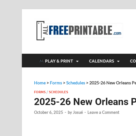
F
All
PLAY & PRINT
CALENDARS
CO
Home
>
Forms
>
Schedules
>
2025-26 New Orleans Pe
FORMS
/
SCHEDULES
2025-26 New Orleans P
October 6, 2025
-
by
Josué
-
Leave a Comment