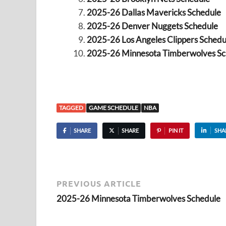
2025-26 Dallas Mavericks Schedule
2025-26 Denver Nuggets Schedule
2025-26 Los Angeles Clippers Schedu
2025-26 Minnesota Timberwolves Sc
TAGGED
GAME SCHEDULE
NBA
SHARE
SHARE
PIN IT
SHA
PREVIOUS ARTICLE
2025-26 Minnesota Timberwolves Schedule