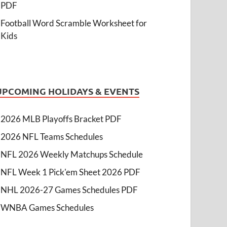
PDF
Football Word Scramble Worksheet for
Kids
UPCOMING HOLIDAYS & EVENTS
2026 MLB Playoffs Bracket PDF
2026 NFL Teams Schedules
NFL 2026 Weekly Matchups Schedule
NFL Week 1 Pick'em Sheet 2026 PDF
NHL 2026-27 Games Schedules PDF
WNBA Games Schedules