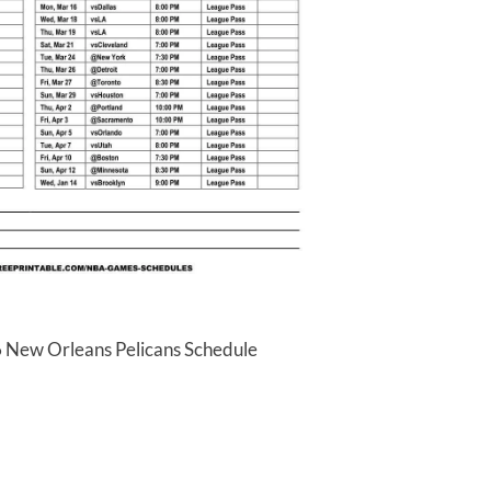
6 New Orleans Pelicans Schedule