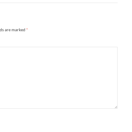
lds are marked
*