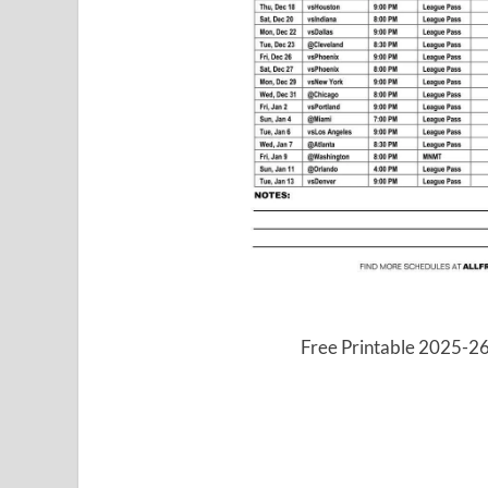
Free Printable 2025-2