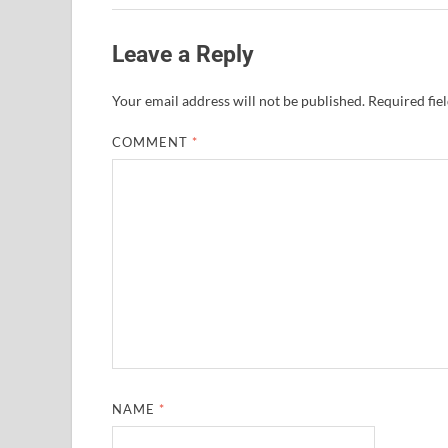
Leave a Reply
Your email address will not be published.
Required fie
COMMENT
*
NAME
*