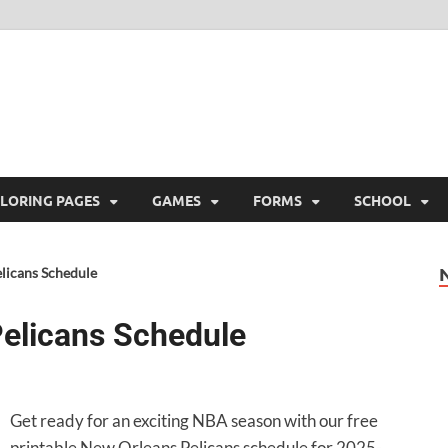
ree Printable
 Free Printable
LORING PAGES
GAMES
FORMS
SCHOOL
licans Schedule
elicans Schedule
Get ready for an exciting NBA season with our free
printable New Orleans Pelicans schedule for 2025-