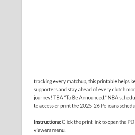
tracking every matchup, this printable helps k
supporters and stay ahead of every clutch mo
journey! TBA “To Be Announced.” NBA schedules
to access or print the 2025-26 Pelicans schedu
Instructions:
Click the print link to open the P
viewers menu.