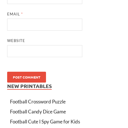
EMAIL
*
WEBSITE
NEW PRINTABLES
Football Crossword Puzzle
Football Candy Dice Game
Football Cute I Spy Game for Kids