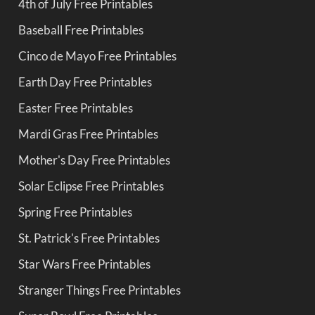
4th of July Free Printables
Baseball Free Printables
Cinco de Mayo Free Printables
Earth Day Free Printables
Easter Free Printables
Mardi Gras Free Printables
Mother's Day Free Printables
Solar Eclipse Free Printables
Spring Free Printables
St. Patrick's Free Printables
Star Wars Free Printables
Stranger Things Free Printables