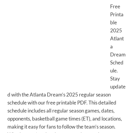
Free
Printa
ble
2025
Atlant
a
Dream
Sched
ule.
Stay
update
d with the Atlanta Dream’s 2025 regular season
schedule with our free printable PDF. This detailed
schedule includes all regular season games, dates,
opponents, basketball game times (ET), and locations,
making it easy for fans to follow the team’s season.