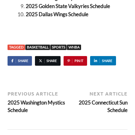
2025 Golden State Valkyries Schedule
2025 Dallas Wings Schedule
TAGGED
BASKETBALL
SPORTS
WNBA
SHARE
SHARE
PIN IT
SHARE
PREVIOUS ARTICLE
NEXT ARTICLE
2025 Washington Mystics
2025 Connecticut Sun
Schedule
Schedule