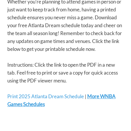
Whether you’re planning to attend games in person or
just want to keep track from home, having a printed
schedule ensures you never miss a game. Download
your free Atlanta Dream schedule today and cheer on
the team all season long! Remember to check back for
any updates on game times and venues. Click the link
below to get your printable schedule now.
Instructions: Click the link to open the PDF in a new
tab. Feel free to print or save a copy for quick access
using the PDF viewer menu.
Print 2025 Atlanta Dream Schedule
|
More WNBA
Games Schedules