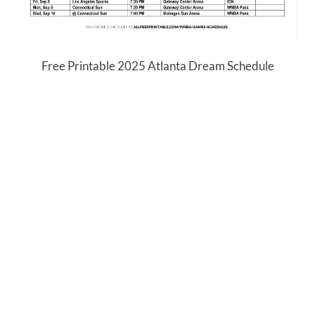
Free Printable 2025 Atlanta Dream Schedule