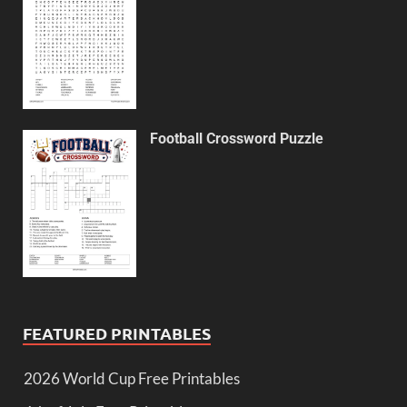
Football Crossword Puzzle
FEATURED PRINTABLES
2026 World Cup Free Printables