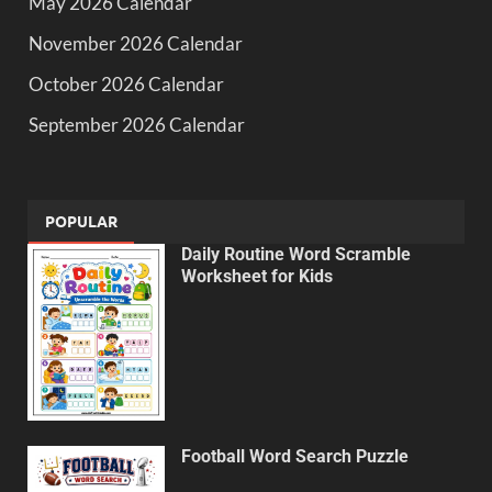
May 2026 Calendar
November 2026 Calendar
October 2026 Calendar
September 2026 Calendar
POPULAR
Daily Routine Word Scramble
Worksheet for Kids
Football Word Search Puzzle