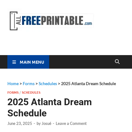
Free
All Free
Printable
Printa
MAIN MENU
Home
>
Forms
>
Schedules
>
2025 Atlanta Dream Schedule
FORMS
/
SCHEDULES
2025 Atlanta Dream
Schedule
June 23, 2025
-
by
Josué
-
Leave a Comment