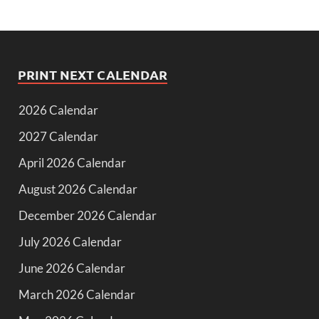
PRINT NEXT CALENDAR
2026 Calendar
2027 Calendar
April 2026 Calendar
August 2026 Calendar
December 2026 Calendar
July 2026 Calendar
June 2026 Calendar
March 2026 Calendar