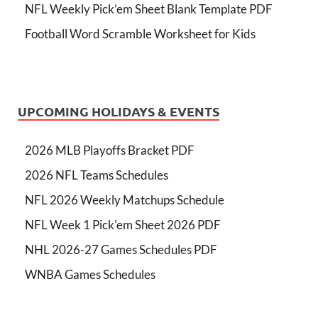
NFL Weekly Pick’em Sheet Blank Template PDF
Football Word Scramble Worksheet for Kids
UPCOMING HOLIDAYS & EVENTS
2026 MLB Playoffs Bracket PDF
2026 NFL Teams Schedules
NFL 2026 Weekly Matchups Schedule
NFL Week 1 Pick'em Sheet 2026 PDF
NHL 2026-27 Games Schedules PDF
WNBA Games Schedules