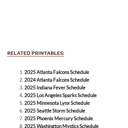
RELATED PRINTABLES:
2025 Atlanta Falcons Schedule
2024 Atlanta Falcons Schedule
2025 Indiana Fever Schedule
2025 Los Angeles Sparks Schedule
2025 Minnesota Lynx Schedule
2025 Seattle Storm Schedule
2025 Phoenix Mercury Schedule
2025 Washington Mystics Schedule