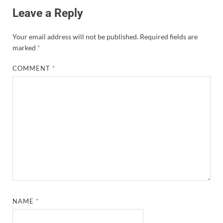
Leave a Reply
Your email address will not be published.
Required fields are
marked
*
COMMENT
*
NAME
*