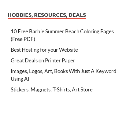
HOBBIES, RESOURCES, DEALS
10 Free Barbie Summer Beach Coloring Pages
(Free PDF)
Best Hosting for your Website
Great Deals on Printer Paper
Images, Logos, Art, Books With Just A Keyword
Using AI
Stickers, Magnets, T-Shirts, Art Store