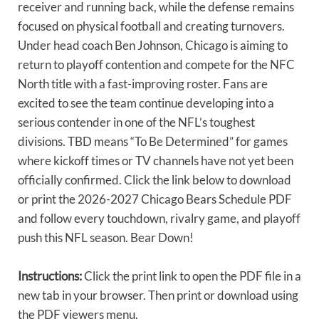
receiver and running back, while the defense remains
focused on physical football and creating turnovers.
Under head coach Ben Johnson, Chicago is aiming to
return to playoff contention and compete for the NFC
North title with a fast-improving roster. Fans are
excited to see the team continue developing into a
serious contender in one of the NFL’s toughest
divisions. TBD means “To Be Determined” for games
where kickoff times or TV channels have not yet been
officially confirmed. Click the link below to download
or print the 2026-2027 Chicago Bears Schedule PDF
and follow every touchdown, rivalry game, and playoff
push this NFL season. Bear Down!
Instructions:
Click the print link to open the PDF file in a
new tab in your browser. Then print or download using
the PDF viewers menu.