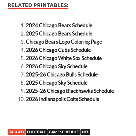
RELATED PRINTABLES:
2024 Chicago Bears Schedule
2025 Chicago Bears Schedule
Chicago Bears Logo Coloring Page
2026 Chicago Cubs Schedule
2026 Chicago White Sox Schedule
2026 Chicago Sky Schedule
2025-26 Chicago Bulls Schedule
2025 Chicago Sky Schedule
2025-26 Chicago Blackhawks Schedule
2026 Indianapolis Colts Schedule
TAGGED
FOOTBALL
GAME SCHEDULE
NFL