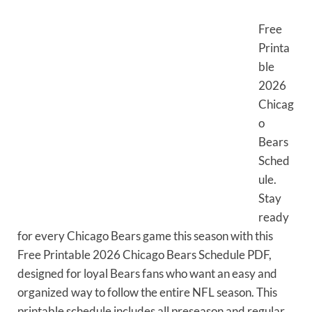
Free
Printa
ble
2026
Chicag
o
Bears
Sched
ule.
Stay
ready
for every Chicago Bears game this season with this
Free Printable 2026 Chicago Bears Schedule PDF,
designed for loyal Bears fans who want an easy and
organized way to follow the entire NFL season. This
printable schedule includes all preseason and regular