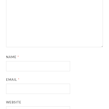
NAME
*
EMAIL
*
WEBSITE