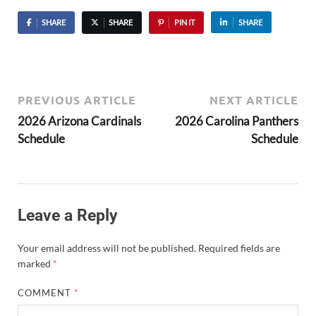
SHARE
SHARE
PIN IT
SHARE
PREVIOUS ARTICLE
NEXT ARTICLE
2026 Arizona Cardinals
2026 Carolina Panthers
Schedule
Schedule
Leave a Reply
Your email address will not be published.
Required fields are
marked
*
COMMENT
*