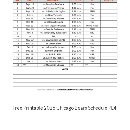
Free Printable 2026 Chicago Bears Schedule PDF