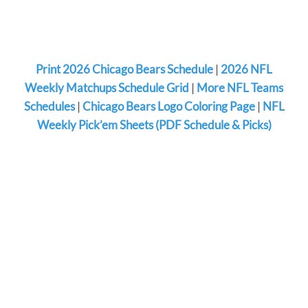
Print 2026 Chicago Bears Schedule
|
2026 NFL
Weekly Matchups Schedule Grid
|
More NFL Teams
Schedules
|
Chicago Bears Logo Coloring Page
|
NFL
Weekly Pick’em Sheets (PDF Schedule & Picks)