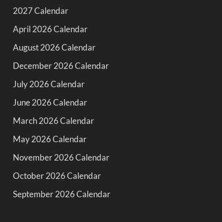
2027 Calendar
April 2026 Calendar
August 2026 Calendar
December 2026 Calendar
July 2026 Calendar
June 2026 Calendar
March 2026 Calendar
May 2026 Calendar
November 2026 Calendar
October 2026 Calendar
September 2026 Calendar