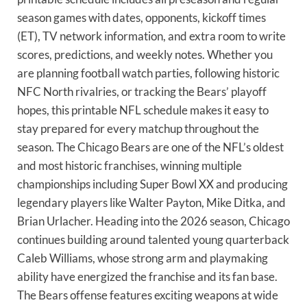
season games with dates, opponents, kickoff times
(ET), TV network information, and extra room to write
scores, predictions, and weekly notes. Whether you
are planning football watch parties, following historic
NFC North rivalries, or tracking the Bears’ playoff
hopes, this printable NFL schedule makes it easy to
stay prepared for every matchup throughout the
season. The Chicago Bears are one of the NFL’s oldest
and most historic franchises, winning multiple
championships including Super Bowl XX and producing
legendary players like Walter Payton, Mike Ditka, and
Brian Urlacher. Heading into the 2026 season, Chicago
continues building around talented young quarterback
Caleb Williams, whose strong arm and playmaking
ability have energized the franchise and its fan base.
The Bears offense features exciting weapons at wide