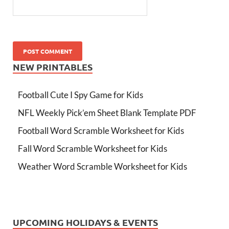
NEW PRINTABLES
Football Cute I Spy Game for Kids
NFL Weekly Pick’em Sheet Blank Template PDF
Football Word Scramble Worksheet for Kids
Fall Word Scramble Worksheet for Kids
Weather Word Scramble Worksheet for Kids
UPCOMING HOLIDAYS & EVENTS