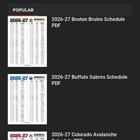
POPULAR
2026-27 Boston Bruins Schedule
PDF
2026-27 Buffalo Sabres Schedule
PDF
2026-27 Colorado Avalanche