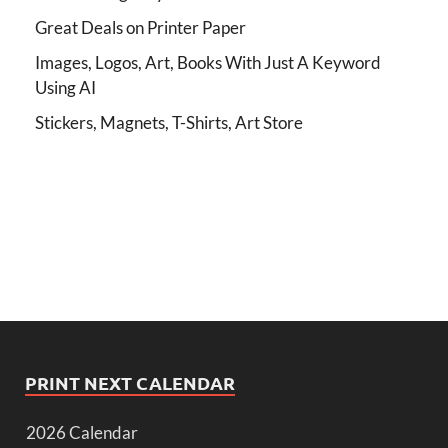
Great Deals on Printer Paper
Images, Logos, Art, Books With Just A Keyword
Using AI
Stickers, Magnets, T-Shirts, Art Store
PRINT NEXT CALENDAR
2026 Calendar