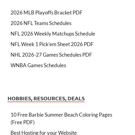
2026 MLB Playoffs Bracket PDF
2026 NFL Teams Schedules
NFL 2026 Weekly Matchups Schedule
NFL Week 1 Pick'em Sheet 2026 PDF
NHL 2026-27 Games Schedules PDF
WNBA Games Schedules
HOBBIES, RESOURCES, DEALS
10 Free Barbie Summer Beach Coloring Pages
(Free PDF)
Best Hosting for your Website