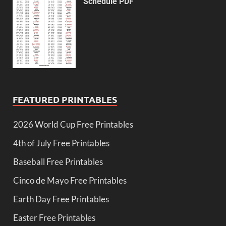
Schedule PDF
FEATURED PRINTABLES
2026 World Cup Free Printables
4th of July Free Printables
Baseball Free Printables
Cinco de Mayo Free Printables
Earth Day Free Printables
Easter Free Printables