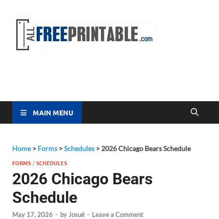
Free
All Free
Printable
Printa
MAIN MENU
Home
>
Forms
>
Schedules
>
2026 Chicago Bears Schedule
FORMS
/
SCHEDULES
2026 Chicago Bears
Schedule
May 17, 2026
-
by
Josué
-
Leave a Comment