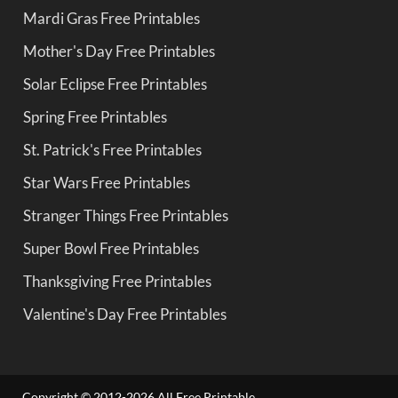
Mardi Gras Free Printables
Mother's Day Free Printables
Solar Eclipse Free Printables
Spring Free Printables
St. Patrick's Free Printables
Star Wars Free Printables
Stranger Things Free Printables
Super Bowl Free Printables
Thanksgiving Free Printables
Valentine's Day Free Printables
Copyright © 2012-2026 All Free Printable.