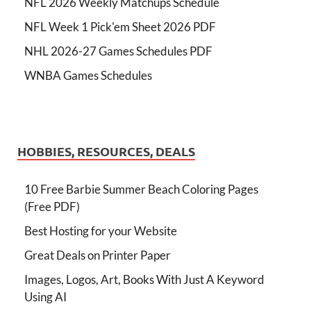
NFL 2026 Weekly Matchups Schedule
NFL Week 1 Pick'em Sheet 2026 PDF
NHL 2026-27 Games Schedules PDF
WNBA Games Schedules
HOBBIES, RESOURCES, DEALS
10 Free Barbie Summer Beach Coloring Pages
(Free PDF)
Best Hosting for your Website
Great Deals on Printer Paper
Images, Logos, Art, Books With Just A Keyword
Using AI