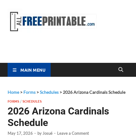
Free
All Free
Printable
Printa
MAIN MENU
Home
>
Forms
>
Schedules
>
2026 Arizona Cardinals Schedule
FORMS
/
SCHEDULES
2026 Arizona Cardinals
Schedule
May 17, 2026
-
by
Josué
-
Leave a Comment