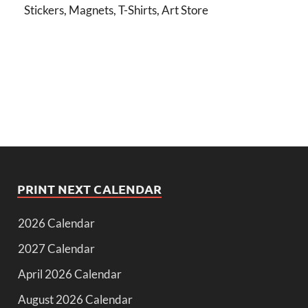
Stickers, Magnets, T-Shirts, Art Store
PRINT NEXT CALENDAR
2026 Calendar
2027 Calendar
April 2026 Calendar
August 2026 Calendar