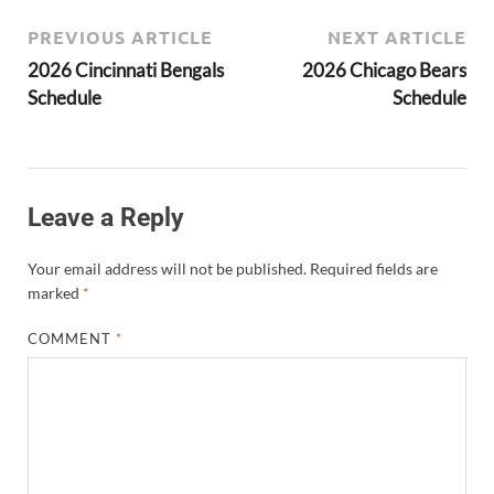
PREVIOUS ARTICLE
NEXT ARTICLE
2026 Cincinnati Bengals
2026 Chicago Bears
Schedule
Schedule
Leave a Reply
Your email address will not be published.
Required fields are
marked
*
COMMENT
*