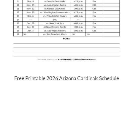
Free Printable 2026 Arizona Cardinals Schedule