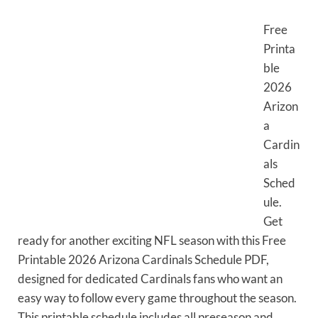
Free
Printa
ble
2026
Arizon
a
Cardin
als
Sched
ule.
Get
ready for another exciting NFL season with this Free
Printable 2026 Arizona Cardinals Schedule PDF,
designed for dedicated Cardinals fans who want an
easy way to follow every game throughout the season.
This printable schedule includes all preseason and