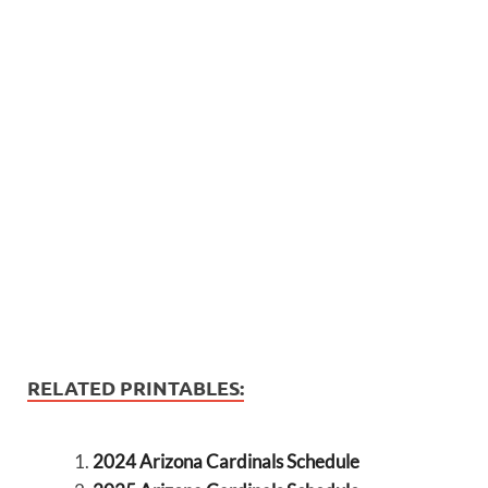
RELATED PRINTABLES:
2024 Arizona Cardinals Schedule