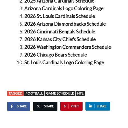
2025 Arizona Cardinals Schedule
Arizona Cardinals Logo Coloring Page
2026 St. Louis Cardinals Schedule
2026 Arizona Diamondbacks Schedule
2026 Cincinnati Bengals Schedule
2026 Kansas City Chiefs Schedule
2026 Washington Commanders Schedule
2026 Chicago Bears Schedule
St. Louis Cardinals Logo Coloring Page
TAGGED
FOOTBALL
GAME SCHEDULE
NFL
SHARE
SHARE
PIN IT
SHARE