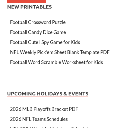
NEW PRINTABLES
Football Crossword Puzzle
Football Candy Dice Game
Football Cute I Spy Game for Kids
NFL Weekly Pick’em Sheet Blank Template PDF
Football Word Scramble Worksheet for Kids
UPCOMING HOLIDAYS & EVENTS
2026 MLB Playoffs Bracket PDF
2026 NFL Teams Schedules