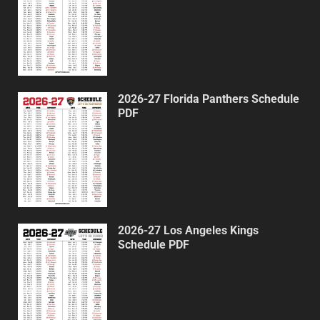
2026-27 Florida Panthers Schedule
PDF
2026-27 Los Angeles Kings
Schedule PDF