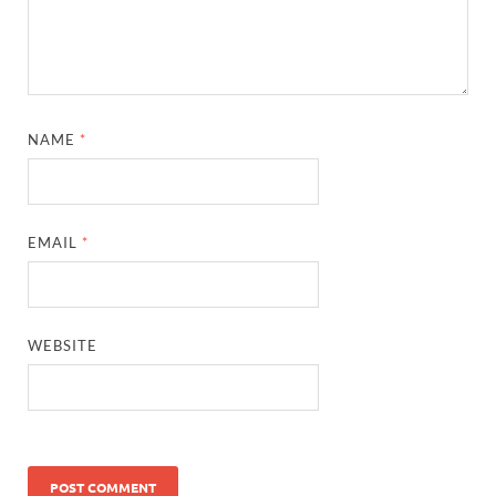
NAME
*
EMAIL
*
WEBSITE