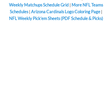
Weekly Matchups Schedule Grid
|
More NFL Teams
Schedules
|
Arizona Cardinals Logo Coloring Page
|
NFL Weekly Pick’em Sheets (PDF Schedule & Picks)