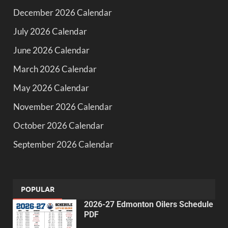
December 2026 Calendar
July 2026 Calendar
June 2026 Calendar
March 2026 Calendar
May 2026 Calendar
November 2026 Calendar
October 2026 Calendar
September 2026 Calendar
POPULAR
2026-27 Edmonton Oilers Schedule
PDF