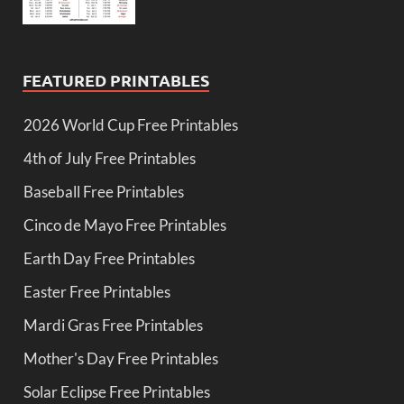
FEATURED PRINTABLES
2026 World Cup Free Printables
4th of July Free Printables
Baseball Free Printables
Cinco de Mayo Free Printables
Earth Day Free Printables
Easter Free Printables
Mardi Gras Free Printables
Mother's Day Free Printables
Solar Eclipse Free Printables