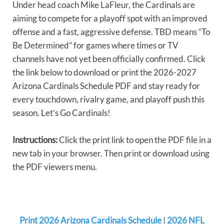
Under head coach Mike LaFleur, the Cardinals are
aiming to compete for a playoff spot with an improved
offense and a fast, aggressive defense. TBD means “To
Be Determined” for games where times or TV
channels have not yet been officially confirmed. Click
the link below to download or print the 2026-2027
Arizona Cardinals Schedule PDF and stay ready for
every touchdown, rivalry game, and playoff push this
season. Let’s Go Cardinals!
Instructions:
Click the print link to open the PDF file in a
new tab in your browser. Then print or download using
the PDF viewers menu.
Print 2026 Arizona Cardinals Schedule
|
2026 NFL