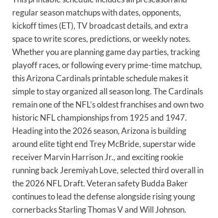
regular season matchups with dates, opponents,
kickoff times (ET), TV broadcast details, and extra
space to write scores, predictions, or weekly notes.
Whether you are planning game day parties, tracking
playoff races, or following every prime-time matchup,
this Arizona Cardinals printable schedule makes it
simple to stay organized all season long. The Cardinals
remain one of the NFL’s oldest franchises and own two
historic NFL championships from 1925 and 1947.
Heading into the 2026 season, Arizona is building
around elite tight end Trey McBride, superstar wide
receiver Marvin Harrison Jr., and exciting rookie
running back Jeremiyah Love, selected third overall in
the 2026 NFL Draft. Veteran safety Budda Baker
continues to lead the defense alongside rising young
cornerbacks Starling Thomas V and Will Johnson.