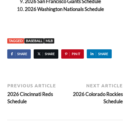
2026 San Francisco Giants Schedule
2026 Washington Nationals Schedule
TAGGED
BASEBALL
MLB
SHARE
SHARE
PIN IT
SHARE
PREVIOUS ARTICLE
NEXT ARTICLE
2026 Cincinnati Reds
2026 Colorado Rockies
Schedule
Schedule