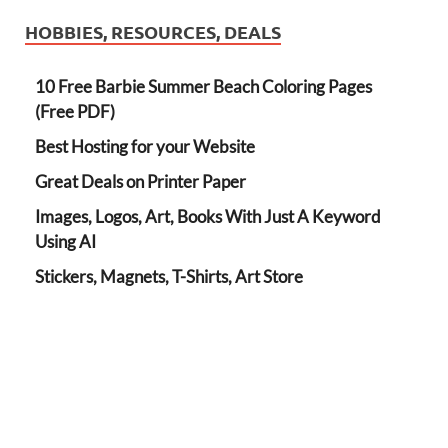
HOBBIES, RESOURCES, DEALS
10 Free Barbie Summer Beach Coloring Pages
(Free PDF)
Best Hosting for your Website
Great Deals on Printer Paper
Images, Logos, Art, Books With Just A Keyword
Using AI
Stickers, Magnets, T-Shirts, Art Store