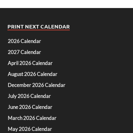
PRINT NEXT CALENDAR
2026 Calendar
2027 Calendar
April 2026 Calendar
August 2026 Calendar
December 2026 Calendar
July 2026 Calendar
June 2026 Calendar
March 2026 Calendar
May 2026 Calendar