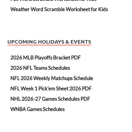
Weather Word Scramble Worksheet for Kids
UPCOMING HOLIDAYS & EVENTS
2026 MLB Playoffs Bracket PDF
2026 NFL Teams Schedules
NFL 2026 Weekly Matchups Schedule
NFL Week 1 Pick'em Sheet 2026 PDF
NHL 2026-27 Games Schedules PDF
WNBA Games Schedules