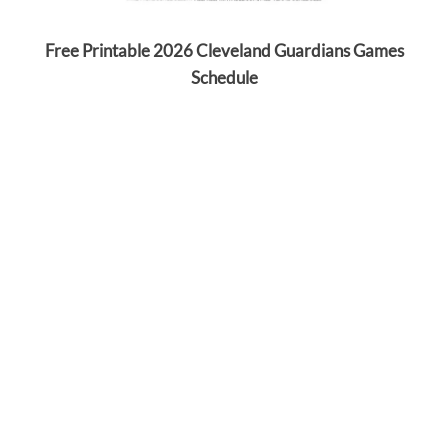
Free Printable 2026 Cleveland Guardians Games
Schedule