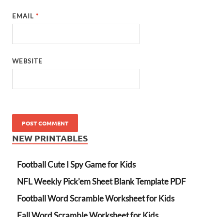
EMAIL
*
WEBSITE
NEW PRINTABLES
Football Cute I Spy Game for Kids
NFL Weekly Pick’em Sheet Blank Template PDF
Football Word Scramble Worksheet for Kids
Fall Word Scramble Worksheet for Kids