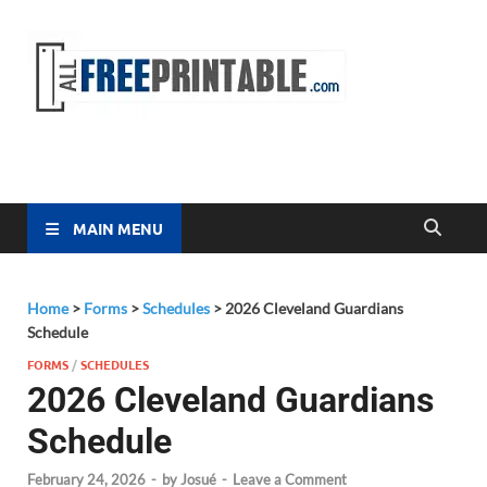
Free
All Free
Printable
Printa
MAIN MENU
Home
>
Forms
>
Schedules
>
2026 Cleveland Guardians
Schedule
FORMS
/
SCHEDULES
2026 Cleveland Guardians
Schedule
February 24, 2026
-
by
Josué
-
Leave a Comment