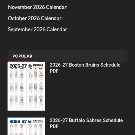
November 2026 Calendar
October 2026 Calendar
September 2026 Calendar
POPULAR
2026-27 Boston Bruins Schedule
PDF
2026-27 Buffalo Sabres Schedule
PDF