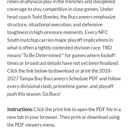
relies on physical play in the trenches and disciplined
coverage to stay competitive in close games. Under
head coach Todd Bowles, the Buccaneers emphasize
structure, situational execution, and defensive
toughness in high-pressure moments. Every NFC
South matchup carries major playoff implications in
what is often a tightly contested division race. TBD
means “To Be Determined ” for games where kickoff
times or broadcast details have not yet been finalized.
Click the link below to download or print the 2026-
2027 Tampa Bay Buccaneers Schedule PDF and follow
every divisional clash, primetime game, and playoff
push this season. Go Bucs!
Instructions:
Click the print link to open the PDF file in a
new tab in your browser. Then print or download using
the PDF viewers menu.