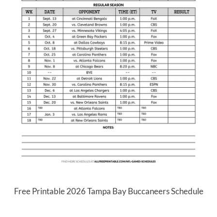
Free Printable 2026 Tampa Bay Buccaneers Schedule