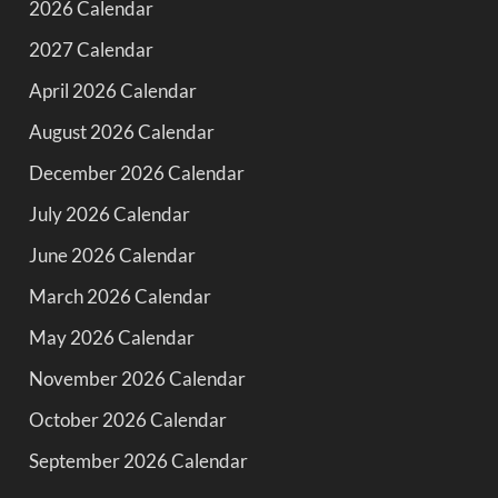
2026 Calendar
2027 Calendar
April 2026 Calendar
August 2026 Calendar
December 2026 Calendar
July 2026 Calendar
June 2026 Calendar
March 2026 Calendar
May 2026 Calendar
November 2026 Calendar
October 2026 Calendar
September 2026 Calendar