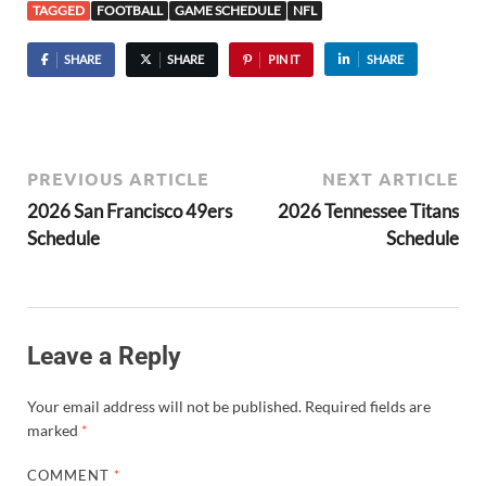
TAGGED
FOOTBALL
GAME SCHEDULE
NFL
SHARE
SHARE
PIN IT
SHARE
PREVIOUS ARTICLE
NEXT ARTICLE
2026 San Francisco 49ers
2026 Tennessee Titans
Schedule
Schedule
Leave a Reply
Your email address will not be published.
Required fields are
marked
*
COMMENT
*