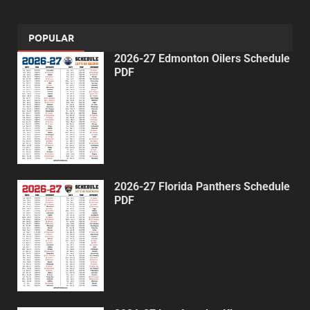
POPULAR
2026-27 Edmonton Oilers Schedule
PDF
2026-27 Florida Panthers Schedule
PDF