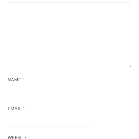
NAME
*
EMAIL
*
WEBSITE