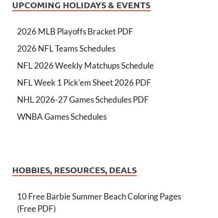
UPCOMING HOLIDAYS & EVENTS
2026 MLB Playoffs Bracket PDF
2026 NFL Teams Schedules
NFL 2026 Weekly Matchups Schedule
NFL Week 1 Pick'em Sheet 2026 PDF
NHL 2026-27 Games Schedules PDF
WNBA Games Schedules
HOBBIES, RESOURCES, DEALS
10 Free Barbie Summer Beach Coloring Pages
(Free PDF)