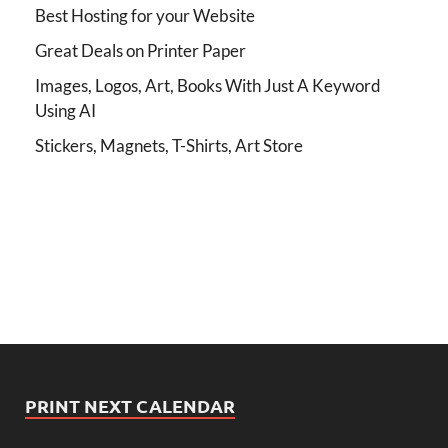
Best Hosting for your Website
Great Deals on Printer Paper
Images, Logos, Art, Books With Just A Keyword
Using AI
Stickers, Magnets, T-Shirts, Art Store
PRINT NEXT CALENDAR