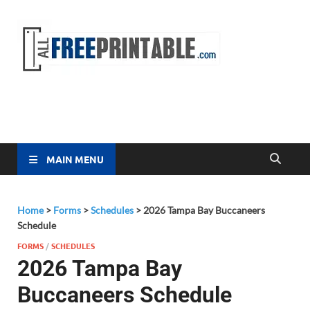
Free
All Free
Printable
Printa
MAIN MENU
Home
>
Forms
>
Schedules
>
2026 Tampa Bay Buccaneers
Schedule
FORMS
/
SCHEDULES
2026 Tampa Bay
Buccaneers Schedule