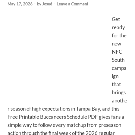
May 17, 2026
-
by
Josué
-
Leave a Comment
Get
ready
for the
new
NFC
South
campa
ign
that
brings
anothe
r season of high expectations in Tampa Bay, and this
Free Printable Buccaneers Schedule PDF gives fans a
simple way to follow every matchup from preseason
action through the final week of the 2026 regular