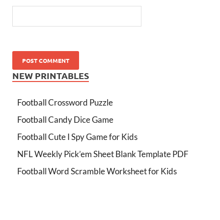
NEW PRINTABLES
Football Crossword Puzzle
Football Candy Dice Game
Football Cute I Spy Game for Kids
NFL Weekly Pick’em Sheet Blank Template PDF
Football Word Scramble Worksheet for Kids