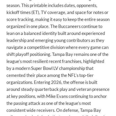
season. This printable includes dates, opponents,
kickoff times (ET), TV coverage, and space for notes or
score tracking, making it easy to keep the entire season
organized in one place. The Buccaneers continue to
lean on a balanced identity built around experienced
leadership and emerging young contributors as they
navigate a competitive division where every game can
shift playoff positioning. Tampa Bay remains one of the
league’s most resilient recent franchises, highlighted
by a modern Super Bowl LV championship that
cemented their place among the NFL’s top-tier
organizations. Entering 2026, the offense is built
around steady quarterback play and veteran presence
at key positions, with Mike Evans continuing to anchor
the passing attack as one of the league’s most
consistent wide receivers. On defense, Tampa Bay