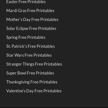
Easter Free Printables
Mardi Gras Free Printables
Mother's Day Free Printables
Solar Eclipse Free Printables
Spring Free Printables
St. Patrick's Free Printables
Star Wars Free Printables
Stranger Things Free Printables
Super Bowl Free Printables
Thanksgiving Free Printables
Valentine's Day Free Printables