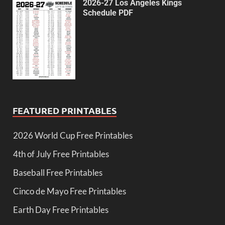
2026-27 Los Angeles Kings
Schedule PDF
FEATURED PRINTABLES
2026 World Cup Free Printables
4th of July Free Printables
Baseball Free Printables
Cinco de Mayo Free Printables
Earth Day Free Printables