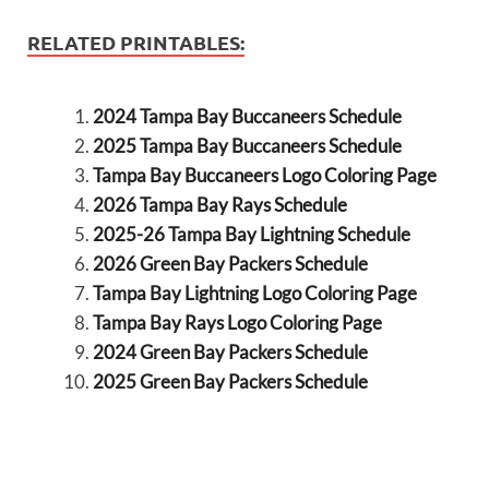
RELATED PRINTABLES:
2024 Tampa Bay Buccaneers Schedule
2025 Tampa Bay Buccaneers Schedule
Tampa Bay Buccaneers Logo Coloring Page
2026 Tampa Bay Rays Schedule
2025-26 Tampa Bay Lightning Schedule
2026 Green Bay Packers Schedule
Tampa Bay Lightning Logo Coloring Page
Tampa Bay Rays Logo Coloring Page
2024 Green Bay Packers Schedule
2025 Green Bay Packers Schedule