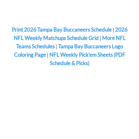
Print 2026 Tampa Bay Buccaneers Schedule
|
2026
NFL Weekly Matchups Schedule Grid
|
More NFL
Teams Schedules
|
Tampa Bay Buccaneers Logo
Coloring Page
|
NFL Weekly Pick’em Sheets (PDF
Schedule & Picks)