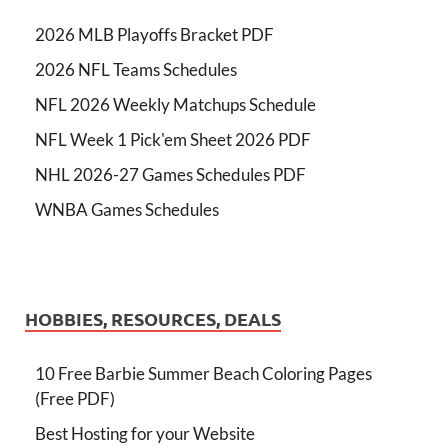
2026 MLB Playoffs Bracket PDF
2026 NFL Teams Schedules
NFL 2026 Weekly Matchups Schedule
NFL Week 1 Pick'em Sheet 2026 PDF
NHL 2026-27 Games Schedules PDF
WNBA Games Schedules
HOBBIES, RESOURCES, DEALS
10 Free Barbie Summer Beach Coloring Pages
(Free PDF)
Best Hosting for your Website