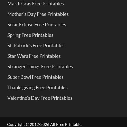
Mardi Gras Free Printables
Mother's Day Free Printables
Solar Eclipse Free Printables
Spring Free Printables
St. Patrick's Free Printables
Star Wars Free Printables
Stranger Things Free Printables
Super Bowl Free Printables
Thanksgiving Free Printables
Valentine's Day Free Printables
Copyright © 2012-2026 All Free Printable.