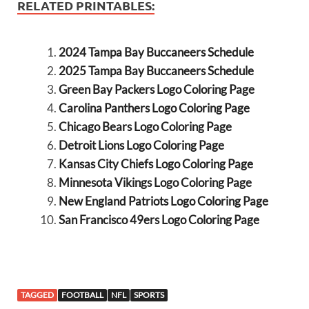
RELATED PRINTABLES:
2024 Tampa Bay Buccaneers Schedule
2025 Tampa Bay Buccaneers Schedule
Green Bay Packers Logo Coloring Page
Carolina Panthers Logo Coloring Page
Chicago Bears Logo Coloring Page
Detroit Lions Logo Coloring Page
Kansas City Chiefs Logo Coloring Page
Minnesota Vikings Logo Coloring Page
New England Patriots Logo Coloring Page
San Francisco 49ers Logo Coloring Page
TAGGED
FOOTBALL
NFL
SPORTS