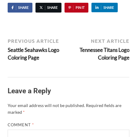
SHARE
SHARE
PIN IT
SHARE
PREVIOUS ARTICLE
NEXT ARTICLE
Seattle Seahawks Logo
Tennessee Titans Logo
Coloring Page
Coloring Page
Leave a Reply
Your email address will not be published.
Required fields are
marked
*
COMMENT
*