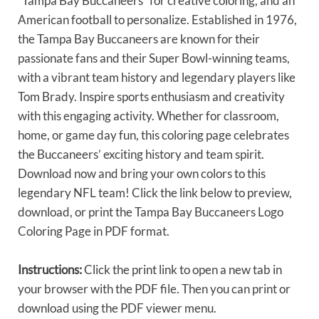
“Tampa Bay Buccaneers” for creative coloring, and an
American football to personalize. Established in 1976,
the Tampa Bay Buccaneers are known for their
passionate fans and their Super Bowl-winning teams,
with a vibrant team history and legendary players like
Tom Brady. Inspire sports enthusiasm and creativity
with this engaging activity. Whether for classroom,
home, or game day fun, this coloring page celebrates
the Buccaneers’ exciting history and team spirit.
Download now and bring your own colors to this
legendary NFL team! Click the link below to preview,
download, or print the Tampa Bay Buccaneers Logo
Coloring Page in PDF format.
Instructions:
Click the print link to open a new tab in
your browser with the PDF file. Then you can print or
download using the PDF viewer menu.