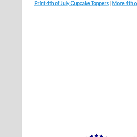
Print 4th of July Cupcake Toppers
|
More 4th of