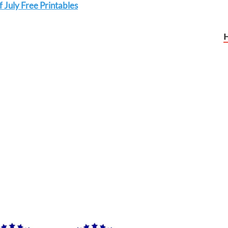
 July Free Printables