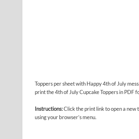
Toppers per sheet with Happy 4th of July messa
print the 4th of July Cupcake Toppers in PDF f
Instructions:
Click the print link to open a new
using your browser’s menu.