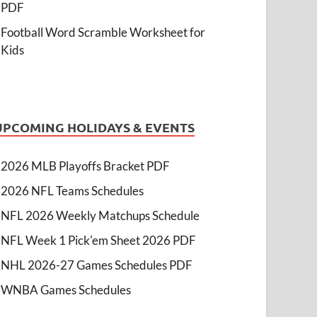
PDF
Football Word Scramble Worksheet for
Kids
UPCOMING HOLIDAYS & EVENTS
2026 MLB Playoffs Bracket PDF
2026 NFL Teams Schedules
NFL 2026 Weekly Matchups Schedule
NFL Week 1 Pick'em Sheet 2026 PDF
NHL 2026-27 Games Schedules PDF
WNBA Games Schedules