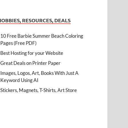
HOBBIES, RESOURCES, DEALS
10 Free Barbie Summer Beach Coloring
Pages (Free PDF)
Best Hosting for your Website
Great Deals on Printer Paper
Images, Logos, Art, Books With Just A
Keyword Using AI
Stickers, Magnets, T-Shirts, Art Store