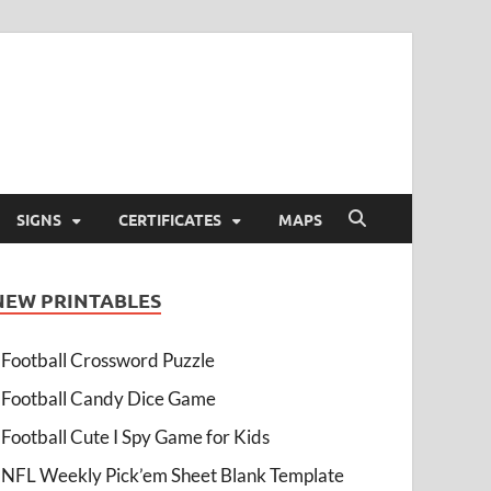
SIGNS
CERTIFICATES
MAPS
NEW PRINTABLES
Football Crossword Puzzle
Football Candy Dice Game
Football Cute I Spy Game for Kids
NFL Weekly Pick’em Sheet Blank Template