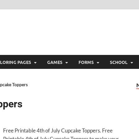
ree Printable
 Free Printable
LORING PAGES
GAMES
FORMS
SCHOOL
upcake Toppers
ppers
Free Printable 4th of July Cupcake Toppers. Free
Printable 4th of July Cupcake Toppers to make your