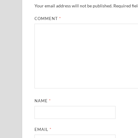
Your email address will not be published.
Required fie
COMMENT
*
NAME
*
EMAIL
*