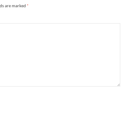
lds are marked
*