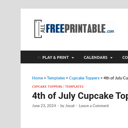
F
All
PLAY & PRINT
CALENDARS
CO
Home
>
Templates
>
Cupcake Toppers
>
4th of July C
CUPCAKE TOPPERS
/
TEMPLATES
4th of July Cupcake To
June 23, 2024
-
by
Josué
-
Leave a Comment