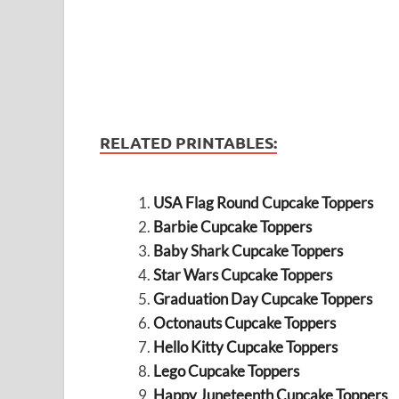
RELATED PRINTABLES:
USA Flag Round Cupcake Toppers
Barbie Cupcake Toppers
Baby Shark Cupcake Toppers
Star Wars Cupcake Toppers
Graduation Day Cupcake Toppers
Octonauts Cupcake Toppers
Hello Kitty Cupcake Toppers
Lego Cupcake Toppers
Happy Juneteenth Cupcake Toppers