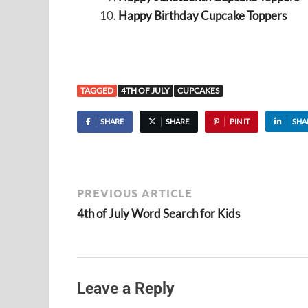
Happy Birthday Cupcake Toppers
TAGGED
4TH OF JULY
CUPCAKES
SHARE
SHARE
PIN IT
SHA
PREVIOUS ARTICLE
4th of July Word Search for Kids
Leave a Reply