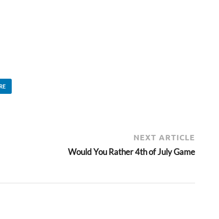
RE
NEXT ARTICLE
Would You Rather 4th of July Game