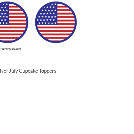
th of July Cupcake Toppers