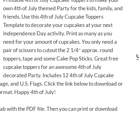
own 4th of July themed Party for the kids, family, and
friends. Use this 4th of July Cupcake Toppers
Template to decorate your cupcakes at your next
Independence Day activity. Print as many as you
need for your amount of cupcakes. You only need a
pair of scissors to cutout the 2 1/4″ approx. round
toppers, tape and some Cake Pop Sticks. Great free
cupcake toppers for an awesome 4th of July
decorated Party. Includes 12 4th of July Cupcake
ge, and U.S. Flags. Click the link below to download or
ormat. Happy 4th of July!
 tab with the PDF file. Then you can print or download