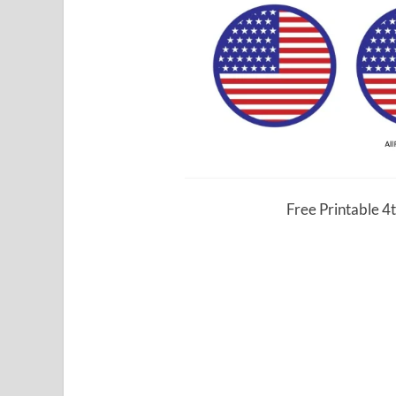
Free Printable 4