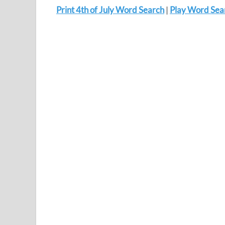
Print 4th of July Word Search
|
Play Word Sea