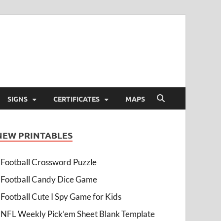
SIGNS
CERTIFICATES
MAPS
NEW PRINTABLES
Football Crossword Puzzle
Football Candy Dice Game
Football Cute I Spy Game for Kids
NFL Weekly Pick’em Sheet Blank Template