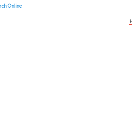
rch Online