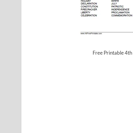
Free Printable 4th