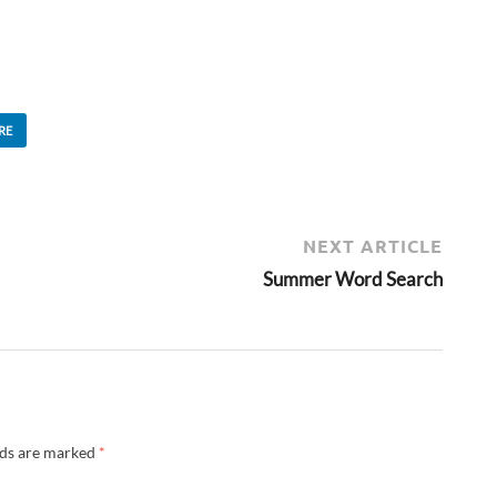
RE
NEXT ARTICLE
Summer Word Search
lds are marked
*