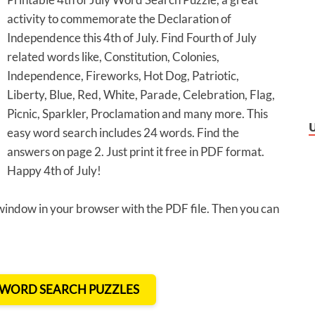
activity to commemorate the Declaration of
Independence this 4th of July. Find Fourth of July
related words like, Constitution, Colonies,
Independence, Fireworks, Hot Dog, Patriotic,
Liberty, Blue, Red, White, Parade, Celebration, Flag,
Picnic, Sparkler, Proclamation and many more. This
easy word search includes 24 words. Find the
answers on page 2. Just print it free in PDF format.
Happy 4th of July!
 window in your browser with the PDF file. Then you can
T WORD SEARCH PUZZLES