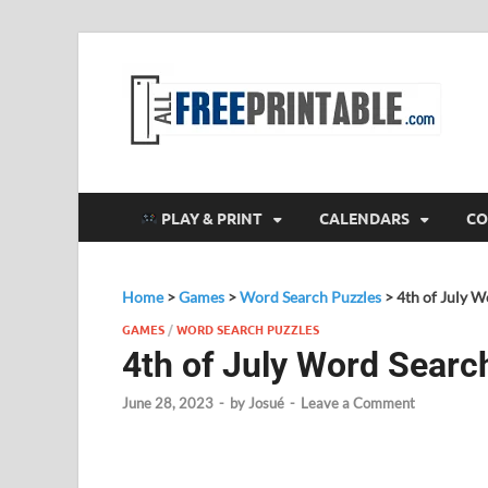
F
All
PLAY & PRINT
CALENDARS
CO
Home
>
Games
>
Word Search Puzzles
>
4th of July 
GAMES
/
WORD SEARCH PUZZLES
4th of July Word Searc
June 28, 2023
-
by
Josué
-
Leave a Comment