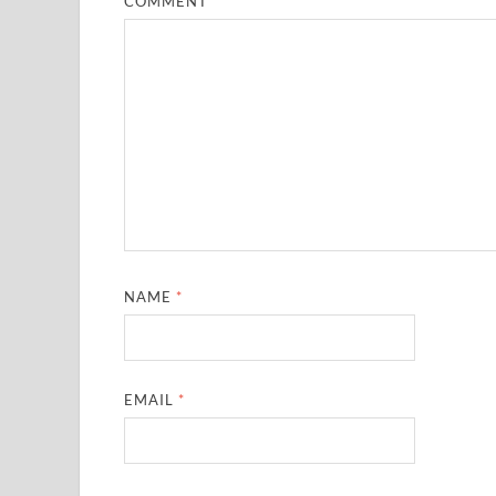
COMMENT
*
NAME
*
EMAIL
*