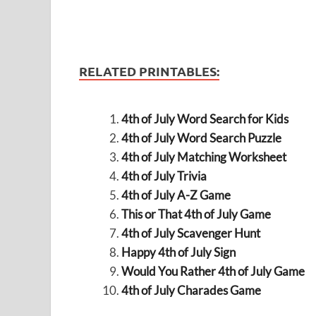
RELATED PRINTABLES:
4th of July Word Search for Kids
4th of July Word Search Puzzle
4th of July Matching Worksheet
4th of July Trivia
4th of July A-Z Game
This or That 4th of July Game
4th of July Scavenger Hunt
Happy 4th of July Sign
Would You Rather 4th of July Game
4th of July Charades Game