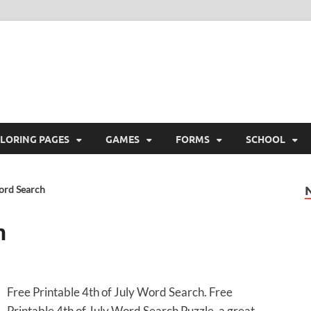
ree Printable
 Free Printable
LORING PAGES
GAMES
FORMS
SCHOOL
Word Search
h
Free Printable 4th of July Word Search. Free
Printable 4th of July Word Search Puzzle, a great