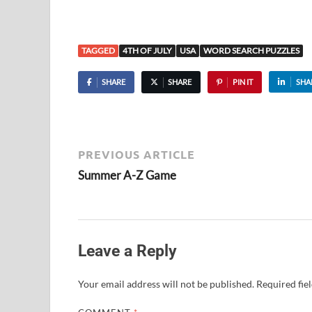
TAGGED
4TH OF JULY
USA
WORD SEARCH PUZZLES
SHARE
SHARE
PIN IT
SHA
PREVIOUS ARTICLE
Summer A-Z Game
Leave a Reply
Your email address will not be published.
Required fie