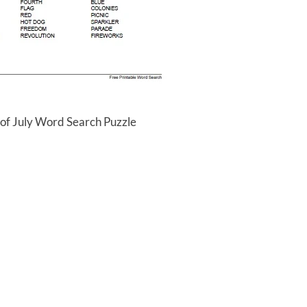
 of July Word Search Puzzle