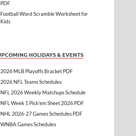
PDF
Football Word Scramble Worksheet for
Kids
UPCOMING HOLIDAYS & EVENTS
2026 MLB Playoffs Bracket PDF
2026 NFL Teams Schedules
NFL 2026 Weekly Matchups Schedule
NFL Week 1 Pick'em Sheet 2026 PDF
NHL 2026-27 Games Schedules PDF
WNBA Games Schedules