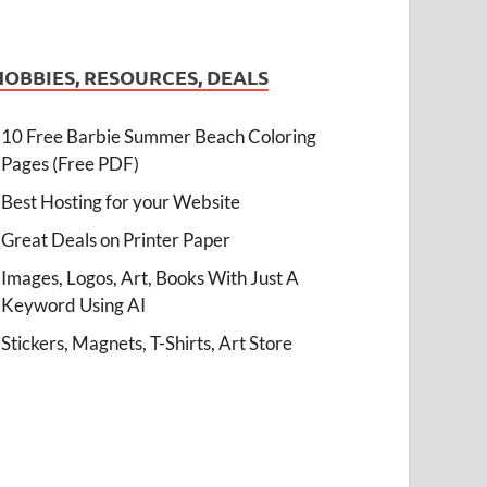
HOBBIES, RESOURCES, DEALS
10 Free Barbie Summer Beach Coloring
Pages (Free PDF)
Best Hosting for your Website
Great Deals on Printer Paper
Images, Logos, Art, Books With Just A
Keyword Using AI
Stickers, Magnets, T-Shirts, Art Store