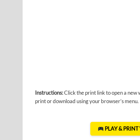
Instructions:
Click the print link to open a new
print or download using your browser’s menu.
PLAY & PRIN