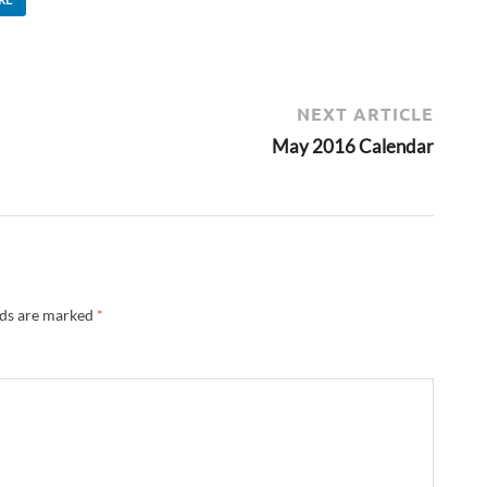
NEXT ARTICLE
May 2016 Calendar
lds are marked
*