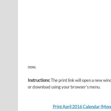
now.
Instructions:
The print link will open a new win
or download using your browser’s menu.
Print April 2016 Calendar (Mon