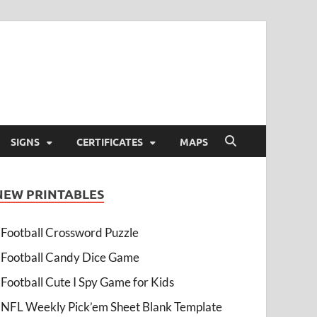
SIGNS
CERTIFICATES
MAPS
NEW PRINTABLES
Football Crossword Puzzle
Football Candy Dice Game
Football Cute I Spy Game for Kids
NFL Weekly Pick’em Sheet Blank Template