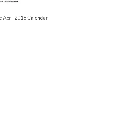
le April 2016 Calendar