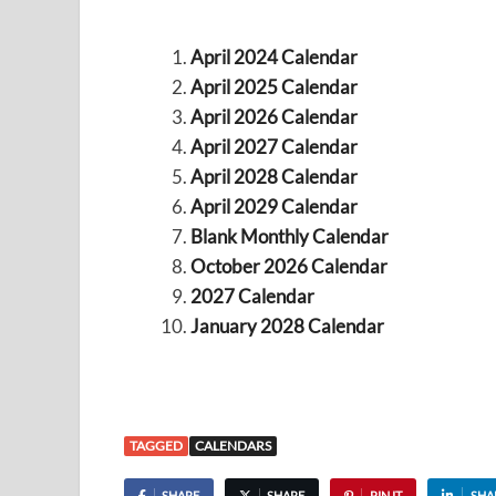
April 2024 Calendar
April 2025 Calendar
April 2026 Calendar
April 2027 Calendar
April 2028 Calendar
April 2029 Calendar
Blank Monthly Calendar
October 2026 Calendar
2027 Calendar
January 2028 Calendar
TAGGED
CALENDARS
SHARE
SHARE
PIN IT
SHA