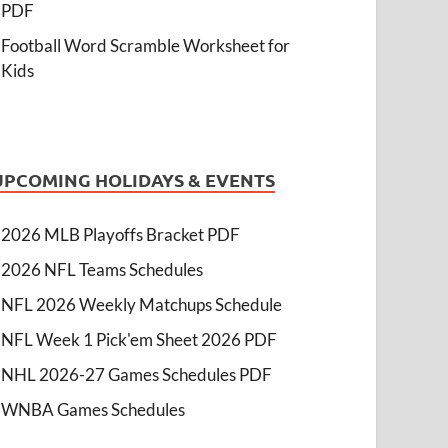
PDF
Football Word Scramble Worksheet for
Kids
UPCOMING HOLIDAYS & EVENTS
2026 MLB Playoffs Bracket PDF
2026 NFL Teams Schedules
NFL 2026 Weekly Matchups Schedule
NFL Week 1 Pick'em Sheet 2026 PDF
NHL 2026-27 Games Schedules PDF
WNBA Games Schedules