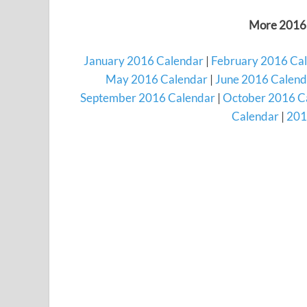
More 2016 
January 2016 Calendar
|
February 2016 Ca
May 2016 Calendar
|
June 2016 Calend
September 2016 Calendar
|
October 2016 C
Calendar
|
201