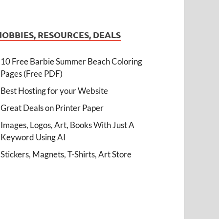
HOBBIES, RESOURCES, DEALS
10 Free Barbie Summer Beach Coloring
Pages (Free PDF)
Best Hosting for your Website
Great Deals on Printer Paper
Images, Logos, Art, Books With Just A
Keyword Using AI
Stickers, Magnets, T-Shirts, Art Store