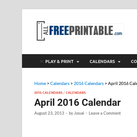
F
All
PLAY & PRINT
CALENDARS
CO
Home
>
Calendars
>
2016 Calendars
>
April 2016 Cal
2016 CALENDARS
/
CALENDARS
April 2016 Calendar
August 23, 2013
-
by
Josué
-
Leave a Comment