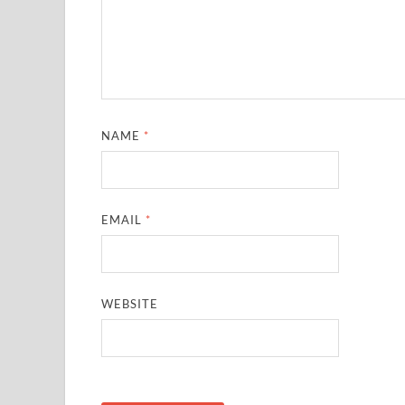
NAME
*
EMAIL
*
WEBSITE