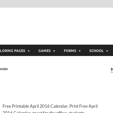
ree Printable
 Free Printable
LORING PAGES
GAMES
FORMS
SCHOOL
endar
Free Printable April 2016 Calendar. Print Free April
2016 Calendar, great for the office, students,