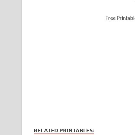
Free Printab
RELATED PRINTABLES: