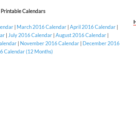
Printable Calendars
lendar
|
March 2016 Calendar
|
April 2016 Calendar
|
ar
|
July 2016 Calendar
|
August 2016 Calendar
|
alendar
|
November 2016 Calendar
|
December 2016
6 Calendar (12 Months)