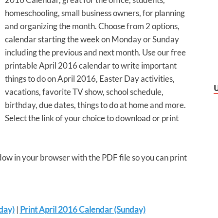
homeschooling, small business owners, for planning
and organizing the month. Choose from 2 options,
calendar starting the week on Monday or Sunday
including the previous and next month. Use our free
printable April 2016 calendar to write important
things to do on April 2016, Easter Day activities,
vacations, favorite TV show, school schedule,
birthday, due dates, things to do at home and more.
Select the link of your choice to download or print
dow in your browser with the PDF file so you can print
day)
|
Print April 2016 Calendar (Sunday)