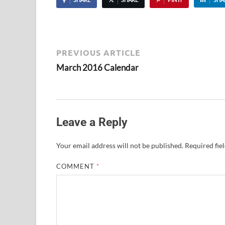
PREVIOUS ARTICLE
March 2016 Calendar
Leave a Reply
Your email address will not be published.
Required fie
COMMENT
*