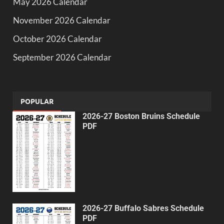
May 2026 Calendar
November 2026 Calendar
October 2026 Calendar
September 2026 Calendar
POPULAR
2026-27 Boston Bruins Schedule
PDF
2026-27 Buffalo Sabres Schedule
PDF