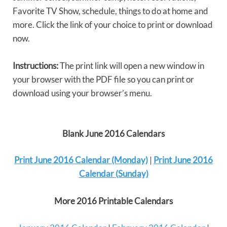
Favorite TV Show, schedule, things to do at home and
more. Click the link of your choice to print or download
now.
Instructions:
The print link will open a new window in
your browser with the PDF file so you can print or
download using your browser’s menu.
Blank June 2016 Calendars
Print June 2016 Calendar (Monday)
|
Print June 2016
Calendar (Sunday)
More 2016 Printable Calendars