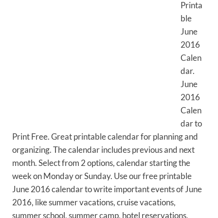
Printa
ble
June
2016
Calen
dar.
June
2016
Calen
dar to
Print Free. Great printable calendar for planning and
organizing. The calendar includes previous and next
month. Select from 2 options, calendar starting the
week on Monday or Sunday. Use our free printable
June 2016 calendar to write important events of June
2016, like summer vacations, cruise vacations,
summer school, summer camp, hotel reservations,