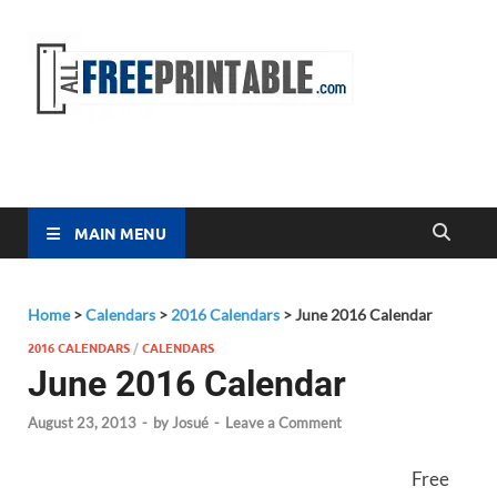
Free
All Free
Printable
Printa
MAIN MENU
Home
>
Calendars
>
2016 Calendars
>
June 2016 Calendar
2016 CALENDARS
/
CALENDARS
June 2016 Calendar
August 23, 2013
-
by
Josué
-
Leave a Comment
Free