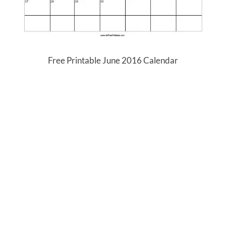
Free Printable June 2016 Calendar