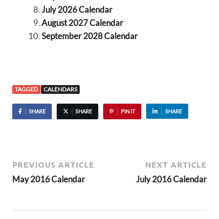
July 2026 Calendar
August 2027 Calendar
September 2028 Calendar
TAGGED
CALENDARS
SHARE
SHARE
PIN IT
SHARE
PREVIOUS ARTICLE
NEXT ARTICLE
May 2016 Calendar
July 2016 Calendar