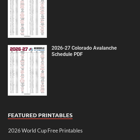
2026-27 Colorado Avalanche
Schedule PDF
FEATURED PRINTABLES
2026 World Cup Free Printables