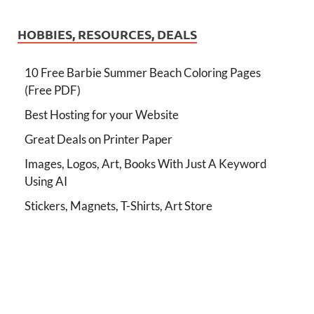
HOBBIES, RESOURCES, DEALS
10 Free Barbie Summer Beach Coloring Pages
(Free PDF)
Best Hosting for your Website
Great Deals on Printer Paper
Images, Logos, Art, Books With Just A Keyword
Using AI
Stickers, Magnets, T-Shirts, Art Store