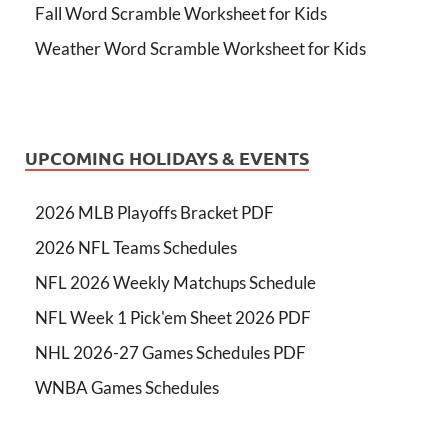
Fall Word Scramble Worksheet for Kids
Weather Word Scramble Worksheet for Kids
UPCOMING HOLIDAYS & EVENTS
2026 MLB Playoffs Bracket PDF
2026 NFL Teams Schedules
NFL 2026 Weekly Matchups Schedule
NFL Week 1 Pick'em Sheet 2026 PDF
NHL 2026-27 Games Schedules PDF
WNBA Games Schedules