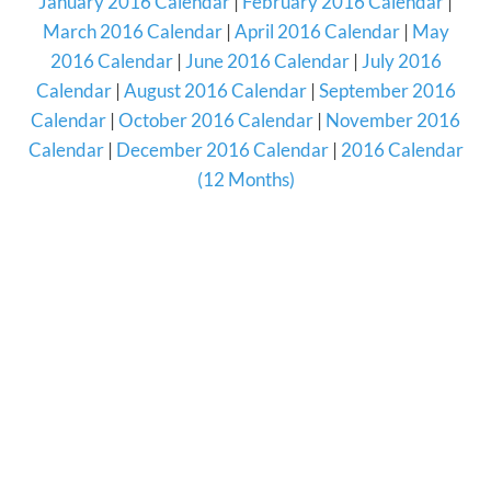
January 2016 Calendar
|
February 2016 Calendar
|
March 2016 Calendar
|
April 2016 Calendar
|
May
2016 Calendar
|
June 2016 Calendar
|
July 2016
Calendar
|
August 2016 Calendar
|
September 2016
Calendar
|
October 2016 Calendar
|
November 2016
Calendar
|
December 2016 Calendar
|
2016 Calendar
(12 Months)