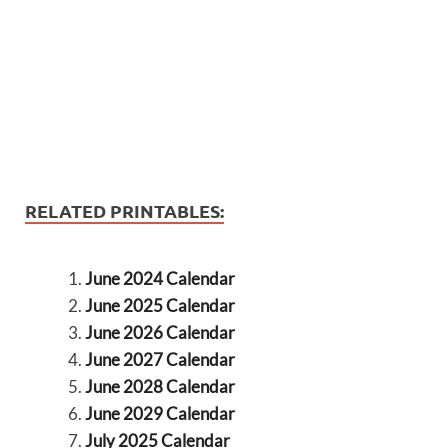
RELATED PRINTABLES:
June 2024 Calendar
June 2025 Calendar
June 2026 Calendar
June 2027 Calendar
June 2028 Calendar
June 2029 Calendar
July 2025 Calendar