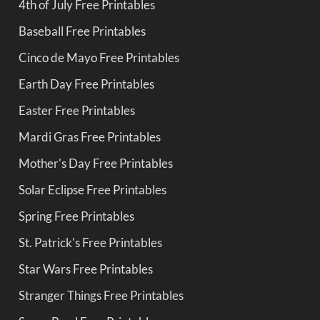
4th of July Free Printables
Baseball Free Printables
Cinco de Mayo Free Printables
Earth Day Free Printables
Easter Free Printables
Mardi Gras Free Printables
Mother's Day Free Printables
Solar Eclipse Free Printables
Spring Free Printables
St. Patrick's Free Printables
Star Wars Free Printables
Stranger Things Free Printables