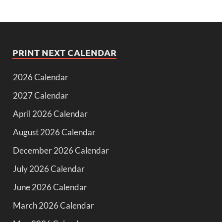
PRINT NEXT CALENDAR
2026 Calendar
2027 Calendar
April 2026 Calendar
August 2026 Calendar
December 2026 Calendar
July 2026 Calendar
June 2026 Calendar
March 2026 Calendar