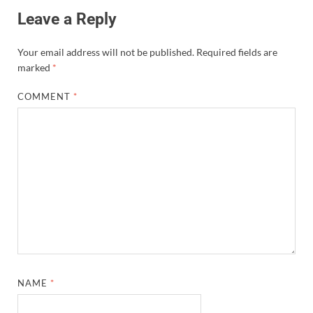
Leave a Reply
Your email address will not be published.
Required fields are
marked
*
COMMENT
*
NAME
*