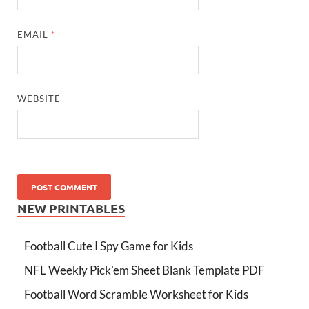
EMAIL
*
WEBSITE
NEW PRINTABLES
Football Cute I Spy Game for Kids
NFL Weekly Pick’em Sheet Blank Template PDF
Football Word Scramble Worksheet for Kids