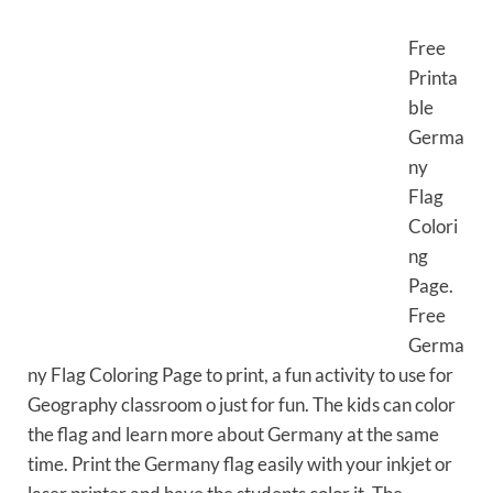
Free
Printa
ble
Germa
ny
Flag
Colori
ng
Page.
Free
Germa
ny Flag Coloring Page to print, a fun activity to use for
Geography classroom o just for fun. The kids can color
the flag and learn more about Germany at the same
time. Print the Germany flag easily with your inkjet or