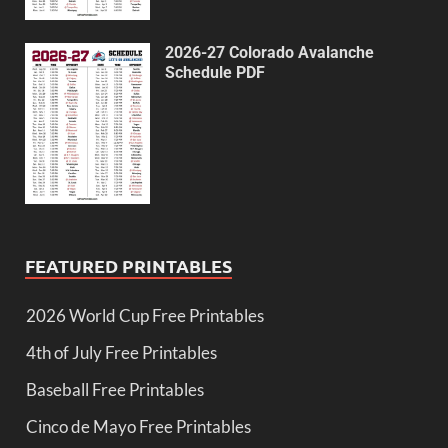
2026-27 Colorado Avalanche
Schedule PDF
FEATURED PRINTABLES
2026 World Cup Free Printables
4th of July Free Printables
Baseball Free Printables
Cinco de Mayo Free Printables