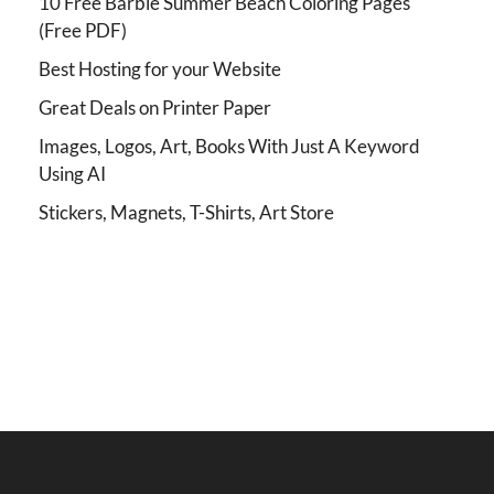
10 Free Barbie Summer Beach Coloring Pages
(Free PDF)
Best Hosting for your Website
Great Deals on Printer Paper
Images, Logos, Art, Books With Just A Keyword
Using AI
Stickers, Magnets, T-Shirts, Art Store