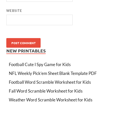
WEBSITE
NEW PRINTABLES
Football Cute I Spy Game for Kids
NFL Weekly Pick’em Sheet Blank Template PDF
Football Word Scramble Worksheet for Kids
Fall Word Scramble Worksheet for Kids
Weather Word Scramble Worksheet for Kids