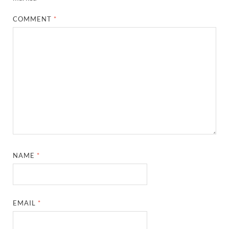
COMMENT
*
NAME
*
EMAIL
*