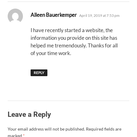
says:
Alleen Bauerkemper
April 19, 2019 at 7:53 pm
I have recently started a website, the
information you provide on this site has
helped me tremendously. Thanks for all
of your time work.
REPLY
Leave a Reply
Your email address will not be published.
Required fields are
marked
*