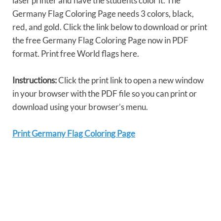
laser printer and have the students color it. The
Germany Flag Coloring Page needs 3 colors, black,
red, and gold. Click the link below to download or print
the free Germany Flag Coloring Page now in PDF
format. Print free World flags here.
Instructions:
Click the print link to open a new window
in your browser with the PDF file so you can print or
download using your browser’s menu.
Print Germany Flag Coloring Page