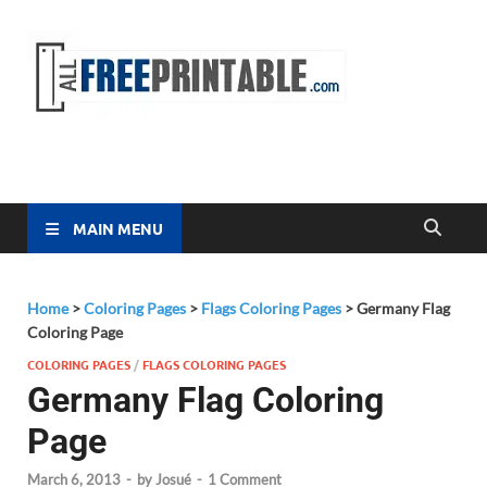
Free
All Free
Printable
Printa
MAIN MENU
Home
>
Coloring Pages
>
Flags Coloring Pages
>
Germany Flag
Coloring Page
COLORING PAGES
/
FLAGS COLORING PAGES
Germany Flag Coloring
Page
March 6, 2013
-
by
Josué
-
1 Comment