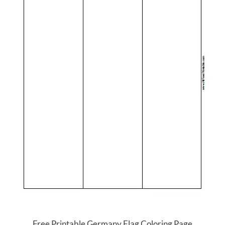
Free Printable Germany Flag Coloring Page