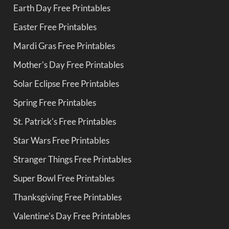
Earth Day Free Printables
Easter Free Printables
Mardi Gras Free Printables
Mother's Day Free Printables
Solar Eclipse Free Printables
Spring Free Printables
St. Patrick's Free Printables
Star Wars Free Printables
Stranger Things Free Printables
Super Bowl Free Printables
Thanksgiving Free Printables
Valentine's Day Free Printables