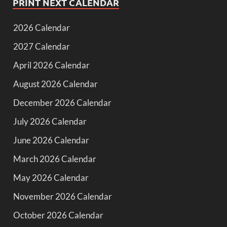
PRINT NEXT CALENDAR
2026 Calendar
2027 Calendar
April 2026 Calendar
August 2026 Calendar
December 2026 Calendar
July 2026 Calendar
June 2026 Calendar
March 2026 Calendar
May 2026 Calendar
November 2026 Calendar
October 2026 Calendar