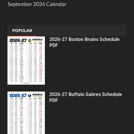
September 2026 Calendar
POPULAR
2026-27 Boston Bruins Schedule
PDF
2026-27 Buffalo Sabres Schedule
PDF