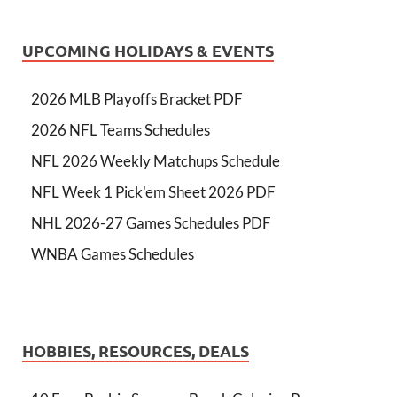
UPCOMING HOLIDAYS & EVENTS
2026 MLB Playoffs Bracket PDF
2026 NFL Teams Schedules
NFL 2026 Weekly Matchups Schedule
NFL Week 1 Pick'em Sheet 2026 PDF
NHL 2026-27 Games Schedules PDF
WNBA Games Schedules
HOBBIES, RESOURCES, DEALS