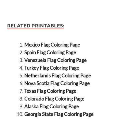
RELATED PRINTABLES:
Mexico Flag Coloring Page
Spain Flag Coloring Page
Venezuela Flag Coloring Page
Turkey Flag Coloring Page
Netherlands Flag Coloring Page
Nova Scotia Flag Coloring Page
Texas Flag Coloring Page
Colorado Flag Coloring Page
Alaska Flag Coloring Page
Georgia State Flag Coloring Page