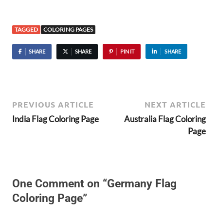
TAGGED
COLORING PAGES
SHARE
SHARE
PIN IT
SHARE
PREVIOUS ARTICLE
NEXT ARTICLE
India Flag Coloring Page
Australia Flag Coloring
Page
One Comment on “Germany Flag
Coloring Page”