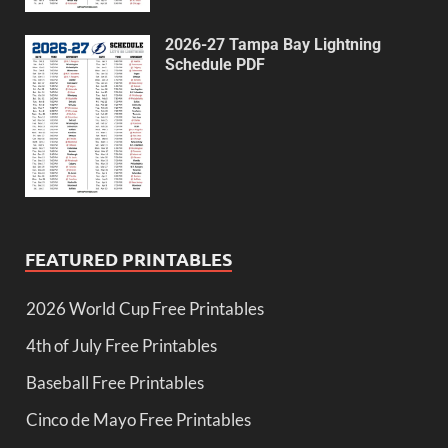
2026-27 Tampa Bay Lightning
Schedule PDF
FEATURED PRINTABLES
2026 World Cup Free Printables
4th of July Free Printables
Baseball Free Printables
Cinco de Mayo Free Printables