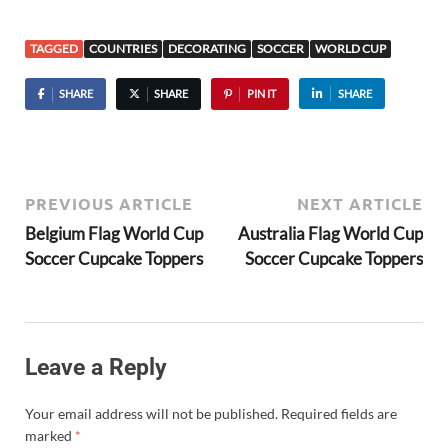
TAGGED
COUNTRIES
DECORATING
SOCCER
WORLD CUP
SHARE
SHARE
PIN IT
SHARE
PREVIOUS ARTICLE
NEXT ARTICLE
Belgium Flag World Cup
Australia Flag World Cup
Soccer Cupcake Toppers
Soccer Cupcake Toppers
Leave a Reply
Your email address will not be published.
Required fields are
marked
*