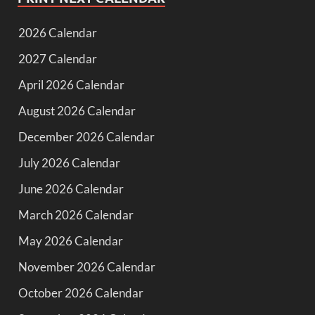
2026 Calendar
2027 Calendar
April 2026 Calendar
August 2026 Calendar
December 2026 Calendar
July 2026 Calendar
June 2026 Calendar
March 2026 Calendar
May 2026 Calendar
November 2026 Calendar
October 2026 Calendar