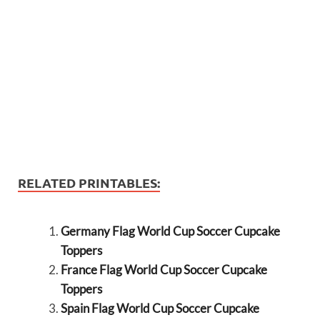
RELATED PRINTABLES:
Germany Flag World Cup Soccer Cupcake
Toppers
France Flag World Cup Soccer Cupcake
Toppers
Spain Flag World Cup Soccer Cupcake