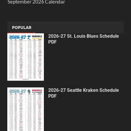
September 2026 Calendar
POPULAR
2026-27 St. Louis Blues Schedule
PDF
2026-27 Seattle Kraken Schedule
PDF