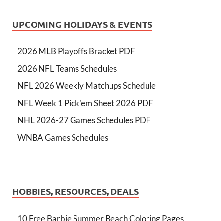
UPCOMING HOLIDAYS & EVENTS
2026 MLB Playoffs Bracket PDF
2026 NFL Teams Schedules
NFL 2026 Weekly Matchups Schedule
NFL Week 1 Pick'em Sheet 2026 PDF
NHL 2026-27 Games Schedules PDF
WNBA Games Schedules
HOBBIES, RESOURCES, DEALS
10 Free Barbie Summer Beach Coloring Pages