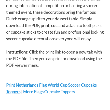
during international competition or hosting a soccer
themed event, these decorations bring the famous
Dutch orange spirit to your dessert table. Simply
download the PDF, print, cut, and attach to toothpicks
or cupcake sticks to create fun and professional looking
soccer cupcake decorations everyone will enjoy.
Instructions:
Click the print link to open a new tab with
the PDF file. Then you can print or download using the
PDF viewer menu.
Print Netherlands Flag World Cup Soccer Cupcake
Toppers
|
More Flags Cupcake Toppers