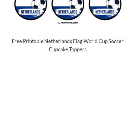
Free Printable Netherlands Flag World Cup Soccer
Cupcake Toppers