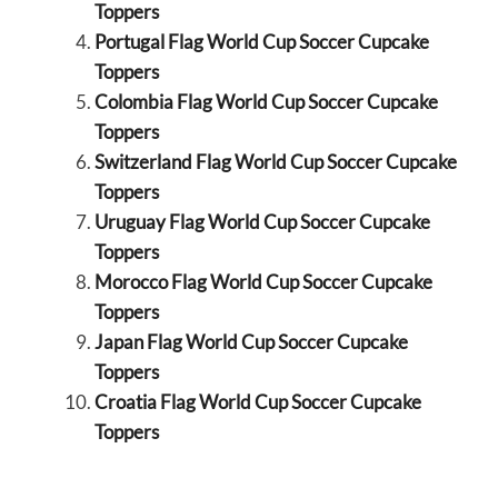
Toppers
Portugal Flag World Cup Soccer Cupcake
Toppers
Colombia Flag World Cup Soccer Cupcake
Toppers
Switzerland Flag World Cup Soccer Cupcake
Toppers
Uruguay Flag World Cup Soccer Cupcake
Toppers
Morocco Flag World Cup Soccer Cupcake
Toppers
Japan Flag World Cup Soccer Cupcake
Toppers
Croatia Flag World Cup Soccer Cupcake
Toppers