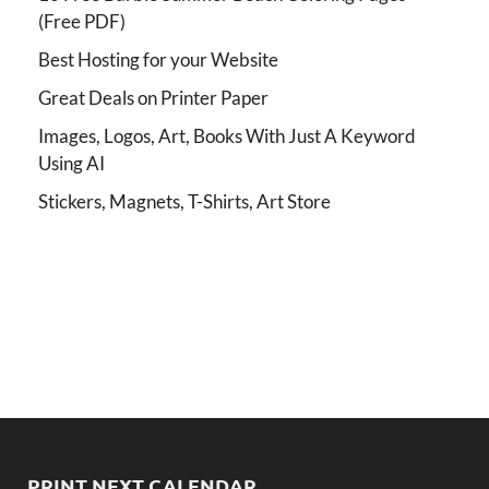
(Free PDF)
Best Hosting for your Website
Great Deals on Printer Paper
Images, Logos, Art, Books With Just A Keyword
Using AI
Stickers, Magnets, T-Shirts, Art Store
PRINT NEXT CALENDAR