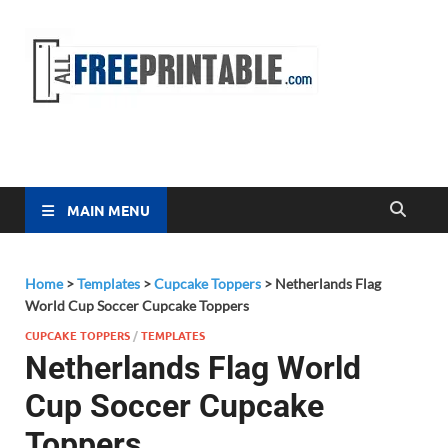
Free
All Free
Printable
Printa
MAIN MENU
Home
>
Templates
>
Cupcake Toppers
>
Netherlands Flag
World Cup Soccer Cupcake Toppers
CUPCAKE TOPPERS
/
TEMPLATES
Netherlands Flag World
Cup Soccer Cupcake
Toppers