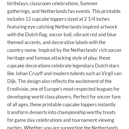
birthdays, classroom celebrations, Summer
gatherings, and Netherlands fan events. This printable
includes 12 cupcake toppers sized at 2 1/4 inches
featuring eye catching Netherlands inspired artwork
with the Dutch flag, soccer ball, vibrant red and blue
themed accents, and decorative labels with the
country name. Inspired by the Netherlands’ rich soccer
heritage and famous attacking style of play, these
cupcake decorations celebrate legendary Dutch stars
like Johan Cruyff and modern talents such as Virgil van
Dijk. The design also reflects the excitement of the
Eredivisie, one of Europe’s most respected leagues for
developing world class players. Perfect for soccer fans
of all ages, these printable cupcake toppers instantly
transform desserts into championship worthy treats
for game day celebrations and tournament viewing
parties. Whether you are supporting the Netherlands