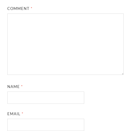
COMMENT
*
NAME
*
EMAIL
*