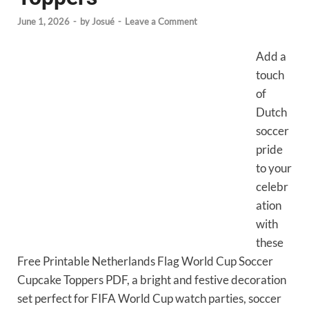
June 1, 2026
-
by
Josué
-
Leave a Comment
Add a
touch
of
Dutch
soccer
pride
to your
celebr
ation
with
these
Free Printable Netherlands Flag World Cup Soccer
Cupcake Toppers PDF, a bright and festive decoration
set perfect for FIFA World Cup watch parties, soccer