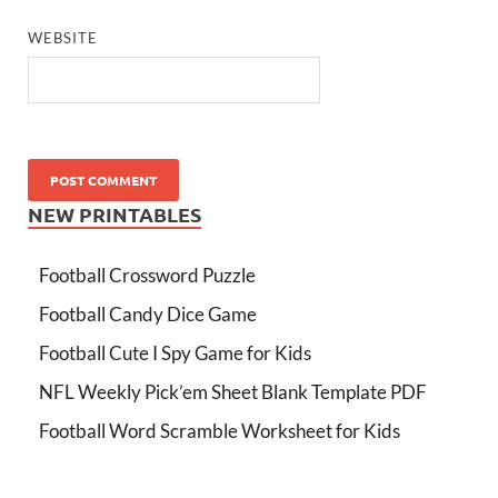
WEBSITE
NEW PRINTABLES
Football Crossword Puzzle
Football Candy Dice Game
Football Cute I Spy Game for Kids
NFL Weekly Pick’em Sheet Blank Template PDF
Football Word Scramble Worksheet for Kids