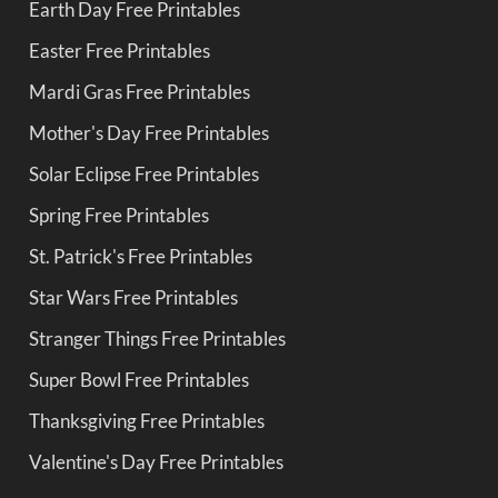
Earth Day Free Printables
Easter Free Printables
Mardi Gras Free Printables
Mother's Day Free Printables
Solar Eclipse Free Printables
Spring Free Printables
St. Patrick's Free Printables
Star Wars Free Printables
Stranger Things Free Printables
Super Bowl Free Printables
Thanksgiving Free Printables
Valentine's Day Free Printables