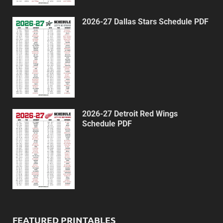
2026-27 Dallas Stars Schedule PDF
2026-27 Detroit Red Wings
Schedule PDF
FEATURED PRINTABLES