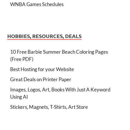
WNBA Games Schedules
HOBBIES, RESOURCES, DEALS
10 Free Barbie Summer Beach Coloring Pages
(Free PDF)
Best Hosting for your Website
Great Deals on Printer Paper
Images, Logos, Art, Books With Just A Keyword
Using AI
Stickers, Magnets, T-Shirts, Art Store