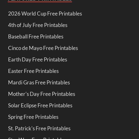
2026 World Cup Free Printables
4th of July Free Printables
Baseball Free Printables
Cinco de Mayo Free Printables
Earth Day Free Printables
Easter Free Printables
Mardi Gras Free Printables
Mother's Day Free Printables
Solar Eclipse Free Printables
Spring Free Printables
St. Patrick's Free Printables