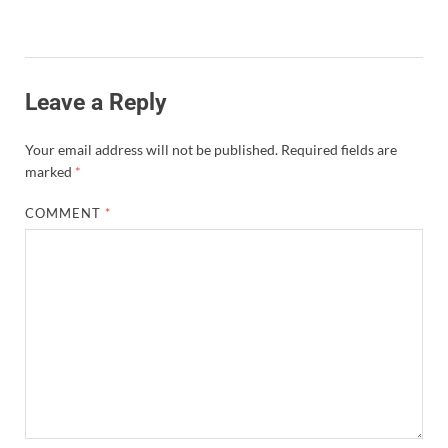
Leave a Reply
Your email address will not be published.
Required fields are
marked
*
COMMENT
*