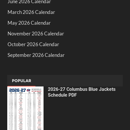
June 2026 Calendar
March 2026 Calendar
May 2026 Calendar
November 2026 Calendar
October 2026 Calendar
September 2026 Calendar
POPULAR
2026-27 Columbus Blue Jackets
Schedule PDF