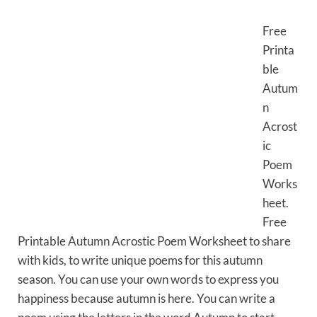
Free
Printa
ble
Autum
n
Acrost
ic
Poem
Works
heet.
Free
Printable Autumn Acrostic Poem Worksheet to share
with kids, to write unique poems for this autumn
season. You can use your own words to express you
happiness because autumn is here. You can write a