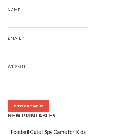
NAME
*
EMAIL
*
WEBSITE
NEW PRINTABLES
Football Cute I Spy Game for Kids