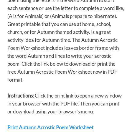
poem using the letters in the word Autumn to start
each sentence or use the letter to complete a word like,
(A is for Animals) or (Animals prepare to hibernate).
Great printable that you can use at home, school,
church, or for Autumn themed activity. Is a great
activity idea for Autumn time. The Autumn Acrostic
Poem Worksheet includes leaves border frame with
the word Autumn and lines to write your acrostic
poem. Click the link below to download or print the
free Autumn Acrostic Poem Worksheet now in PDF
format.
Instructions:
Click the print link to open a new window
in your browser with the PDF file. Then you can print
or download using your browser’s menu.
Print Autumn Acrostic Poem Worksheet