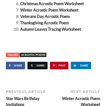
Christmas Acrostic Poem Worksheet
Winter Acrostic Poem Worksheet
Veterans Day Acrostic Poem
Thanksgiving Acrostic Poem
Autumn Leaves Tracing Worksheet
TAGGED
ACROSTIC POEMS
SHARE
SHARE
PIN IT
SHARE
PREVIOUS ARTICLE
NEXT ARTICLE
Star Wars Birthday
Winter Acrostic Poem
Invitations
Worksheet