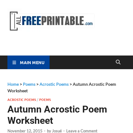
Free
All Free
Printable
Printa
MAIN MENU
Home
>
Poems
>
Acrostic Poems
>
Autumn Acrostic Poem
Worksheet
ACROSTIC POEMS
/
POEMS
Autumn Acrostic Poem
Worksheet
November 12, 2015
-
by
Josué
-
Leave a Comment