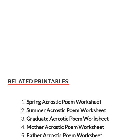
RELATED PRINTABLES:
Spring Acrostic Poem Worksheet
Summer Acrostic Poem Worksheet
Graduate Acrostic Poem Worksheet
Mother Acrostic Poem Worksheet
Father Acrostic Poem Worksheet