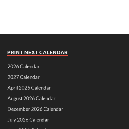
PRINT NEXT CALENDAR
2026 Calendar
2027 Calendar
April 2026 Calendar
August 2026 Calendar
December 2026 Calendar
July 2026 Calendar