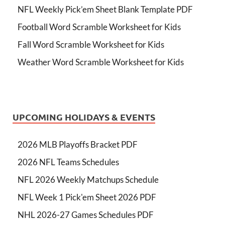
NFL Weekly Pick’em Sheet Blank Template PDF
Football Word Scramble Worksheet for Kids
Fall Word Scramble Worksheet for Kids
Weather Word Scramble Worksheet for Kids
UPCOMING HOLIDAYS & EVENTS
2026 MLB Playoffs Bracket PDF
2026 NFL Teams Schedules
NFL 2026 Weekly Matchups Schedule
NFL Week 1 Pick'em Sheet 2026 PDF
NHL 2026-27 Games Schedules PDF