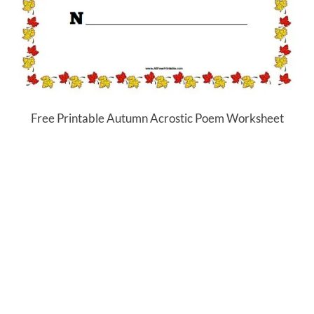
Free Printable Autumn Acrostic Poem Worksheet