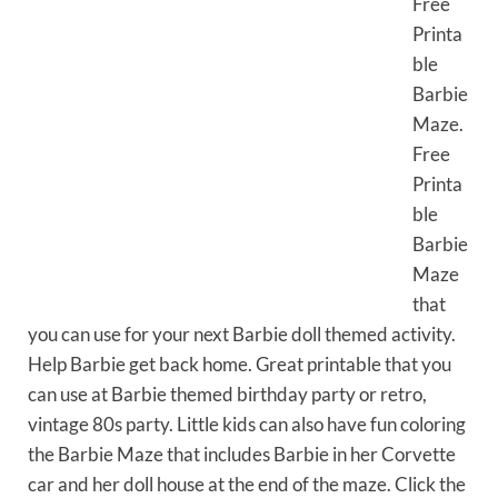
Free
Printa
ble
Barbie
Maze.
Free
Printa
ble
Barbie
Maze
that
you can use for your next Barbie doll themed activity.
Help Barbie get back home. Great printable that you
can use at Barbie themed birthday party or retro,
vintage 80s party. Little kids can also have fun coloring
the Barbie Maze that includes Barbie in her Corvette
car and her doll house at the end of the maze. Click the