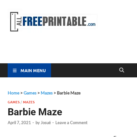
Free
All Free
Printable
Printa
MAIN MENU
Home
>
Games
>
Mazes
>
Barbie Maze
GAMES
/
MAZES
Barbie Maze
April 7, 2021
-
by
Josué
-
Leave a Comment