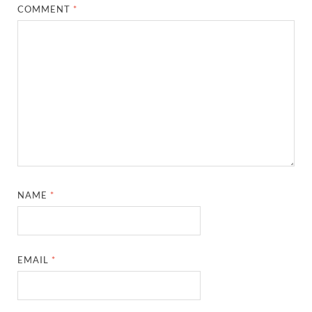
COMMENT
*
NAME
*
EMAIL
*