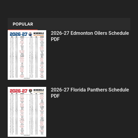
POPULAR
2026-27 Edmonton Oilers Schedule
PDF
2026-27 Florida Panthers Schedule
PDF