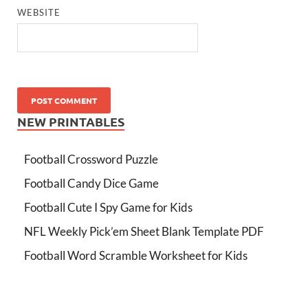
WEBSITE
NEW PRINTABLES
Football Crossword Puzzle
Football Candy Dice Game
Football Cute I Spy Game for Kids
NFL Weekly Pick’em Sheet Blank Template PDF
Football Word Scramble Worksheet for Kids