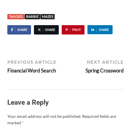
TAGGED
BARBIE
MAZES
SHARE
SHARE
PIN IT
SHARE
PREVIOUS ARTICLE
NEXT ARTICLE
Financial Word Search
Spring Crossword
Leave a Reply
Your email address will not be published.
Required fields are
marked
*