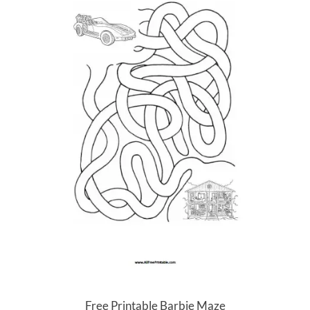
Free Printable Barbie Maze