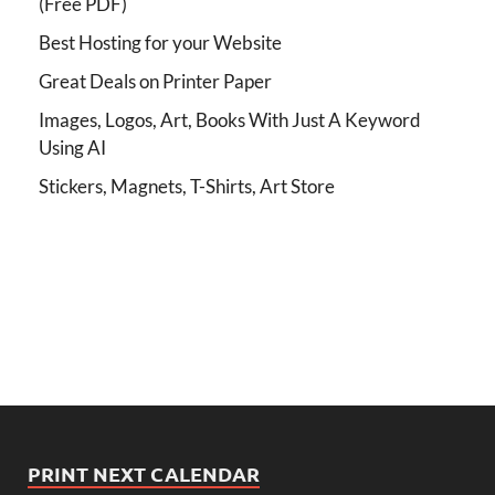
(Free PDF)
Best Hosting for your Website
Great Deals on Printer Paper
Images, Logos, Art, Books With Just A Keyword
Using AI
Stickers, Magnets, T-Shirts, Art Store
PRINT NEXT CALENDAR