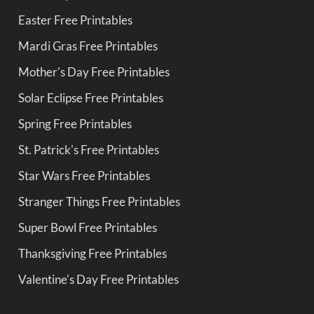
Easter Free Printables
Mardi Gras Free Printables
Mother's Day Free Printables
Solar Eclipse Free Printables
Spring Free Printables
St. Patrick's Free Printables
Star Wars Free Printables
Stranger Things Free Printables
Super Bowl Free Printables
Thanksgiving Free Printables
Valentine's Day Free Printables