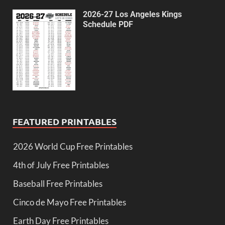
2026-27 Los Angeles Kings
Schedule PDF
FEATURED PRINTABLES
2026 World Cup Free Printables
4th of July Free Printables
Baseball Free Printables
Cinco de Mayo Free Printables
Earth Day Free Printables