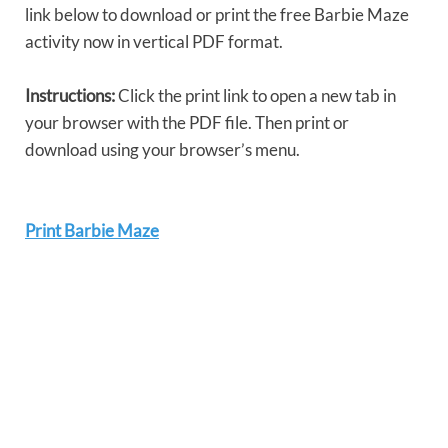
link below to download or print the free Barbie Maze
activity now in vertical PDF format.
Instructions:
Click the print link to open a new tab in
your browser with the PDF file. Then print or
download using your browser’s menu.
Print Barbie Maze