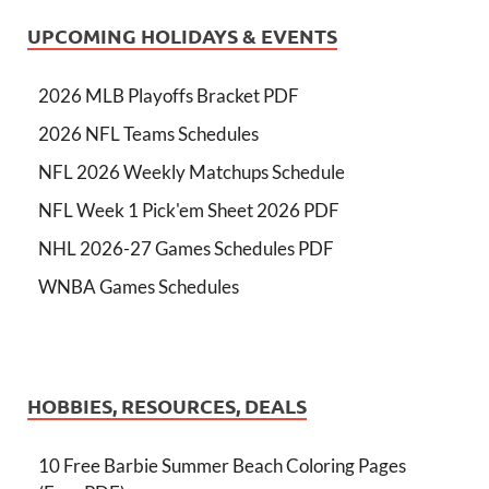
UPCOMING HOLIDAYS & EVENTS
2026 MLB Playoffs Bracket PDF
2026 NFL Teams Schedules
NFL 2026 Weekly Matchups Schedule
NFL Week 1 Pick'em Sheet 2026 PDF
NHL 2026-27 Games Schedules PDF
WNBA Games Schedules
HOBBIES, RESOURCES, DEALS
10 Free Barbie Summer Beach Coloring Pages