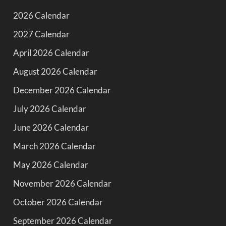
2026 Calendar
2027 Calendar
April 2026 Calendar
August 2026 Calendar
December 2026 Calendar
July 2026 Calendar
June 2026 Calendar
March 2026 Calendar
May 2026 Calendar
November 2026 Calendar
October 2026 Calendar
September 2026 Calendar