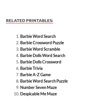
RELATED PRINTABLES:
Barbie Word Search
Barbie Crossword Puzzle
Barbie Word Scramble
Barbie Dolls Word Search
Barbie Dolls Crossword
Barbie Trivia
Barbie A-Z Game
Barbie Word Search Puzzle
Number Seven Maze
Despicable Me Maze