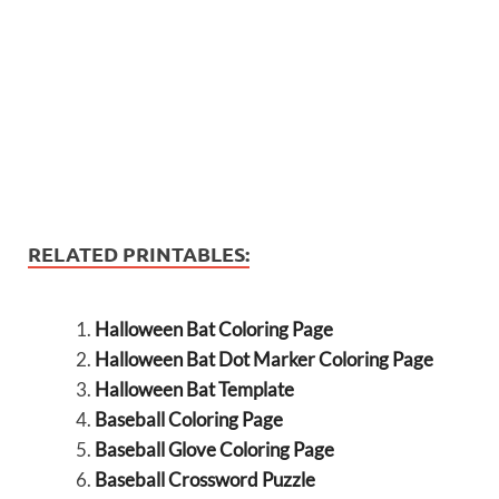
RELATED PRINTABLES:
Halloween Bat Coloring Page
Halloween Bat Dot Marker Coloring Page
Halloween Bat Template
Baseball Coloring Page
Baseball Glove Coloring Page
Baseball Crossword Puzzle