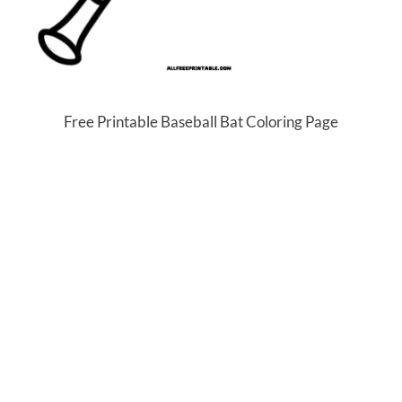
Free Printable Baseball Bat Coloring Page