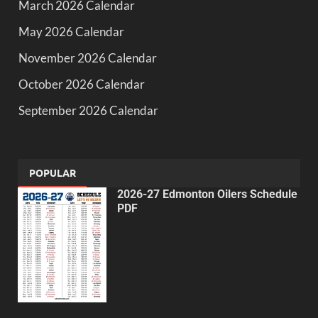
March 2026 Calendar
May 2026 Calendar
November 2026 Calendar
October 2026 Calendar
September 2026 Calendar
POPULAR
2026-27 Edmonton Oilers Schedule
PDF