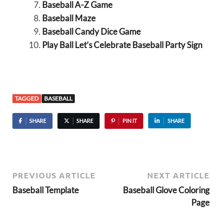
Baseball A-Z Game
Baseball Maze
Baseball Candy Dice Game
Play Ball Let’s Celebrate Baseball Party Sign
TAGGED
BASEBALL
SHARE
SHARE
PIN IT
SHARE
PREVIOUS ARTICLE
NEXT ARTICLE
Baseball Template
Baseball Glove Coloring
Page