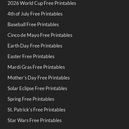
2026 World Cup Free Printables
4th of July Free Printables
Baseball Free Printables
Cinco de Mayo Free Printables
Earth Day Free Printables
Easter Free Printables
Mardi Gras Free Printables
Mother's Day Free Printables
Solar Eclipse Free Printables
Spring Free Printables
St. Patrick's Free Printables
Star Wars Free Printables