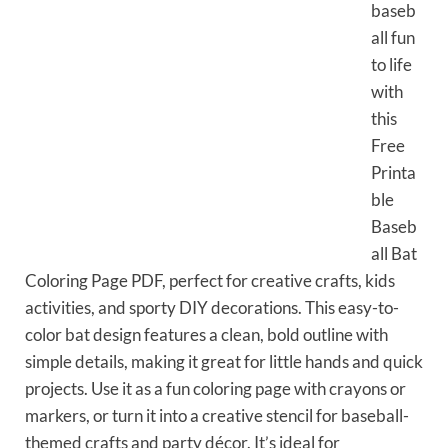
baseb
all fun
to life
with
this
Free
Printa
ble
Baseb
all Bat
Coloring Page PDF, perfect for creative crafts, kids
activities, and sporty DIY decorations. This easy-to-
color bat design features a clean, bold outline with
simple details, making it great for little hands and quick
projects. Use it as a fun coloring page with crayons or
markers, or turn it into a creative stencil for baseball-
themed crafts and party décor. It’s ideal for