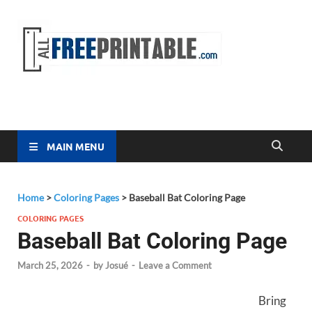
Free
All Free
Printable
Printa
MAIN MENU
Home
>
Coloring Pages
>
Baseball Bat Coloring Page
COLORING PAGES
Baseball Bat Coloring Page
March 25, 2026
-
by
Josué
-
Leave a Comment
Bring