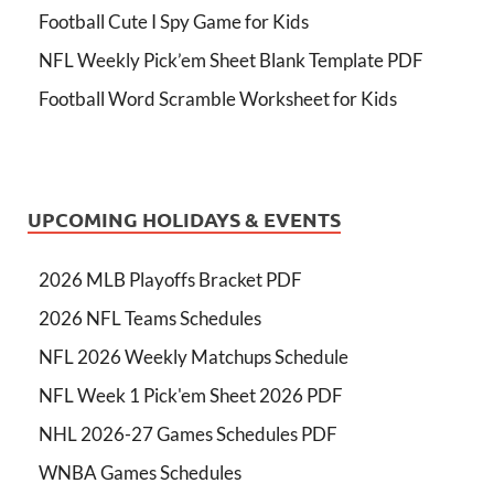
Football Cute I Spy Game for Kids
NFL Weekly Pick’em Sheet Blank Template PDF
Football Word Scramble Worksheet for Kids
UPCOMING HOLIDAYS & EVENTS
2026 MLB Playoffs Bracket PDF
2026 NFL Teams Schedules
NFL 2026 Weekly Matchups Schedule
NFL Week 1 Pick'em Sheet 2026 PDF
NHL 2026-27 Games Schedules PDF
WNBA Games Schedules