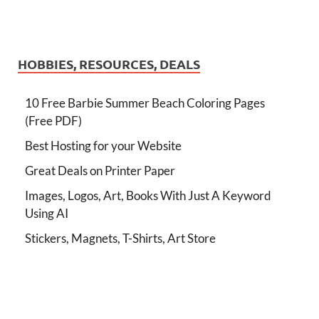
HOBBIES, RESOURCES, DEALS
10 Free Barbie Summer Beach Coloring Pages
(Free PDF)
Best Hosting for your Website
Great Deals on Printer Paper
Images, Logos, Art, Books With Just A Keyword
Using AI
Stickers, Magnets, T-Shirts, Art Store