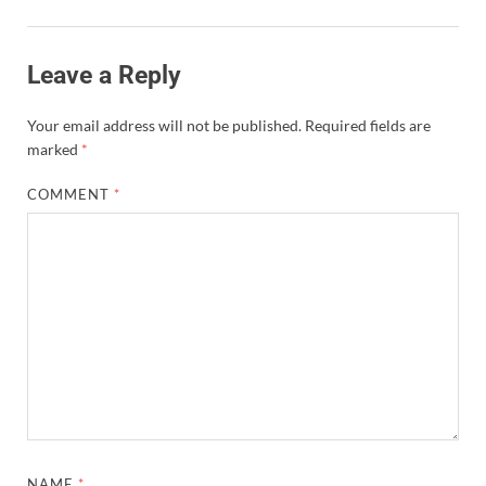
Leave a Reply
Your email address will not be published.
Required fields are
marked
*
COMMENT
*
NAME
*