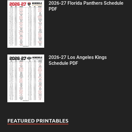
2026-27 Florida Panthers Schedule
PDF
2026-27 Los Angeles Kings
Schedule PDF
FEATURED PRINTABLES