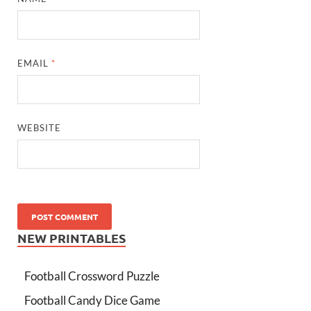
EMAIL
*
WEBSITE
NEW PRINTABLES
Football Crossword Puzzle
Football Candy Dice Game