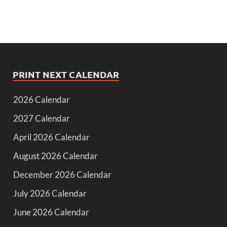
PRINT NEXT CALENDAR
2026 Calendar
2027 Calendar
April 2026 Calendar
August 2026 Calendar
December 2026 Calendar
July 2026 Calendar
June 2026 Calendar