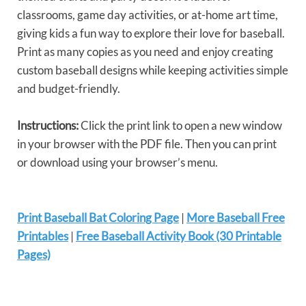
classrooms, game day activities, or at-home art time,
giving kids a fun way to explore their love for baseball.
Print as many copies as you need and enjoy creating
custom baseball designs while keeping activities simple
and budget-friendly.
Instructions:
Click the print link to open a new window
in your browser with the PDF file. Then you can print
or download using your browser’s menu.
Print Baseball Bat Coloring Page
|
More Baseball Free
Printables
|
Free Baseball Activity Book (30 Printable
Pages)