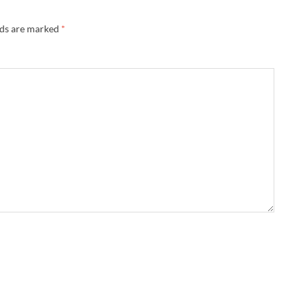
lds are marked
*