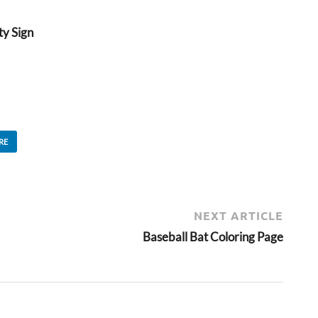
ty Sign
RE
NEXT ARTICLE
Baseball Bat Coloring Page