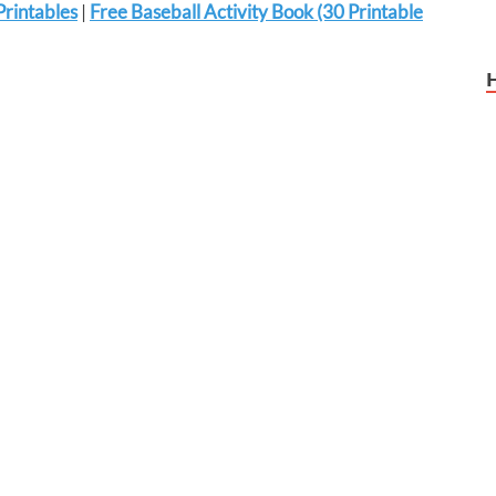
Printables
|
Free Baseball Activity Book (30 Printable