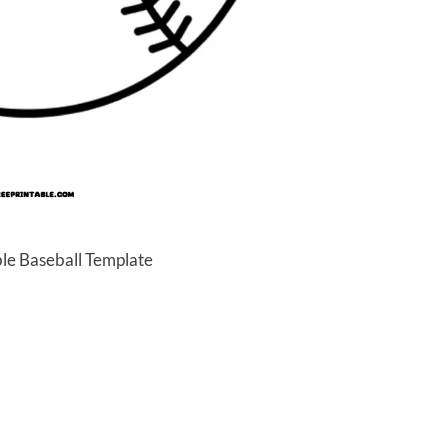
ble Baseball Template