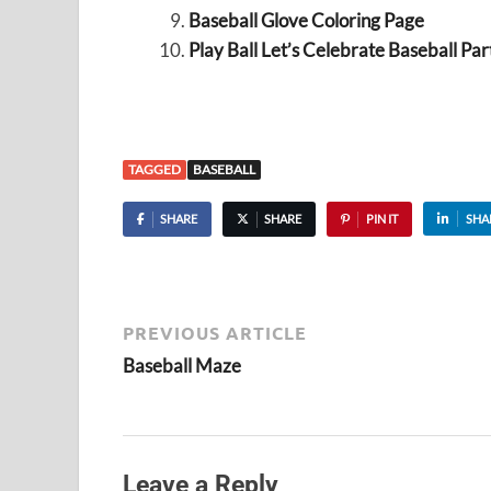
Baseball Glove Coloring Page
Play Ball Let’s Celebrate Baseball Par
TAGGED
BASEBALL
SHARE
SHARE
PIN IT
SHA
PREVIOUS ARTICLE
Baseball Maze
Leave a Reply