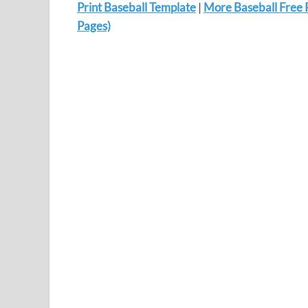
Print Baseball Template
|
More Baseball Free 
Pages)