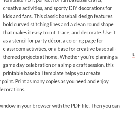
creative activities, and sporty DIY decorations for
kids and fans. This classic baseball design features
bold curved stitching lines and a clean round shape
that makes it easy to cut, trace, and decorate. Use it
as a stencil for party décor, a coloring page for
classroom activities, or a base for creative baseball-
themed projects at home. Whether you’re planning a
game day celebration or a simple craft session, this
printable baseball template helps you create
 paint. Print as many copies as you need and enjoy
decorations.
 window in your browser with the PDF file. Then you can