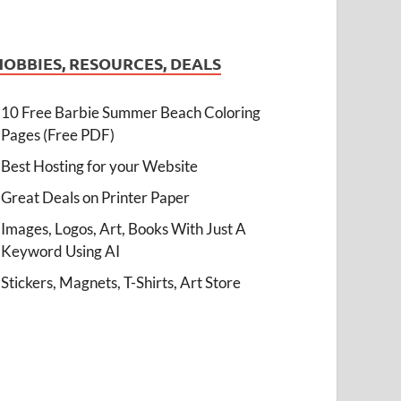
HOBBIES, RESOURCES, DEALS
10 Free Barbie Summer Beach Coloring
Pages (Free PDF)
Best Hosting for your Website
Great Deals on Printer Paper
Images, Logos, Art, Books With Just A
Keyword Using AI
Stickers, Magnets, T-Shirts, Art Store