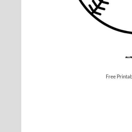
Free Printa