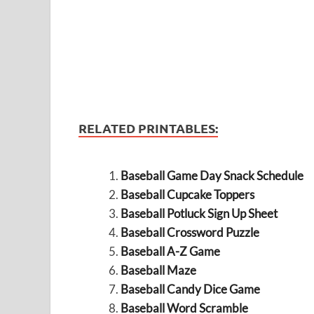
RELATED PRINTABLES:
Baseball Game Day Snack Schedule
Baseball Cupcake Toppers
Baseball Potluck Sign Up Sheet
Baseball Crossword Puzzle
Baseball A-Z Game
Baseball Maze
Baseball Candy Dice Game
Baseball Word Scramble