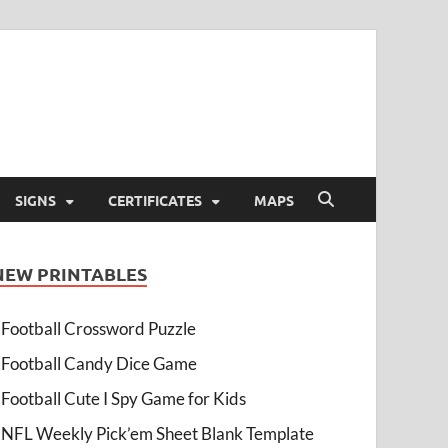
SIGNS
CERTIFICATES
MAPS
NEW PRINTABLES
Football Crossword Puzzle
Football Candy Dice Game
Football Cute I Spy Game for Kids
NFL Weekly Pick’em Sheet Blank Template