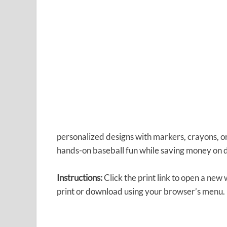
personalized designs with markers, crayons, or
hands-on baseball fun while saving money on 
Instructions:
Click the print link to open a new
print or download using your browser’s menu.