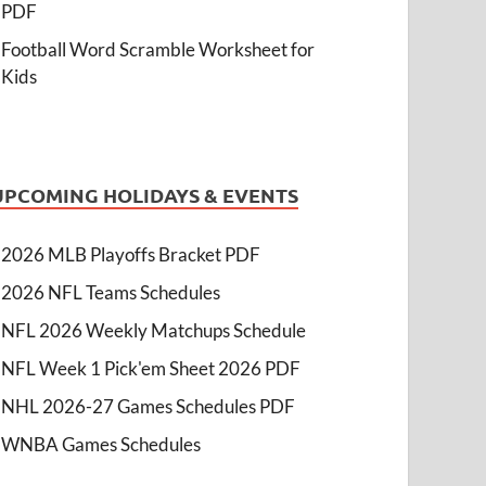
PDF
Football Word Scramble Worksheet for
Kids
UPCOMING HOLIDAYS & EVENTS
2026 MLB Playoffs Bracket PDF
2026 NFL Teams Schedules
NFL 2026 Weekly Matchups Schedule
NFL Week 1 Pick'em Sheet 2026 PDF
NHL 2026-27 Games Schedules PDF
WNBA Games Schedules