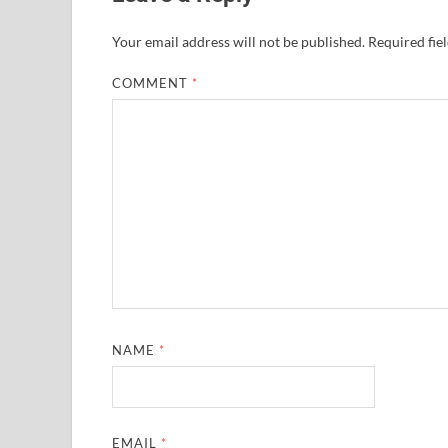
Your email address will not be published.
Required fie
COMMENT
*
NAME
*
EMAIL
*