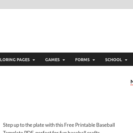
ree Printable
 Free Printable
LORING PAGES
GAMES
FORMS
SCHOOL
Step up to the plate with this Free Printable Baseball
Template PDF, perfect for fun baseball crafts,