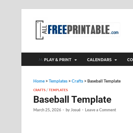
F
All
PLAY & PRINT
CALENDARS
CO
Home
>
Templates
>
Crafts
>
Baseball Template
CRAFTS
/
TEMPLATES
Baseball Template
March 25, 2026
-
by
Josué
-
Leave a Comment