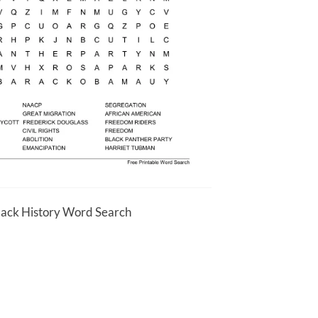
Black History Word Search