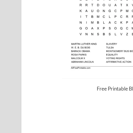
Free Printable 