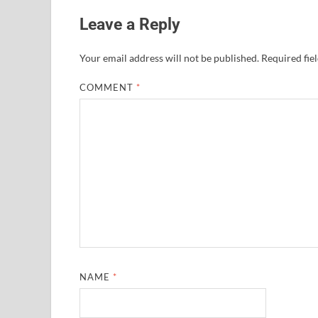
Leave a Reply
Your email address will not be published.
Required fie
COMMENT
*
NAME
*