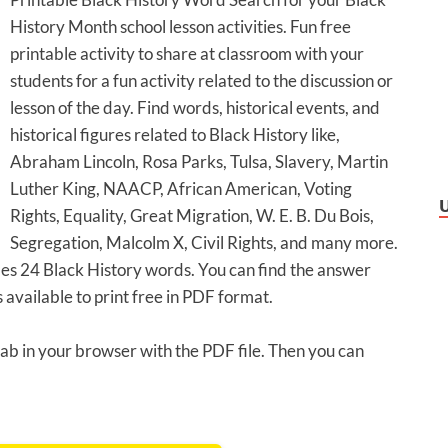
History Month school lesson activities. Fun free
printable activity to share at classroom with your
students for a fun activity related to the discussion or
lesson of the day. Find words, historical events, and
historical figures related to Black History like,
Abraham Lincoln, Rosa Parks, Tulsa, Slavery, Martin
Luther King, NAACP, African American, Voting
Rights, Equality, Great Migration, W. E. B. Du Bois,
Segregation, Malcolm X, Civil Rights, and many more.
des 24 Black History words. You can find the answer
 available to print free in PDF format.
 tab in your browser with the PDF file. Then you can