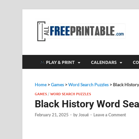
F
All
PLAY & PRINT
CALENDARS
CO
Home
>
Games
>
Word Search Puzzles
>
Black Histor
GAMES
/
WORD SEARCH PUZZLES
Black History Word Se
February 21, 2025
-
by
Josué
-
Leave a Comment