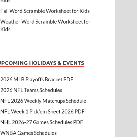
Kids
Fall Word Scramble Worksheet for Kids
Weather Word Scramble Worksheet for
Kids
UPCOMING HOLIDAYS & EVENTS
2026 MLB Playoffs Bracket PDF
2026 NFL Teams Schedules
NFL 2026 Weekly Matchups Schedule
NFL Week 1 Pick'em Sheet 2026 PDF
NHL 2026-27 Games Schedules PDF
WNBA Games Schedules