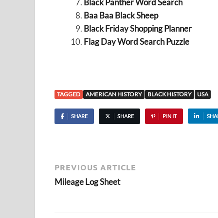
Black Panther Word Search
Baa Baa Black Sheep
Black Friday Shopping Planner
Flag Day Word Search Puzzle
TAGGED
AMERICAN HISTORY
BLACK HISTORY
USA
SHARE
SHARE
PIN IT
SHA
PREVIOUS ARTICLE
Mileage Log Sheet