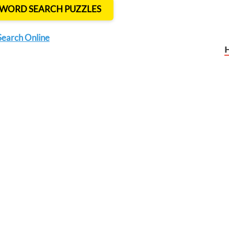
T WORD SEARCH PUZZLES
Search Online