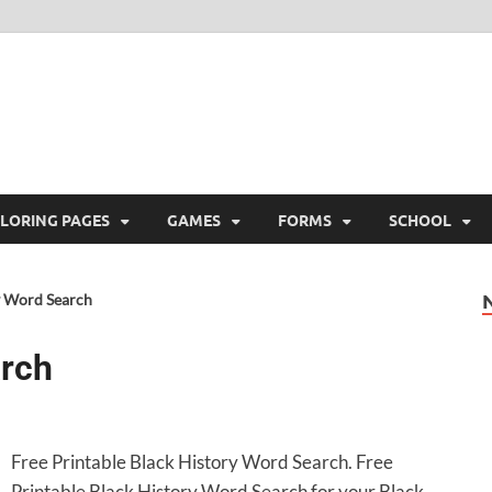
ree Printable
 Free Printable
LORING PAGES
GAMES
FORMS
SCHOOL
y Word Search
arch
Free Printable Black History Word Search. Free
Printable Black History Word Search for your Black