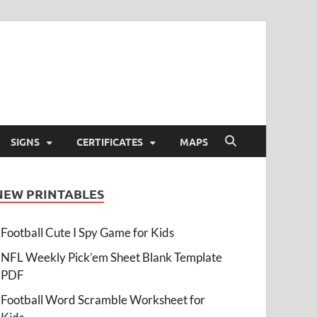
SIGNS
CERTIFICATES
MAPS
NEW PRINTABLES
Football Cute I Spy Game for Kids
NFL Weekly Pick’em Sheet Blank Template
PDF
Football Word Scramble Worksheet for