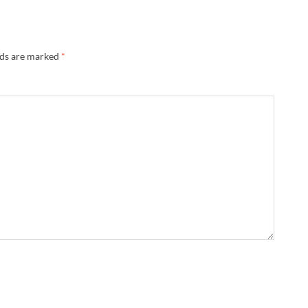
lds are marked
*