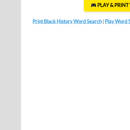
PLAY & PRIN
Print Black History Word Search
|
Play Word 