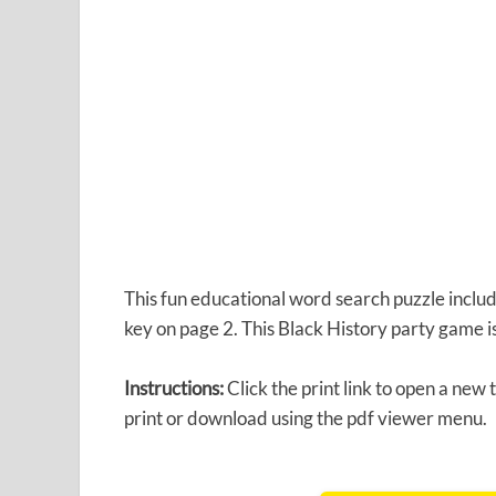
This fun educational word search puzzle inclu
key on page 2. This Black History party game is
Instructions:
Click the print link to open a new
print or download using the pdf viewer menu.