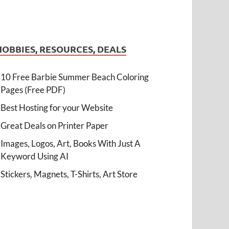
HOBBIES, RESOURCES, DEALS
10 Free Barbie Summer Beach Coloring
Pages (Free PDF)
Best Hosting for your Website
Great Deals on Printer Paper
Images, Logos, Art, Books With Just A
Keyword Using AI
Stickers, Magnets, T-Shirts, Art Store