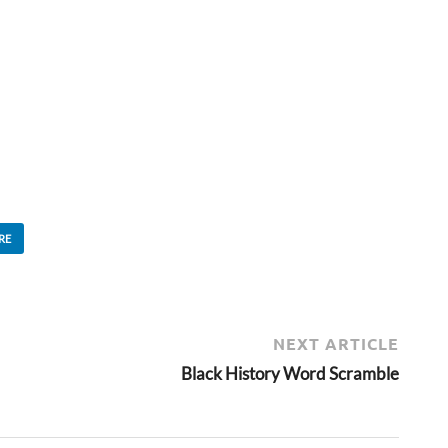
RE
NEXT ARTICLE
Black History Word Scramble