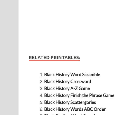
RELATED PRINTABLES:
Black History Word Scramble
Black History Crossword
Black History A-Z Game
Black History Finish the Phrase Game
Black History Scattergories
Black History Words ABC Order