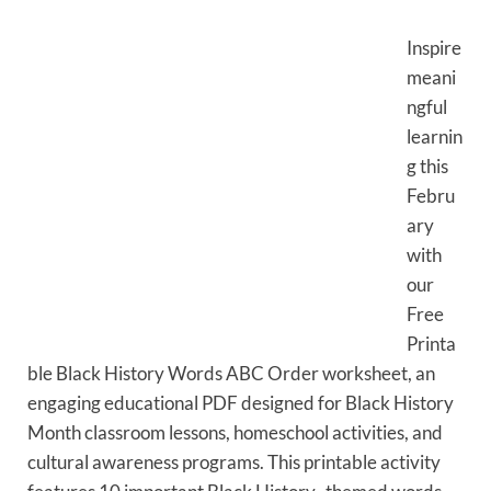
Inspire
meani
ngful
learnin
g this
Febru
ary
with
our
Free
Printa
ble Black History Words ABC Order worksheet, an
engaging educational PDF designed for Black History
Month classroom lessons, homeschool activities, and
cultural awareness programs. This printable activity