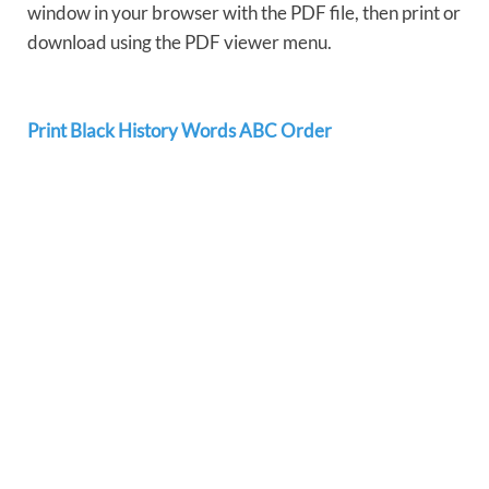
window in your browser with the PDF file, then print or
download using the PDF viewer menu.
Print Black History Words ABC Order