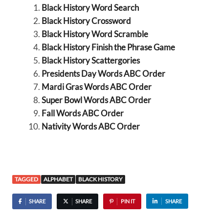
Black History Word Search
Black History Crossword
Black History Word Scramble
Black History Finish the Phrase Game
Black History Scattergories
Presidents Day Words ABC Order
Mardi Gras Words ABC Order
Super Bowl Words ABC Order
Fall Words ABC Order
Nativity Words ABC Order
TAGGED
ALPHABET
BLACK HISTORY
SHARE
SHARE
PIN IT
SHARE