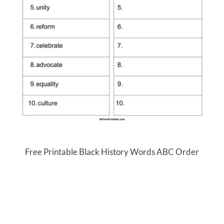
Free Printable Black History Words ABC Order