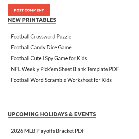
NEW PRINTABLES
Football Crossword Puzzle
Football Candy Dice Game
Football Cute I Spy Game for Kids
NFL Weekly Pick’em Sheet Blank Template PDF
Football Word Scramble Worksheet for Kids
UPCOMING HOLIDAYS & EVENTS
2026 MLB Playoffs Bracket PDF