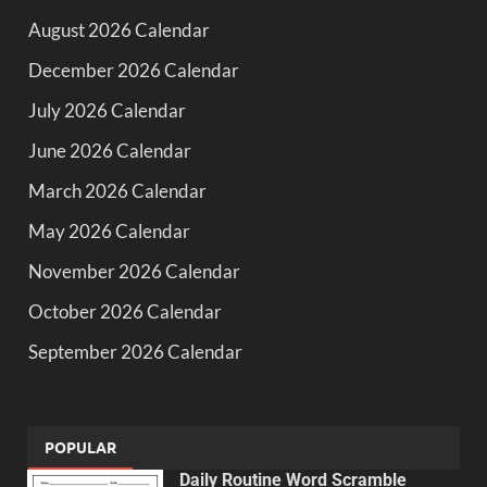
August 2026 Calendar
December 2026 Calendar
July 2026 Calendar
June 2026 Calendar
March 2026 Calendar
May 2026 Calendar
November 2026 Calendar
October 2026 Calendar
September 2026 Calendar
POPULAR
Daily Routine Word Scramble