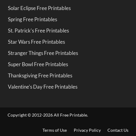
Solar Eclipse Free Printables
Spring Free Printables
St. Patrick's Free Printables
Star Wars Free Printables
Stranger Things Free Printables
Super Bowl Free Printables
Thanksgiving Free Printables
Valentine's Day Free Printables
Copyright © 2012-2026 All Free Printable.
Terms of Use
Privacy Policy
Contact Us