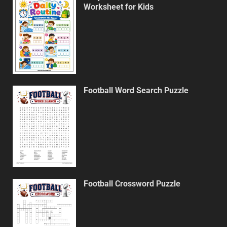
Worksheet for Kids
Football Word Search Puzzle
Football Crossword Puzzle