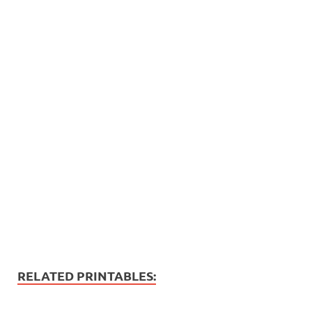
RELATED PRINTABLES: