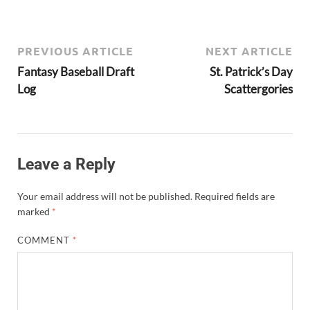
PREVIOUS ARTICLE
NEXT ARTICLE
Fantasy Baseball Draft
St. Patrick’s Day
Log
Scattergories
Leave a Reply
Your email address will not be published.
Required fields are
marked
*
COMMENT
*