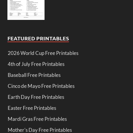
FEATURED PRINTABLES
2026 World Cup Free Printables
4th of July Free Printables
Baseball Free Printables
Cinco de Mayo Free Printables
Earth Day Free Printables
Easter Free Printables
Mardi Gras Free Printables
Mother's Day Free Printables