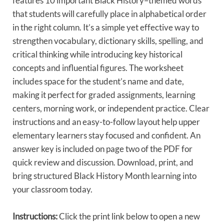
features 10 important Black History–themed words
that students will carefully place in alphabetical order
in the right column. It’s a simple yet effective way to
strengthen vocabulary, dictionary skills, spelling, and
critical thinking while introducing key historical
concepts and influential figures. The worksheet
includes space for the student’s name and date,
making it perfect for graded assignments, learning
centers, morning work, or independent practice. Clear
instructions and an easy-to-follow layout help upper
elementary learners stay focused and confident. An
answer key is included on page two of the PDF for
quick review and discussion. Download, print, and
bring structured Black History Month learning into
your classroom today.
Instructions:
Click the print link below to open a new