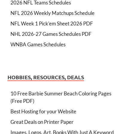
2026 NFL Teams Schedules
NFL 2026 Weekly Matchups Schedule
NFL Week 1 Pick'em Sheet 2026 PDF
NHL 2026-27 Games Schedules PDF
WNBA Games Schedules
HOBBIES, RESOURCES, DEALS
10 Free Barbie Summer Beach Coloring Pages
(Free PDF)
Best Hosting for your Website
Great Deals on Printer Paper
Images, Logos, Art, Books With Just A Keyword