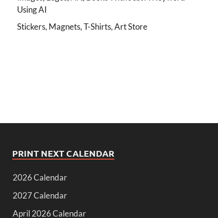
Using AI
Stickers, Magnets, T-Shirts, Art Store
PRINT NEXT CALENDAR
2026 Calendar
2027 Calendar
April 2026 Calendar