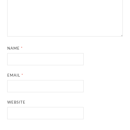
NAME
*
EMAIL
*
WEBSITE