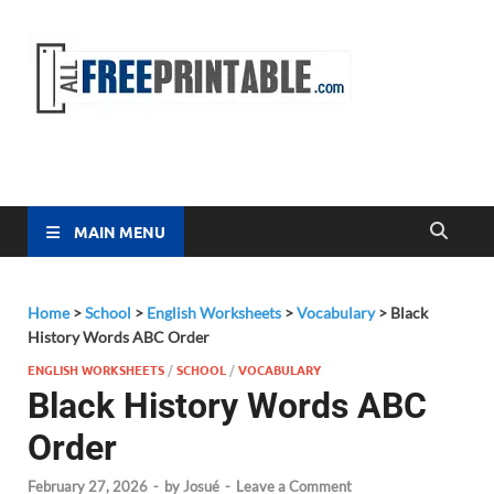
Free
All Free
Printable
Printa
MAIN MENU
Home
>
School
>
English Worksheets
>
Vocabulary
>
Black
History Words ABC Order
ENGLISH WORKSHEETS
/
SCHOOL
/
VOCABULARY
Black History Words ABC
Order
February 27, 2026
-
by
Josué
-
Leave a Comment