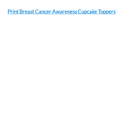
Print Breast Cancer Awareness Cupcake Toppers