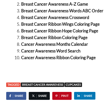
Breast Cancer Awareness A-Z Game
Breast Cancer Awareness Words ABC Order
Breast Cancer Awareness Crossword
Breast Cancer Ribbon Wings Coloring Page
Breast Cancer Ribbon Hope Coloring Page
Breast Cancer Ribbon Coloring Page
Cancer Awareness Months Calendar
Cancer Awareness Word Search
Cancer Awareness Ribbon Coloring Page
TAGGED
BREAST CANCER AWARENESS
CUPCAKES
SHARE
SHARE
PIN IT
SHARE