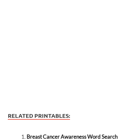
RELATED PRINTABLES:
Breast Cancer Awareness Word Search