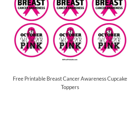
Free Printable Breast Cancer Awareness Cupcake
Toppers