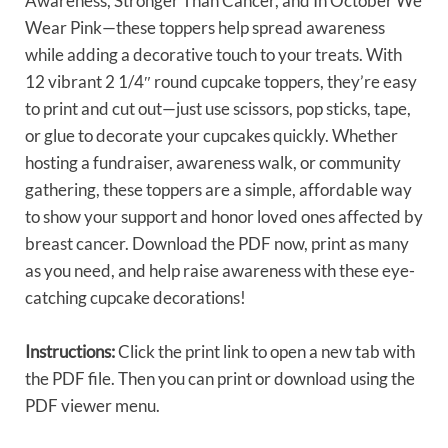
Awareness, Stronger Than Cancer, and In October We
Wear Pink—these toppers help spread awareness
while adding a decorative touch to your treats. With
12 vibrant 2 1/4″ round cupcake toppers, they’re easy
to print and cut out—just use scissors, pop sticks, tape,
or glue to decorate your cupcakes quickly. Whether
hosting a fundraiser, awareness walk, or community
gathering, these toppers are a simple, affordable way
to show your support and honor loved ones affected by
breast cancer. Download the PDF now, print as many
as you need, and help raise awareness with these eye-
catching cupcake decorations!
Instructions:
Click the print link to open a new tab with
the PDF file. Then you can print or download using the
PDF viewer menu.