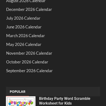
August 2026 Calendar
December 2026 Calendar
July 2026 Calendar
June 2026 Calendar
March 2026 Calendar
May 2026 Calendar
November 2026 Calendar
October 2026 Calendar
September 2026 Calendar
POPULAR
Birthday Party Word Scramble
Worksheet for Kids