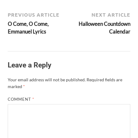
PREVIOUS ARTICLE
NEXT ARTICLE
O Come, O Come,
Halloween Countdown
Emmanuel Lyrics
Calendar
Leave a Reply
Your email address will not be published.
Required fields are
marked
*
COMMENT
*