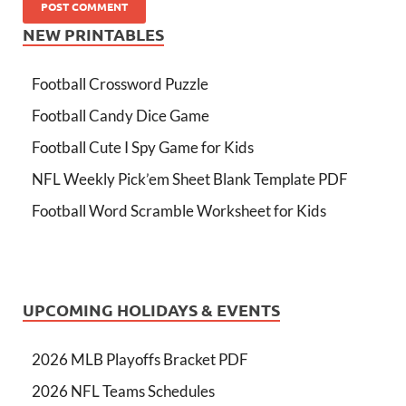
NEW PRINTABLES
Football Crossword Puzzle
Football Candy Dice Game
Football Cute I Spy Game for Kids
NFL Weekly Pick’em Sheet Blank Template PDF
Football Word Scramble Worksheet for Kids
UPCOMING HOLIDAYS & EVENTS
2026 MLB Playoffs Bracket PDF
2026 NFL Teams Schedules