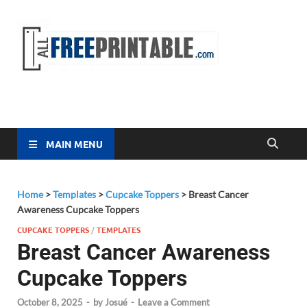
Free
All Free
Printable
Printa
MAIN MENU
Home
>
Templates
>
Cupcake Toppers
>
Breast Cancer
Awareness Cupcake Toppers
CUPCAKE TOPPERS
/
TEMPLATES
Breast Cancer Awareness
Cupcake Toppers
October 8, 2025
-
by
Josué
-
Leave a Comment