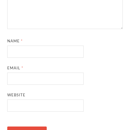
NAME
*
EMAIL
*
WEBSITE