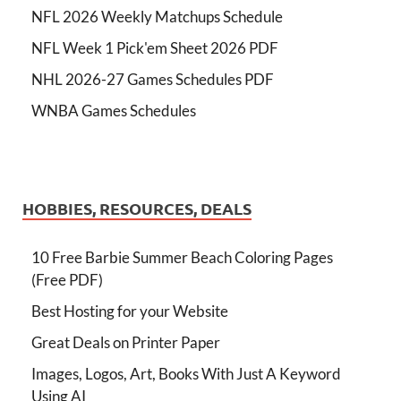
NFL 2026 Weekly Matchups Schedule
NFL Week 1 Pick'em Sheet 2026 PDF
NHL 2026-27 Games Schedules PDF
WNBA Games Schedules
HOBBIES, RESOURCES, DEALS
10 Free Barbie Summer Beach Coloring Pages
(Free PDF)
Best Hosting for your Website
Great Deals on Printer Paper
Images, Logos, Art, Books With Just A Keyword
Using AI