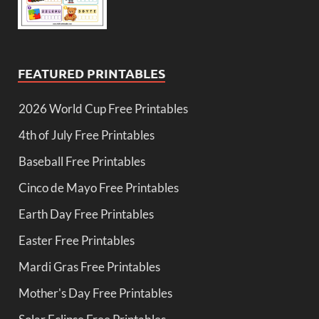
FEATURED PRINTABLES
2026 World Cup Free Printables
4th of July Free Printables
Baseball Free Printables
Cinco de Mayo Free Printables
Earth Day Free Printables
Easter Free Printables
Mardi Gras Free Printables
Mother's Day Free Printables