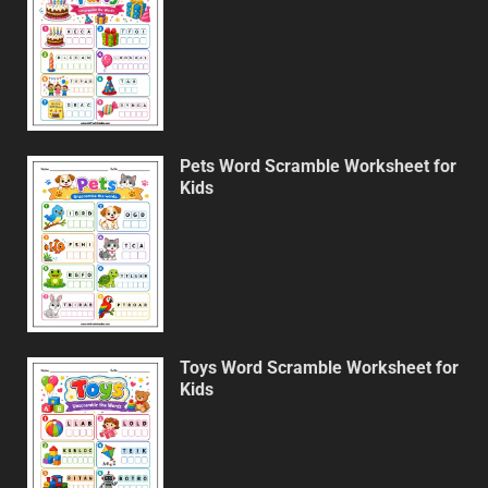
Pets Word Scramble Worksheet for
Kids
Toys Word Scramble Worksheet for
Kids