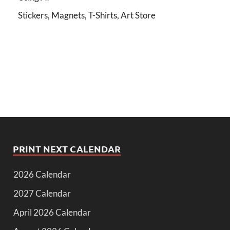
Stickers, Magnets, T-Shirts, Art Store
PRINT NEXT CALENDAR
2026 Calendar
2027 Calendar
April 2026 Calendar