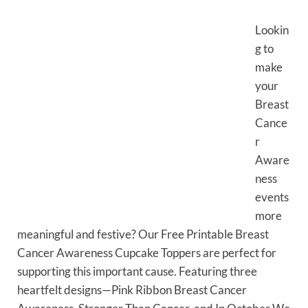
Lookin
g to
make
your
Breast
Cance
r
Aware
ness
events
more
meaningful and festive? Our Free Printable Breast
Cancer Awareness Cupcake Toppers are perfect for
supporting this important cause. Featuring three
heartfelt designs—Pink Ribbon Breast Cancer