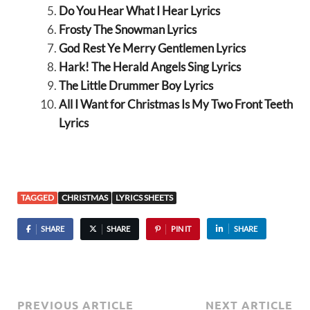
Do You Hear What I Hear Lyrics
Frosty The Snowman Lyrics
God Rest Ye Merry Gentlemen Lyrics
Hark! The Herald Angels Sing Lyrics
The Little Drummer Boy Lyrics
All I Want for Christmas Is My Two Front Teeth
Lyrics
TAGGED
CHRISTMAS
LYRICS SHEETS
SHARE
SHARE
PIN IT
SHARE
PREVIOUS ARTICLE
NEXT ARTICLE