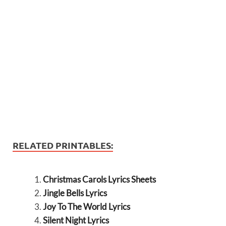
RELATED PRINTABLES:
Christmas Carols Lyrics Sheets
Jingle Bells Lyrics
Joy To The World Lyrics
Silent Night Lyrics