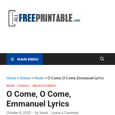
Free
All Free
Printable
Printa
MAIN MENU
Home
>
School
>
Music
>
O Come, O Come, Emmanuel Lyrics
MUSIC
/
SCHOOL
/
UNCATEGORIZED
O Come, O Come,
Emmanuel Lyrics
October 8, 2025
-
by
Josué
-
Leave a Comment