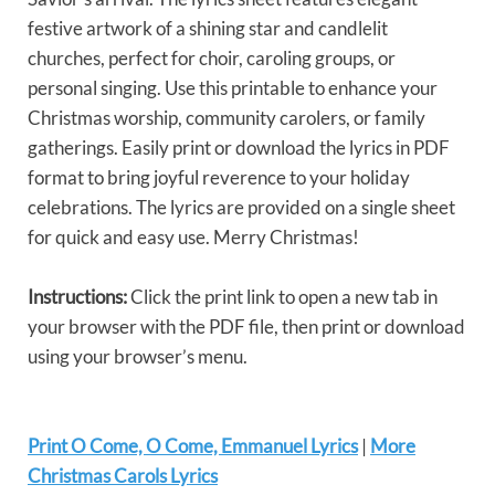
festive artwork of a shining star and candlelit
churches, perfect for choir, caroling groups, or
personal singing. Use this printable to enhance your
Christmas worship, community carolers, or family
gatherings. Easily print or download the lyrics in PDF
format to bring joyful reverence to your holiday
celebrations. The lyrics are provided on a single sheet
for quick and easy use. Merry Christmas!
Instructions:
Click the print link to open a new tab in
your browser with the PDF file, then print or download
using your browser’s menu.
Print O Come, O Come, Emmanuel Lyrics
|
More
Christmas Carols Lyrics