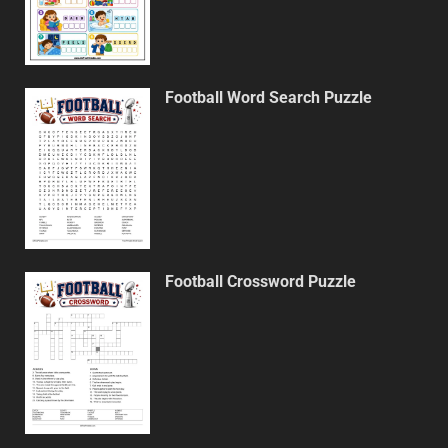
Football Word Search Puzzle
Football Crossword Puzzle