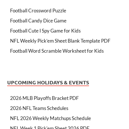
Football Crossword Puzzle
Football Candy Dice Game
Football Cute I Spy Game for Kids
NFL Weekly Pick’em Sheet Blank Template PDF
Football Word Scramble Worksheet for Kids
UPCOMING HOLIDAYS & EVENTS
2026 MLB Playoffs Bracket PDF
2026 NFL Teams Schedules
NFL 2026 Weekly Matchups Schedule
NFL Week 1 Pick'em Sheet 2026 PDF