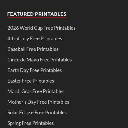
FEATURED PRINTABLES
2026 World Cup Free Printables
4th of July Free Printables
Baseball Free Printables
Cinco de Mayo Free Printables
Earth Day Free Printables
Easter Free Printables
Mardi Gras Free Printables
Mother's Day Free Printables
Solar Eclipse Free Printables
Spring Free Printables