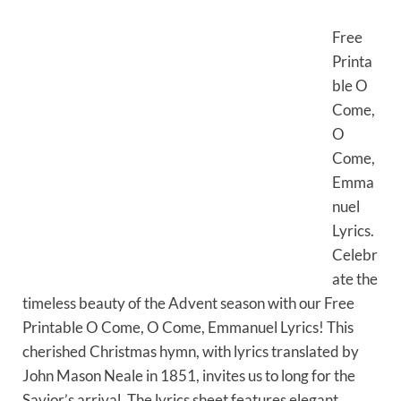
Free
Printa
ble O
Come,
O
Come,
Emma
nuel
Lyrics.
Celebr
ate the
timeless beauty of the Advent season with our Free
Printable O Come, O Come, Emmanuel Lyrics! This
cherished Christmas hymn, with lyrics translated by
John Mason Neale in 1851, invites us to long for the
Savior’s arrival. The lyrics sheet features elegant