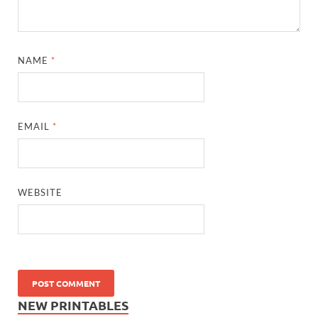
NAME
*
EMAIL
*
WEBSITE
NEW PRINTABLES