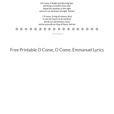
Free Printable O Come, O Come, Emmanuel Lyrics