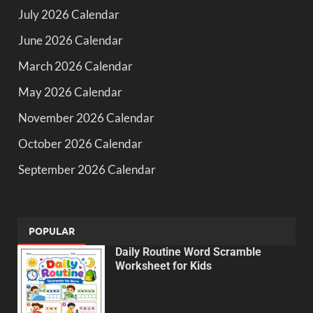
July 2026 Calendar
June 2026 Calendar
March 2026 Calendar
May 2026 Calendar
November 2026 Calendar
October 2026 Calendar
September 2026 Calendar
POPULAR
Daily Routine Word Scramble
Worksheet for Kids