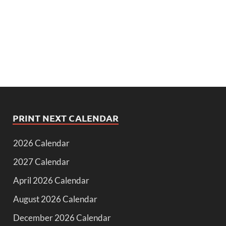
PRINT NEXT CALENDAR
2026 Calendar
2027 Calendar
April 2026 Calendar
August 2026 Calendar
December 2026 Calendar