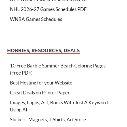
NHL 2026-27 Games Schedules PDF
WNBA Games Schedules
HOBBIES, RESOURCES, DEALS
10 Free Barbie Summer Beach Coloring Pages
(Free PDF)
Best Hosting for your Website
Great Deals on Printer Paper
Images, Logos, Art, Books With Just A Keyword
Using AI
Stickers, Magnets, T-Shirts, Art Store