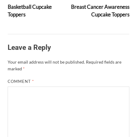
Basketball Cupcake
Breast Cancer Awareness
Toppers
Cupcake Toppers
Leave a Reply
Your email address will not be published.
Required fields are
marked
*
COMMENT
*