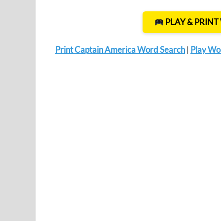
PLAY & PRIN
Print Captain America Word Search
|
Play Wo