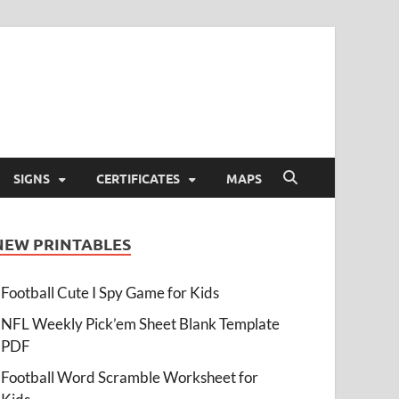
SIGNS
CERTIFICATES
MAPS
NEW PRINTABLES
Football Cute I Spy Game for Kids
NFL Weekly Pick’em Sheet Blank Template
PDF
Football Word Scramble Worksheet for