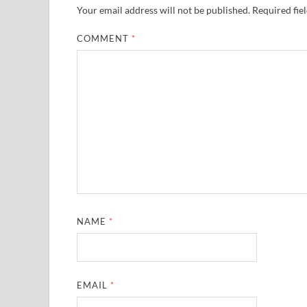
Your email address will not be published.
Required fie
COMMENT
*
NAME
*
EMAIL
*