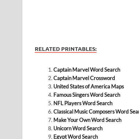
RELATED PRINTABLES:
Captain Marvel Word Search
Captain Marvel Crossword
United States of America Maps
Famous Singers Word Search
NFL Players Word Search
Classical Music Composers Word Sea
Make Your Own Word Search
Unicorn Word Search
Egypt Word Search