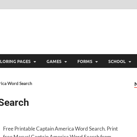
ree Printable
 Free Printable
LORING PAGES
GAMES
FORMS
SCHOOL
ica Word Search
Search
Free Printable Captain America Word Search. Print
free Marvel Captain America Word Search from