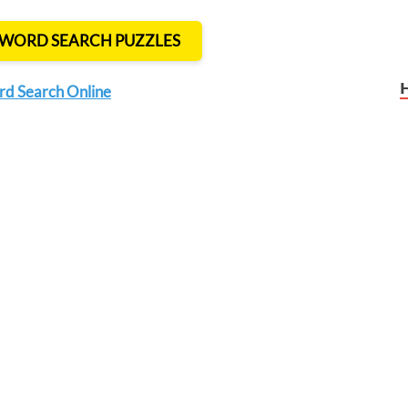
T WORD SEARCH PUZZLES
rd Search Online