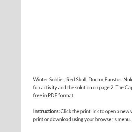
Winter Soldier, Red Skull, Doctor Faustus, Nu
fun activity and the solution on page 2. The C
free in PDF format.
Instructions:
Click the print link to open a new
print or download using your browser’s menu.