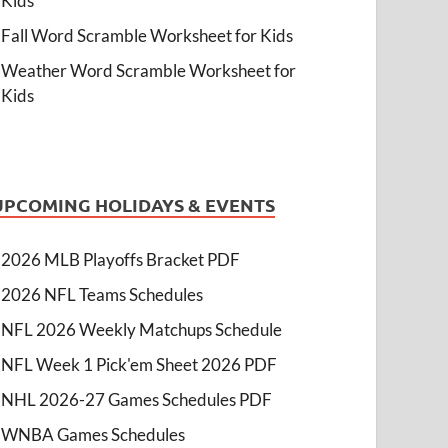
Kids
Fall Word Scramble Worksheet for Kids
Weather Word Scramble Worksheet for
Kids
UPCOMING HOLIDAYS & EVENTS
2026 MLB Playoffs Bracket PDF
2026 NFL Teams Schedules
NFL 2026 Weekly Matchups Schedule
NFL Week 1 Pick'em Sheet 2026 PDF
NHL 2026-27 Games Schedules PDF
WNBA Games Schedules