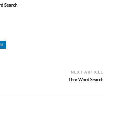
rd Search
RE
NEXT ARTICLE
Thor Word Search