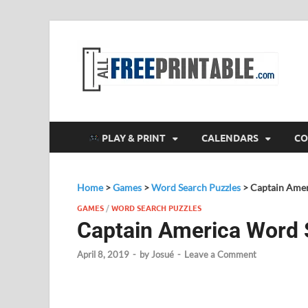
F
All
PLAY & PRINT
CALENDARS
CO
Home
>
Games
>
Word Search Puzzles
>
Captain Amer
GAMES
/
WORD SEARCH PUZZLES
Captain America Word 
April 8, 2019
-
by
Josué
-
Leave a Comment