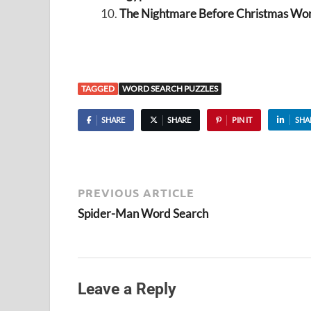
The Nightmare Before Christmas Wo
TAGGED
WORD SEARCH PUZZLES
SHARE
SHARE
PIN IT
SHA
PREVIOUS ARTICLE
Spider-Man Word Search
Leave a Reply