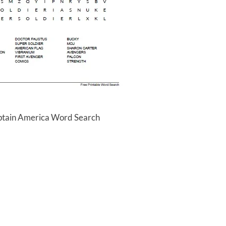
ptain America Word Search