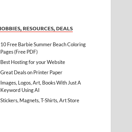
HOBBIES, RESOURCES, DEALS
10 Free Barbie Summer Beach Coloring
Pages (Free PDF)
Best Hosting for your Website
Great Deals on Printer Paper
Images, Logos, Art, Books With Just A
Keyword Using AI
Stickers, Magnets, T-Shirts, Art Store