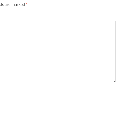
lds are marked
*