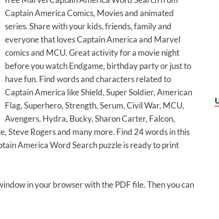
Captain America Comics, Movies and animated
series. Share with your kids, friends, family and
everyone that loves Captain America and Marvel
comics and MCU. Great activity for a movie night
before you watch Endgame, birthday party or just to
have fun. Find words and characters related to
Captain America like Shield, Super Soldier, American
Flag, Superhero, Strength, Serum, Civil War, MCU,
Avengers, Hydra, Bucky, Sharon Carter, Falcon,
ke, Steve Rogers and many more. Find 24 words in this
aptain America Word Search puzzle is ready to print
 window in your browser with the PDF file. Then you can