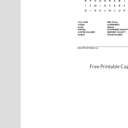
Free Printable Ca