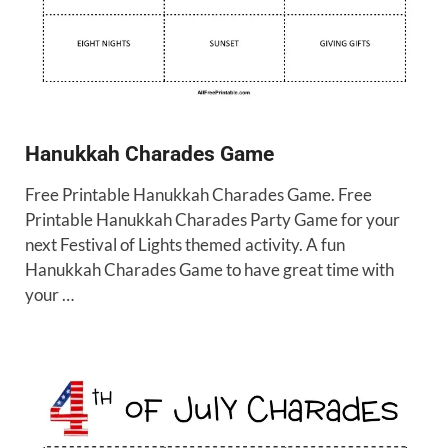
Hanukkah Charades Game
Free Printable Hanukkah Charades Game. Free
Printable Hanukkah Charades Party Game for your
next Festival of Lights themed activity. A fun
Hanukkah Charades Game to have great time with
your …