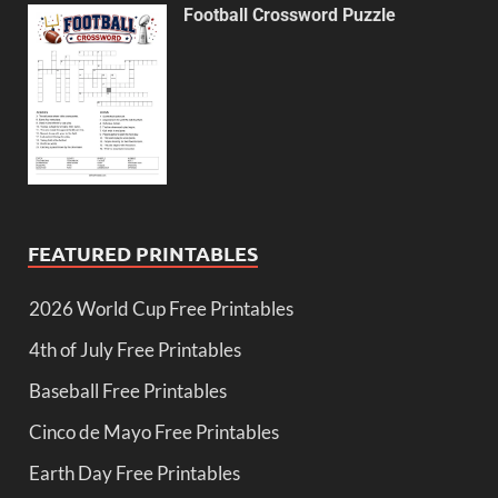
Football Crossword Puzzle
FEATURED PRINTABLES
2026 World Cup Free Printables
4th of July Free Printables
Baseball Free Printables
Cinco de Mayo Free Printables
Earth Day Free Printables