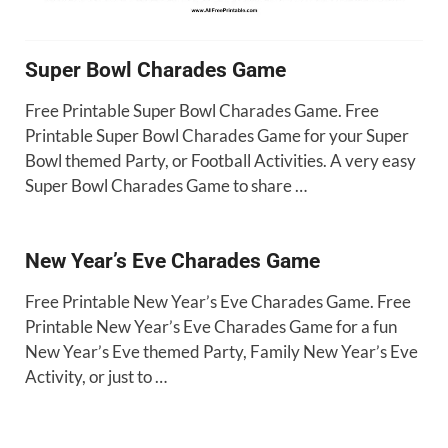
Super Bowl Charades Game
Free Printable Super Bowl Charades Game. Free
Printable Super Bowl Charades Game for your Super
Bowl themed Party, or Football Activities. A very easy
Super Bowl Charades Game to share …
New Year’s Eve Charades Game
Free Printable New Year’s Eve Charades Game. Free
Printable New Year’s Eve Charades Game for a fun
New Year’s Eve themed Party, Family New Year’s Eve
Activity, or just to …