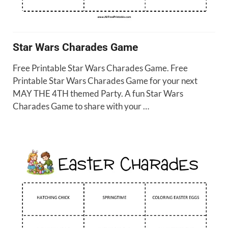
Star Wars Charades Game
Free Printable Star Wars Charades Game. Free
Printable Star Wars Charades Game for your next
MAY THE 4TH themed Party. A fun Star Wars
Charades Game to share with your …