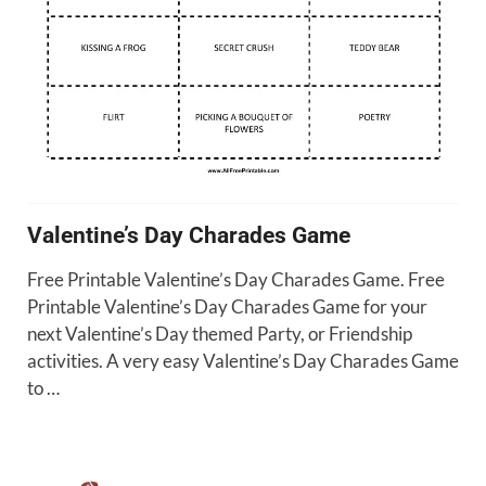
Valentine’s Day Charades Game
Free Printable Valentine’s Day Charades Game. Free
Printable Valentine’s Day Charades Game for your
next Valentine’s Day themed Party, or Friendship
activities. A very easy Valentine’s Day Charades Game
to …