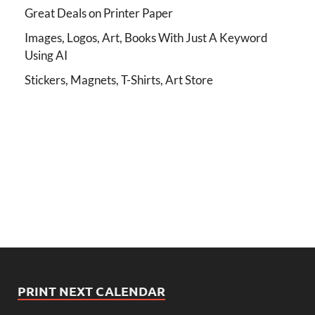
Great Deals on Printer Paper
Images, Logos, Art, Books With Just A Keyword
Using AI
Stickers, Magnets, T-Shirts, Art Store
PRINT NEXT CALENDAR