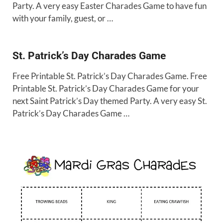
Party. A very easy Easter Charades Game to have fun
with your family, guest, or …
St. Patrick’s Day Charades Game
Free Printable St. Patrick’s Day Charades Game. Free
Printable St. Patrick’s Day Charades Game for your
next Saint Patrick’s Day themed Party. A very easy St.
Patrick’s Day Charades Game …