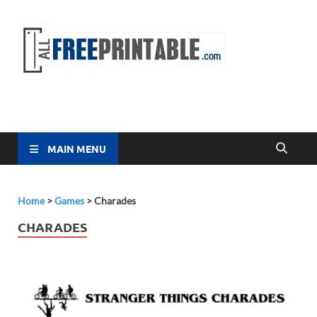
Free
All Free
Printable
Printa
MAIN MENU
Home
>
Games
>
Charades
CHARADES