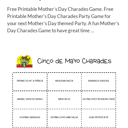
Free Printable Mother’s Day Charades Game. Free
Printable Mother’s Day Charades Party Game for
your next Mother’s Day themed Party. A fun Mother’s
Day Charades Game to have great time …