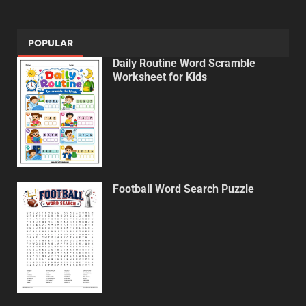
POPULAR
Daily Routine Word Scramble
Worksheet for Kids
Football Word Search Puzzle