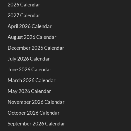
2026 Calendar
2027 Calendar
April 2026 Calendar
August 2026 Calendar
December 2026 Calendar
July 2026 Calendar
June 2026 Calendar
March 2026 Calendar
May 2026 Calendar
November 2026 Calendar
October 2026 Calendar
September 2026 Calendar