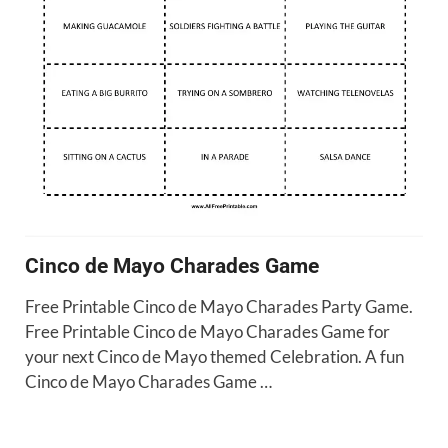
Cinco de Mayo Charades Game
Free Printable Cinco de Mayo Charades Party Game.
Free Printable Cinco de Mayo Charades Game for
your next Cinco de Mayo themed Celebration. A fun
Cinco de Mayo Charades Game …