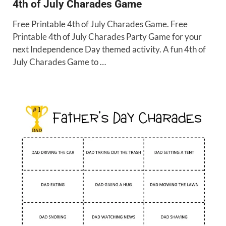
4th of July Charades Game
Free Printable 4th of July Charades Game. Free
Printable 4th of July Charades Party Game for your
next Independence Day themed activity. A fun 4th of
July Charades Game to …