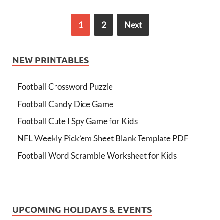
1
2
Next
NEW PRINTABLES
Football Crossword Puzzle
Football Candy Dice Game
Football Cute I Spy Game for Kids
NFL Weekly Pick’em Sheet Blank Template PDF
Football Word Scramble Worksheet for Kids
UPCOMING HOLIDAYS & EVENTS