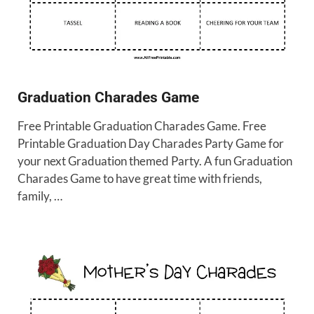
Graduation Charades Game
Free Printable Graduation Charades Game. Free
Printable Graduation Day Charades Party Game for
your next Graduation themed Party. A fun Graduation
Charades Game to have great time with friends,
family, …