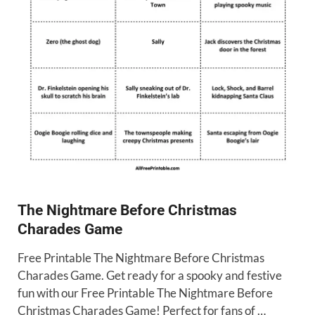
The Nightmare Before Christmas
Charades Game
Free Printable The Nightmare Before Christmas
Charades Game. Get ready for a spooky and festive
fun with our Free Printable The Nightmare Before
Christmas Charades Game! Perfect for fans of …