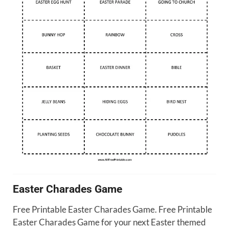
Easter Charades Game
Free Printable Easter Charades Game. Free Printable
Easter Charades Game for your next Easter themed