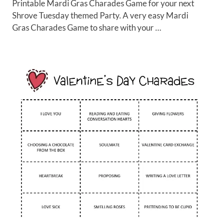
Printable Mardi Gras Charades Game for your next
Shrove Tuesday themed Party. A very easy Mardi
Gras Charades Game to share with your …