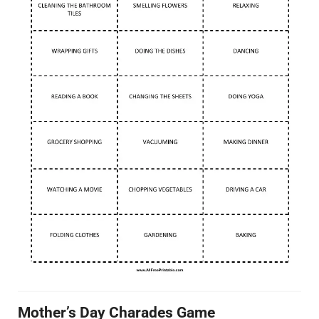
Mother’s Day Charades Game