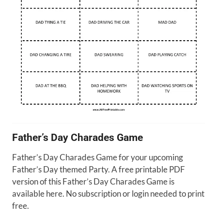
Father’s Day Charades Game
Father’s Day Charades Game for your upcoming
Father’s Day themed Party. A free printable PDF
version of this Father’s Day Charades Game is
available here. No subscription or login needed to print
free.