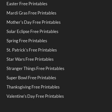
Easter Free Printables
Mardi Gras Free Printables
Mother's Day Free Printables
Solar Eclipse Free Printables
Spring Free Printables
St. Patrick's Free Printables
Star Wars Free Printables
Stranger Things Free Printables
Super Bowl Free Printables
Thanksgiving Free Printables
Valentine's Day Free Printables