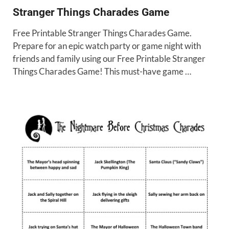
Stranger Things Charades Game
Free Printable Stranger Things Charades Game.
Prepare for an epic watch party or game night with
friends and family using our Free Printable Stranger
Things Charades Game! This must-have game …