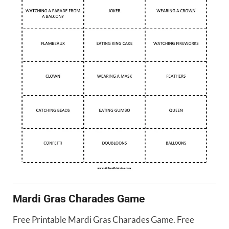
Mardi Gras Charades Game
Free Printable Mardi Gras Charades Game. Free