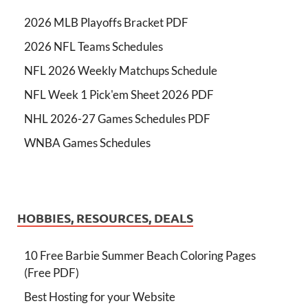
2026 MLB Playoffs Bracket PDF
2026 NFL Teams Schedules
NFL 2026 Weekly Matchups Schedule
NFL Week 1 Pick'em Sheet 2026 PDF
NHL 2026-27 Games Schedules PDF
WNBA Games Schedules
HOBBIES, RESOURCES, DEALS
10 Free Barbie Summer Beach Coloring Pages
(Free PDF)
Best Hosting for your Website