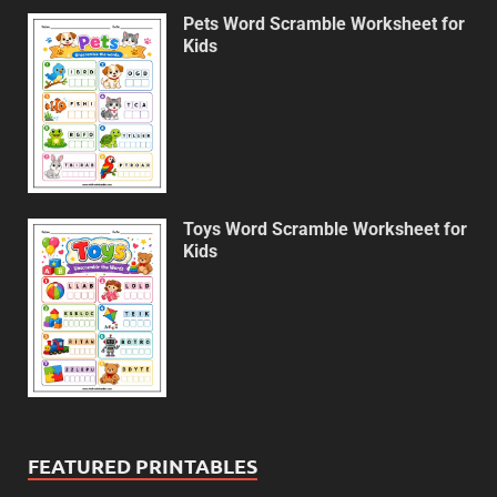
Pets Word Scramble Worksheet for
Kids
Toys Word Scramble Worksheet for
Kids
FEATURED PRINTABLES