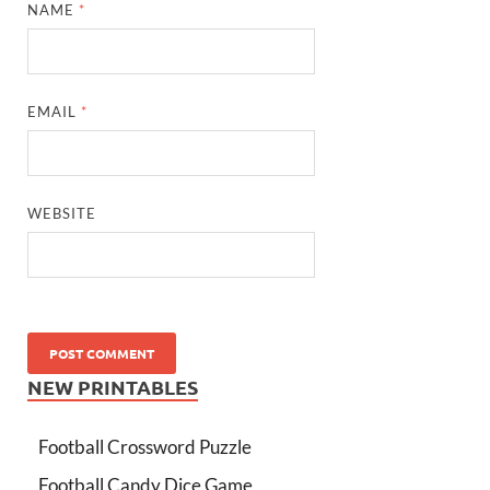
NAME
*
EMAIL
*
WEBSITE
NEW PRINTABLES
Football Crossword Puzzle
Football Candy Dice Game