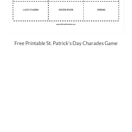
Free Printable St. Patrick’s Day Charades Game