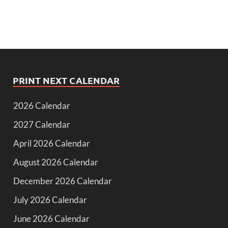
PRINT NEXT CALENDAR
2026 Calendar
2027 Calendar
April 2026 Calendar
August 2026 Calendar
December 2026 Calendar
July 2026 Calendar
June 2026 Calendar