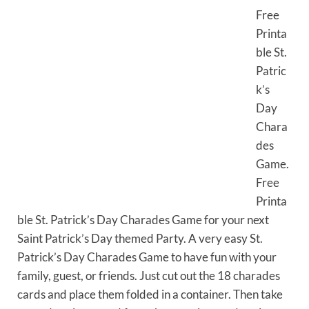
Free
Printa
ble St.
Patric
k’s
Day
Chara
des
Game.
Free
Printa
ble St. Patrick’s Day Charades Game for your next
Saint Patrick’s Day themed Party. A very easy St.
Patrick’s Day Charades Game to have fun with your
family, guest, or friends. Just cut out the 18 charades
cards and place them folded in a container. Then take