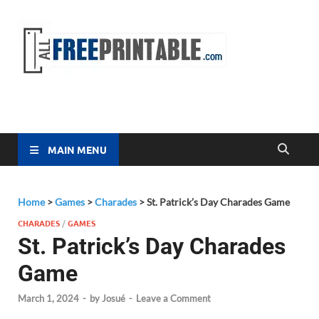
Free
All Free
Printable
Printa
MAIN MENU
Home
>
Games
>
Charades
>
St. Patrick’s Day Charades Game
CHARADES
/
GAMES
St. Patrick’s Day Charades
Game
March 1, 2024
-
by
Josué
-
Leave a Comment