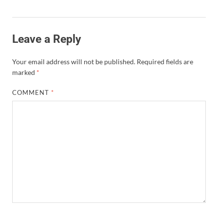
Leave a Reply
Your email address will not be published.
Required fields are
marked
*
COMMENT
*