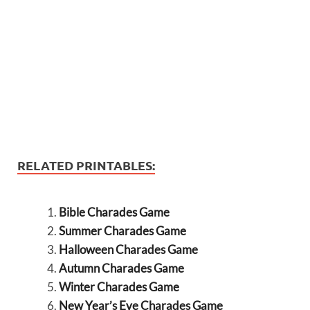
RELATED PRINTABLES:
Bible Charades Game
Summer Charades Game
Halloween Charades Game
Autumn Charades Game
Winter Charades Game
New Year’s Eve Charades Game