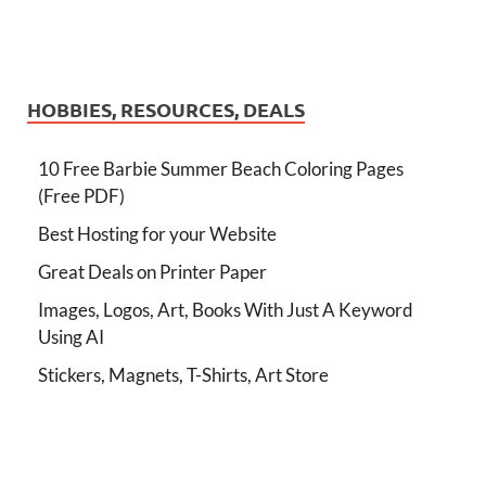
HOBBIES, RESOURCES, DEALS
10 Free Barbie Summer Beach Coloring Pages
(Free PDF)
Best Hosting for your Website
Great Deals on Printer Paper
Images, Logos, Art, Books With Just A Keyword
Using AI
Stickers, Magnets, T-Shirts, Art Store