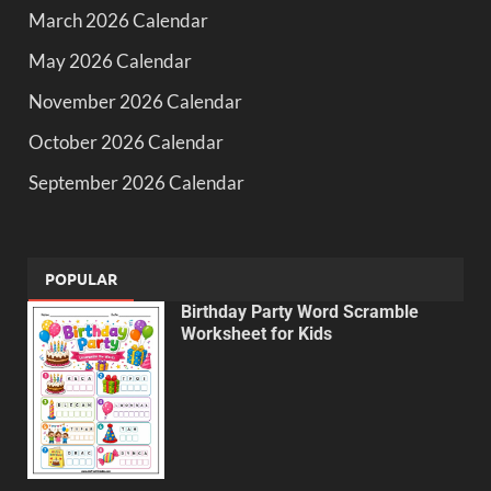
March 2026 Calendar
May 2026 Calendar
November 2026 Calendar
October 2026 Calendar
September 2026 Calendar
POPULAR
Birthday Party Word Scramble
Worksheet for Kids