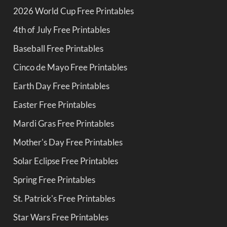
2026 World Cup Free Printables
4th of July Free Printables
Baseball Free Printables
Cinco de Mayo Free Printables
Earth Day Free Printables
Easter Free Printables
Mardi Gras Free Printables
Mother's Day Free Printables
Solar Eclipse Free Printables
Spring Free Printables
St. Patrick's Free Printables
Star Wars Free Printables