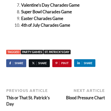
Valentine’s Day Charades Game
Super Bowl Charades Game
Easter Charades Game
4th of July Charades Game
TAGGED
PARTY GAMES
ST. PATRICK'S DAY
SHARE
SHARE
PIN IT
SHARE
PREVIOUS ARTICLE
NEXT ARTICLE
This or That St. Patrick’s
Blood Pressure Chart
Day