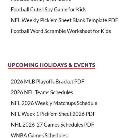
Football Cute I Spy Game for Kids
NFL Weekly Pick’em Sheet Blank Template PDF
Football Word Scramble Worksheet for Kids
UPCOMING HOLIDAYS & EVENTS
2026 MLB Playoffs Bracket PDF
2026 NFL Teams Schedules
NFL 2026 Weekly Matchups Schedule
NFL Week 1 Pick'em Sheet 2026 PDF
NHL 2026-27 Games Schedules PDF
WNBA Games Schedules