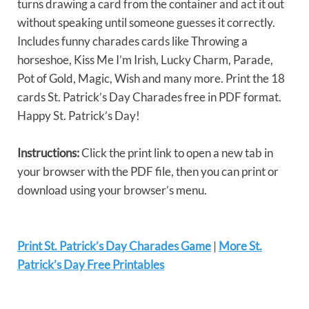
turns drawing a card from the container and act it out
without speaking until someone guesses it correctly.
Includes funny charades cards like Throwing a
horseshoe, Kiss Me I’m Irish, Lucky Charm, Parade,
Pot of Gold, Magic, Wish and many more. Print the 18
cards St. Patrick’s Day Charades free in PDF format.
Happy St. Patrick’s Day!
Instructions:
Click the print link to open a new tab in
your browser with the PDF file, then you can print or
download using your browser’s menu.
Print St. Patrick’s Day Charades Game
|
More St.
Patrick’s Day Free Printables