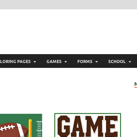
ree Printable
 Free Printable
LORING PAGES
GAMES
FORMS
SCHOOL