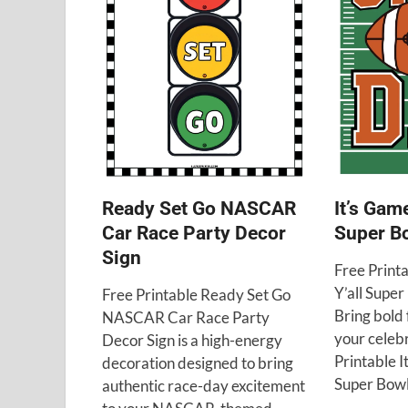
Ready Set Go NASCAR
It’s Gam
Car Race Party Decor
Super Bo
Sign
Free Print
Y’all Super
Free Printable Ready Set Go
Bring bold f
NASCAR Car Race Party
your celebr
Decor Sign is a high-energy
Printable I
decoration designed to bring
Super Bowl
authentic race-day excitement
…