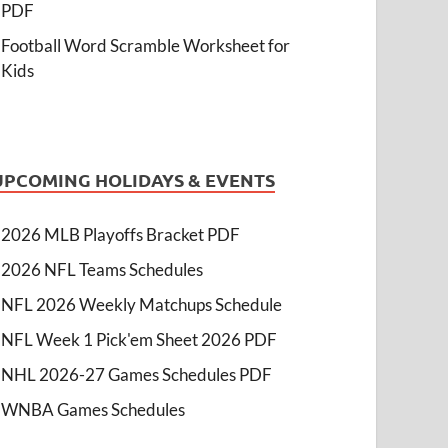
PDF
Football Word Scramble Worksheet for
Kids
UPCOMING HOLIDAYS & EVENTS
2026 MLB Playoffs Bracket PDF
2026 NFL Teams Schedules
NFL 2026 Weekly Matchups Schedule
NFL Week 1 Pick'em Sheet 2026 PDF
NHL 2026-27 Games Schedules PDF
WNBA Games Schedules