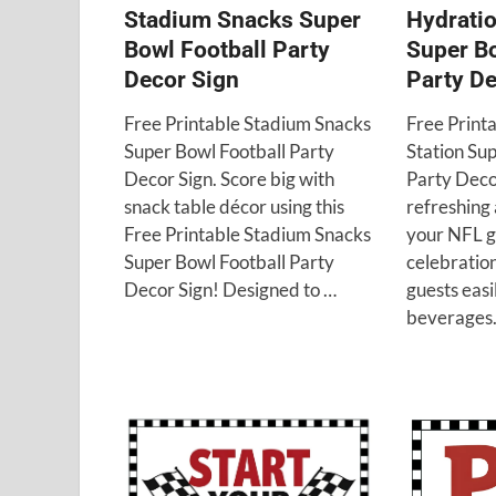
Stadium Snacks Super
Hydratio
Bowl Football Party
Super Bo
Decor Sign
Party De
Free Printable Stadium Snacks
Free Print
Super Bowl Football Party
Station Su
Decor Sign. Score big with
Party Deco
snack table décor using this
refreshing 
Free Printable Stadium Snacks
your NFL 
Super Bowl Football Party
celebration
Decor Sign! Designed to …
guests easi
beverages.