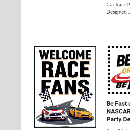
Car Race P
Designed 
Be Fast 
NASCAR 
Party De