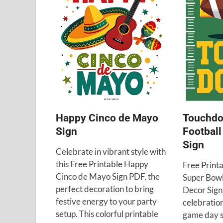
Happy Cinco de Mayo
Touchdo
Sign
Football
Sign
Celebrate in vibrant style with
this Free Printable Happy
Free Print
Cinco de Mayo Sign PDF, the
Super Bowl
perfect decoration to bring
Decor Sign.
festive energy to your party
celebratio
setup. This colorful printable
game day s