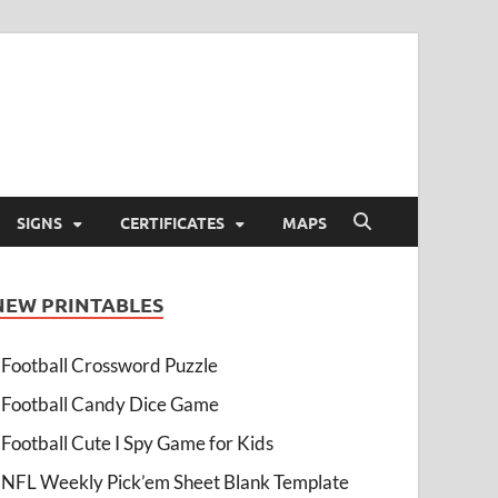
SIGNS
CERTIFICATES
MAPS
NEW PRINTABLES
Football Crossword Puzzle
Football Candy Dice Game
Football Cute I Spy Game for Kids
NFL Weekly Pick’em Sheet Blank Template