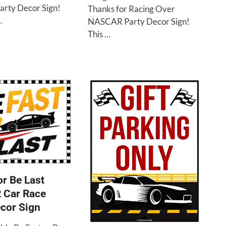
arty Decor Sign!
Thanks for Racing Over
…
NASCAR Party Decor Sign!
This …
or Be Last
Car Race
cor Sign