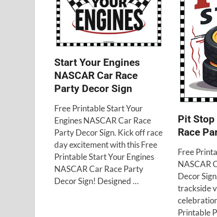
Start Your Engines
NASCAR Car Race
Party Decor Sign
Free Printable Start Your
Pit Sto
Engines NASCAR Car Race
Race Par
Party Decor Sign. Kick off race
day excitement with this Free
Free Printa
Printable Start Your Engines
NASCAR Ca
NASCAR Car Race Party
Decor Sign
Decor Sign! Designed …
trackside v
celebration
Printable 