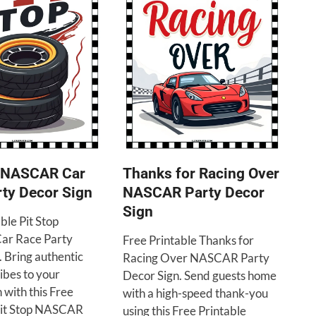
p NASCAR Car
Thanks for Racing Over
ty Decor Sign
NASCAR Party Decor
Sign
ble Pit Stop
r Race Party
Free Printable Thanks for
. Bring authentic
Racing Over NASCAR Party
ibes to your
Decor Sign. Send guests home
 with this Free
with a high-speed thank-you
Pit Stop NASCAR
using this Free Printable