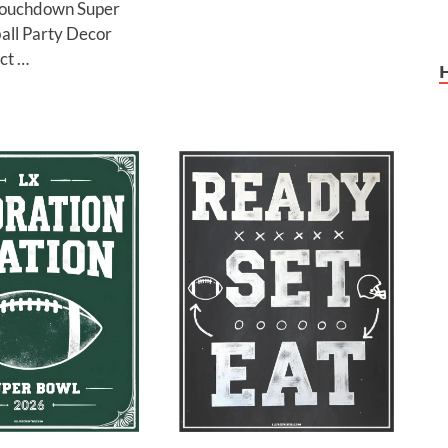
Touchdown Super
all Party Decor
ct …