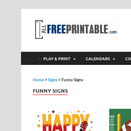
F
All
PLAY & PRINT
CALENDARS
CO
Home
>
Signs
>
Funny Signs
FUNNY SIGNS