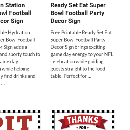
n Station
Ready Set Eat Super
wl Football
Bowl Football Party
cor Sign
Decor Sign
able Hydration
Free Printable Ready Set Eat
per Bowl Football
Super Bowl Football Party
r Sign adds a
Decor Sign brings exciting
and sporty touch to
game day energy to your NFL
game day
celebration while guiding
 while helping
guests straight to the food
ly find drinks and
table. Perfect for …
 …