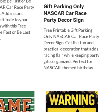
ble Be Fast or Be
Gift Parking Only
AR Car Race Party
NASCAR Car Race
. Add instant
ttitude to your
Party Decor Sign
 with this Free
Free Printable Gift Parking
e Fast or Be Last
Only NASCAR Car Race Party
…
Decor Sign. Get this fun and
practical decoration that adds
racing flair while keeping party
gifts organized. Perfect for
NASCAR-themed birthday …