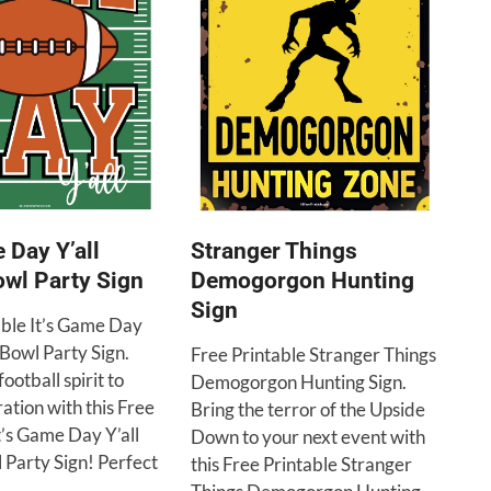
e Day Y’all
Stranger Things
wl Party Sign
Demogorgon Hunting
Sign
able It’s Game Day
 Bowl Party Sign.
Free Printable Stranger Things
ootball spirit to
Demogorgon Hunting Sign.
ation with this Free
Bring the terror of the Upside
t’s Game Day Y’all
Down to your next event with
 Party Sign! Perfect
this Free Printable Stranger