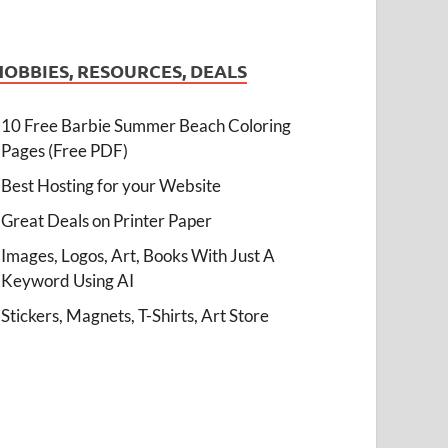
HOBBIES, RESOURCES, DEALS
10 Free Barbie Summer Beach Coloring
Pages (Free PDF)
Best Hosting for your Website
Great Deals on Printer Paper
Images, Logos, Art, Books With Just A
Keyword Using AI
Stickers, Magnets, T-Shirts, Art Store