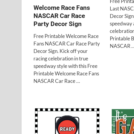
Free Printa
Welcome Race Fans
Last NASC
NASCAR Car Race
Decor Sign
speedway a
Party Decor Sign
celebration
Free Printable Welcome Race
Printable B
Fans NASCAR Car Race Party
NASCAR 
Decor Sign. Kick off your
racing celebration in true
speedway style with this Free
Printable Welcome Race Fans
NASCAR Car Race …