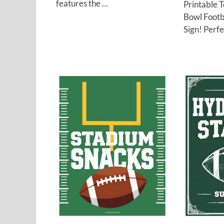
features the …
Printable 
Bowl Footb
Sign! Perfe