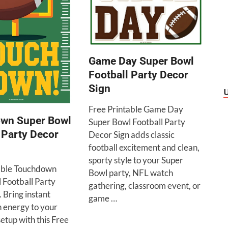
Game Day Super Bowl
Football Party Decor
Sign
Free Printable Game Day
wn Super Bowl
Super Bowl Football Party
 Party Decor
Decor Sign adds classic
football excitement and clean,
sporty style to your Super
able Touchdown
Bowl party, NFL watch
 Football Party
gathering, classroom event, or
 Bring instant
game …
n energy to your
etup with this Free