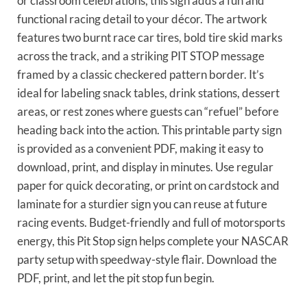
or classroom celebrations, this sign adds a fun and
functional racing detail to your décor. The artwork
features two burnt race car tires, bold tire skid marks
across the track, and a striking PIT STOP message
framed by a classic checkered pattern border. It’s
ideal for labeling snack tables, drink stations, dessert
areas, or rest zones where guests can “refuel” before
heading back into the action. This printable party sign
is provided as a convenient PDF, making it easy to
download, print, and display in minutes. Use regular
paper for quick decorating, or print on cardstock and
laminate for a sturdier sign you can reuse at future
racing events. Budget-friendly and full of motorsports
energy, this Pit Stop sign helps complete your NASCAR
party setup with speedway-style flair. Download the
PDF, print, and let the pit stop fun begin.