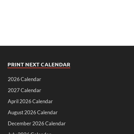
PRINT NEXT CALENDAR
2026 Calendar
2027 Calendar
April 2026 Calendar
August 2026 Calendar
December 2026 Calendar