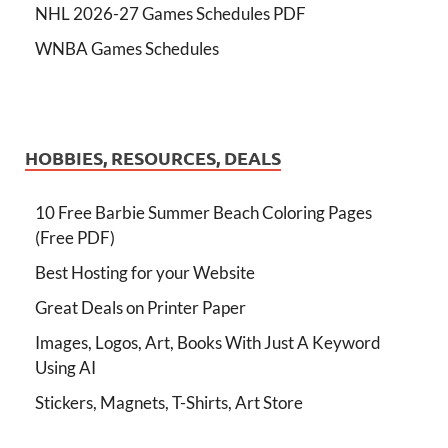
NHL 2026-27 Games Schedules PDF
WNBA Games Schedules
HOBBIES, RESOURCES, DEALS
10 Free Barbie Summer Beach Coloring Pages
(Free PDF)
Best Hosting for your Website
Great Deals on Printer Paper
Images, Logos, Art, Books With Just A Keyword
Using AI
Stickers, Magnets, T-Shirts, Art Store