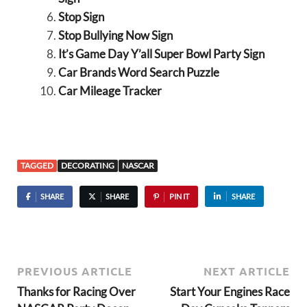
Stop Sign
Stop Bullying Now Sign
It’s Game Day Y’all Super Bowl Party Sign
Car Brands Word Search Puzzle
Car Mileage Tracker
TAGGED
DECORATING
NASCAR
SHARE
SHARE
PIN IT
SHARE
PREVIOUS ARTICLE
NEXT ARTICLE
Thanks for Racing Over
Start Your Engines Race