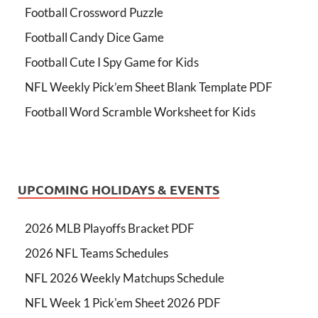
Football Crossword Puzzle
Football Candy Dice Game
Football Cute I Spy Game for Kids
NFL Weekly Pick’em Sheet Blank Template PDF
Football Word Scramble Worksheet for Kids
UPCOMING HOLIDAYS & EVENTS
2026 MLB Playoffs Bracket PDF
2026 NFL Teams Schedules
NFL 2026 Weekly Matchups Schedule
NFL Week 1 Pick'em Sheet 2026 PDF