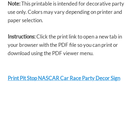
Note:
This printable is intended for decorative party
use only. Colors may vary depending on printer and
paper selection.
Instructions:
Click the print link to open a new tab in
your browser with the PDF file so you can print or
download using the PDF viewer menu.
Print Pit Stop NASCAR Car Race Party Decor Sign