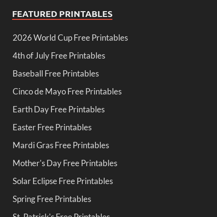
FEATURED PRINTABLES
2026 World Cup Free Printables
4th of July Free Printables
Baseball Free Printables
Cinco de Mayo Free Printables
Earth Day Free Printables
Easter Free Printables
Mardi Gras Free Printables
Mother's Day Free Printables
Solar Eclipse Free Printables
Spring Free Printables
St. Patrick's Free Printables