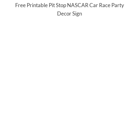
Free Printable Pit Stop NASCAR Car Race Party
Decor Sign