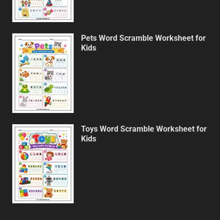
Pets Word Scramble Worksheet for
Kids
Toys Word Scramble Worksheet for
Kids