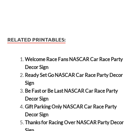
RELATED PRINTABLES:
Welcome Race Fans NASCAR Car Race Party
Decor Sign
Ready Set Go NASCAR Car Race Party Decor
Sign
Be Fast or Be Last NASCAR Car Race Party
Decor Sign
Gift Parking Only NASCAR Car Race Party
Decor Sign
Thanks for Racing Over NASCAR Party Decor
Sign