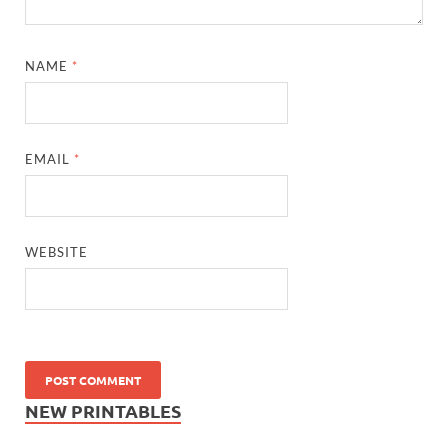
NAME
*
EMAIL
*
WEBSITE
NEW PRINTABLES