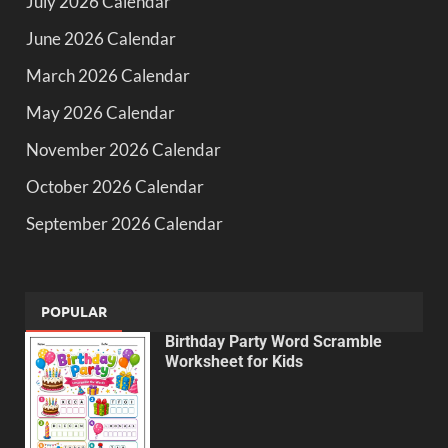
July 2026 Calendar
June 2026 Calendar
March 2026 Calendar
May 2026 Calendar
November 2026 Calendar
October 2026 Calendar
September 2026 Calendar
POPULAR
Birthday Party Word Scramble
Worksheet for Kids