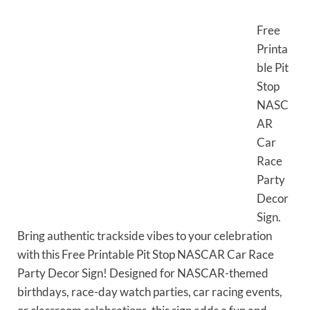
Free
Printa
ble Pit
Stop
NASC
AR
Car
Race
Party
Decor
Sign.
Bring authentic trackside vibes to your celebration
with this Free Printable Pit Stop NASCAR Car Race
Party Decor Sign! Designed for NASCAR-themed
birthdays, race-day watch parties, car racing events,