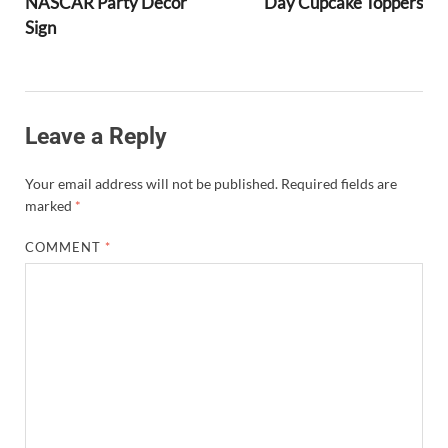
NASCAR Party Decor
Day Cupcake Toppers
Sign
Leave a Reply
Your email address will not be published.
Required fields are
marked
*
COMMENT
*