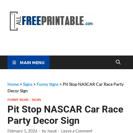
Free
All Free
Printable
Printa
MAIN MENU
Home
>
Signs
>
Funny Signs
>
Pit Stop NASCAR Car Race Party
Decor Sign
FUNNY SIGNS
/
SIGNS
Pit Stop NASCAR Car Race
Party Decor Sign
February 1, 2026
-
by
Josué
-
Leave a Comment